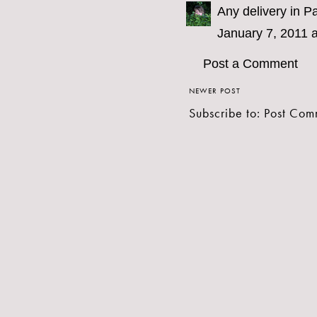
Any delivery in Pa
January 7, 2011 
Post a Comment
NEWER POST
Subscribe to:
Post Com