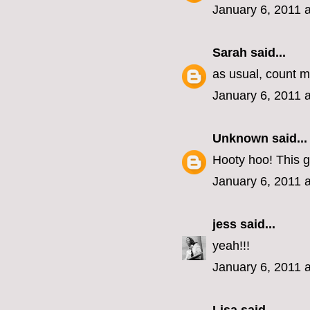
January 6, 2011 
Sarah
said...
as usual, count me
January 6, 2011 
Unknown
said...
Hooty hoo! This g
January 6, 2011 
jess
said...
yeah!!!
January 6, 2011 