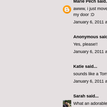
Marie Pech
said.
awww, i just mov
my door :D
January 6, 2011 
Anonymous said
Yes, please!!
January 6, 2011 
Katie
said...
sounds like a Tom
January 6, 2011 
Sarah
said...
What an adorabl