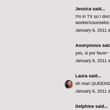
Jessica
said...
I'm in TX so I don
worker/counselor.
January 6, 2011 
Anonymous said
yes, si por favor
January 6, 2011 
Laura
said...
oh man QUEENS???
January 6, 2011 
Delphine
said...