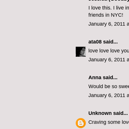
I love this. I liv
friends in NYC!
January 6, 2011 
ata08
said...
love love love yo
January 6, 2011 
Anna said...
Would be so swee
January 6, 2011 
Unknown
said...
Craving some love