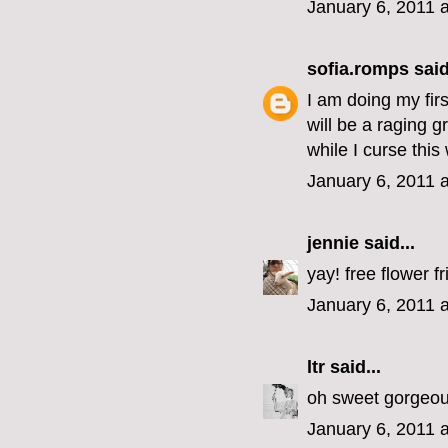
January 6, 2011 
sofia.romps
said
I am doing my fir
will be a raging 
while I curse thi
January 6, 2011 
jennie
said...
yay! free flower fr
January 6, 2011 
ltr
said...
oh sweet gorgeous
January 6, 2011 