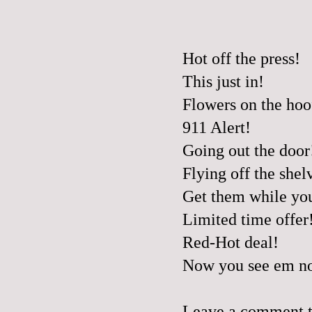
Hot off the press!
This just in!
Flowers on the hoo
911 Alert!
Going out the door
Flying off the shel
Get them while yo
Limited time offer
Red-Hot deal!
Now you see em no
Leave a comment to