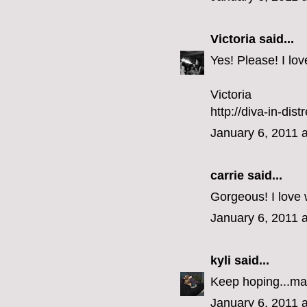
Victoria
said...
Yes! Please! I lo
Victoria
http://diva-in-dis
January 6, 2011 
carrie
said...
Gorgeous! I love 
January 6, 2011 
kyli
said...
Keep hoping...ma
January 6, 2011 