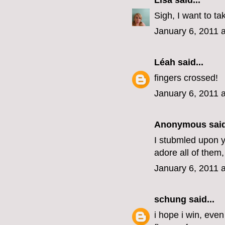
Lisa
said...
Sigh, I want to ta
January 6, 2011 
Léah
said...
fingers crossed!
January 6, 2011 
Anonymous said
I stubmled upon yo
adore all of them,
January 6, 2011 
schung
said...
i hope i win, eve