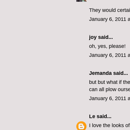
They would certai
January 6, 2011 
joy said...
oh, yes, please!
January 6, 2011 
Jemanda
said...
but but what if t
can all plow ours
January 6, 2011 
Le
said...
I love the looks o