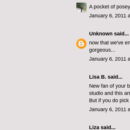
A pocket of posey
January 6, 2011 
Unknown
said...
now that we've en
gorgeous...
January 6, 2011 
Lisa B. said...
New fan of your 
studio and this a
But if you do pic
January 6, 2011 
Liza
said...