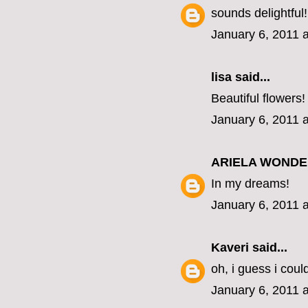
sounds delightful!
January 6, 2011 
lisa
said...
Beautiful flowers!
January 6, 2011 
ARIELA WOND
In my dreams!
January 6, 2011 
Kaveri
said...
oh, i guess i coul
January 6, 2011 