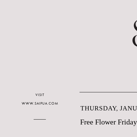
VISIT
WWW.SAIPUA.COM
THURSDAY, JANUA
Free Flower Friday