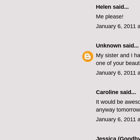
Helen
said...
Me please!
January 6, 2011 
Unknown
said...
My sister and I h
one of your beaut
January 6, 2011 
Caroline
said...
It would be awesom
anyway tomorrow
January 6, 2011 
Jessica (Goodby