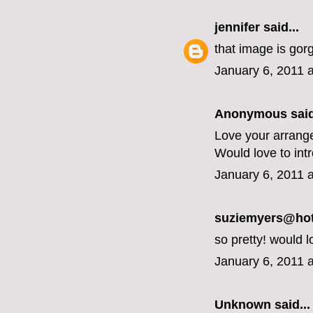
jennifer
said...
that image is gor
January 6, 2011 
Anonymous said
Love your arrang
Would love to int
January 6, 2011 
suziemyers@hotm
so pretty! would l
January 6, 2011 
Unknown
said...