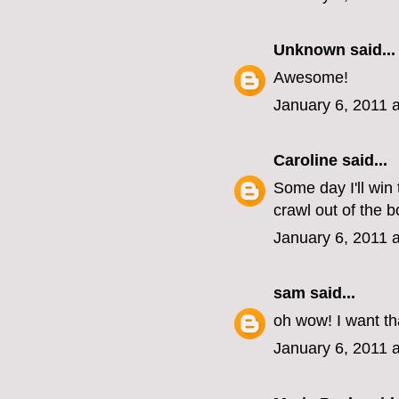
Unknown
said...
Awesome!
January 6, 2011 
Caroline
said...
Some day I'll win 
crawl out of the b
January 6, 2011 
sam
said...
oh wow! I want th
January 6, 2011 