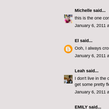
Michelle
said...
this is the one co
January 6, 2011 
El
said...
Ooh, I always cro
January 6, 2011 
Leah
said...
I don't live in th
get some pretty f
January 6, 2011 
EMILY
said...