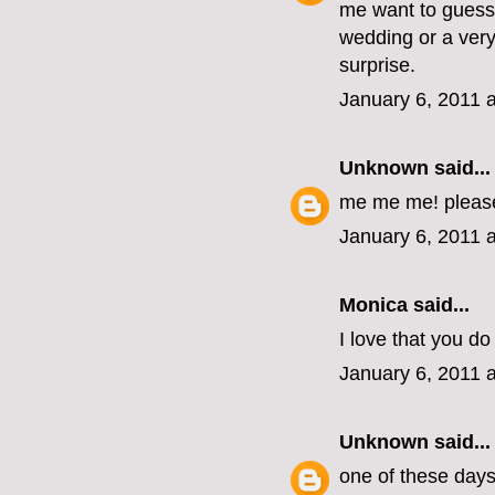
me want to guess 
wedding or a very
surprise.
January 6, 2011 
Unknown
said...
me me me! pleas
January 6, 2011 
Monica
said...
I love that you do 
January 6, 2011 
Unknown
said...
one of these days, 