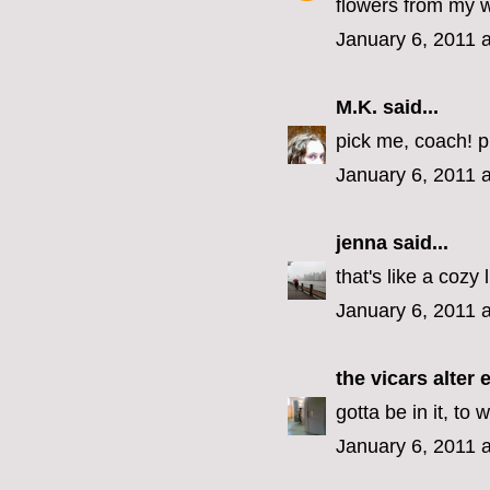
flowers from my 
January 6, 2011 
M.K.
said...
pick me, coach! p
January 6, 2011 
jenna
said...
that's like a cozy 
January 6, 2011 
the vicars alter 
gotta be in it, to w
January 6, 2011 