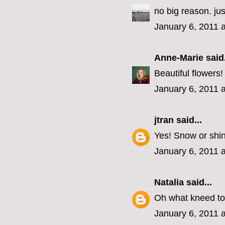
no big reason. j
January 6, 2011 
Anne-Marie
said.
Beautiful flowers
January 6, 2011 
jtran
said...
Yes! Snow or shi
January 6, 2011 
Natalia
said...
Oh what kneed to
January 6, 2011 