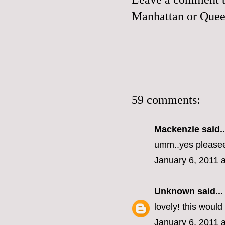
Manhattan or Queen
59 comments:
Mackenzie
said..
umm..yes please
January 6, 2011 
Unknown
said...
lovely! this woul
January 6, 2011 