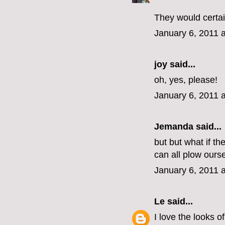
They would certai
January 6, 2011 
joy said...
oh, yes, please!
January 6, 2011 
Jemanda
said...
but but what if t
can all plow ours
January 6, 2011 
Le
said...
I love the looks o