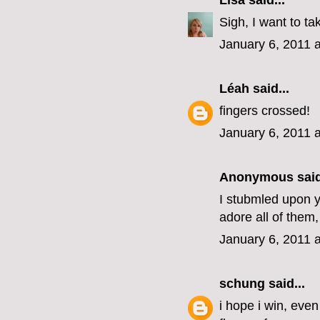
Lisa
said...
Sigh, I want to ta
January 6, 2011 
Léah
said...
fingers crossed!
January 6, 2011 
Anonymous said
I stubmled upon yo
adore all of them,
January 6, 2011 
schung
said...
i hope i win, eve