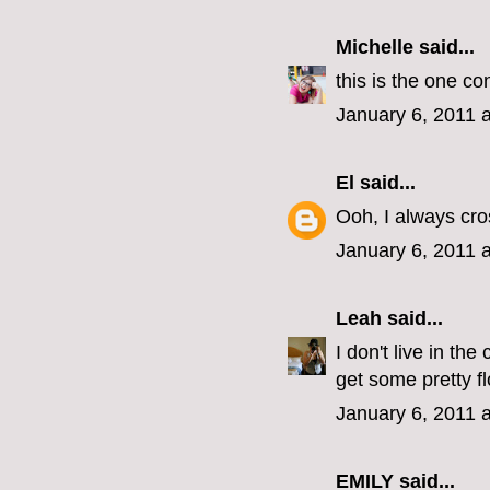
Michelle
said...
this is the one co
January 6, 2011 
El
said...
Ooh, I always cro
January 6, 2011 
Leah
said...
I don't live in th
get some pretty f
January 6, 2011 
EMILY
said...