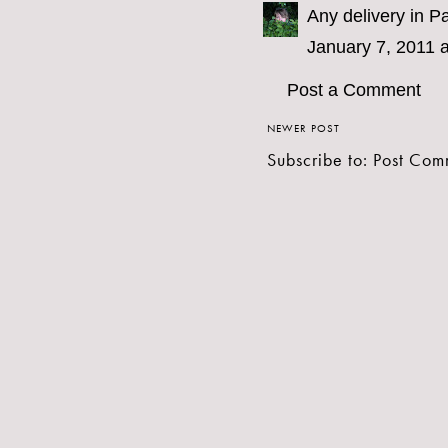
Any delivery in Pa
January 7, 2011 
Post a Comment
NEWER POST
Subscribe to:
Post Com