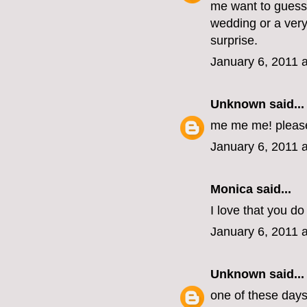
me want to guess 
wedding or a very
surprise.
January 6, 2011 
Unknown
said...
me me me! pleas
January 6, 2011 
Monica
said...
I love that you do 
January 6, 2011 
Unknown
said...
one of these days, 