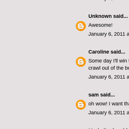
Unknown
said...
Awesome!
January 6, 2011 
Caroline
said...
Some day I'll win 
crawl out of the b
January 6, 2011 
sam
said...
oh wow! I want th
January 6, 2011 