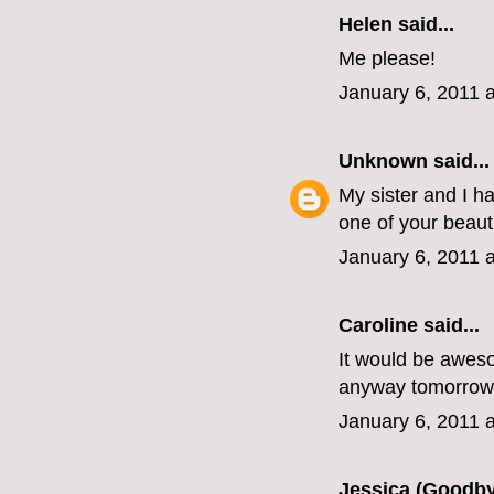
Helen
said...
Me please!
January 6, 2011 
Unknown
said...
My sister and I h
one of your beaut
January 6, 2011 
Caroline
said...
It would be awesom
anyway tomorrow
January 6, 2011 
Jessica (Goodby