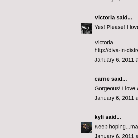
Victoria
said...
Yes! Please! I lo
Victoria
http://diva-in-dis
January 6, 2011 
carrie
said...
Gorgeous! I love 
January 6, 2011 
kyli
said...
Keep hoping...ma
January 6, 2011 