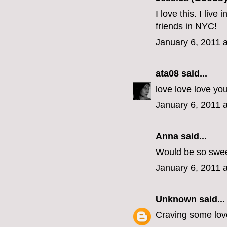
I love this. I liv
friends in NYC!
January 6, 2011 
ata08
said...
love love love yo
January 6, 2011 
Anna said...
Would be so swee
January 6, 2011 
Unknown
said...
Craving some love