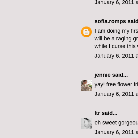
January 6, 2011 
sofia.romps
said
I am doing my fir
will be a raging 
while I curse thi
January 6, 2011 
jennie
said...
yay! free flower fr
January 6, 2011 
ltr
said...
oh sweet gorgeous
January 6, 2011 