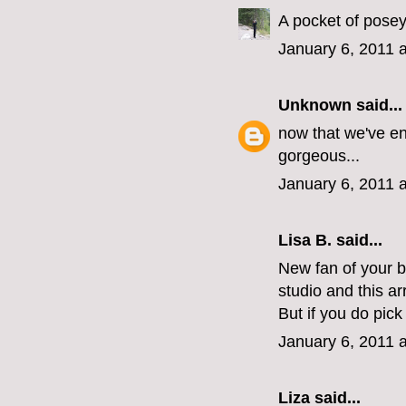
A pocket of posey
January 6, 2011 
Unknown
said...
now that we've en
gorgeous...
January 6, 2011 
Lisa B. said...
New fan of your 
studio and this a
But if you do pic
January 6, 2011 
Liza
said...