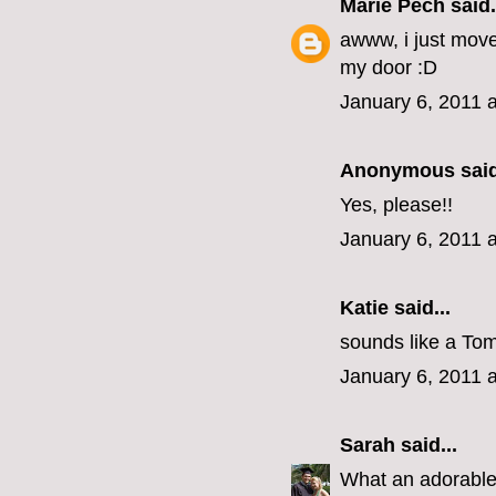
Marie Pech
said.
awww, i just mov
my door :D
January 6, 2011 
Anonymous said
Yes, please!!
January 6, 2011 
Katie
said...
sounds like a Tom
January 6, 2011 
Sarah
said...
What an adorabl