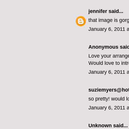
jennifer
said...
that image is gor
January 6, 2011 
Anonymous said
Love your arrang
Would love to int
January 6, 2011 
suziemyers@hotm
so pretty! would l
January 6, 2011 
Unknown
said...