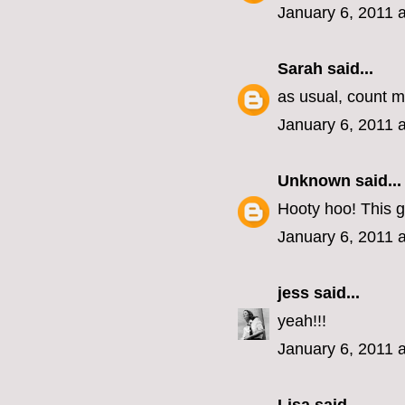
January 6, 2011 
Sarah
said...
as usual, count me
January 6, 2011 
Unknown
said...
Hooty hoo! This g
January 6, 2011 
jess
said...
yeah!!!
January 6, 2011 