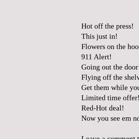
Hot off the press!
This just in!
Flowers on the hoo
911 Alert!
Going out the door
Flying off the shel
Get them while yo
Limited time offer
Red-Hot deal!
Now you see em no
Leave a comment to