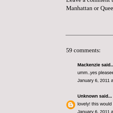
Manhattan or Queen
59 comments:
Mackenzie
said..
umm..yes please
January 6, 2011 
Unknown
said...
lovely! this woul
January 6, 2011 