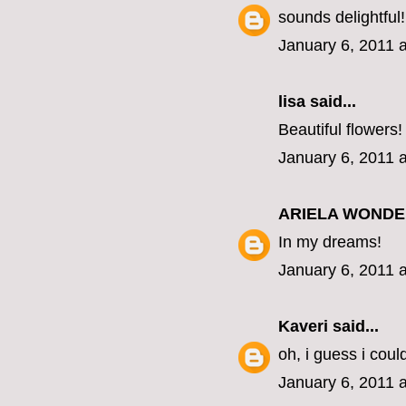
sounds delightful!
January 6, 2011 
lisa
said...
Beautiful flowers!
January 6, 2011 
ARIELA WOND
In my dreams!
January 6, 2011 
Kaveri
said...
oh, i guess i coul
January 6, 2011 