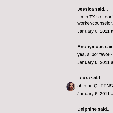
Jessica
said...
I'm in TX so I don
worker/counselor.
January 6, 2011 
Anonymous said
yes, si por favor
January 6, 2011 
Laura
said...
oh man QUEENS???
January 6, 2011 
Delphine
said...