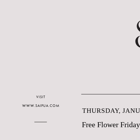
VISIT
WWW.SAIPUA.COM
THURSDAY, JANUA
Free Flower Friday