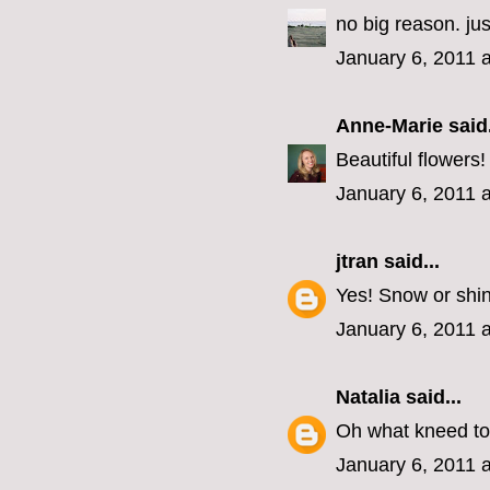
no big reason. j
January 6, 2011 
Anne-Marie
said.
Beautiful flowers
January 6, 2011 
jtran
said...
Yes! Snow or shi
January 6, 2011 
Natalia
said...
Oh what kneed to
January 6, 2011 