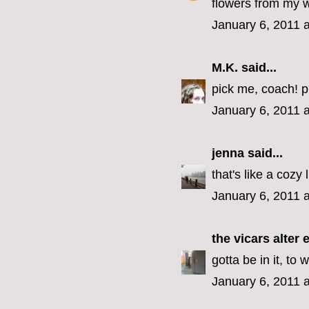
flowers from my 
January 6, 2011 
M.K.
said...
pick me, coach! p
January 6, 2011 
jenna
said...
that's like a cozy 
January 6, 2011 
the vicars alter 
gotta be in it, to w
January 6, 2011 