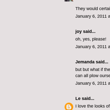
They would certai
January 6, 2011 
joy said...
oh, yes, please!
January 6, 2011 
Jemanda
said...
but but what if t
can all plow ours
January 6, 2011 
Le
said...
I love the looks o