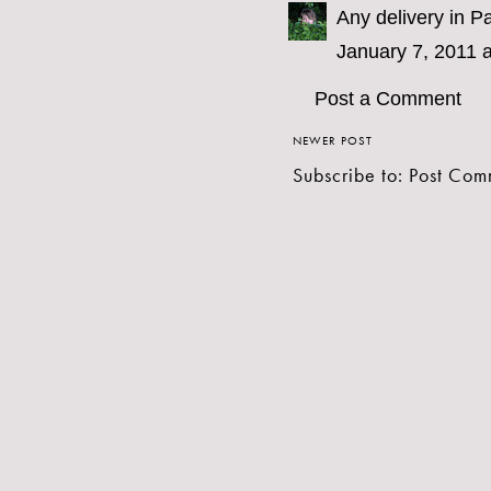
Any delivery in Pa
January 7, 2011 
Post a Comment
NEWER POST
Subscribe to:
Post Com