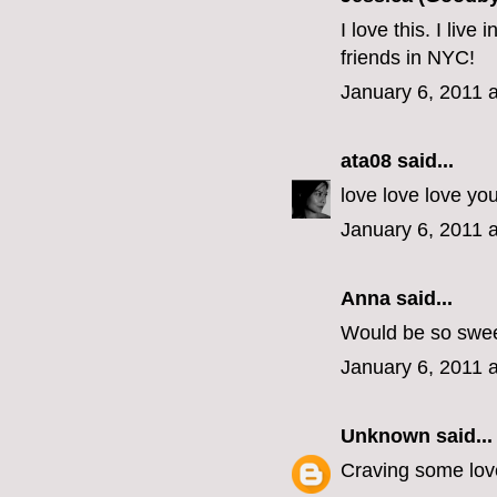
I love this. I liv
friends in NYC!
January 6, 2011 
ata08
said...
love love love yo
January 6, 2011 
Anna said...
Would be so swee
January 6, 2011 
Unknown
said...
Craving some love