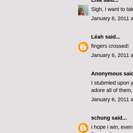
Lisa
said...
Sigh, I want to ta
January 6, 2011 
Léah
said...
fingers crossed!
January 6, 2011 
Anonymous said
I stubmled upon yo
adore all of them,
January 6, 2011 
schung
said...
i hope i win, eve