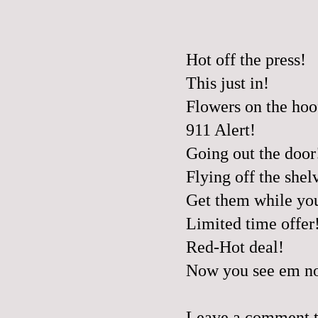
Hot off the press!
This just in!
Flowers on the hoo
911 Alert!
Going out the door
Flying off the shel
Get them while yo
Limited time offer
Red-Hot deal!
Now you see em no
Leave a comment to