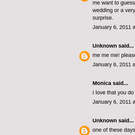
me want to guess 
wedding or a very
surprise.
January 6, 2011 
Unknown
said...
me me me! pleas
January 6, 2011 
Monica
said...
I love that you do 
January 6, 2011 
Unknown
said...
one of these days, 