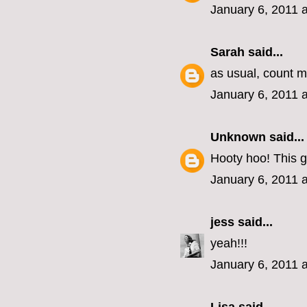
January 6, 2011 
Sarah
said...
as usual, count me
January 6, 2011 
Unknown
said...
Hooty hoo! This g
January 6, 2011 
jess
said...
yeah!!!
January 6, 2011 