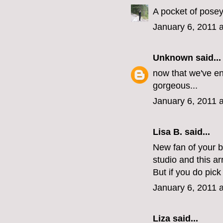
A pocket of posey
January 6, 2011 
Unknown
said...
now that we've en
gorgeous...
January 6, 2011 
Lisa B. said...
New fan of your 
studio and this a
But if you do pic
January 6, 2011 
Liza
said...