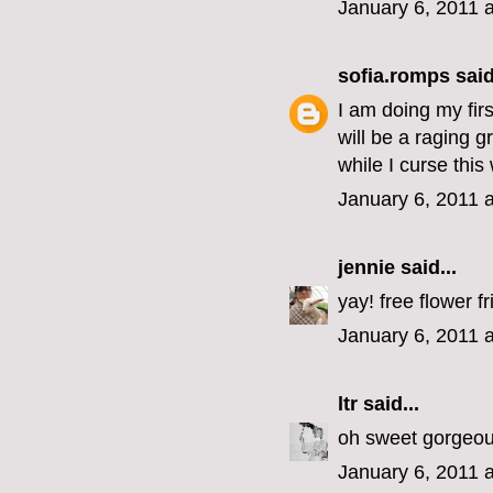
January 6, 2011 
sofia.romps
said
I am doing my fir
will be a raging 
while I curse thi
January 6, 2011 
jennie
said...
yay! free flower fr
January 6, 2011 
ltr
said...
oh sweet gorgeous
January 6, 2011 