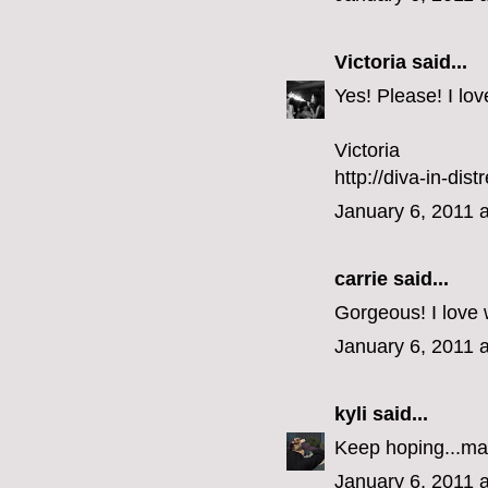
Victoria
said...
Yes! Please! I lo
Victoria
http://diva-in-dis
January 6, 2011 
carrie
said...
Gorgeous! I love 
January 6, 2011 
kyli
said...
Keep hoping...ma
January 6, 2011 