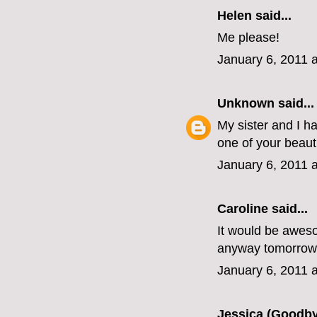
Helen
said...
Me please!
January 6, 2011 
Unknown
said...
My sister and I h
one of your beaut
January 6, 2011 
Caroline
said...
It would be awesom
anyway tomorrow
January 6, 2011 
Jessica (Goodby