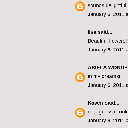
sounds delightful!
January 6, 2011 
lisa
said...
Beautiful flowers!
January 6, 2011 
ARIELA WOND
In my dreams!
January 6, 2011 
Kaveri
said...
oh, i guess i coul
January 6, 2011 