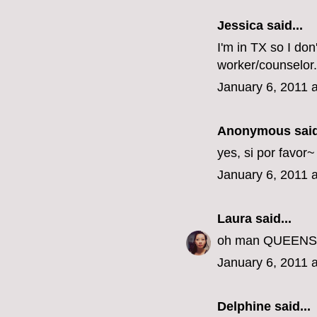
Jessica
said...
I'm in TX so I don
worker/counselor.
January 6, 2011 
Anonymous said
yes, si por favor
January 6, 2011 
Laura
said...
oh man QUEENS???
January 6, 2011 
Delphine
said...