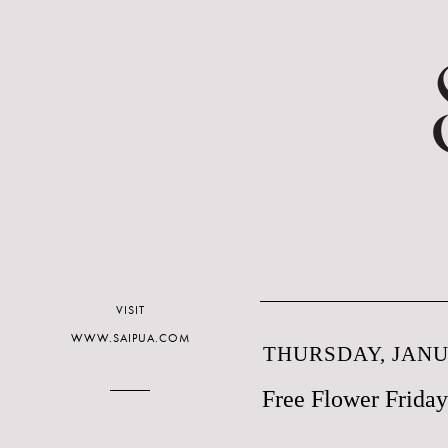
VISIT
WWW.SAIPUA.COM
THURSDAY, JANUA
Free Flower Friday