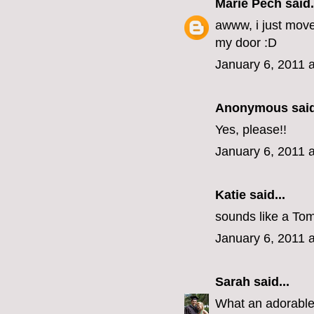
Marie Pech
said.
awww, i just mov
my door :D
January 6, 2011 
Anonymous said
Yes, please!!
January 6, 2011 
Katie
said...
sounds like a Tom
January 6, 2011 
Sarah
said...
What an adorabl