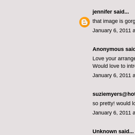
jennifer
said...
that image is gor
January 6, 2011 
Anonymous said
Love your arrang
Would love to int
January 6, 2011 
suziemyers@hotm
so pretty! would l
January 6, 2011 
Unknown
said...