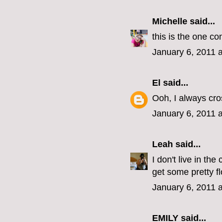
Michelle
said...
this is the one co
January 6, 2011 
El
said...
Ooh, I always cro
January 6, 2011 
Leah
said...
I don't live in th
get some pretty f
January 6, 2011 
EMILY
said...