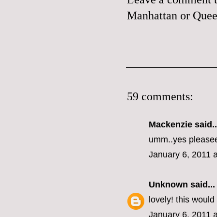
Manhattan or Queen
59 comments:
Mackenzie
said..
umm..yes please
January 6, 2011 
Unknown
said...
lovely! this woul
January 6, 2011 