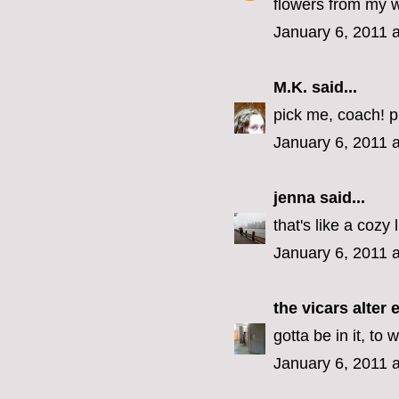
flowers from my 
January 6, 2011 
M.K.
said...
pick me, coach! p
January 6, 2011 
jenna
said...
that's like a cozy 
January 6, 2011 
the vicars alter 
gotta be in it, to w
January 6, 2011 