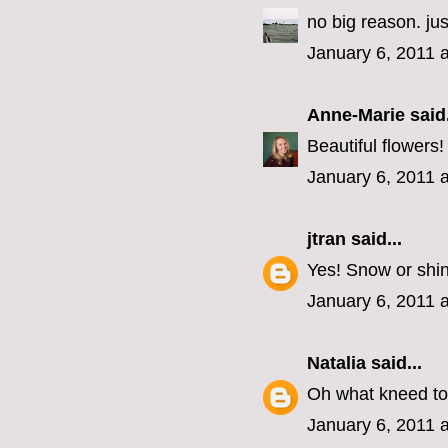
no big reason. j
January 6, 2011 
Anne-Marie
said.
Beautiful flowers
January 6, 2011 
jtran
said...
Yes! Snow or shi
January 6, 2011 
Natalia
said...
Oh what kneed to
January 6, 2011 