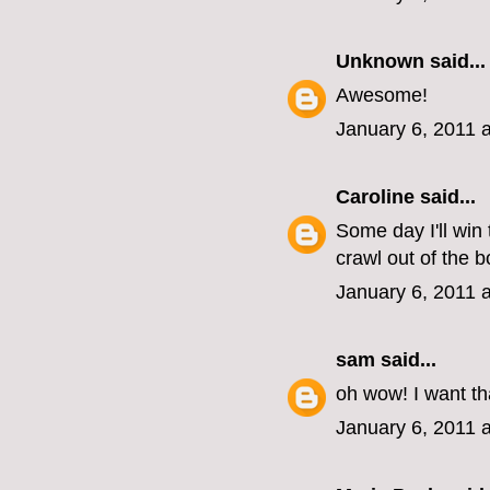
Unknown
said...
Awesome!
January 6, 2011 
Caroline
said...
Some day I'll win 
crawl out of the b
January 6, 2011 
sam
said...
oh wow! I want th
January 6, 2011 