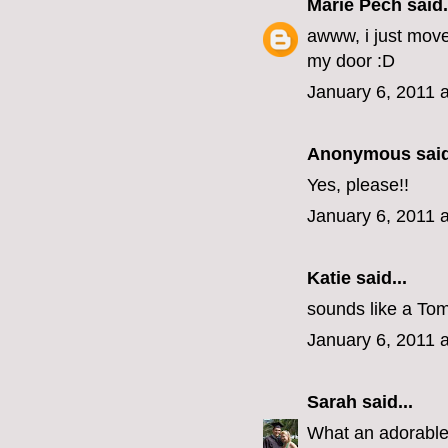
Marie Pech
said.
awww, i just mov
my door :D
January 6, 2011 
Anonymous said
Yes, please!!
January 6, 2011 
Katie
said...
sounds like a Tom
January 6, 2011 
Sarah
said...
What an adorabl