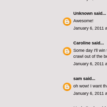
Unknown
said...
Awesome!
January 6, 2011 
Caroline
said...
Some day I'll win 
crawl out of the b
January 6, 2011 
sam
said...
oh wow! I want th
January 6, 2011 