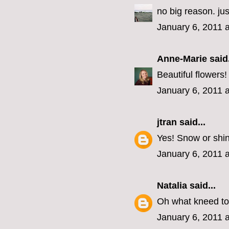
no big reason. j
January 6, 2011 
Anne-Marie
said.
Beautiful flowers
January 6, 2011 
jtran
said...
Yes! Snow or shi
January 6, 2011 
Natalia
said...
Oh what kneed to
January 6, 2011 