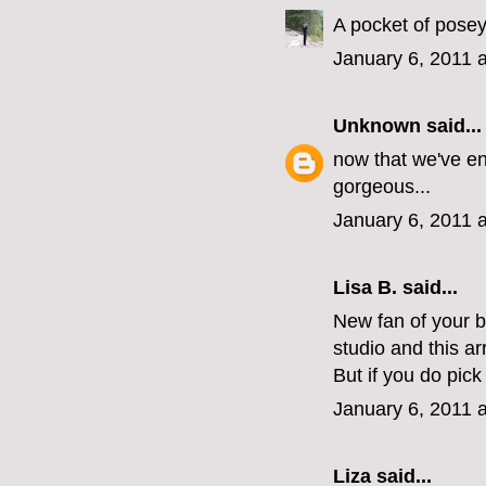
A pocket of posey
January 6, 2011 
Unknown
said...
now that we've en
gorgeous...
January 6, 2011 
Lisa B. said...
New fan of your 
studio and this a
But if you do pic
January 6, 2011 
Liza
said...