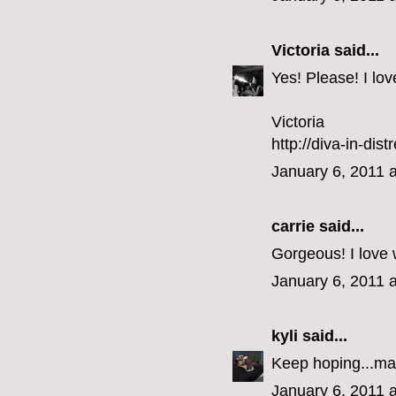
Victoria
said...
Yes! Please! I lo
Victoria
http://diva-in-dis
January 6, 2011 
carrie
said...
Gorgeous! I love 
January 6, 2011 
kyli
said...
Keep hoping...ma
January 6, 2011 