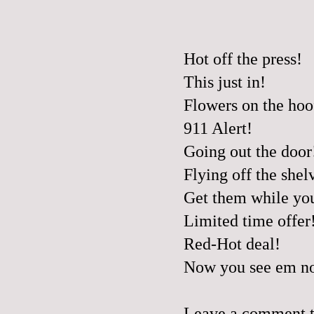
Hot off the press!
This just in!
Flowers on the hoo
911 Alert!
Going out the door
Flying off the shel
Get them while yo
Limited time offer
Red-Hot deal!
Now you see em no
Leave a comment to