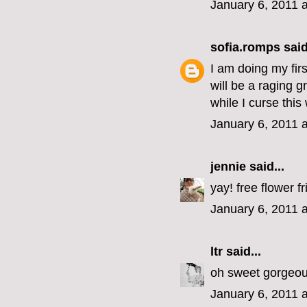
January 6, 2011 
sofia.romps
said
I am doing my fir
will be a raging 
while I curse thi
January 6, 2011 
jennie
said...
yay! free flower fr
January 6, 2011 
ltr
said...
oh sweet gorgeous
January 6, 2011 