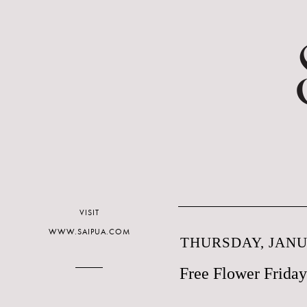
VISIT
WWW.SAIPUA.COM
THURSDAY, JANUA
Free Flower Friday