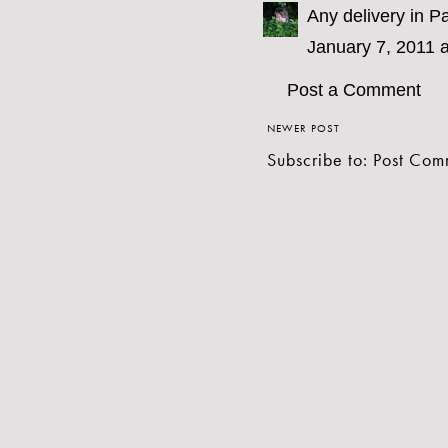
Any delivery in Pa
January 7, 2011 
Post a Comment
NEWER POST
Subscribe to:
Post Com