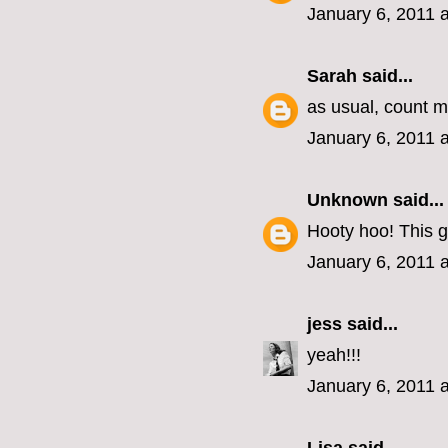
January 6, 2011 
Sarah
said...
as usual, count me
January 6, 2011 
Unknown
said...
Hooty hoo! This g
January 6, 2011 
jess
said...
yeah!!!
January 6, 2011 