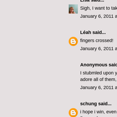
Lisa
said...
Sigh, I want to ta
January 6, 2011 
Léah
said...
fingers crossed!
January 6, 2011 
Anonymous said
I stubmled upon yo
adore all of them,
January 6, 2011 
schung
said...
i hope i win, eve