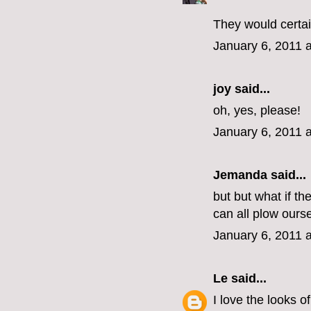
They would certai
January 6, 2011 
joy said...
oh, yes, please!
January 6, 2011 
Jemanda
said...
but but what if t
can all plow ours
January 6, 2011 
Le
said...
I love the looks o