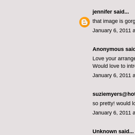
jennifer
said...
that image is gor
January 6, 2011 
Anonymous said
Love your arrang
Would love to int
January 6, 2011 
suziemyers@hotm
so pretty! would l
January 6, 2011 
Unknown
said...