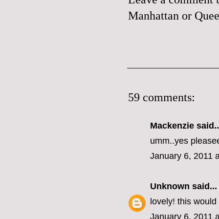
Manhattan or Queen
59 comments:
Mackenzie
said..
umm..yes please
January 6, 2011 
Unknown
said...
lovely! this woul
January 6, 2011 