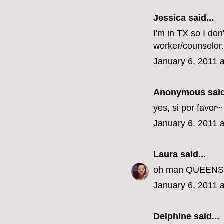
Jessica
said...
I'm in TX so I don
worker/counselor.
January 6, 2011 
Anonymous said
yes, si por favor
January 6, 2011 
Laura
said...
oh man QUEENS???
January 6, 2011 
Delphine
said...