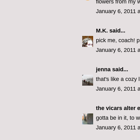
flowers from my 
January 6, 2011 
M.K.
said...
pick me, coach! p
January 6, 2011 
jenna
said...
that's like a cozy 
January 6, 2011 
the vicars alter 
gotta be in it, to w
January 6, 2011 