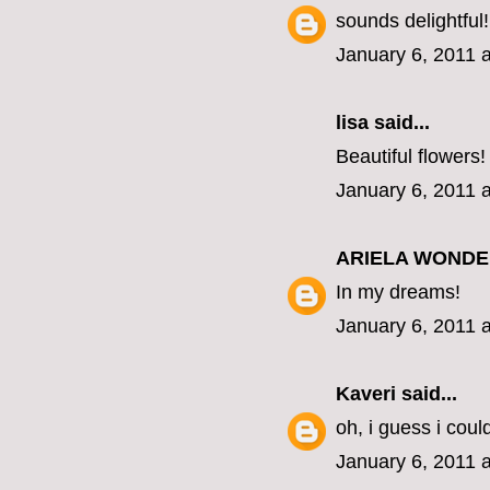
sounds delightful!
January 6, 2011 
lisa
said...
Beautiful flowers!
January 6, 2011 
ARIELA WOND
In my dreams!
January 6, 2011 
Kaveri
said...
oh, i guess i coul
January 6, 2011 