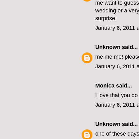
me want to guess 
wedding or a very
surprise.
January 6, 2011 
Unknown
said...
me me me! pleas
January 6, 2011 
Monica
said...
I love that you do 
January 6, 2011 
Unknown
said...
one of these days, 