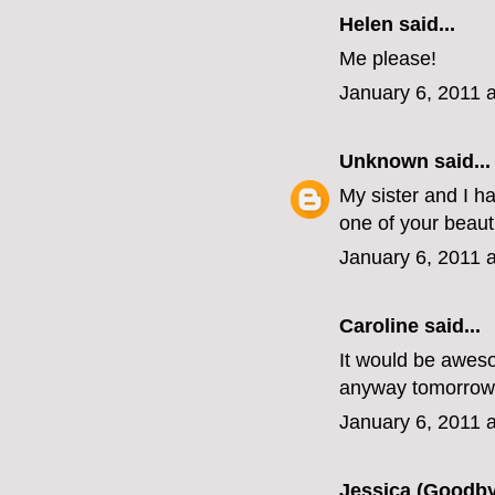
Helen
said...
Me please!
January 6, 2011 
Unknown
said...
My sister and I h
one of your beaut
January 6, 2011 
Caroline
said...
It would be awesom
anyway tomorrow
January 6, 2011 
Jessica (Goodby