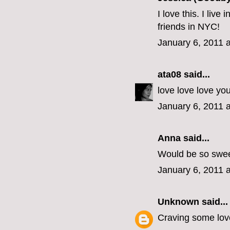
I love this. I liv
friends in NYC!
January 6, 2011 
ata08
said...
love love love yo
January 6, 2011 
Anna said...
Would be so swee
January 6, 2011 
Unknown
said...
Craving some love