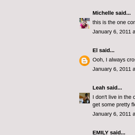
Michelle
said...
this is the one co
January 6, 2011 
El
said...
Ooh, I always cro
January 6, 2011 
Leah
said...
I don't live in th
get some pretty f
January 6, 2011 
EMILY
said...