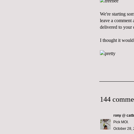
We're starting so
leave a comment an
delivered to your
I thought it would
144 comme
rony @ catb
Pick MOI.
October 28, 