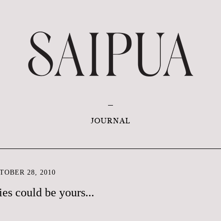
JOURNAL
OBER 28, 2010
es could be yours...