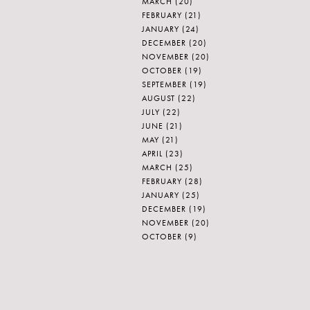
MARCH
(20)
FEBRUARY
(21)
JANUARY
(24)
DECEMBER
(20)
NOVEMBER
(20)
OCTOBER
(19)
SEPTEMBER
(19)
AUGUST
(22)
JULY
(22)
JUNE
(21)
MAY
(21)
APRIL
(23)
MARCH
(25)
FEBRUARY
(28)
JANUARY
(25)
DECEMBER
(19)
NOVEMBER
(20)
OCTOBER
(9)