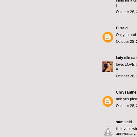
thing for a c
)
October 28, 
El
said...
Oh, you had 
October 28, 
lady elle
said
love, LOVE th
♥
October 28, 
Chrysanthe
ooh yes plea
October 28, 
sam
said...
i'd love to 
anniversary. 