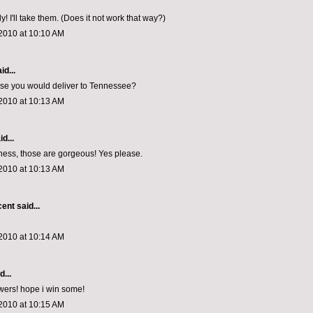
! I'll take them. (Does it not work that way?)
2010 at 10:10 AM
id...
ose you would deliver to Tennessee?
2010 at 10:13 AM
d...
ess, those are gorgeous! Yes please.
2010 at 10:13 AM
cent
said...
2010 at 10:14 AM
d...
owers! hope i win some!
2010 at 10:15 AM