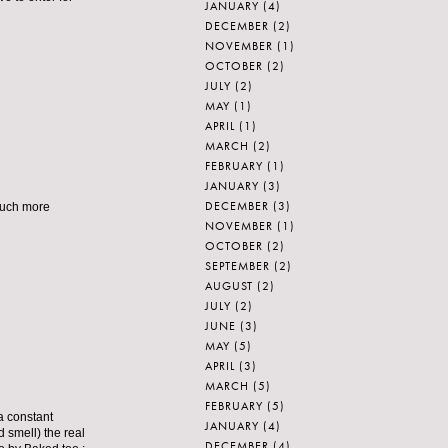
JANUARY
(4)
DECEMBER
(2)
NOVEMBER
(1)
OCTOBER
(2)
JULY
(2)
MAY
(1)
APRIL
(1)
MARCH
(2)
FEBRUARY
(1)
JANUARY
(3)
DECEMBER
(3)
 much more
NOVEMBER
(1)
OCTOBER
(2)
SEPTEMBER
(2)
AUGUST
(2)
JULY
(2)
JUNE
(3)
MAY
(5)
APRIL
(3)
MARCH
(5)
FEBRUARY
(5)
 a constant
JANUARY
(4)
d smell) the real
DECEMBER
(4)