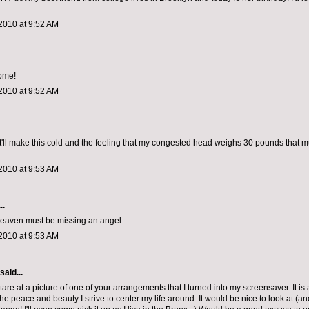
2010 at 9:52 AM
ome!
2010 at 9:52 AM
it'll make this cold and the feeling that my congested head weighs 30 pounds that
2010 at 9:53 AM
..
 heaven must be missing an angel.
2010 at 9:53 AM
said...
tare at a picture of one of your arrangements that I turned into my screensaver. It is
he peace and beauty I strive to center my life around. It would be nice to look at (an