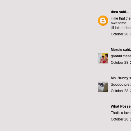
thea
said...
i like that t
awesome.
i'll take either
October 28, 
Mercie
said.
gahhh! these
October 28, 
Ms. Bunny
s
Sooooo prett
October 28, 
What Posse
That's a lov
October 28, 