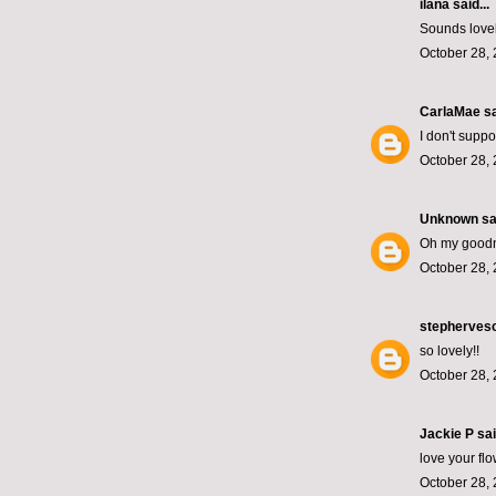
ilana
said...
Sounds lovely
October 28, 
CarlaMae
sa
I don't supp
October 28, 
Unknown
sai
Oh my goodn
October 28, 
stepherves
so lovely!!
October 28, 
Jackie P sai
love your fl
October 28, 