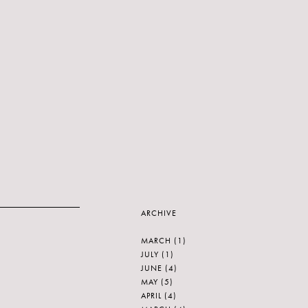
ARCHIVE
MARCH
(1)
JULY
(1)
JUNE
(4)
MAY
(5)
APRIL
(4)