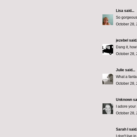
Lisa
said...
So gorgeous!
October 28, 
jezebel
said.
Dang it, how'
October 28, 
Julie
said...
What a fantas
October 28, 
Unknown
sai
I adore your 
October 28, 
Sarah I said.
I don't live 