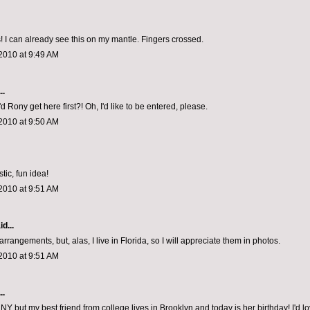
 I can already see this on my mantle. Fingers crossed.
2010 at 9:49 AM
..
d Rony get here first?! Oh, I'd like to be entered, please.
2010 at 9:50 AM
tic, fun idea!
2010 at 9:51 AM
d...
arrangements, but, alas, I live in Florida, so I will appreciate them in photos.
2010 at 9:51 AM
..
in NY but my best friend from college lives in Brooklyn and today is her birthday! I'd lo