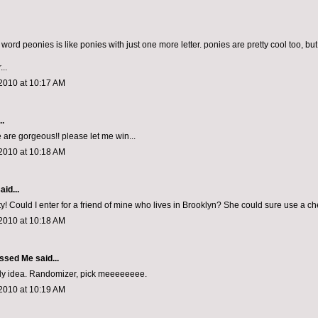
he word peonies is like ponies with just one more letter. ponies are pretty cool too, b
...
2010 at 10:17 AM
..
 are gorgeous!! please let me win...
2010 at 10:18 AM
aid...
y! Could I enter for a friend of mine who lives in Brooklyn? She could sure use a ch
2010 at 10:18 AM
ssed Me
said...
ely idea. Randomizer, pick meeeeeeee.
2010 at 10:19 AM