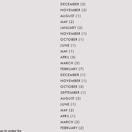
DECEMBER
(2)
NOVEMBER
(2)
AUGUST
(1)
MAY
(2)
JANUARY
(2)
NOVEMBER
(1)
OCTOBER
(1)
JUNE
(1)
MAY
(1)
APRIL
(3)
MARCH
(3)
FEBRUARY
(7)
DECEMBER
(1)
NOVEMBER
(1)
OCTOBER
(3)
SEPTEMBER
(1)
AUGUST
(2)
JUNE
(1)
MAY
(2)
APRIL
(1)
MARCH
(2)
FEBRUARY
(2)
ve to enter for