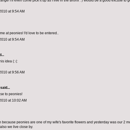
hange! I'll even come pick it up as I live in the Bronx : ) Would be a good excuse to 
2010 at 9:54 AM
me at peonies! I'd love to be entered..
2010 at 9:54 AM
...
is idea (: (:
2010 at 9:56 AM
said...
se to peonies!
2010 at 10:02 AM
win because peonies are one of my wife's favorite flowers and yesterday was our 2 m
also we live close by.