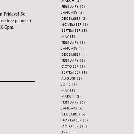
MARCH
(4)
FEBRUARY
(2)
JANUARY
(4)
on Fridays! So
DECEMBER
(2)
ose tree peonies)
NOVEMBER
(1)
 10-5pm.
SEPTEMBER
(1)
MAY
(1)
FEBRUARY
(1)
JANUARY
(1)
DECEMBER
(1)
FEBRUARY
(2)
OCTOBER
(1)
SEPTEMBER
(1)
AUGUST
(2)
JUNE
(1)
MAY
(1)
MARCH
(2)
FEBRUARY
(6)
JANUARY
(6)
DECEMBER
(6)
NOVEMBER
(8)
OCTOBER
(18)
APRIL
(1)