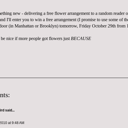
mething new - delivering a free flower arrangement to a random reader 
d I'll enter you to win a free arrangement (I promise to use some of th
 door (in Manhattan or Brooklyn) tomorrow, Friday October 29th from
 be nice if more people got flowers just
BECAUSE
nts:
ird
said...
2010 at 9:48 AM