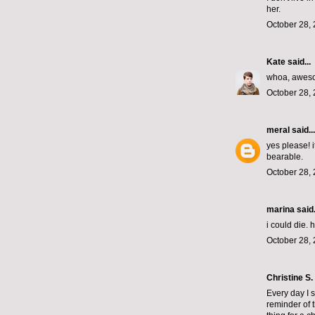
her.
October 28, 
Kate
said...
whoa, awes
October 28, 
meral
said...
yes please! 
bearable.
October 28, 
marina
said.
i could die.
October 28, 
Christine S.
Every day I s
reminder of t