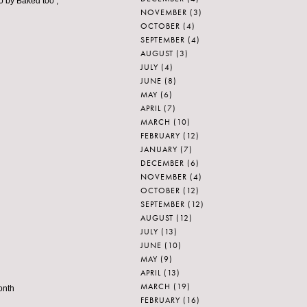
go by Baked too ;
NOVEMBER
(3)
OCTOBER
(4)
SEPTEMBER
(4)
AUGUST
(3)
JULY
(4)
JUNE
(8)
MAY
(6)
APRIL
(7)
MARCH
(10)
FEBRUARY
(12)
JANUARY
(7)
DECEMBER
(6)
NOVEMBER
(4)
OCTOBER
(12)
SEPTEMBER
(12)
AUGUST
(12)
JULY
(13)
JUNE
(10)
MAY
(9)
APRIL
(13)
MARCH
(19)
onth
FEBRUARY
(16)