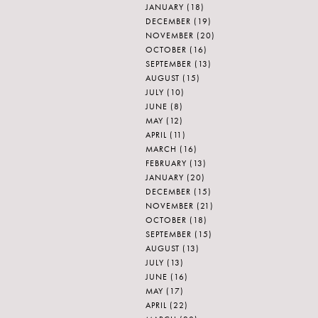
JANUARY
(18)
DECEMBER
(19)
NOVEMBER
(20)
OCTOBER
(16)
SEPTEMBER
(13)
AUGUST
(15)
JULY
(10)
JUNE
(8)
MAY
(12)
APRIL
(11)
MARCH
(16)
FEBRUARY
(13)
JANUARY
(20)
DECEMBER
(15)
NOVEMBER
(21)
OCTOBER
(18)
SEPTEMBER
(15)
AUGUST
(13)
JULY
(13)
JUNE
(16)
MAY
(17)
APRIL
(22)