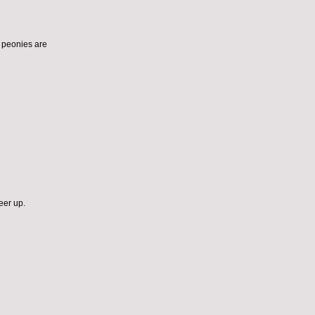
ut peonies are
eer up.