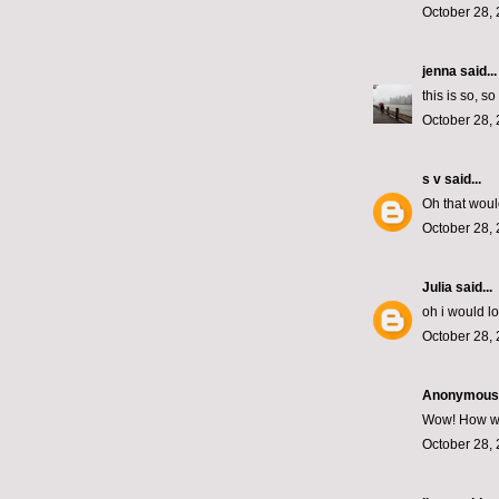
October 28, 
jenna
said...
this is so, s
October 28, 
s v
said...
Oh that woul
October 28, 
Julia
said...
oh i would l
October 28, 
Anonymous s
Wow! How wond
October 28, 