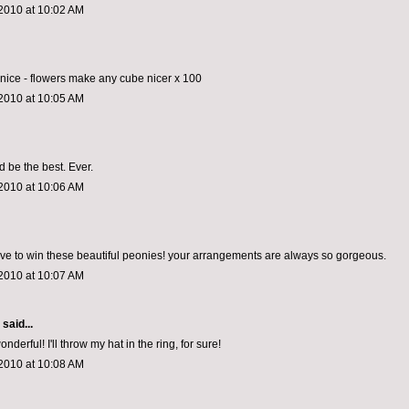
2010 at 10:02 AM
o nice - flowers make any cube nicer x 100
2010 at 10:05 AM
d be the best. Ever.
2010 at 10:06 AM
ove to win these beautiful peonies! your arrangements are always so gorgeous.
2010 at 10:07 AM
aid...
erful! I'll throw my hat in the ring, for sure!
2010 at 10:08 AM