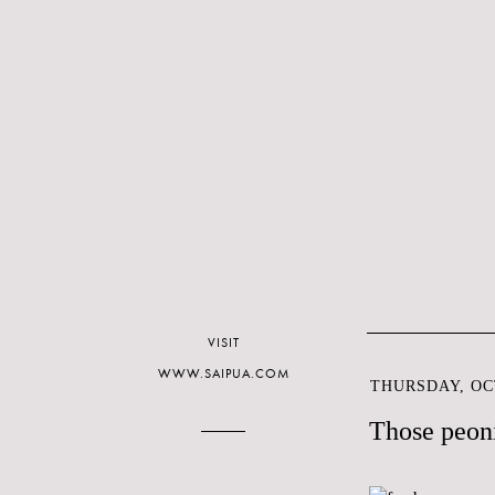
VISIT
WWW.SAIPUA.COM
THURSDAY, OCT
Those peoni