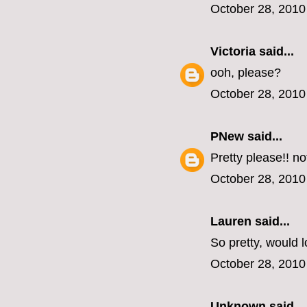
October 28, 2010
Victoria
said...
ooh, please?
October 28, 2010
PNew
said...
Pretty please!! n
October 28, 2010
Lauren
said...
So pretty, would l
October 28, 2010
Unknown
said...