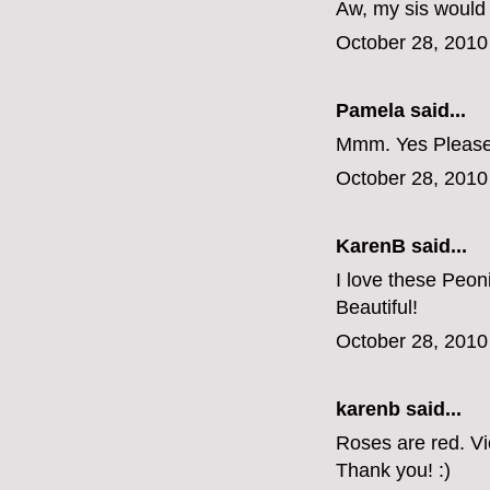
Aw, my sis would
October 28, 2010
Pamela said...
Mmm. Yes Please
October 28, 2010
KarenB said...
I love these Peon
Beautiful!
October 28, 2010
karenb said...
Roses are red. V
Thank you! :)