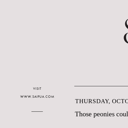
VISIT
WWW.SAIPUA.COM
THURSDAY, OCTO
Those peonies coul