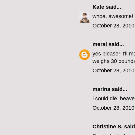
Kate
said...
whoa, awesome!
October 28, 2010
meral
said...
yes please! it'll 
weighs 30 pounds
October 28, 2010
marina
said...
i could die. heav
October 28, 2010
Christine S.
said.