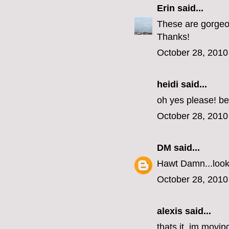
Erin
said...
These are gorgeous
Thanks!
October 28, 2010
heidi said...
oh yes please! be
October 28, 2010
DM
said...
Hawt Damn...look 
October 28, 2010
alexis said...
thats it, im movin