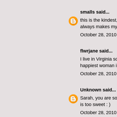
smalls
said...
this is the kindes
always makes my 
October 28, 2010
flwrjane
said...
I live in Virginia
happiest woman in 
October 28, 2010
Unknown
said...
Sarah, you are so
is too sweet : )
October 28, 2010