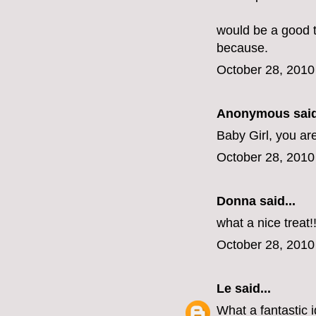
would be a good tr
because.
October 28, 2010
Anonymous said
Baby Girl, you ar
October 28, 2010
Donna said...
what a nice treat!
October 28, 2010
Le
said...
What a fantastic i