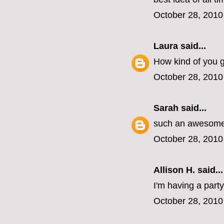
October 28, 2010
Laura
said...
How kind of you gu
October 28, 2010
Sarah
said...
such an awesome 
October 28, 2010
Allison H. said...
I'm having a part
October 28, 2010