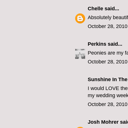
Chelle
said...
Absolutely beautif
October 28, 2010
Perkins
said...
Peonies are my fa
October 28, 2010
Sunshine In The
I would LOVE thes
my wedding week 
October 28, 2010
Josh Mohrer
said