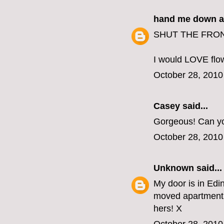
hand me down a
SHUT THE FRONT
I would LOVE flow
October 28, 2010
Casey
said...
Gorgeous! Can yo
October 28, 2010
Unknown
said...
My door is in Edin
moved apartment 
hers! X