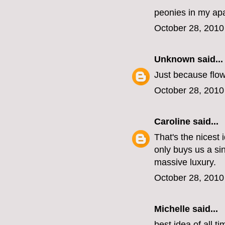
peonies in my ap
October 28, 2010
Unknown
said...
Just because flow
October 28, 2010
Caroline
said...
That's the nicest
only buys us a si
massive luxury.
October 28, 2010
Michelle
said...
best idea of all ti