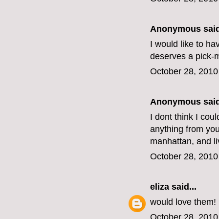
Anonymous said
I would like to h
deserves a pick-
October 28, 2010
Anonymous said
I dont think I cou
anything from your
manhattan, and li
October 28, 2010
eliza
said...
would love them!
October 28, 2010