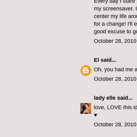
Every day I stare 
my screensaver. I
center my life aro
for a change! I'll
good excuse to go
October 28, 2010
El
said...
Oh, you had me at
October 28, 2010
lady elle
said...
love, LOVE this id
♥
October 28, 2010