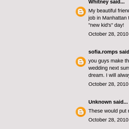
Whitney
said...
My beautiful frie
job in Manhattan
"new kid's" day!
October 28, 2010
sofia.romps
said
you guys make the
wedding next summ
dream. I will alw
October 28, 2010
Unknown
said...
These would put 
October 28, 2010