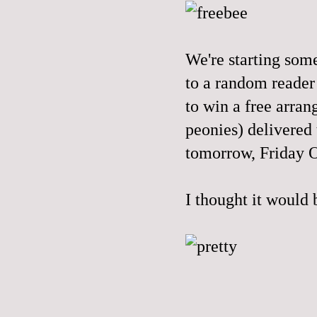
We're starting som
to a random reader
to win a free arran
peonies) delivered
tomorrow, Friday 
I thought it would 