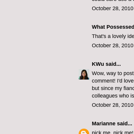
October 28, 2010
What Possesse
That's a lovely i
October 28, 2010
KWu
said...
Wow, way to post 
comment! I'd love
but since my fianc
colleagues who is
October 28, 2010
Marianne
said...
pick me, pick me!