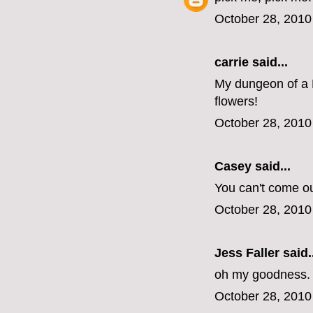
October 28, 2010
carrie
said...
My dungeon of a 
flowers!
October 28, 2010
Casey
said...
You can't come o
October 28, 2010
Jess Faller
said..
oh my goodness. s
October 28, 2010