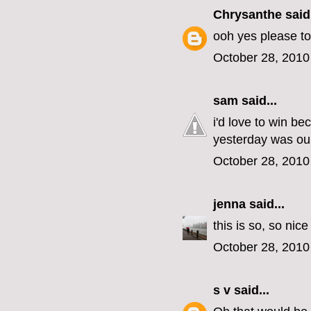
Chrysanthe
said.
ooh yes please to
October 28, 2010
sam
said...
i'd love to win b
yesterday was our
October 28, 2010
jenna
said...
this is so, so nic
October 28, 2010
s v
said...