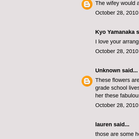
The wifey would 
October 28, 2010
Kyo Yamanaka
s
I love your arran
October 28, 2010
Unknown
said...
These flowers are 
grade school live
her these fabulous
October 28, 2010
lauren
said...
those are some hot