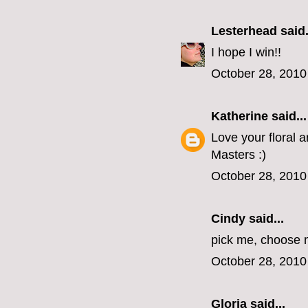
Lesterhead
said.
I hope I win!!
October 28, 2010
Katherine
said...
Love your floral 
Masters :)
October 28, 2010
Cindy
said...
pick me, choose m
October 28, 2010
Gloria
said...