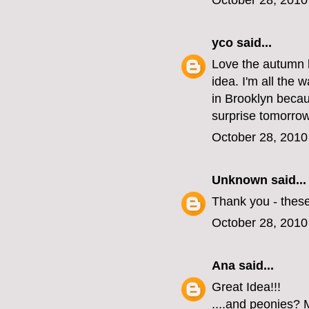
October 28, 2010
yco
said...
Love the autumn l
idea. I'm all the 
in Brooklyn becau
surprise tomorrow
October 28, 2010
Unknown
said...
Thank you - these
October 28, 2010
Ana
said...
Great Idea!!!
....and peonies? M