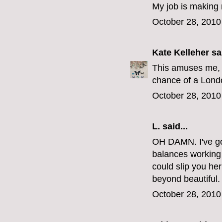
My job is making 
October 28, 2010
Kate Kelleher
sai
This amuses me, 
chance of a Londo
October 28, 2010
L.
said...
OH DAMN. I've got
balances working a
could slip you h
beyond beautiful.
October 28, 2010