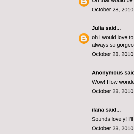
Oh that would be 
October 28, 2010
Julia
said...
oh i would love t
always so gorgeo
October 28, 2010
Anonymous said
Wow! How wonderful
October 28, 2010
ilana
said...
Sounds lovely! I'l
October 28, 2010