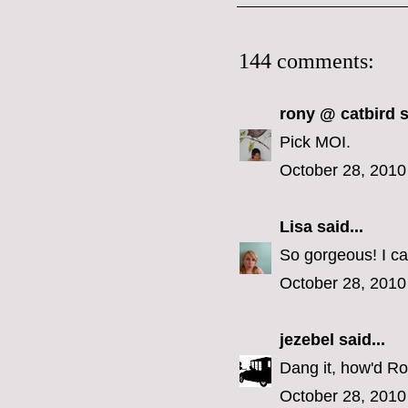
144 comments:
rony @ catbird
s
Pick MOI.
October 28, 2010
Lisa
said...
So gorgeous! I ca
October 28, 2010
jezebel
said...
Dang it, how'd Ron
October 28, 2010