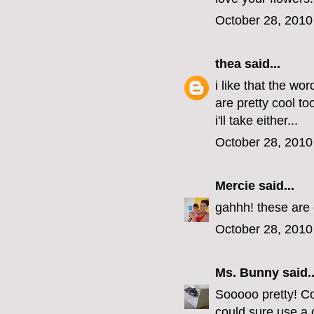
October 28, 2010
thea
said...
i like that the wo
are pretty cool t
i'll take either...
October 28, 2010
Mercie
said...
gahhh! these are 
October 28, 2010
Ms. Bunny
said..
Sooooo pretty! Co
could sure use a 