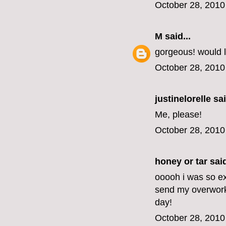
October 28, 2010
M
said...
gorgeous! would l
October 28, 2010
justinelorelle
sai
Me, please!
October 28, 2010
honey or tar
said
ooooh i was so exc
send my overwork
day!
October 28, 2010