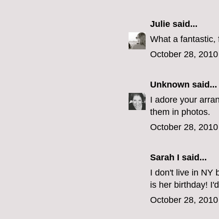
Julie
said...
What a fantastic, 
October 28, 2010
Unknown
said...
I adore your arran
them in photos.
October 28, 2010
Sarah I said...
I don't live in NY
is her birthday! I'
October 28, 2010