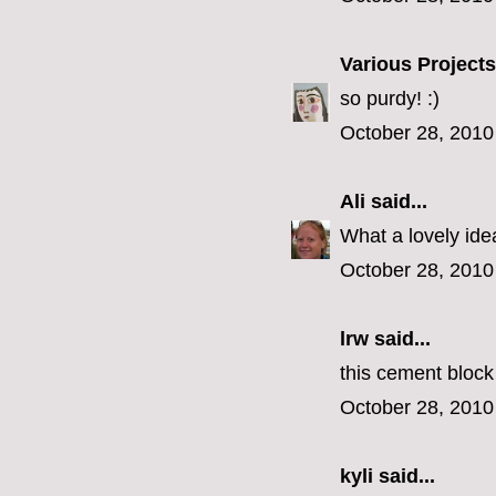
Various Projects
so purdy! :)
October 28, 2010
Ali
said...
What a lovely ide
October 28, 2010
lrw said...
this cement block
October 28, 2010
kyli
said...