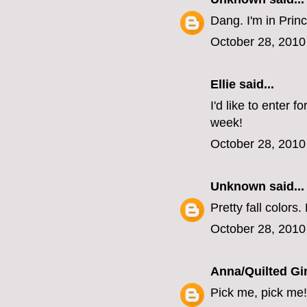
Dang. I'm in Princ
October 28, 2010
Ellie
said...
I'd like to enter 
week!
October 28, 2010
Unknown
said...
Pretty fall colors.
October 28, 2010
Anna/Quilted Gir
Pick me, pick me!