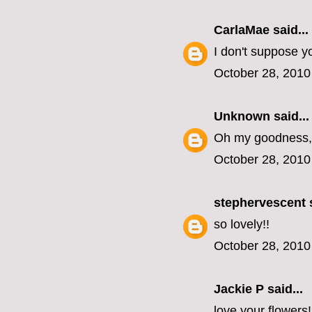
CarlaMae
said...
I don't suppose y
October 28, 2010
Unknown
said...
Oh my goodness, 
October 28, 2010
stephervescent
s
so lovely!!
October 28, 2010
Jackie P said...
love your flowers