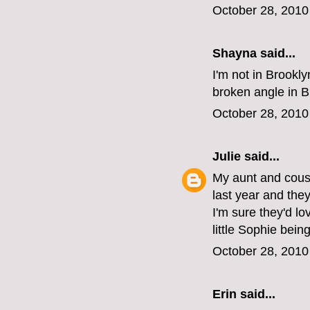
October 28, 2010
Shayna
said...
I'm not in Brookl
broken angle in B
October 28, 2010
Julie
said...
My aunt and cousi
last year and the
I'm sure they'd lo
little Sophie being
October 28, 2010
Erin
said...