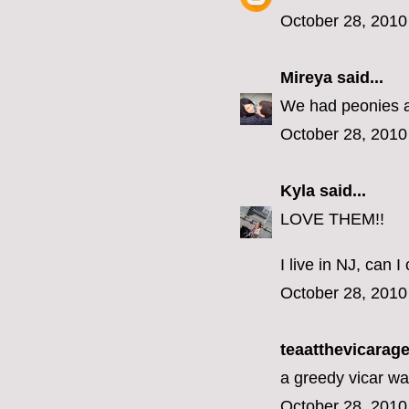
October 28, 2010
Mireya
said...
We had peonies at
October 28, 2010
Kyla
said...
LOVE THEM!!
I live in NJ, can
October 28, 2010
teaatthevicarage 
a greedy vicar wa
October 28, 2010