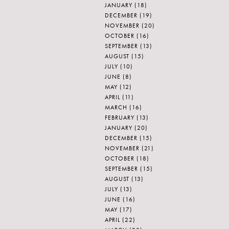
JANUARY
(18)
DECEMBER
(19)
NOVEMBER
(20)
OCTOBER
(16)
SEPTEMBER
(13)
AUGUST
(15)
JULY
(10)
JUNE
(8)
MAY
(12)
APRIL
(11)
MARCH
(16)
FEBRUARY
(13)
JANUARY
(20)
DECEMBER
(15)
NOVEMBER
(21)
OCTOBER
(18)
SEPTEMBER
(15)
AUGUST
(13)
JULY
(13)
JUNE
(16)
MAY
(17)
APRIL
(22)