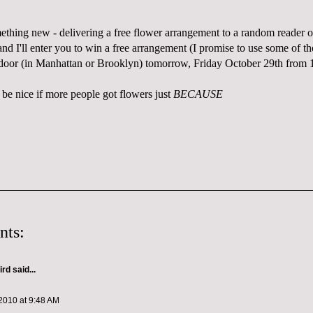
mething new - delivering a free flower arrangement to a random reader 
d I'll enter you to win a free arrangement (I promise to use some of th
 door (in Manhattan or Brooklyn) tomorrow, Friday October 29th from
 be nice if more people got flowers just
BECAUSE
nts:
ird
said...
2010 at 9:48 AM