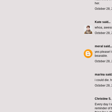
her.
October 28, 
Kate
said...
whoa, awes
October 28, 
meral
said...
yes please! 
bearable.
October 28, 
marina
said.
i could die.
October 28, 
Christine S.
Every day I s
reminder of t