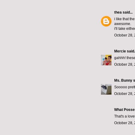
thea
said...
i like that t
awesome.
i'll take either
October 28, 
Mercie
said.
gahhh! these
October 28, 
Ms. Bunny
s
Sooooo prett
October 28, 
What Posse
That's a lov
October 28, 