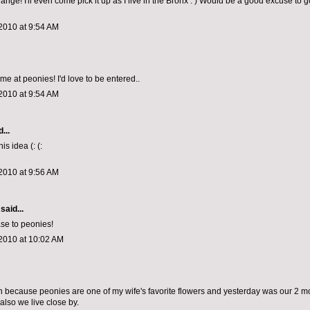
hange! I'll even come pick it up as I live in the Bronx : ) Would be a good excuse to 
2010 at 9:54 AM
me at peonies! I'd love to be entered..
2010 at 9:54 AM
...
is idea (: (:
2010 at 9:56 AM
said...
se to peonies!
2010 at 10:02 AM
win because peonies are one of my wife's favorite flowers and yesterday was our 2 m
also we live close by.