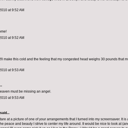
2010 at 9:52 AM
ome!
2010 at 9:52 AM
it'll make this cold and the feeling that my congested head weighs 30 pounds that
2010 at 9:53 AM
..
 heaven must be missing an angel.
2010 at 9:53 AM
said...
tare at a picture of one of your arrangements that I turned into my screensaver. It is
he peace and beauty I strive to center my life around. It would be nice to look at (an