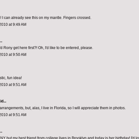
 I can already see this on my mantle. Fingers crossed.
2010 at 9:49 AM
..
d Rony get here first?! Oh, I'd like to be entered, please.
2010 at 9:50 AM
tic, fun idea!
2010 at 9:51 AM
d...
arrangements, but, alas, I live in Florida, so I will appreciate them in photos.
2010 at 9:51 AM
..
in NY but my best friend from college lives in Brooklyn and today is her birthday! I'd lo