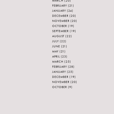
MARCH
(20)
FEBRUARY
(21)
JANUARY
(24)
DECEMBER
(20)
NOVEMBER
(20)
OCTOBER
(19)
SEPTEMBER
(19)
AUGUST
(22)
JULY
(22)
JUNE
(21)
MAY
(21)
APRIL
(23)
MARCH
(25)
FEBRUARY
(28)
JANUARY
(25)
DECEMBER
(19)
NOVEMBER
(20)
OCTOBER
(9)