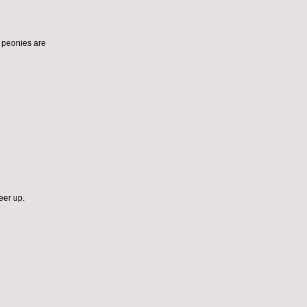
ut peonies are
eer up.