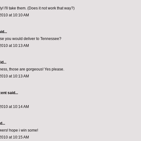
! I'll take them. (Does it not work that way?)
2010 at 10:10 AM
id...
ose you would deliver to Tennessee?
2010 at 10:13 AM
d...
ess, those are gorgeous! Yes please.
2010 at 10:13 AM
cent
said...
2010 at 10:14 AM
d...
owers! hope i win some!
2010 at 10:15 AM