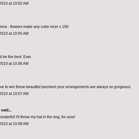
2010 at 10:02 AM
o nice - flowers make any cube nicer x 100
2010 at 10:05 AM
d be the best. Ever.
2010 at 10:06 AM
ove to win these beautiful peonies! your arrangements are always so gorgeous.
2010 at 10:07 AM
aid...
erful! I'll throw my hat in the ring, for sure!
2010 at 10:08 AM