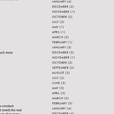
JANUARY
(4)
DECEMBER
(2)
NOVEMBER
(1)
OCTOBER
(2)
JULY
(2)
MAY
(1)
APRIL
(1)
MARCH
(2)
FEBRUARY
(1)
JANUARY
(3)
DECEMBER
(3)
 much more
NOVEMBER
(1)
OCTOBER
(2)
SEPTEMBER
(2)
AUGUST
(2)
JULY
(2)
JUNE
(3)
MAY
(5)
APRIL
(3)
MARCH
(5)
FEBRUARY
(5)
 a constant
JANUARY
(4)
d smell) the real
DECEMBER
(4)