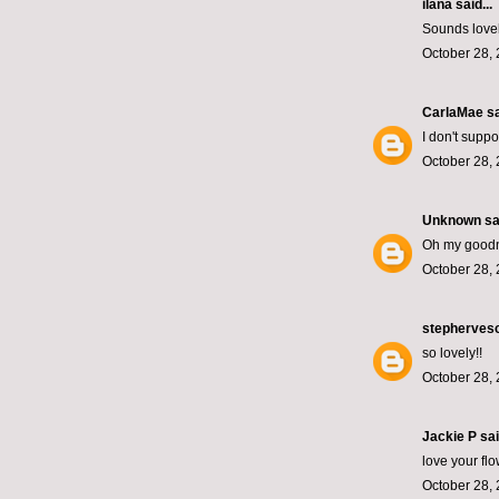
ilana
said...
Sounds lovely
October 28, 
CarlaMae
sa
I don't supp
October 28, 
Unknown
sai
Oh my goodn
October 28, 
stepherves
so lovely!!
October 28, 
Jackie P sai
love your fl
October 28, 