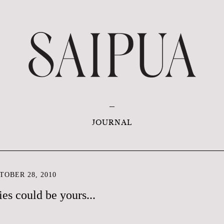
JOURNAL
OBER 28, 2010
es could be yours...