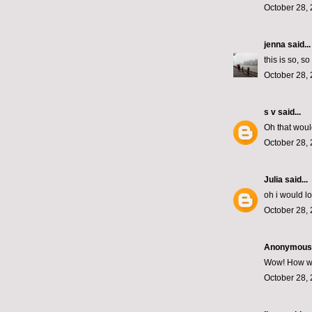
October 28, 
jenna
said...
this is so, s
October 28, 
s v
said...
Oh that woul
October 28, 
Julia
said...
oh i would l
October 28, 
Anonymous s
Wow! How wond
October 28, 