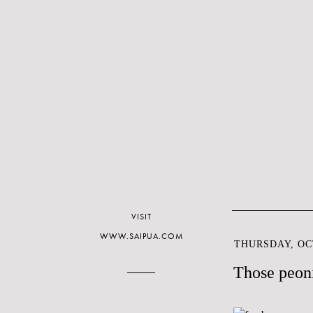
VISIT
WWW.SAIPUA.COM
THURSDAY, OCT
Those peoni