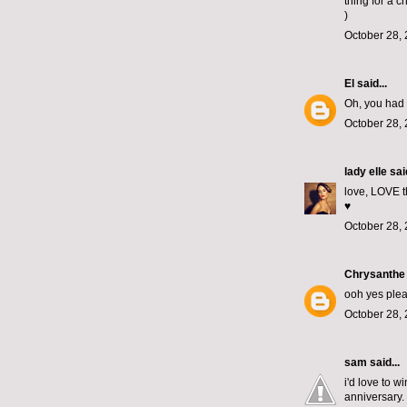
thing for a c
)
October 28, 
El
said...
Oh, you had 
October 28, 
lady elle
said
love, LOVE th
♥
October 28, 
Chrysanthe
ooh yes plea
October 28, 
sam
said...
i'd love to 
anniversary. 