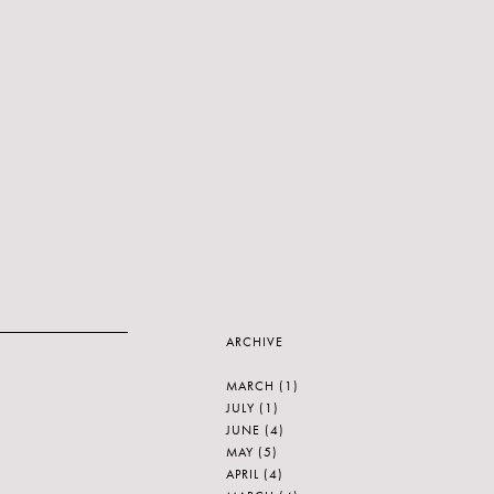
ARCHIVE
MARCH
(1)
JULY
(1)
JUNE
(4)
MAY
(5)
APRIL
(4)