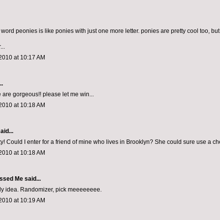
he word peonies is like ponies with just one more letter. ponies are pretty cool too, b
...
2010 at 10:17 AM
..
 are gorgeous!! please let me win...
2010 at 10:18 AM
aid...
y! Could I enter for a friend of mine who lives in Brooklyn? She could sure use a ch
2010 at 10:18 AM
ssed Me
said...
ely idea. Randomizer, pick meeeeeeee.
2010 at 10:19 AM