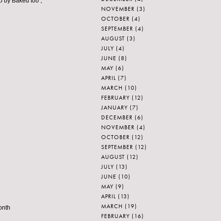
go by Baked too ;
NOVEMBER
(3)
OCTOBER
(4)
SEPTEMBER
(4)
AUGUST
(3)
JULY
(4)
JUNE
(8)
MAY
(6)
APRIL
(7)
MARCH
(10)
FEBRUARY
(12)
JANUARY
(7)
DECEMBER
(6)
NOVEMBER
(4)
OCTOBER
(12)
SEPTEMBER
(12)
AUGUST
(12)
JULY
(13)
JUNE
(10)
MAY
(9)
APRIL
(13)
MARCH
(19)
onth
FEBRUARY
(16)