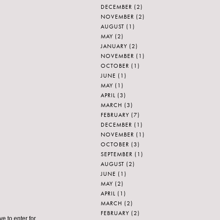
DECEMBER
(2)
NOVEMBER
(2)
AUGUST
(1)
MAY
(2)
JANUARY
(2)
NOVEMBER
(1)
OCTOBER
(1)
JUNE
(1)
MAY
(1)
APRIL
(3)
MARCH
(3)
FEBRUARY
(7)
DECEMBER
(1)
NOVEMBER
(1)
OCTOBER
(3)
SEPTEMBER
(1)
AUGUST
(2)
JUNE
(1)
MAY
(2)
APRIL
(1)
MARCH
(2)
FEBRUARY
(2)
ve to enter for