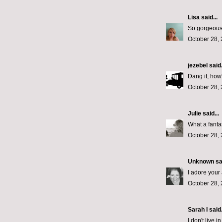
Lisa
said...
So gorgeous!
October 28, 
jezebel
said.
Dang it, how'
October 28, 
Julie
said...
What a fantas
October 28, 
Unknown
sai
I adore your 
October 28, 
Sarah I said.
I don't live 