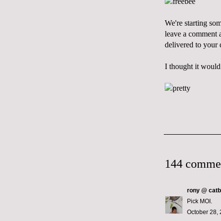
We're starting so
leave a comment an
delivered to your
I thought it would
144 comme
rony @ catb
Pick MOI.
October 28, 