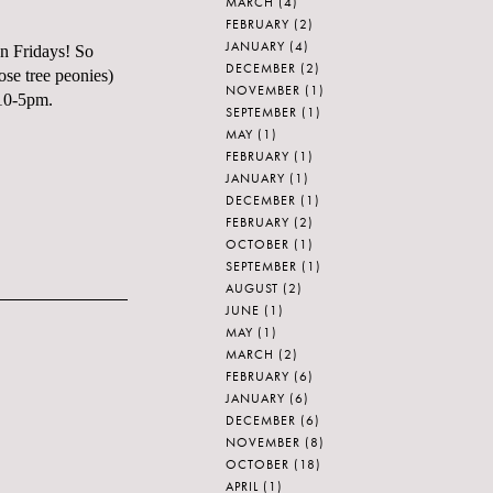
MARCH
(4)
FEBRUARY
(2)
JANUARY
(4)
on Fridays! So
DECEMBER
(2)
ose tree peonies)
NOVEMBER
(1)
 10-5pm.
SEPTEMBER
(1)
MAY
(1)
FEBRUARY
(1)
JANUARY
(1)
DECEMBER
(1)
FEBRUARY
(2)
OCTOBER
(1)
SEPTEMBER
(1)
AUGUST
(2)
JUNE
(1)
MAY
(1)
MARCH
(2)
FEBRUARY
(6)
JANUARY
(6)
DECEMBER
(6)
NOVEMBER
(8)
OCTOBER
(18)
APRIL
(1)