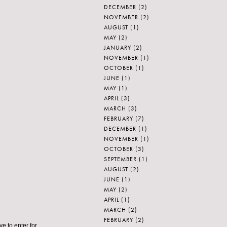
DECEMBER
(2)
NOVEMBER
(2)
AUGUST
(1)
MAY
(2)
JANUARY
(2)
NOVEMBER
(1)
OCTOBER
(1)
JUNE
(1)
MAY
(1)
APRIL
(3)
MARCH
(3)
FEBRUARY
(7)
DECEMBER
(1)
NOVEMBER
(1)
OCTOBER
(3)
SEPTEMBER
(1)
AUGUST
(2)
JUNE
(1)
MAY
(2)
APRIL
(1)
MARCH
(2)
FEBRUARY
(2)
ve to enter for