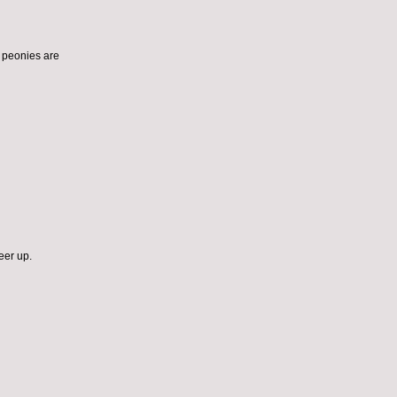
ut peonies are
eer up.