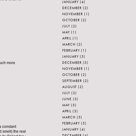
JANUARY
(4)
DECEMBER
(2)
NOVEMBER
(1)
OCTOBER
(2)
JULY
(2)
MAY
(1)
APRIL
(1)
MARCH
(2)
FEBRUARY
(1)
JANUARY
(3)
DECEMBER
(3)
 much more
NOVEMBER
(1)
OCTOBER
(2)
SEPTEMBER
(2)
AUGUST
(2)
JULY
(2)
JUNE
(3)
MAY
(5)
APRIL
(3)
MARCH
(5)
FEBRUARY
(5)
 a constant
JANUARY
(4)
d smell) the real
DECEMBER
(4)