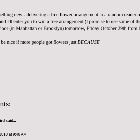
mething new - delivering a free flower arrangement to a random reader 
d I'll enter you to win a free arrangement (I promise to use some of th
 door (in Manhattan or Brooklyn) tomorrow, Friday October 29th from
 be nice if more people got flowers just
BECAUSE
nts:
ird
said...
2010 at 9:48 AM