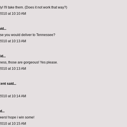
! I'll take them. (Does it not work that way?)
2010 at 10:10 AM
id...
ose you would deliver to Tennessee?
2010 at 10:13 AM
d...
ess, those are gorgeous! Yes please.
2010 at 10:13 AM
cent
said...
2010 at 10:14 AM
d...
owers! hope i win some!
2010 at 10:15 AM