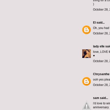
thing for a c
)
October 28, 
El
said...
Oh, you had 
October 28, 
lady elle
said
love, LOVE th
♥
October 28, 
Chrysanthe
ooh yes plea
October 28, 
sam
said...
i'd love to 
anniversary. 