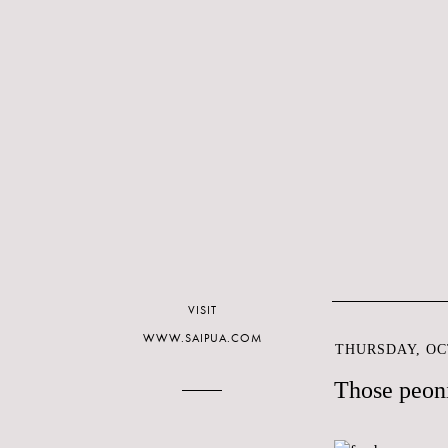
VISIT
WWW.SAIPUA.COM
THURSDAY, OCT
Those peoni