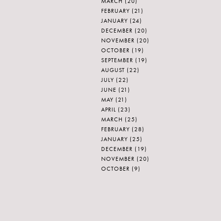
MARCH
(20)
FEBRUARY
(21)
JANUARY
(24)
DECEMBER
(20)
NOVEMBER
(20)
OCTOBER
(19)
SEPTEMBER
(19)
AUGUST
(22)
JULY
(22)
JUNE
(21)
MAY
(21)
APRIL
(23)
MARCH
(25)
FEBRUARY
(28)
JANUARY
(25)
DECEMBER
(19)
NOVEMBER
(20)
OCTOBER
(9)