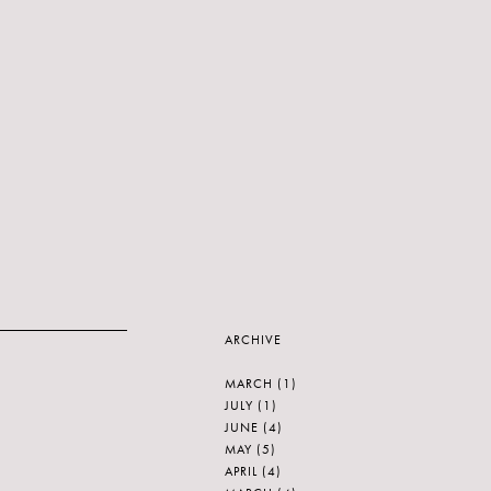
ARCHIVE
MARCH
(1)
JULY
(1)
JUNE
(4)
MAY
(5)
APRIL
(4)