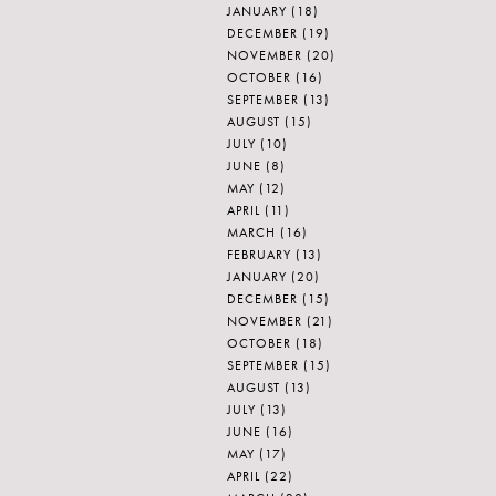
JANUARY
(18)
DECEMBER
(19)
NOVEMBER
(20)
OCTOBER
(16)
SEPTEMBER
(13)
AUGUST
(15)
JULY
(10)
JUNE
(8)
MAY
(12)
APRIL
(11)
MARCH
(16)
FEBRUARY
(13)
JANUARY
(20)
DECEMBER
(15)
NOVEMBER
(21)
OCTOBER
(18)
SEPTEMBER
(15)
AUGUST
(13)
JULY
(13)
JUNE
(16)
MAY
(17)
APRIL
(22)