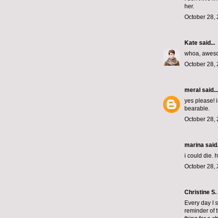
her.
October 28, 
Kate
said...
whoa, awes
October 28, 
meral
said...
yes please! 
bearable.
October 28, 
marina
said.
i could die.
October 28, 
Christine S.
Every day I s
reminder of t