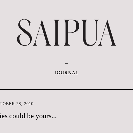
JOURNAL
OBER 28, 2010
es could be yours...