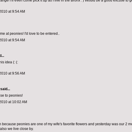
hange! I'll even come pick it up as I live in the Bronx : ) Would be a good excuse to 
2010 at 9:54 AM
me at peonies! I'd love to be entered..
2010 at 9:54 AM
...
is idea (: (:
2010 at 9:56 AM
said...
se to peonies!
2010 at 10:02 AM
win because peonies are one of my wife's favorite flowers and yesterday was our 2 m
also we live close by.