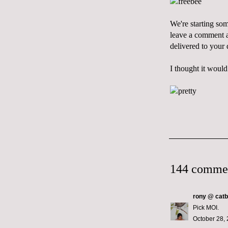
We're starting so
leave a comment an
delivered to your
I thought it would
144 comme
rony @ catb
Pick MOI.
October 28, 