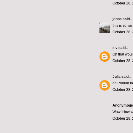
October 28, 
jenna
said...
this is so, s
October 28, 
s v
said...
Oh that woul
October 28, 
Julia
said...
oh i would l
October 28, 
Anonymous s
Wow! How wond
October 28, 