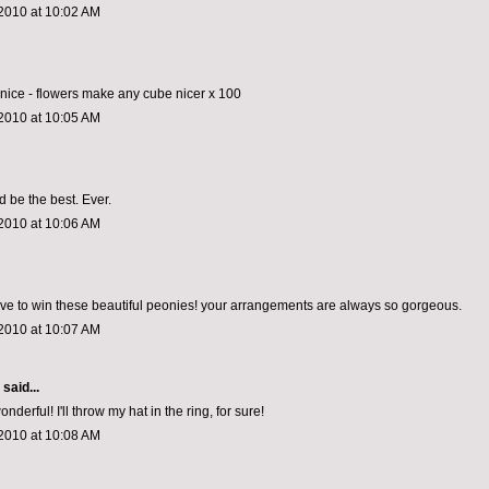
2010 at 10:02 AM
o nice - flowers make any cube nicer x 100
2010 at 10:05 AM
d be the best. Ever.
2010 at 10:06 AM
ove to win these beautiful peonies! your arrangements are always so gorgeous.
2010 at 10:07 AM
aid...
erful! I'll throw my hat in the ring, for sure!
2010 at 10:08 AM