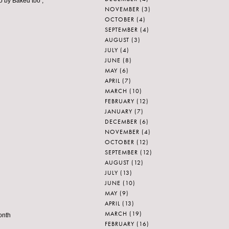
go by Baked too ;
NOVEMBER
(3)
OCTOBER
(4)
SEPTEMBER
(4)
AUGUST
(3)
JULY
(4)
JUNE
(8)
MAY
(6)
APRIL
(7)
MARCH
(10)
FEBRUARY
(12)
JANUARY
(7)
DECEMBER
(6)
NOVEMBER
(4)
OCTOBER
(12)
SEPTEMBER
(12)
AUGUST
(12)
JULY
(13)
JUNE
(10)
MAY
(9)
APRIL
(13)
MARCH
(19)
onth
FEBRUARY
(16)