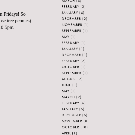
MARCH
(4)
FEBRUARY
(2)
JANUARY
(4)
on Fridays! So
DECEMBER
(2)
ose tree peonies)
NOVEMBER
(1)
 10-5pm.
SEPTEMBER
(1)
MAY
(1)
FEBRUARY
(1)
JANUARY
(1)
DECEMBER
(1)
FEBRUARY
(2)
OCTOBER
(1)
SEPTEMBER
(1)
AUGUST
(2)
JUNE
(1)
MAY
(1)
MARCH
(2)
FEBRUARY
(6)
JANUARY
(6)
DECEMBER
(6)
NOVEMBER
(8)
OCTOBER
(18)
APRIL
(1)