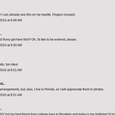
 I can already see this on my mantle. Fingers crossed.
2010 at 9:49 AM
..
d Rony get here first?! Oh, I'd like to be entered, please.
2010 at 9:50 AM
tic, fun idea!
2010 at 9:51 AM
d...
arrangements, but, alas, I live in Florida, so I will appreciate them in photos.
2010 at 9:51 AM
..
in NY but my best friend from college lives in Brooklyn and today is her birthday! I'd lo