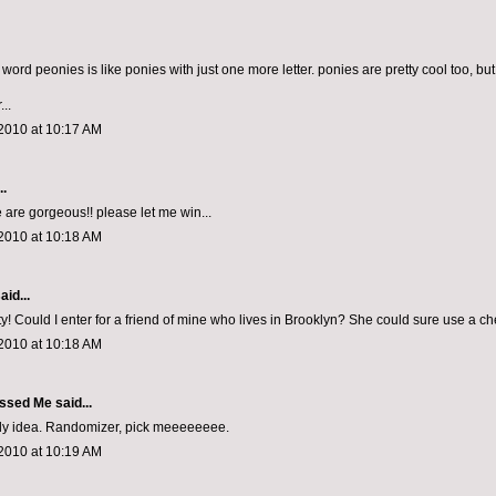
he word peonies is like ponies with just one more letter. ponies are pretty cool too, b
...
2010 at 10:17 AM
..
 are gorgeous!! please let me win...
2010 at 10:18 AM
aid...
y! Could I enter for a friend of mine who lives in Brooklyn? She could sure use a ch
2010 at 10:18 AM
ssed Me
said...
ely idea. Randomizer, pick meeeeeeee.
2010 at 10:19 AM