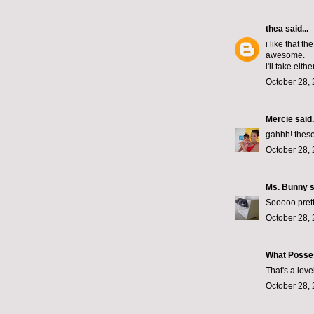
thea
said...
i like that t
awesome.
i'll take either
October 28, 
Mercie
said.
gahhh! these
October 28, 
Ms. Bunny
s
Sooooo prett
October 28, 
What Posse
That's a lov
October 28, 