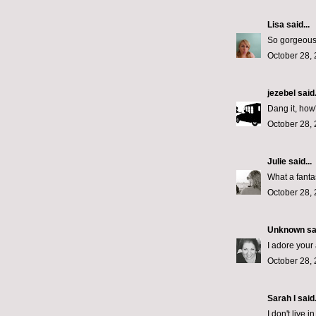
Lisa
said...
So gorgeous!
October 28, 
jezebel
said.
Dang it, how'
October 28, 
Julie
said...
What a fantas
October 28, 
Unknown
sai
I adore your 
October 28, 
Sarah I said.
I don't live 