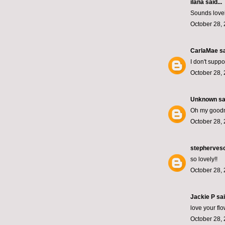
ilana
said...
Sounds lovely
October 28, 
CarlaMae
sa
I don't supp
October 28, 
Unknown
sai
Oh my goodn
October 28, 
stepherves
so lovely!!
October 28, 
Jackie P sai
love your fl
October 28, 