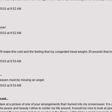
2010 at 9:52 AM
ome!
2010 at 9:52 AM
it'll make this cold and the feeling that my congested head weighs 30 pounds that
2010 at 9:53 AM
..
 heaven must be missing an angel.
2010 at 9:53 AM
said...
tare at a picture of one of your arrangements that I turned into my screensaver. It is
he peace and beauty I strive to center my life around. It would be nice to look at (an