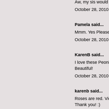
Aw, my sis would
October 28, 2010
Pamela said...
Mmm. Yes Please
October 28, 2010
KarenB said...
I love these Peon
Beautiful!
October 28, 2010
karenb said...
Roses are red. V
Thank you! :)