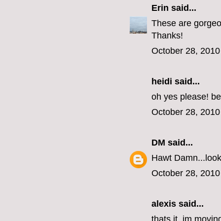
Erin
said...
These are gorgeous
Thanks!
October 28, 2010
heidi said...
oh yes please! be
October 28, 2010
DM
said...
Hawt Damn...look 
October 28, 2010
alexis said...
thats it, im movin