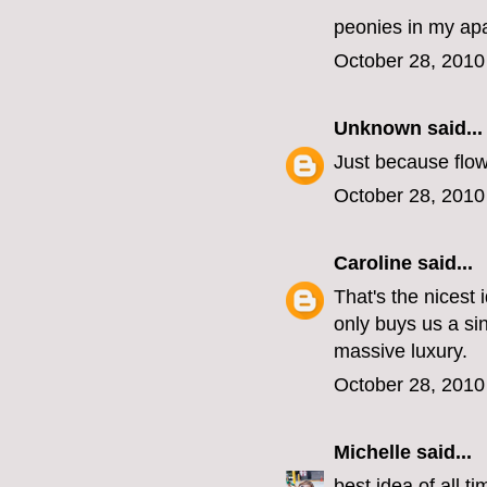
peonies in my ap
October 28, 2010
Unknown
said...
Just because flow
October 28, 2010
Caroline
said...
That's the nicest
only buys us a si
massive luxury.
October 28, 2010
Michelle
said...
best idea of all ti