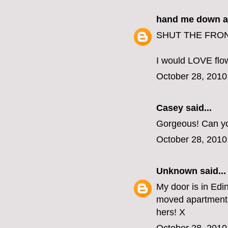
hand me down a
SHUT THE FRONT
I would LOVE flow
October 28, 2010
Casey
said...
Gorgeous! Can yo
October 28, 2010
Unknown
said...
My door is in Edin
moved apartment 
hers! X