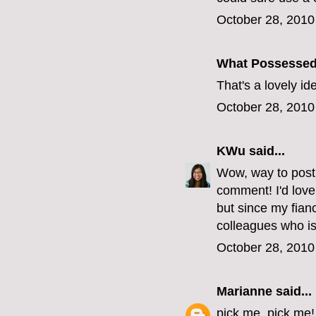
October 28, 2010
What Possesse
That's a lovely i
October 28, 2010
KWu
said...
Wow, way to post 
comment! I'd love
but since my fianc
colleagues who is
October 28, 2010
Marianne
said...
pick me, pick me!