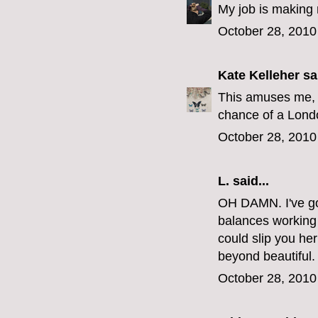
My job is making 
October 28, 2010
Kate Kelleher
sai
This amuses me, 
chance of a Londo
October 28, 2010
L.
said...
OH DAMN. I've got
balances working a
could slip you h
beyond beautiful.
October 28, 2010