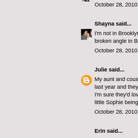
October 28, 2010
Shayna
said...
I'm not in Brookl
broken angle in B
October 28, 2010
Julie
said...
My aunt and cousi
last year and the
I'm sure they'd lo
little Sophie being
October 28, 2010
Erin
said...