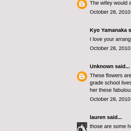
The wifey would 
October 28, 2010
Kyo Yamanaka
s
I love your arran
October 28, 2010
Unknown
said...
These flowers are 
grade school live
her these fabulous
October 28, 2010
lauren
said...
those are some hot