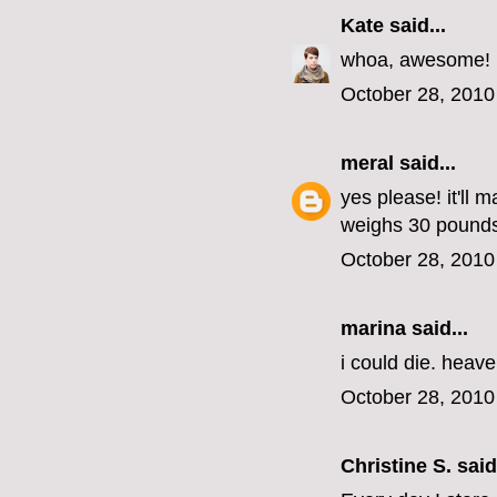
Kate
said...
whoa, awesome!
October 28, 2010
meral
said...
yes please! it'll 
weighs 30 pounds
October 28, 2010
marina
said...
i could die. heav
October 28, 2010
Christine S.
said.