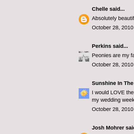
Chelle
said...
Absolutely beautif
October 28, 2010
Perkins
said...
Peonies are my fa
October 28, 2010
Sunshine In The
I would LOVE thes
my wedding week 
October 28, 2010
Josh Mohrer
said