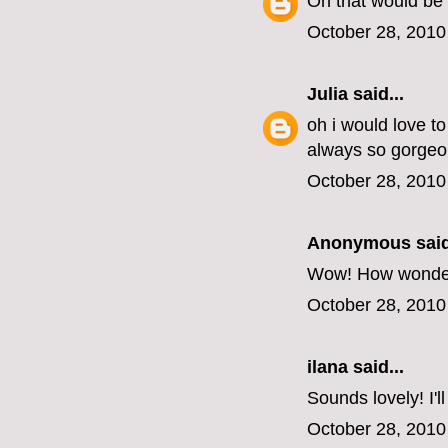
Oh that would be 
October 28, 2010
Julia
said...
oh i would love t
always so gorgeo
October 28, 2010
Anonymous said
Wow! How wonderful
October 28, 2010
ilana
said...
Sounds lovely! I'l
October 28, 2010