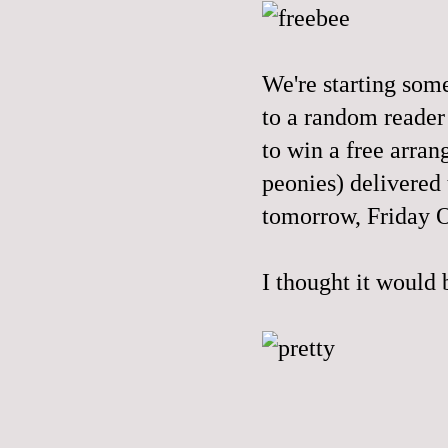
We're starting som
to a random reader
to win a free arran
peonies) delivered
tomorrow, Friday 
I thought it would 