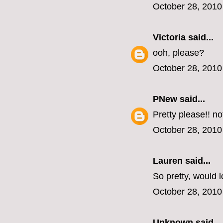
October 28, 2010
Victoria
said...
ooh, please?
October 28, 2010
PNew
said...
Pretty please!! n
October 28, 2010
Lauren
said...
So pretty, would l
October 28, 2010
Unknown
said...