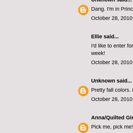
Dang. I'm in Princ
October 28, 2010
Ellie
said...
I'd like to enter 
week!
October 28, 2010
Unknown
said...
Pretty fall colors.
October 28, 2010
Anna/Quilted Gir
Pick me, pick me!