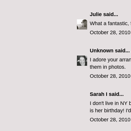
Julie
said...
What a fantastic, 
October 28, 2010
Unknown
said...
I adore your arran
them in photos.
October 28, 2010
Sarah I said...
I don't live in NY
is her birthday! I'
October 28, 2010