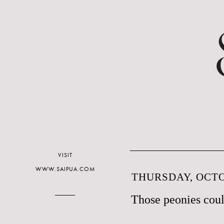
VISIT
WWW.SAIPUA.COM
THURSDAY, OCTO
Those peonies coul