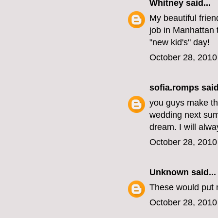
Whitney
said...
My beautiful frie
job in Manhattan
"new kid's" day!
October 28, 2010
sofia.romps
said
you guys make the
wedding next summ
dream. I will alw
October 28, 2010
Unknown
said...
These would put 
October 28, 2010