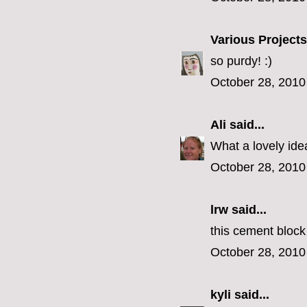
Various Projects
so purdy! :)
October 28, 2010
Ali
said...
What a lovely ide
October 28, 2010
lrw said...
this cement block
October 28, 2010
kyli
said...