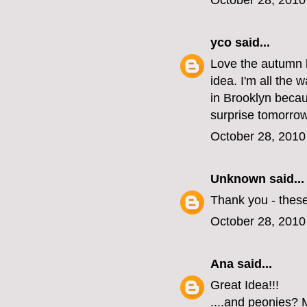
October 28, 2010
yco
said...
Love the autumn l
idea. I'm all the 
in Brooklyn becau
surprise tomorrow
October 28, 2010
Unknown
said...
Thank you - these
October 28, 2010
Ana
said...
Great Idea!!!
....and peonies? M