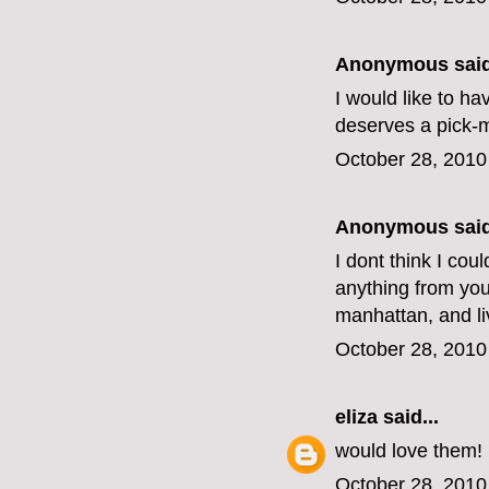
Anonymous said
I would like to h
deserves a pick-
October 28, 2010
Anonymous said
I dont think I cou
anything from your
manhattan, and li
October 28, 2010
eliza
said...
would love them!
October 28, 2010