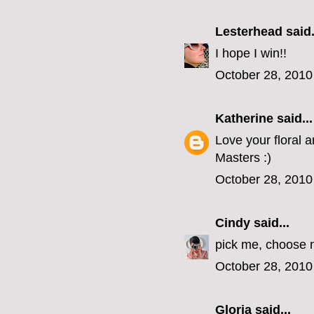
Lesterhead
said.
I hope I win!!
October 28, 2010
Katherine
said...
Love your floral 
Masters :)
October 28, 2010
Cindy
said...
pick me, choose m
October 28, 2010
Gloria
said...