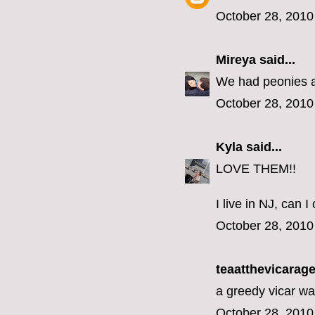
October 28, 2010
Mireya
said...
We had peonies at
October 28, 2010
Kyla
said...
LOVE THEM!!
I live in NJ, can
October 28, 2010
teaatthevicarage 
a greedy vicar wa
October 28, 2010