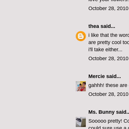
October 28, 2010
thea
said...
i like that the wo
are pretty cool t
i'll take either...
October 28, 2010
Mercie
said...
gahhh! these are 
October 28, 2010
Ms. Bunny
said..
Sooooo pretty! Co
could sure use a 