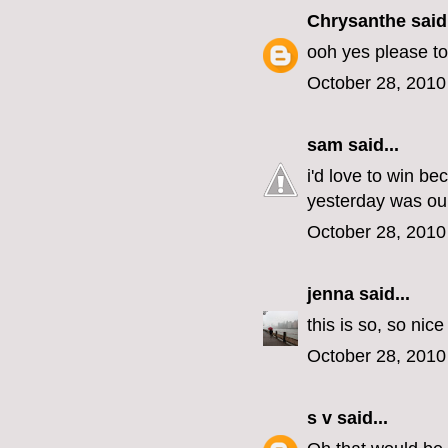
Chrysanthe
said.
ooh yes please to
October 28, 2010
sam
said...
i'd love to win b
yesterday was our
October 28, 2010
jenna
said...
this is so, so nic
October 28, 2010
s v
said...