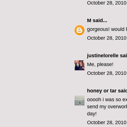
October 28, 2010
M
said...
gorgeous! would l
October 28, 2010
justinelorelle
sai
Me, please!
October 28, 2010
honey or tar
said
ooooh i was so exc
send my overwork
day!
October 28, 2010