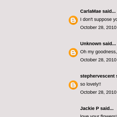
CarlaMae
said...
I don't suppose y
October 28, 2010
Unknown
said...
Oh my goodness, 
October 28, 2010
stephervescent
s
so lovely!!
October 28, 2010
Jackie P said...
love your flowers