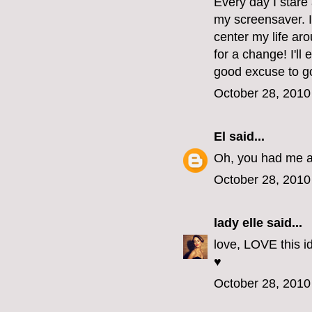
Every day I stare 
my screensaver. I
center my life aro
for a change! I'll
good excuse to go
October 28, 2010
El
said...
Oh, you had me at
October 28, 2010
lady elle
said...
love, LOVE this id
♥
October 28, 2010