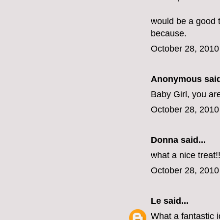
would be a good tr
because.
October 28, 2010
Anonymous said
Baby Girl, you ar
October 28, 2010
Donna said...
what a nice treat!
October 28, 2010
Le
said...
What a fantastic i