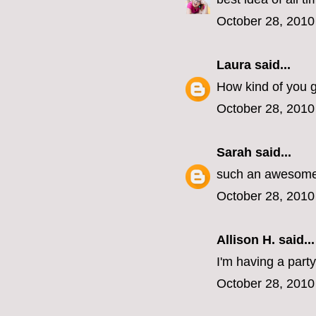
October 28, 2010
Laura
said...
How kind of you gu
October 28, 2010
Sarah
said...
such an awesome 
October 28, 2010
Allison H. said...
I'm having a part
October 28, 2010