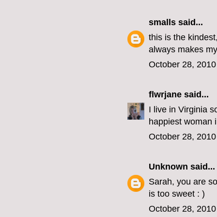
smalls
said...
this is the kindes
always makes my 
October 28, 2010
flwrjane
said...
I live in Virginia
happiest woman in 
October 28, 2010
Unknown
said...
Sarah, you are so
is too sweet : )
October 28, 2010