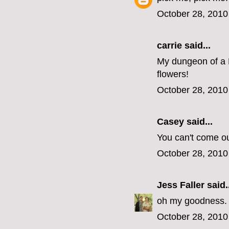
October 28, 2010
carrie
said...
My dungeon of a 
flowers!
October 28, 2010
Casey
said...
You can't come o
October 28, 2010
Jess Faller
said..
oh my goodness. s
October 28, 2010