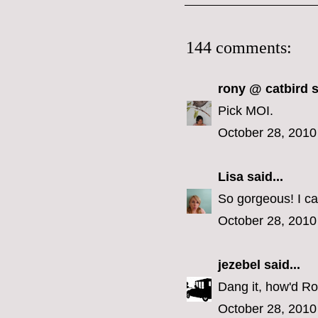
144 comments:
rony @ catbird
s
Pick MOI.
October 28, 2010
Lisa
said...
So gorgeous! I ca
October 28, 2010
jezebel
said...
Dang it, how'd Ron
October 28, 2010