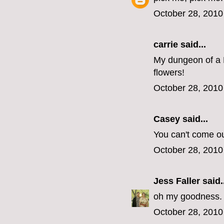
October 28, 2010
carrie
said...
My dungeon of a 
flowers!
October 28, 2010
Casey
said...
You can't come o
October 28, 2010
Jess Faller
said..
oh my goodness. s
October 28, 2010