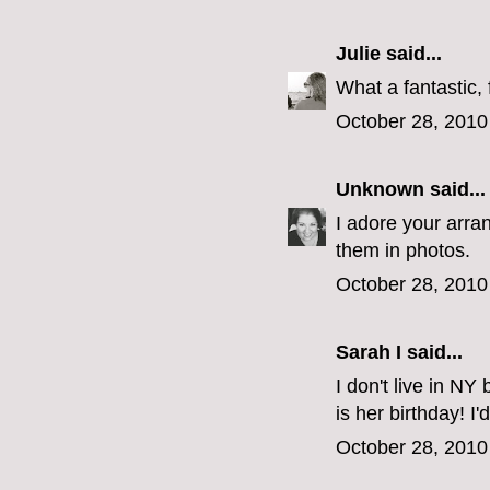
Julie
said...
What a fantastic, 
October 28, 2010
Unknown
said...
I adore your arran
them in photos.
October 28, 2010
Sarah I said...
I don't live in NY
is her birthday! I'
October 28, 2010