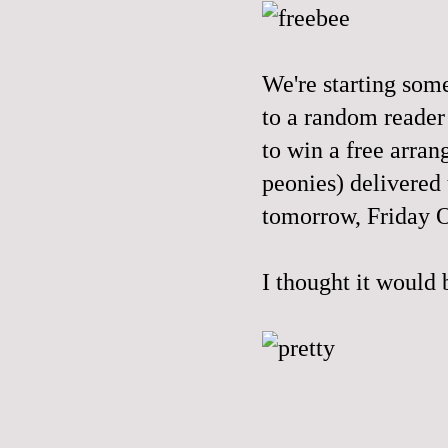
We're starting som
to a random reader
to win a free arran
peonies) delivered
tomorrow, Friday 
I thought it would 