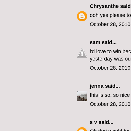
Chrysanthe
said.
ooh yes please to
October 28, 2010
sam
said...
i'd love to win b
yesterday was our
October 28, 2010
jenna
said...
this is so, so nic
October 28, 2010
s v
said...