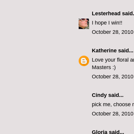
Lesterhead
said.
I hope I win!!
October 28, 2010
Katherine
said...
Love your floral 
Masters :)
October 28, 2010
Cindy
said...
pick me, choose m
October 28, 2010
Gloria
said...