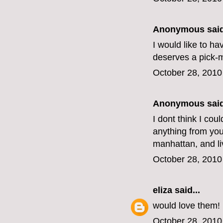
Anonymous said
I would like to h
deserves a pick-
October 28, 2010
Anonymous said
I dont think I cou
anything from your
manhattan, and li
October 28, 2010
eliza
said...
would love them!
October 28, 2010