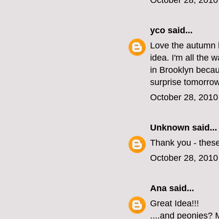
October 28, 2010
yco
said...
Love the autumn l
idea. I'm all the 
in Brooklyn becau
surprise tomorrow
October 28, 2010
Unknown
said...
Thank you - these
October 28, 2010
Ana
said...
Great Idea!!!
....and peonies? M