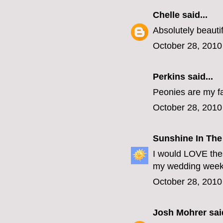
Chelle
said...
Absolutely beautif
October 28, 2010
Perkins
said...
Peonies are my fa
October 28, 2010
Sunshine In The
I would LOVE thes
my wedding week 
October 28, 2010
Josh Mohrer
said