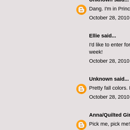
Dang. I'm in Princ
October 28, 2010
Ellie
said...
I'd like to enter 
week!
October 28, 2010
Unknown
said...
Pretty fall colors.
October 28, 2010
Anna/Quilted Gir
Pick me, pick me!