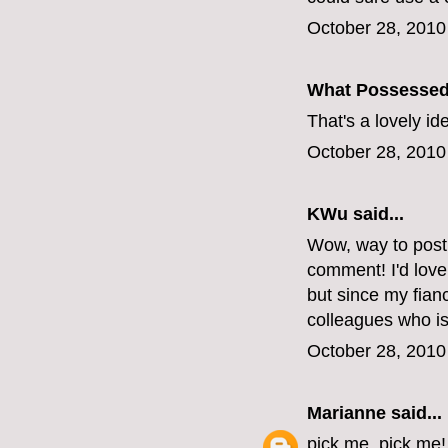
October 28, 2010
What Possesse
That's a lovely i
October 28, 2010
KWu
said...
Wow, way to post 
comment! I'd love
but since my fianc
colleagues who is
October 28, 2010
Marianne
said...
pick me, pick me!