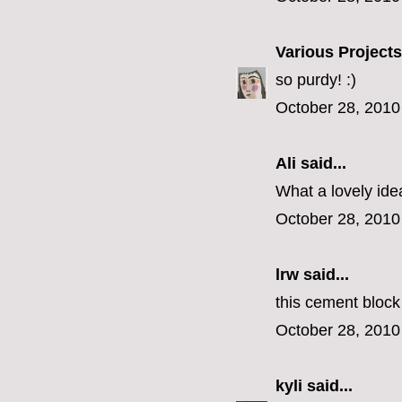
Various Projects
so purdy! :)
October 28, 2010
Ali
said...
What a lovely ide
October 28, 2010
lrw said...
this cement block
October 28, 2010
kyli
said...