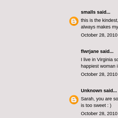
smalls
said...
this is the kindes
always makes my 
October 28, 2010
flwrjane
said...
I live in Virginia
happiest woman in 
October 28, 2010
Unknown
said...
Sarah, you are so
is too sweet : )
October 28, 2010