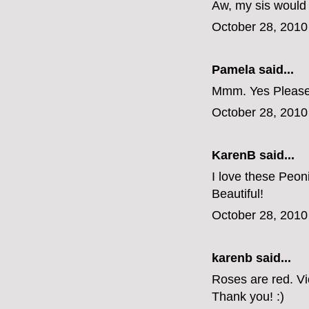
Aw, my sis would
October 28, 2010
Pamela said...
Mmm. Yes Please
October 28, 2010
KarenB said...
I love these Peon
Beautiful!
October 28, 2010
karenb said...
Roses are red. V
Thank you! :)