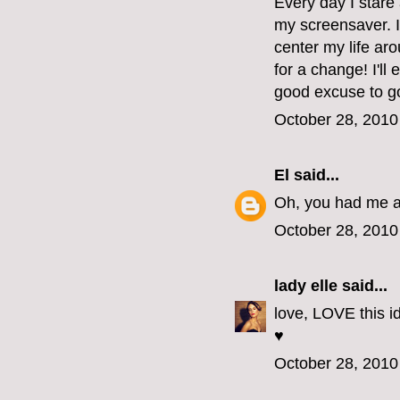
Every day I stare 
my screensaver. I
center my life aro
for a change! I'll
good excuse to go
October 28, 2010
El
said...
Oh, you had me at
October 28, 2010
lady elle
said...
love, LOVE this id
♥
October 28, 2010