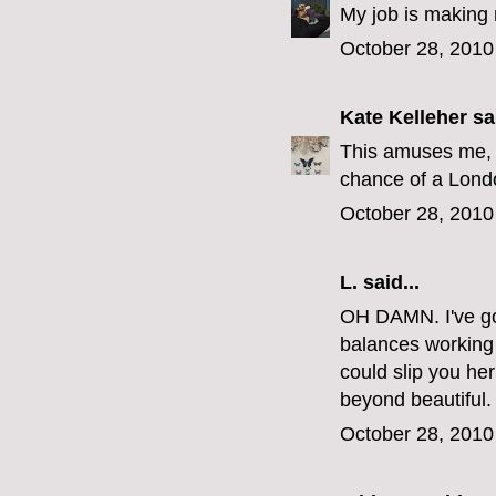
My job is making 
October 28, 2010
Kate Kelleher
sai
This amuses me, 
chance of a Londo
October 28, 2010
L.
said...
OH DAMN. I've got
balances working a
could slip you h
beyond beautiful.
October 28, 2010