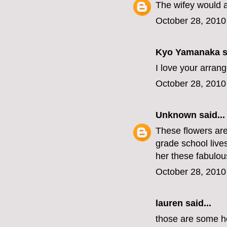
The wifey would 
October 28, 2010
Kyo Yamanaka
s
I love your arran
October 28, 2010
Unknown
said...
These flowers are 
grade school live
her these fabulous
October 28, 2010
lauren
said...
those are some hot