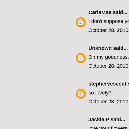
CarlaMae
said...
I don't suppose y
October 28, 2010
Unknown
said...
Oh my goodness, 
October 28, 2010
stephervescent
s
so lovely!!
October 28, 2010
Jackie P said...
love your flowers