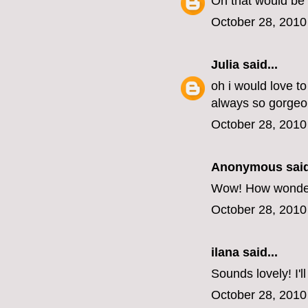
Oh that would be 
October 28, 2010
Julia
said...
oh i would love t
always so gorgeo
October 28, 2010
Anonymous said
Wow! How wonderful
October 28, 2010
ilana
said...
Sounds lovely! I'l
October 28, 2010