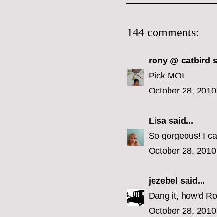
144 comments:
rony @ catbird
s
Pick MOI.
October 28, 2010
Lisa
said...
So gorgeous! I ca
October 28, 2010
jezebel
said...
Dang it, how'd Ron
October 28, 2010