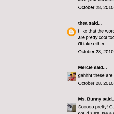
October 28, 2010
thea
said...
i like that the wo
are pretty cool t
i'll take either...
October 28, 2010
Mercie
said...
gahhh! these are 
October 28, 2010
Ms. Bunny
said..
Sooooo pretty! Co
could sure use a 