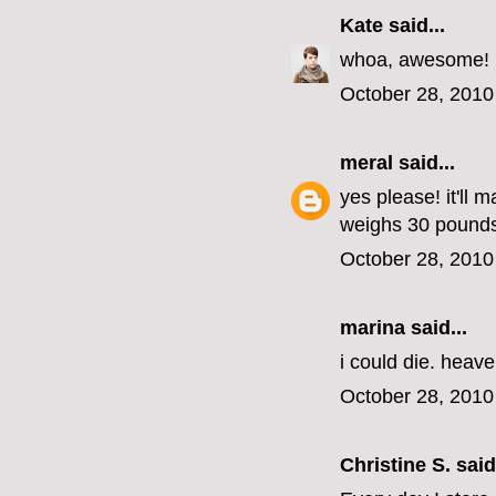
Kate
said...
whoa, awesome!
October 28, 2010
meral
said...
yes please! it'll 
weighs 30 pounds
October 28, 2010
marina
said...
i could die. heav
October 28, 2010
Christine S.
said.