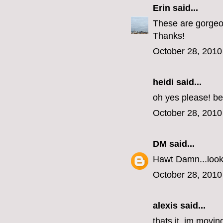
Erin
said...
These are gorgeous
Thanks!
October 28, 2010
heidi said...
oh yes please! be
October 28, 2010
DM
said...
Hawt Damn...look 
October 28, 2010
alexis said...
thats it, im movin