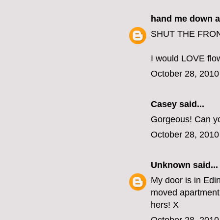
hand me down a
SHUT THE FRONT
I would LOVE flow
October 28, 2010
Casey
said...
Gorgeous! Can yo
October 28, 2010
Unknown
said...
My door is in Edin
moved apartment 
hers! X