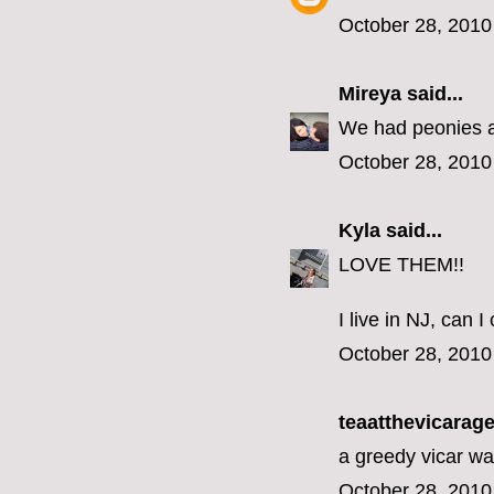
October 28, 2010
Mireya
said...
We had peonies at
October 28, 2010
Kyla
said...
LOVE THEM!!
I live in NJ, can
October 28, 2010
teaatthevicarage 
a greedy vicar wa
October 28, 2010