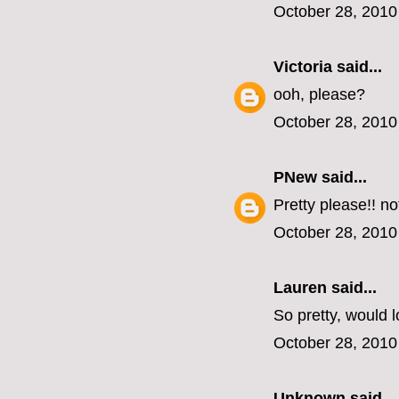
October 28, 2010
Victoria
said...
ooh, please?
October 28, 2010
PNew
said...
Pretty please!! n
October 28, 2010
Lauren
said...
So pretty, would l
October 28, 2010
Unknown
said...