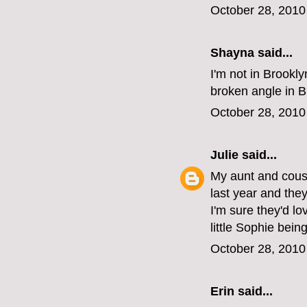
October 28, 2010
Shayna
said...
I'm not in Brookl
broken angle in B
October 28, 2010
Julie
said...
My aunt and cousi
last year and the
I'm sure they'd lo
little Sophie being
October 28, 2010
Erin
said...