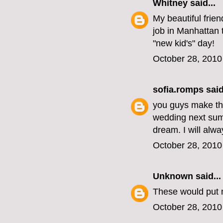
Whitney
said...
My beautiful frie
job in Manhattan
"new kid's" day!
October 28, 2010
sofia.romps
said
you guys make the
wedding next summ
dream. I will alw
October 28, 2010
Unknown
said...
These would put 
October 28, 2010