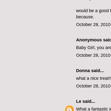
would be a good tr
because.
October 28, 2010
Anonymous said
Baby Girl, you ar
October 28, 2010
Donna said...
what a nice treat!
October 28, 2010
Le
said...
What a fantastic i