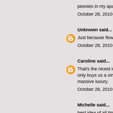
peonies in my ap
October 28, 2010
Unknown
said...
Just because flow
October 28, 2010
Caroline
said...
That's the nicest
only buys us a si
massive luxury.
October 28, 2010
Michelle
said...
best idea of all ti