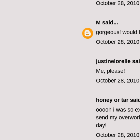
October 28, 2010
M
said...
gorgeous! would l
October 28, 2010
justinelorelle
sai
Me, please!
October 28, 2010
honey or tar
said
ooooh i was so exc
send my overwork
day!
October 28, 2010