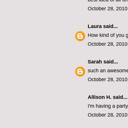
October 28, 2010
Laura
said...
How kind of you gu
October 28, 2010
Sarah
said...
such an awesome 
October 28, 2010
Allison H. said...
I'm having a part
October 28, 2010