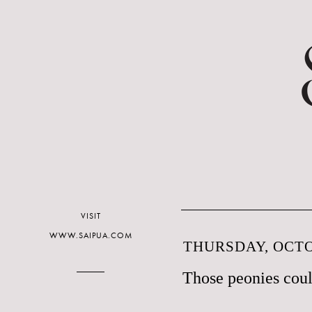
VISIT
WWW.SAIPUA.COM
THURSDAY, OCTO
Those peonies coul