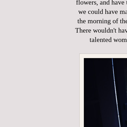
flowers, and have 
we could have mad
the morning of th
There wouldn't hav
talented wom