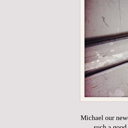
Michael our new
such a good 