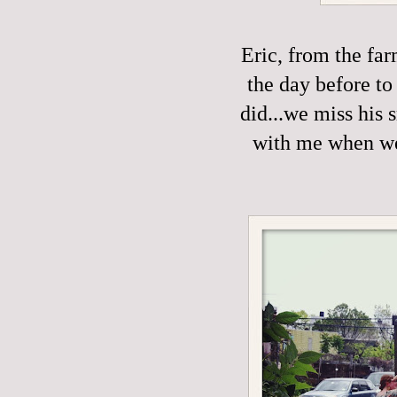
Eric, from the fa
the day before to
did...we miss his 
with me when we'