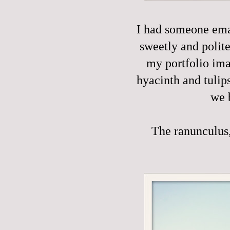
I had someone emai
sweetly and polite
my portfolio ima
hyacinth and tulip
we 
The ranunculus, 