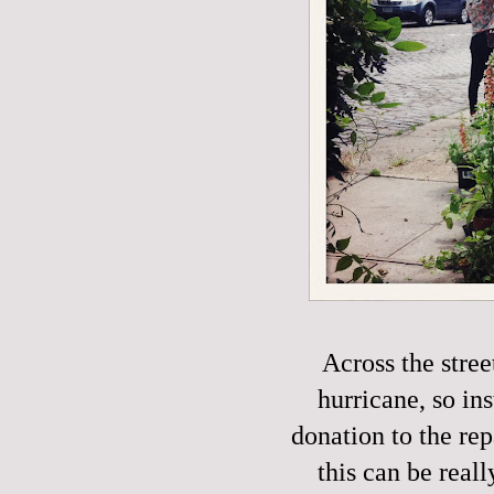
Across the stre
hurricane, so in
donation to the rep
this can be reall