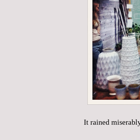
It rained miserabl