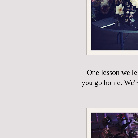
One lesson we le
you go home. We're