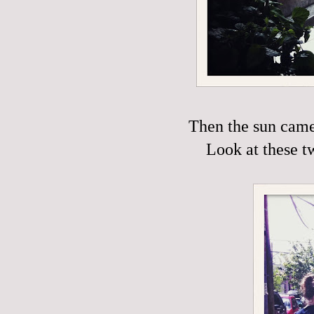
Then the sun came 
Look at these t