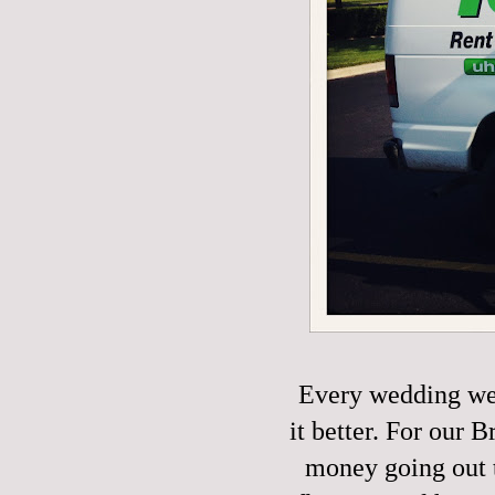
Every wedding we
it better. For our
money going out t