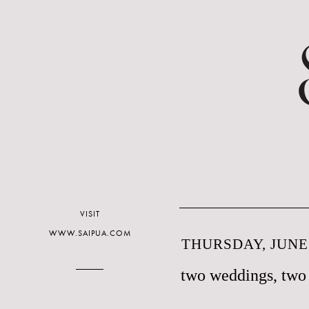
VISIT
WWW.SAIPUA.COM
THURSDAY, JUNE 
two weddings, two