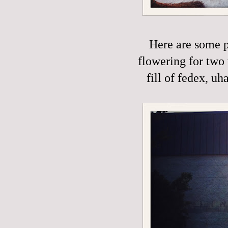
Here are some p
flowering for two 
fill of fedex, uh