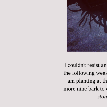
I couldn't resist a
the following week'
am planting at t
more nine bark to 
sto