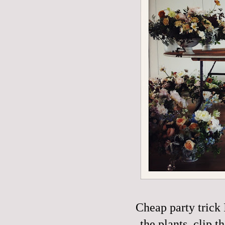
Cheap party trick 
the plants, clip t