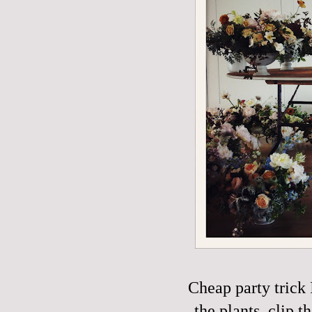
Cheap party trick 
the plants, clip t