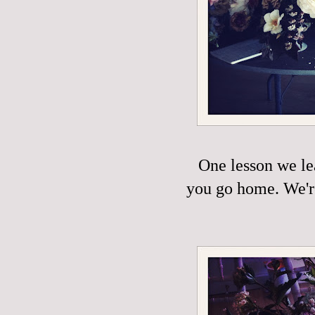
One lesson we le
you go home. We're