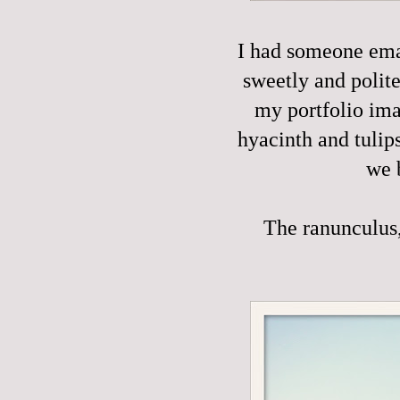
I had someone emai
sweetly and polite
my portfolio ima
hyacinth and tulip
we 
The ranunculus, 