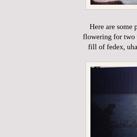
Here are some p
flowering for two 
fill of fedex, uh