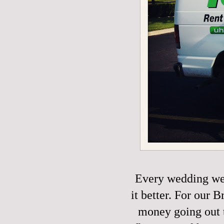
Every wedding we
it better. For our
money going out t