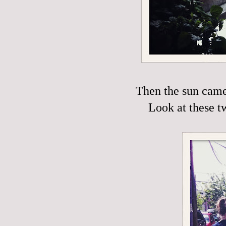
Then the sun came 
Look at these t