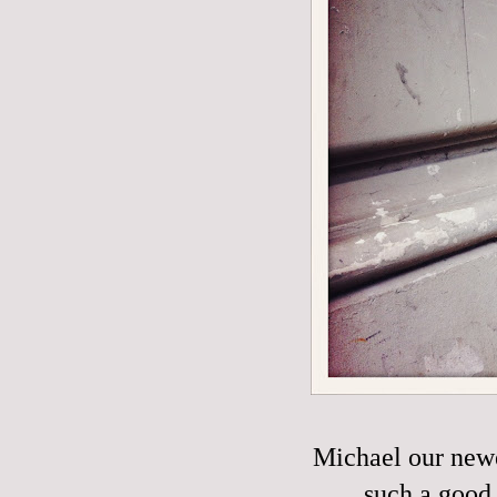
Michael our new
such a good 