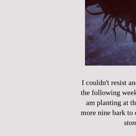
I couldn't resist a
the following week'
am planting at t
more nine bark to 
sto