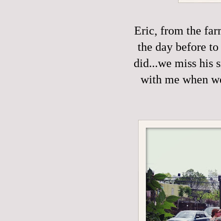
Eric, from the fa
the day before to
did...we miss his 
with me when we'