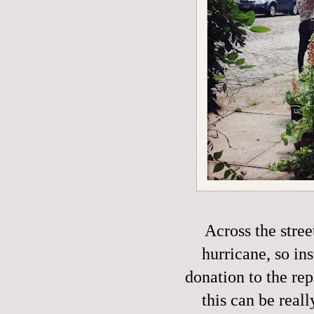
Across the stre
hurricane, so in
donation to the rep
this can be reall