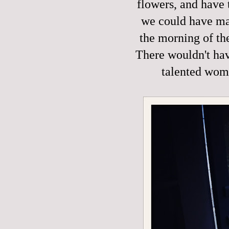
flowers, and have 
we could have mad
the morning of th
There wouldn't hav
talented wom