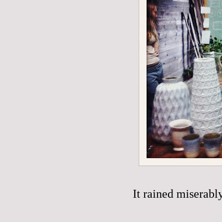
It rained miserabl