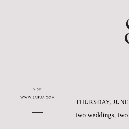
VISIT
WWW.SAIPUA.COM
THURSDAY, JUNE 
two weddings, two