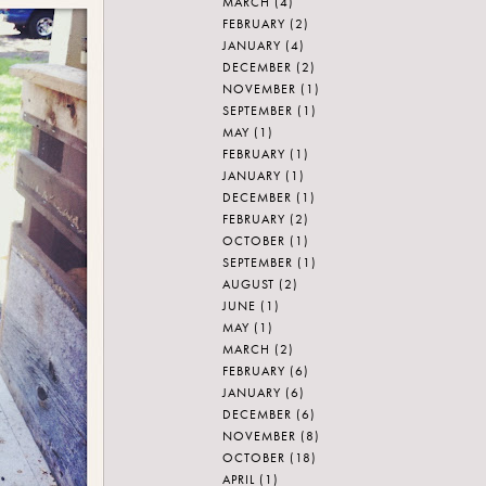
MARCH
(4)
FEBRUARY
(2)
JANUARY
(4)
DECEMBER
(2)
NOVEMBER
(1)
SEPTEMBER
(1)
MAY
(1)
FEBRUARY
(1)
JANUARY
(1)
DECEMBER
(1)
FEBRUARY
(2)
OCTOBER
(1)
SEPTEMBER
(1)
AUGUST
(2)
JUNE
(1)
MAY
(1)
MARCH
(2)
FEBRUARY
(6)
JANUARY
(6)
DECEMBER
(6)
NOVEMBER
(8)
OCTOBER
(18)
APRIL
(1)