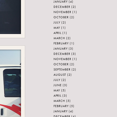
JANUARY
(4)
DECEMBER
(2)
NOVEMBER
(1)
OCTOBER
(2)
JULY
(2)
MAY
(1)
APRIL
(1)
MARCH
(2)
FEBRUARY
(1)
JANUARY
(3)
DECEMBER
(3)
NOVEMBER
(1)
OCTOBER
(2)
SEPTEMBER
(2)
AUGUST
(2)
JULY
(2)
JUNE
(3)
MAY
(5)
APRIL
(3)
MARCH
(5)
FEBRUARY
(5)
JANUARY
(4)
DECEMBER
(4)