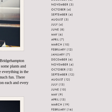
NOVEMBER
(3)
OCTOBER
(4)
SEPTEMBER
(4)
AUGUST
(3)
JULY
(4)
JUNE
(8)
MAY
(6)
APRIL
(7)
MARCH
(10)
FEBRUARY
(12)
JANUARY
(7)
DECEMBER
(6)
r Bridgehampton
NOVEMBER
(4)
e some plants and
OCTOBER
(12)
 everything in the
SEPTEMBER
(12)
 much fun. There
AUGUST
(12)
 on each and every
JULY
(13)
JUNE
(10)
MAY
(9)
APRIL
(13)
MARCH
(19)
FEBRUARY
(16)