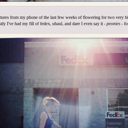
tures from my phone of the last few weeks of flowering for two very b
tly I've had my fill of fedex, uhaul, and dare I even say it -
peonies
- fo