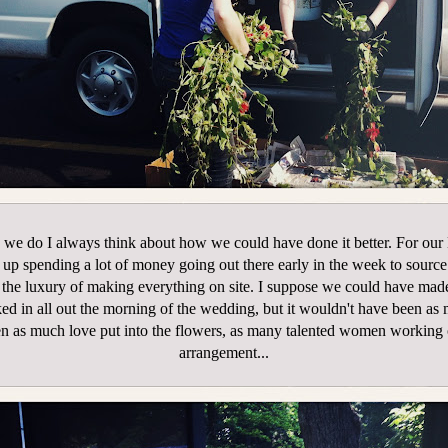
we do I always think about how we could have done it better. For ou
up spending a lot of money going out there early in the week to sourc
 the luxury of making everything on site. I suppose we could have made
ked in all out the morning of the wedding, but it wouldn't have been as
n as much love put into the flowers, as many talented women working
arrangement...