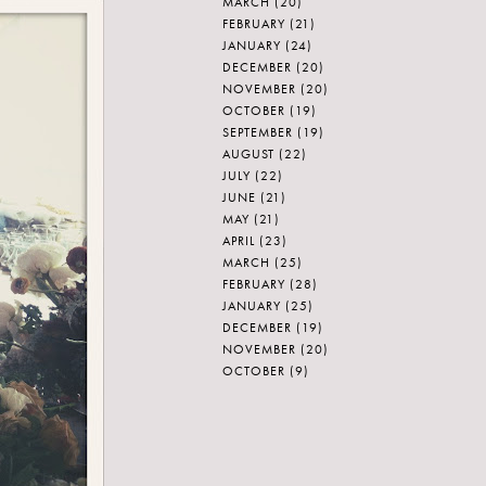
MARCH
(20)
FEBRUARY
(21)
JANUARY
(24)
DECEMBER
(20)
NOVEMBER
(20)
OCTOBER
(19)
SEPTEMBER
(19)
AUGUST
(22)
JULY
(22)
JUNE
(21)
MAY
(21)
APRIL
(23)
MARCH
(25)
FEBRUARY
(28)
JANUARY
(25)
DECEMBER
(19)
NOVEMBER
(20)
OCTOBER
(9)