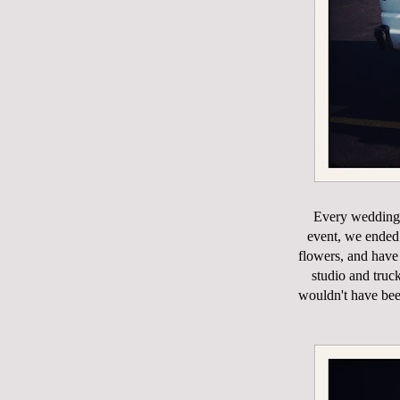
Every wedding 
event, we ended 
flowers, and have
studio and truc
wouldn't have bee