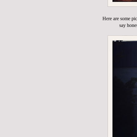
Here are some pic
say hones