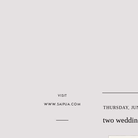
VISIT
WWW.SAIPUA.COM
THURSDAY, JUN
two weddin