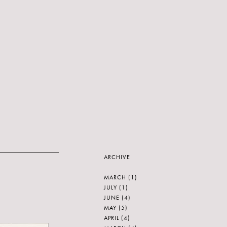
ARCHIVE
MARCH
(1)
JULY
(1)
JUNE
(4)
MAY
(5)
APRIL
(4)