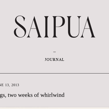
JOURNAL
E 13, 2013
gs, two weeks of whirlwind