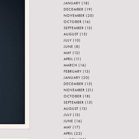
JANUARY
(18)
DECEMBER
(19)
NOVEMBER
(20)
OCTOBER
(16)
SEPTEMBER
(13)
AUGUST
(15)
JULY
(10)
JUNE
(8)
MAY
(12)
APRIL
(11)
MARCH
(16)
FEBRUARY
(13)
JANUARY
(20)
DECEMBER
(15)
NOVEMBER
(21)
OCTOBER
(18)
SEPTEMBER
(15)
AUGUST
(13)
JULY
(13)
JUNE
(16)
MAY
(17)
APRIL
(22)