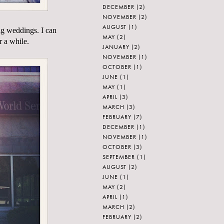
DECEMBER
(2)
NOVEMBER
(2)
AUGUST
(1)
ig weddings. I can
MAY
(2)
r a while.
JANUARY
(2)
NOVEMBER
(1)
OCTOBER
(1)
JUNE
(1)
MAY
(1)
APRIL
(3)
MARCH
(3)
FEBRUARY
(7)
DECEMBER
(1)
NOVEMBER
(1)
OCTOBER
(3)
SEPTEMBER
(1)
AUGUST
(2)
JUNE
(1)
MAY
(2)
APRIL
(1)
MARCH
(2)
FEBRUARY
(2)