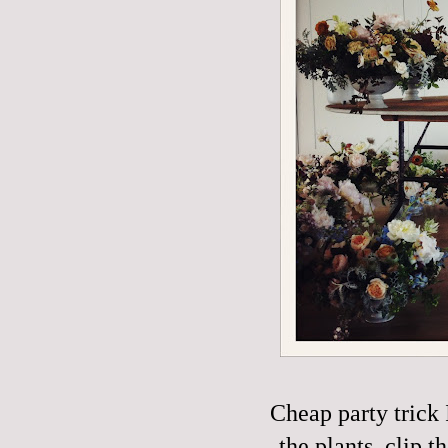
Cheap party trick 
the plants, clip t