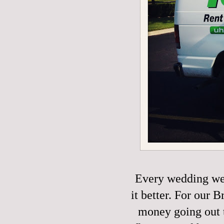
Every wedding we
it better. For our
money going out t