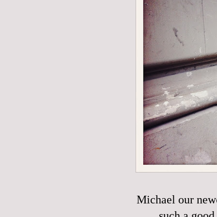
Michael our new
such a good 