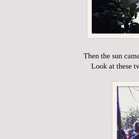
Then the sun came 
Look at these t