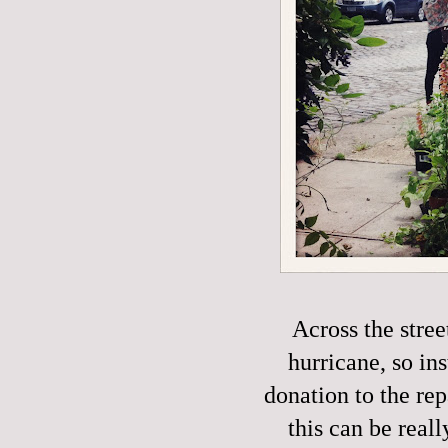
Across the stre
hurricane, so in
donation to the rep
this can be reall