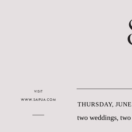
VISIT
WWW.SAIPUA.COM
THURSDAY, JUNE 
two weddings, two