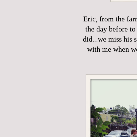
Eric, from the fa
the day before to
did...we miss his 
with me when we'