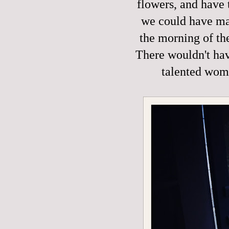
flowers, and have 
we could have mad
the morning of th
There wouldn't hav
talented wom