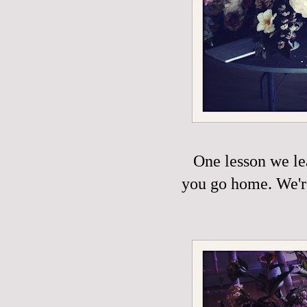
One lesson we le
you go home. We're