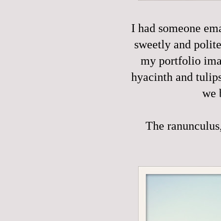
I had someone emai
sweetly and polite
my portfolio ima
hyacinth and tulip
we 
The ranunculus, 