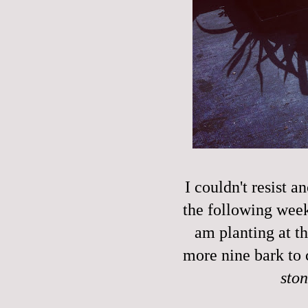
I couldn't resist a
the following week'
am planting at t
more nine bark to 
sto