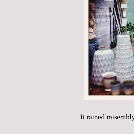
It rained miserabl