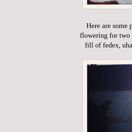
Here are some p
flowering for two 
fill of fedex, uh