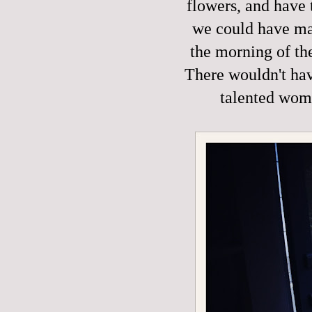
flowers, and have 
we could have mad
the morning of th
There wouldn't hav
talented wom