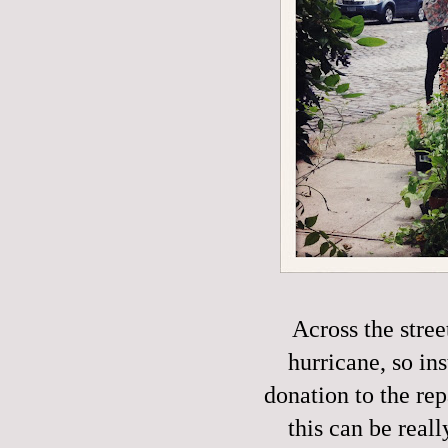
Across the stre
hurricane, so in
donation to the rep
this can be reall