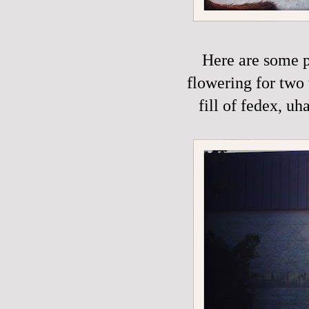
Here are some p
flowering for two 
fill of fedex, uh