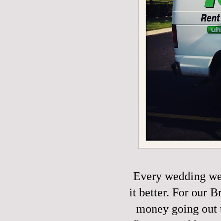
Every wedding we
it better. For our
money going out t