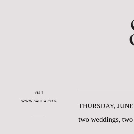
VISIT
WWW.SAIPUA.COM
THURSDAY, JUNE 
two weddings, two