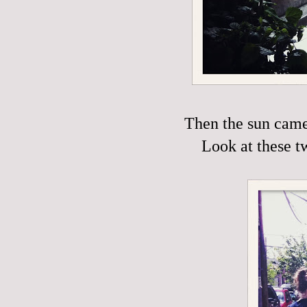
Then the sun came 
Look at these t