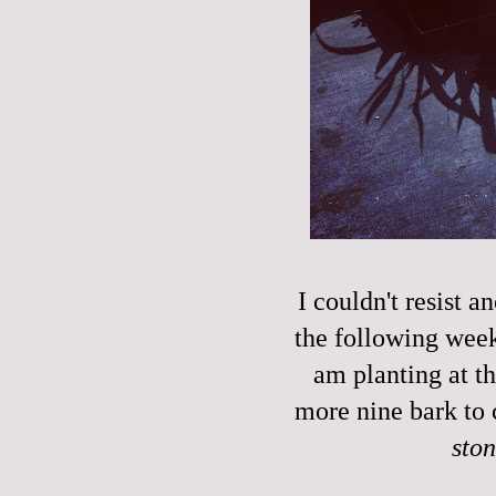
I couldn't resist a
the following week'
am planting at t
more nine bark to 
sto