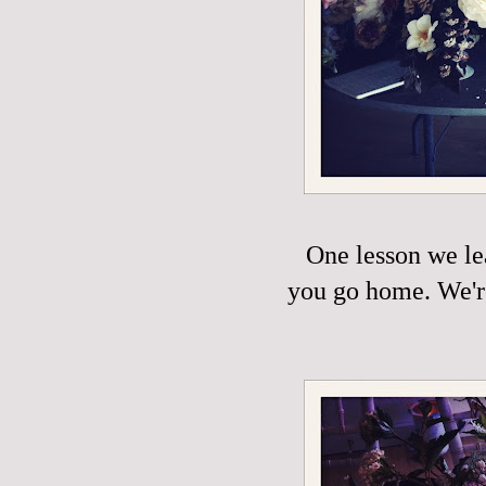
One lesson we le
you go home. We're