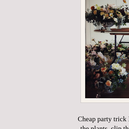
Cheap party trick 
the plants, clip t