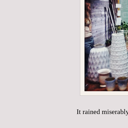
It rained miserabl