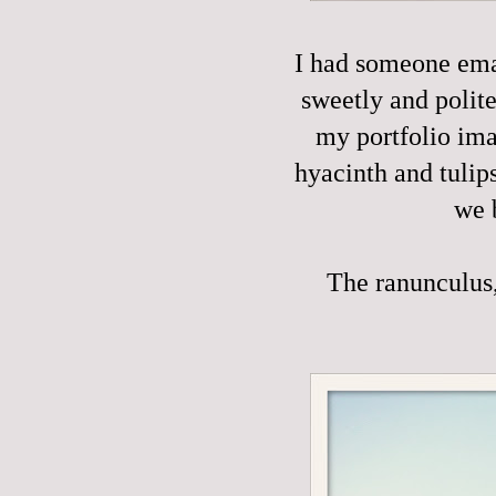
I had someone emai
sweetly and polite
my portfolio ima
hyacinth and tulip
we 
The ranunculus, 