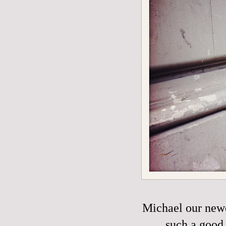
Michael our new
such a good 