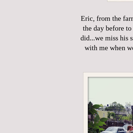
Eric, from the fa
the day before to
did...we miss his 
with me when we'