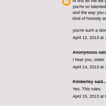
hi first let me tel
you're so talente
and the way you u
kind of honesty 
you're such a stor
April 12, 2013 at
Anonymous said
I hear you, sister
April 14, 2013 at
Kimberley
said..
Yes. This rules.
April 15, 2013 at