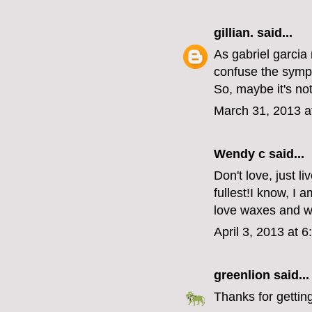
gillian.
said...
As gabriel garcia
confuse the symp
So, maybe it's no
March 31, 2013 a
Wendy c said...
Don't love, just l
fullest!I know, I a
love waxes and 
April 3, 2013 at 
greenlion
said...
Thanks for getting