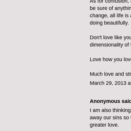
As for confusion, 
be sure of anythin
change, all life 
doing beautifully.
Don't love like yo
dimensionality of
Love how you love
Much love and st
March 29, 2013 a
Anonymous said
I am also thinking
away our sins so 
greater love.