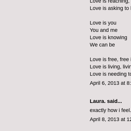
Love is reaching,
Love is asking to
Love is you
You and me
Love is knowing
We can be
Love is free, free 
Love is living, liv
Love is needing t
April 6, 2013 at 
Laura.
said...
exactly how i feel
April 8, 2013 at 