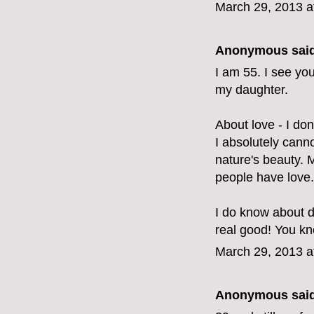
March 29, 2013 a
Anonymous said
I am 55. I see yo
my daughter.
About love - I don'
I absolutely canno
nature's beauty.
people have love.
I do know about d
real good! You kno
March 29, 2013 a
Anonymous said