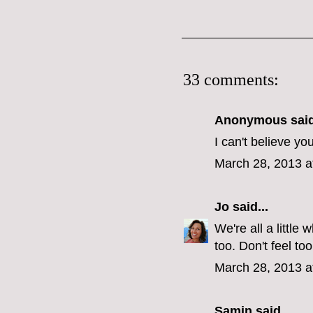
33 comments:
Anonymous said
I can't believe yo
March 28, 2013 a
Jo
said...
We're all a littl
too. Don't feel too
March 28, 2013 a
Samin
said...