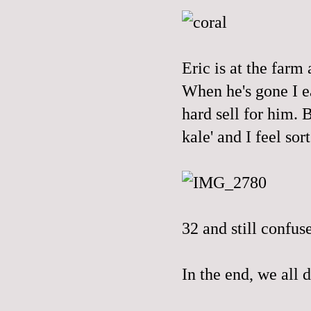
Eric is at the farm 
When he's gone I ea
hard sell for him.
kale' and I feel sort
32 and still confus
In the end, we all d