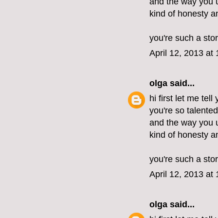
and the way you u
kind of honesty 
you're such a stor
April 12, 2013 at
olga
said...
hi first let me tel
you're so talente
and the way you u
kind of honesty 
you're such a stor
April 12, 2013 at
olga
said...