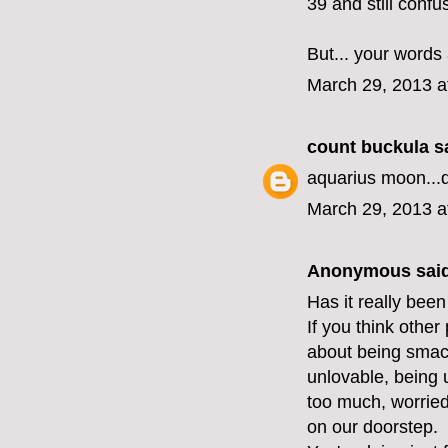
39 and still confu
But... your words
March 29, 2013 a
count buckula
sa
aquarius moon...
March 29, 2013 a
Anonymous said
Has it really been
If you think other
about being smack
unlovable, being 
too much, worried 
on our doorstep.