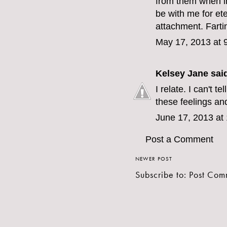
from them when i
be with me for eter
attachment. Fartin
May 17, 2013 at 
Kelsey Jane
said
I relate. I can't t
these feelings an
June 17, 2013 at
Post a Comment
NEWER POST
Subscribe to:
Post Com