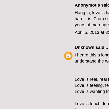
Anonymous said
Hang in, love is 
hard it is. From s
years of marriage.
April 5, 2013 at 
Unknown
said...
I heard this a lon
understand the wa
Love is real, real 
Love is feeling, f
Love is wanting t
Love is touch, tou