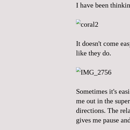
I have been thinkin
It doesn't come eas
like they do.
Sometimes it's eas
me out in the supe
directions. The rel
gives me pause and