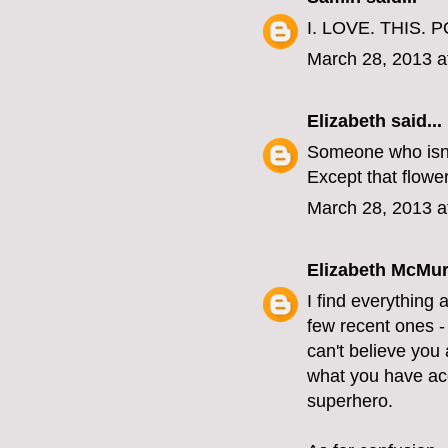
I. LOVE. THIS. P
March 28, 2013 a
Elizabeth
said...
Someone who isn'
Except that flower
March 28, 2013 a
Elizabeth McMur
I find everything 
few recent ones - 
can't believe you 
what you have acc
superhero.