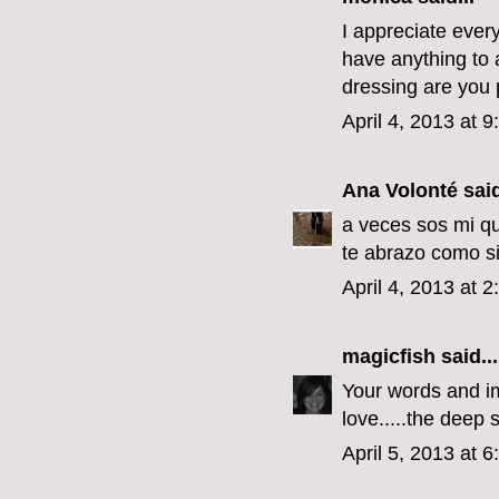
I appreciate every
have anything to a
dressing are you p
April 4, 2013 at 
Ana Volonté
said
a veces sos mi qu
te abrazo como si
April 4, 2013 at 
magicfish
said...
Your words and im
love.....the deep s
April 5, 2013 at 