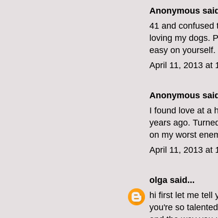
Anonymous said
41 and confused t
loving my dogs. Pe
easy on yourself.
April 11, 2013 at
Anonymous said
I found love at a 
years ago. Turned 
on my worst enemy
April 11, 2013 at
olga
said...
hi first let me tel
you're so talente