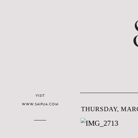
VISIT
WWW.SAIPUA.COM
THURSDAY, MARC