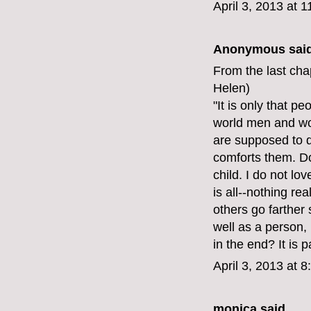
April 3, 2013 at 
Anonymous said
From the last cha
Helen)
"It is only that p
world men and wo
are supposed to d
comforts them. Do
child. I do not lo
is all--nothing re
others go farther 
well as a person, 
in the end? It is 
April 3, 2013 at 
monica
said...