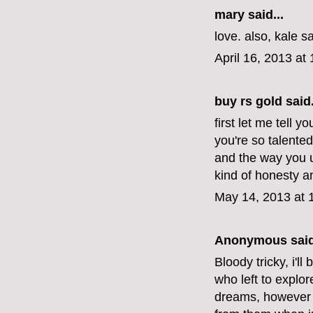
mary
said...
love. also, kale s
April 16, 2013 at
buy rs gold
said.
first let me tell y
you're so talente
and the way you u
kind of honesty 
May 14, 2013 at 
Anonymous said
Bloody tricky, i'l
who left to explor
dreams, however 