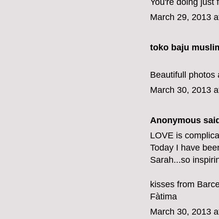
You're doing just f
March 29, 2013 a
toko baju musli
Beautifull photos 
March 30, 2013 a
Anonymous said
LOVE is complicat
Today I have bee
Sarah...so inspiri
kisses from Barc
Fàtima
March 30, 2013 a