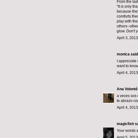
From the las
"It is only 
because they
comforts them
play with the
others--other
glow. Don't y
April 3, 201
monica
said.
I appreciate 
want to know 
April 4, 201
Ana Volonté
a veces sos 
te abrazo co
April 4, 201
magicfish
sa
Your words an
April 5, 201