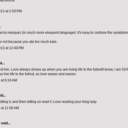
Barcelona
013 at 2:50 PM
.
arcia marquez (in much more eloquent language): it's easy to confuse the symptoms
's not because you ate too much kale.
013 at 12:40 PM
...
ust live. Love always shows up when you are living life to the fullest!I know, I am 52
s live life to the fullest, so love waxes and wanes.
3 at 6:24 AM
d...
tting it, and then letting us read it. Love reading your blog lady
3 at 11:58 AM
aid...