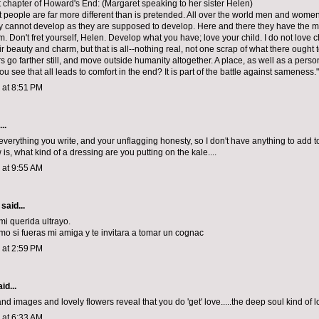
t chapter of Howard's End: (Margaret speaking to her sister Helen)
that people are far more different than is pretended. All over the world men and wome
 cannot develop as they are supposed to develop. Here and there they have the mat
. Don't fret yourself, Helen. Develop what you have; love your child. I do not love c
ir beauty and charm, but that is all--nothing real, not one scrap of what there ought 
s go farther still, and move outside humanity altogether. A place, as well as a pers
ou see that all leads to comfort in the end? It is part of the battle against sameness."
3 at 8:51 PM
..
everything you write, and your unflagging honesty, so I don't have anything to add to 
is, what kind of a dressing are you putting on the kale....
3 at 9:55 AM
said...
mi querida ultrayo.
mo si fueras mi amiga y te invitara a tomar un cognac
3 at 2:59 PM
id...
d images and lovely flowers reveal that you do 'get' love.....the deep soul kind of lo
3 at 6:33 AM