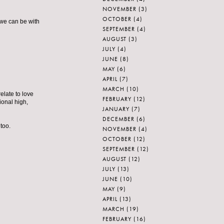
NOVEMBER
(3)
OCTOBER
(4)
t we can be with
SEPTEMBER
(4)
AUGUST
(3)
JULY
(4)
JUNE
(8)
MAY
(6)
APRIL
(7)
MARCH
(10)
relate to love
FEBRUARY
(12)
ional high,
JANUARY
(7)
DECEMBER
(6)
too.
NOVEMBER
(4)
OCTOBER
(12)
SEPTEMBER
(12)
AUGUST
(12)
JULY
(13)
JUNE
(10)
MAY
(9)
APRIL
(13)
MARCH
(19)
FEBRUARY
(16)