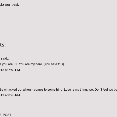
 do our best.
ts:
aid...
ve you are 32. You are my hero. (You hate this)
013 at 7:53 PM
ittle whacked out when it comes to something. Love is my thing, too. Don't feel too ba
013 at 8:45 PM
.
S. POST.