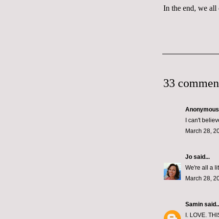
In the end, we all
33 commen
Anonymous s
I can't belie
March 28, 2
Jo
said...
We're all a l
March 28, 2
Samin
said..
I. LOVE. THI