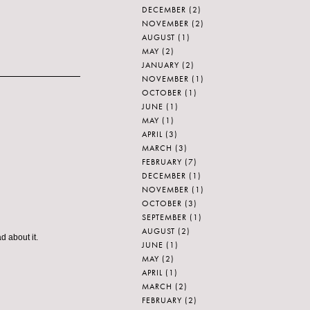
DECEMBER
(2)
NOVEMBER
(2)
AUGUST
(1)
MAY
(2)
JANUARY
(2)
NOVEMBER
(1)
OCTOBER
(1)
JUNE
(1)
MAY
(1)
APRIL
(3)
MARCH
(3)
FEBRUARY
(7)
DECEMBER
(1)
NOVEMBER
(1)
OCTOBER
(3)
SEPTEMBER
(1)
AUGUST
(2)
d about it.
JUNE
(1)
MAY
(2)
APRIL
(1)
MARCH
(2)
FEBRUARY
(2)