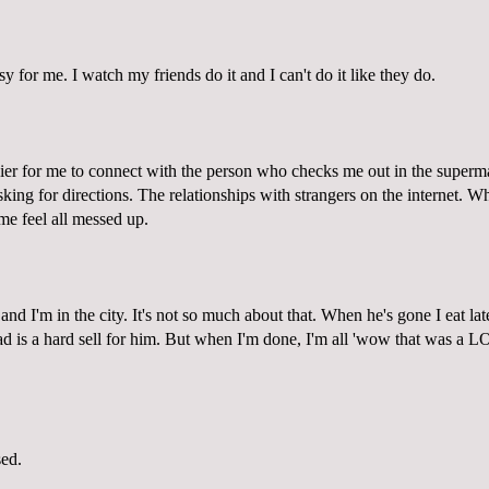
sy for me. I watch my friends do it and I can't do it like they do.
sier for me to connect with the person who checks me out in the superm
king for directions. The relationships with strangers on the internet. 
e feel all messed up.
 and I'm in the city. It's not so much about that. When he's gone I eat lat
ad is a hard sell for him. But when I'm done, I'm all 'wow that was a LO
sed.