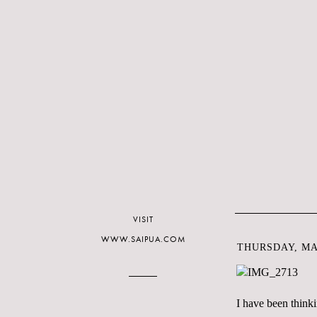
VISIT
WWW.SAIPUA.COM
THURSDAY, MAR
I have been think