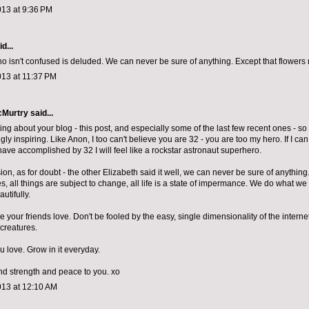
013 at 9:36 PM
d...
isn't confused is deluded. We can never be sure of anything. Except that flowers m
013 at 11:37 PM
cMurtry
said...
hing about your blog - this post, and especially some of the last few recent ones - so 
y inspiring. Like Anon, I too can't believe you are 32 - you are too my hero. If I ca
have accomplished by 32 I will feel like a rockstar astronaut superhero.
ion, as for doubt - the other Elizabeth said it well, we can never be sure of anything
s, all things are subject to change, all life is a state of impermance. We do what w
utifully.
ke your friends love. Don't be fooled by the easy, single dimensionality of the intern
creatures.
 love. Grow in it everyday.
d strength and peace to you. xo
013 at 12:10 AM