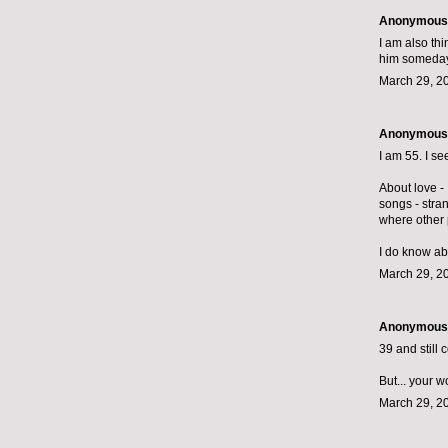
Anonymous s
I am also thi
him someday 
March 29, 2
Anonymous s
I am 55. I s
About love - 
songs - stra
where other 
I do know ab
March 29, 2
Anonymous s
39 and still 
But... your 
March 29, 2