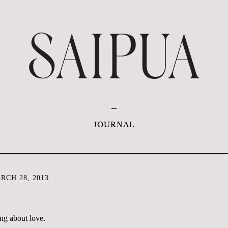
JOURNAL
CH 28, 2013
ing about love.