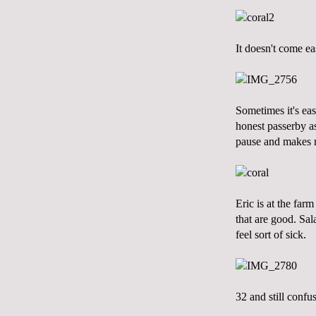
It doesn't come ea
Sometimes it's ea
honest passerby as
pause and makes m
Eric is at the farm
that are good. Sal
feel sort of sick.
32 and still confu