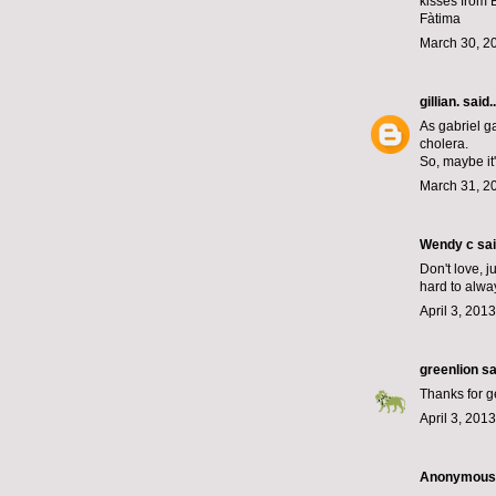
kisses from 
Fàtima
March 30, 2
gillian.
said..
As gabriel g
cholera.
So, maybe it
March 31, 2
Wendy c said
Don't love, j
hard to alway
April 3, 201
greenlion
sai
Thanks for ge
April 3, 201
Anonymous s