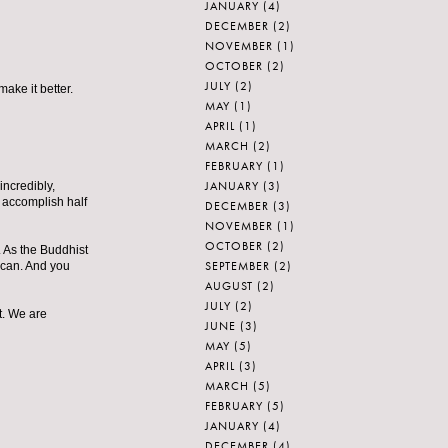
JANUARY
(4)
DECEMBER
(2)
NOVEMBER
(1)
OCTOBER
(2)
JULY
(2)
ake it better.
MAY
(1)
APRIL
(1)
MARCH
(2)
FEBRUARY
(1)
JANUARY
(3)
incredibly,
n accomplish half
DECEMBER
(3)
NOVEMBER
(1)
OCTOBER
(2)
. As the Buddhist
SEPTEMBER
(2)
e can. And you
AUGUST
(2)
JULY
(2)
et. We are
JUNE
(3)
MAY
(5)
APRIL
(3)
MARCH
(5)
FEBRUARY
(5)
JANUARY
(4)
DECEMBER
(4)