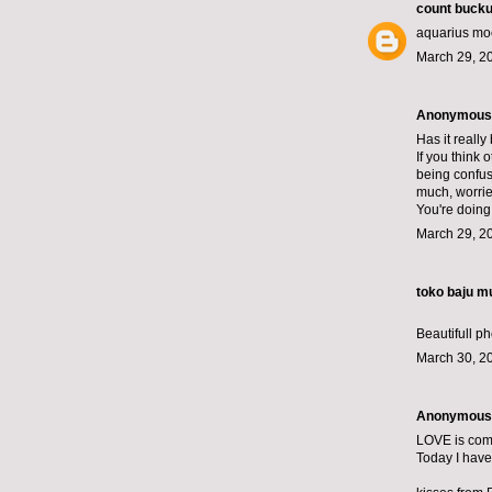
count bucku
aquarius mo
March 29, 2
Anonymous s
Has it really
If you think
being confus
much, worried
You're doing 
March 29, 2
toko baju m
Beautifull ph
March 30, 2
Anonymous s
LOVE is comp
Today I have