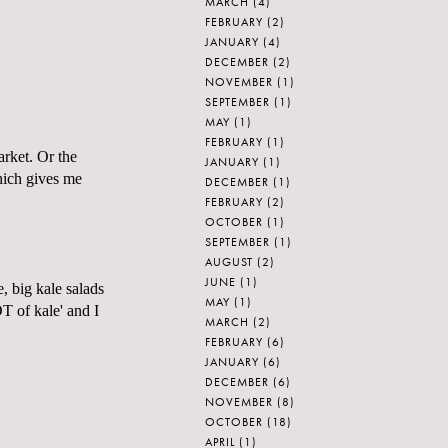
MARCH
(4)
FEBRUARY
(2)
JANUARY
(4)
DECEMBER
(2)
NOVEMBER
(1)
SEPTEMBER
(1)
MAY
(1)
FEBRUARY
(1)
arket. Or the
JANUARY
(1)
Which gives me
DECEMBER
(1)
FEBRUARY
(2)
OCTOBER
(1)
SEPTEMBER
(1)
AUGUST
(2)
JUNE
(1)
e, big kale salads
MAY
(1)
T of kale' and I
MARCH
(2)
FEBRUARY
(6)
JANUARY
(6)
DECEMBER
(6)
NOVEMBER
(8)
OCTOBER
(18)
APRIL
(1)