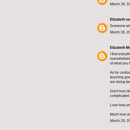
March 28, 2
Elizabeth
sai
Someone who 
March 28, 2
Elizabeth M
I find everyt
overwhelmingl
of what you 
As for confus
teaching goe
are doing bea
Don't love li
complicated 
Love how you
Much love an
March 29, 2