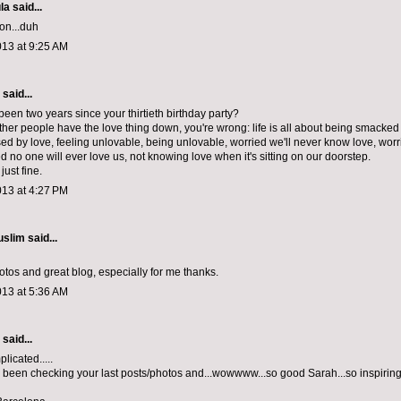
la
said...
on...duh
013 at 9:25 AM
aid...
 been two years since your thirtieth birthday party?
 other people have the love thing down, you're wrong: life is all about being smacke
ed by love, feeling unlovable, being unlovable, worried we'll never know love, worr
 no one will ever love us, not knowing love when it's sitting on our doorstep.
just fine.
013 at 4:27 PM
uslim
said...
otos and great blog, especially for me thanks.
013 at 5:36 AM
aid...
licated.....
 been checking your last posts/photos and...wowwww...so good Sarah...so inspiring