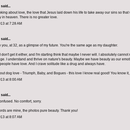
aid...
nking about love, the love that Jesus laid down his life to take away our sins so tha
in heaven. There is no greater love.
013 at 7:28 AM
aid...
ee you, at 32, as a glimpse of my future. You're the same age as my daughter.
I don't get it either, and I'm starting think that maybe I never will. I absolutely cannot 
nge. I understand and thrive on nature's beauty. Maybe we have beauty as our emot
people have love. And I crave solitude like a drug and always have.
out dog love - Triumph, Baby, and Bogues - this love I know real good! You know it, 
013 at 8:00 AM
aid...
confused. No comfort, sorry.
words are mine, the photos pure beauty. Thank you!
013 at 8:07 AM