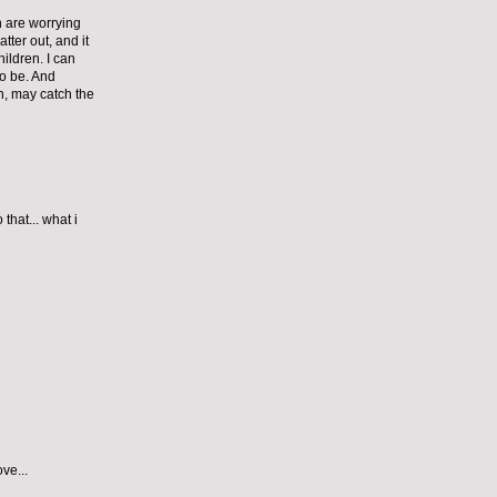
n are worrying
ter out, and it
hildren. I can
to be. And
on, may catch the
that... what i
ve...