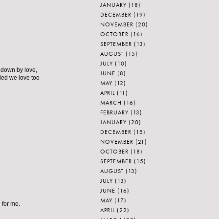
JANUARY
(18)
DECEMBER
(19)
NOVEMBER
(20)
OCTOBER
(16)
SEPTEMBER
(13)
AUGUST
(15)
JULY
(10)
d down by love,
JUNE
(8)
ied we love too
MAY
(12)
APRIL
(11)
MARCH
(16)
FEBRUARY
(13)
JANUARY
(20)
DECEMBER
(15)
NOVEMBER
(21)
OCTOBER
(18)
SEPTEMBER
(15)
AUGUST
(13)
JULY
(13)
JUNE
(16)
MAY
(17)
 for me.
APRIL
(22)