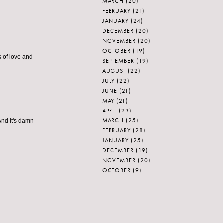
MARCH
(20)
FEBRUARY
(21)
JANUARY
(24)
DECEMBER
(20)
NOVEMBER
(20)
OCTOBER
(19)
 of love and
SEPTEMBER
(19)
AUGUST
(22)
JULY
(22)
JUNE
(21)
MAY
(21)
APRIL
(23)
MARCH
(25)
!And it's damn
FEBRUARY
(28)
JANUARY
(25)
DECEMBER
(19)
NOVEMBER
(20)
OCTOBER
(9)