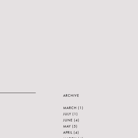
ARCHIVE
MARCH
(1)
JULY
(1)
JUNE
(4)
MAY
(5)
APRIL
(4)