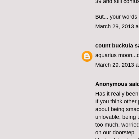
39 and still confu
But... your words
March 29, 2013 a
count buckula
sa
aquarius moon...
March 29, 2013 a
Anonymous said
Has it really been
If you think other
about being smack
unlovable, being 
too much, worried 
on our doorstep.