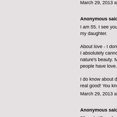
March 29, 2013 a
Anonymous said
I am 55. I see yo
my daughter.
About love - I don'
I absolutely canno
nature's beauty.
people have love.
I do know about d
real good! You kno
March 29, 2013 a
Anonymous said