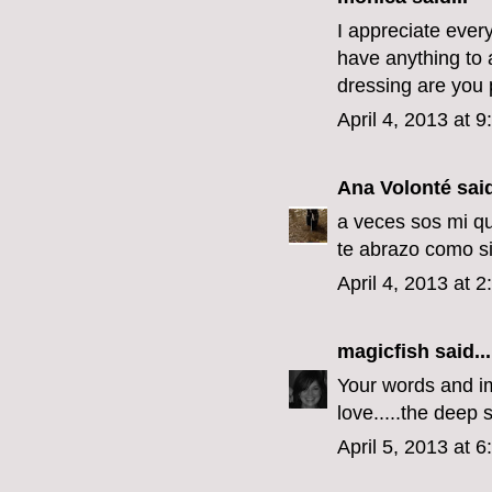
I appreciate every
have anything to a
dressing are you p
April 4, 2013 at 
Ana Volonté
said
a veces sos mi qu
te abrazo como si
April 4, 2013 at 
magicfish
said...
Your words and im
love.....the deep s
April 5, 2013 at 