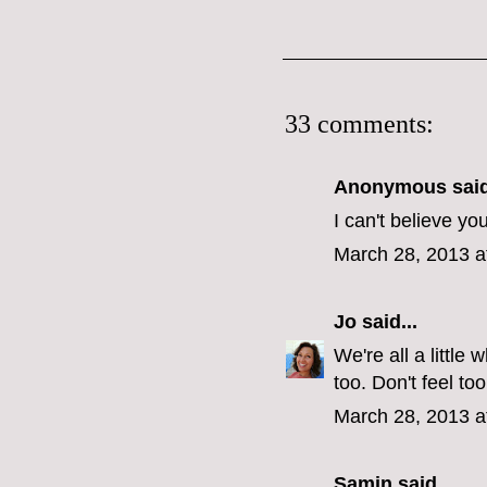
33 comments:
Anonymous said
I can't believe yo
March 28, 2013 a
Jo
said...
We're all a littl
too. Don't feel too
March 28, 2013 a
Samin
said...