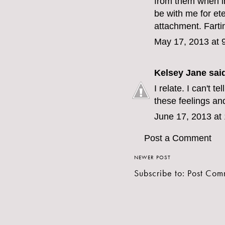
from them when i
be with me for eter
attachment. Fartin
May 17, 2013 at 
Kelsey Jane
said
I relate. I can't t
these feelings an
June 17, 2013 at
Post a Comment
NEWER POST
Subscribe to:
Post Com