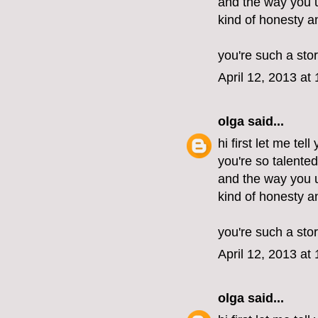
and the way you u
kind of honesty 
you're such a stor
April 12, 2013 at
olga
said...
hi first let me tel
you're so talente
and the way you u
kind of honesty 
you're such a stor
April 12, 2013 at
olga
said...