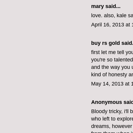
mary
said...
love. also, kale s
April 16, 2013 at
buy rs gold
said.
first let me tell y
you're so talente
and the way you u
kind of honesty 
May 14, 2013 at 
Anonymous said
Bloody tricky, i'l
who left to explor
dreams, however 