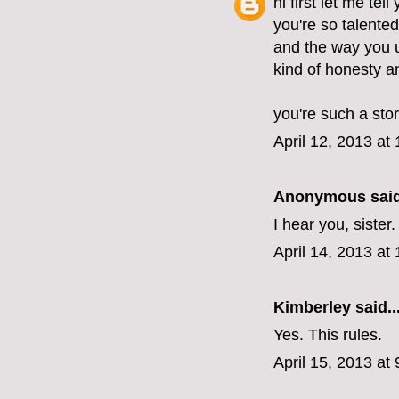
hi first let me tel
you're so talente
and the way you u
kind of honesty 
you're such a stor
April 12, 2013 at
Anonymous said
I hear you, sister
April 14, 2013 at
Kimberley
said..
Yes. This rules.
April 15, 2013 at