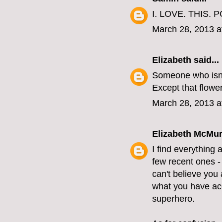
I. LOVE. THIS. P
March 28, 2013 a
Elizabeth
said...
Someone who isn'
Except that flower
March 28, 2013 a
Elizabeth McMur
I find everything 
few recent ones - 
can't believe you 
what you have acc
superhero.