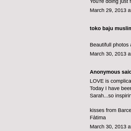
You're doing just f
March 29, 2013 a
toko baju musli
Beautifull photos 
March 30, 2013 a
Anonymous said
LOVE is complicat
Today I have bee
Sarah...so inspiri
kisses from Barc
Fàtima
March 30, 2013 a