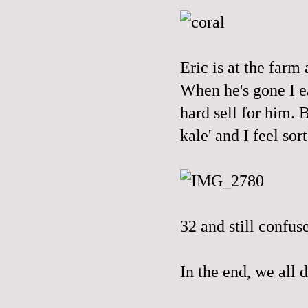
Eric is at the farm 
When he's gone I ea
hard sell for him.
kale' and I feel sort
32 and still confus
In the end, we all d