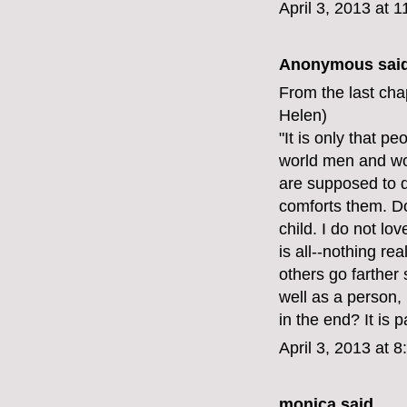
April 3, 2013 at 
Anonymous said
From the last cha
Helen)
"It is only that p
world men and wo
are supposed to d
comforts them. Do
child. I do not lo
is all--nothing re
others go farther 
well as a person, 
in the end? It is 
April 3, 2013 at 
monica
said...