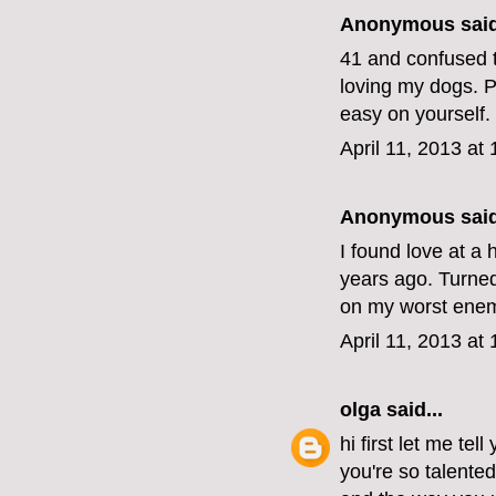
Anonymous said
41 and confused t
loving my dogs. Pe
easy on yourself.
April 11, 2013 at
Anonymous said
I found love at a 
years ago. Turned 
on my worst enemy
April 11, 2013 at
olga
said...
hi first let me tel
you're so talente