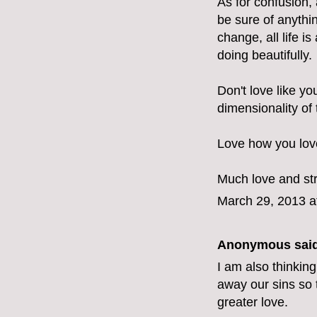
As for confusion, 
be sure of anythin
change, all life 
doing beautifully.
Don't love like yo
dimensionality of
Love how you love
Much love and st
March 29, 2013 a
Anonymous said
I am also thinking
away our sins so 
greater love.