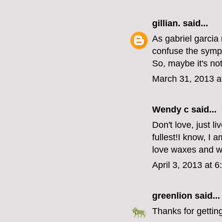
gillian.
said...
As gabriel garcia
confuse the symp
So, maybe it's no
March 31, 2013 a
Wendy c said...
Don't love, just l
fullest!I know, I a
love waxes and 
April 3, 2013 at 
greenlion
said...
Thanks for getting