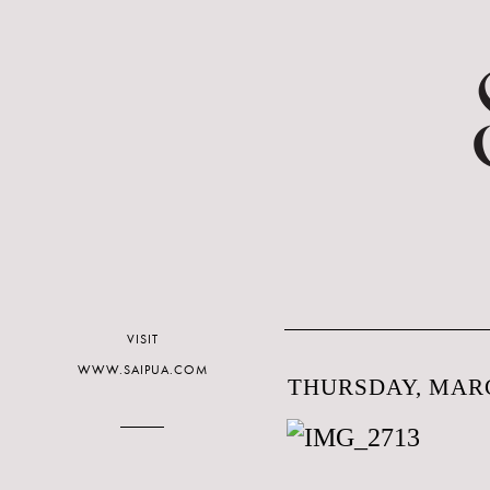
VISIT
WWW.SAIPUA.COM
THURSDAY, MARC