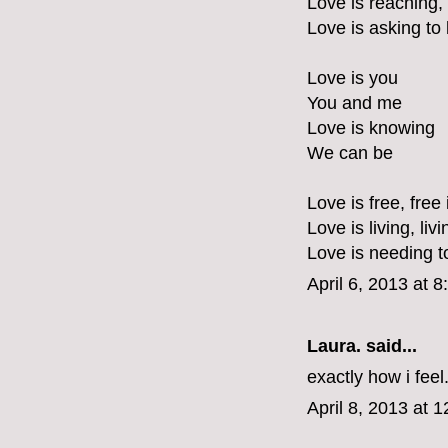
Love is reaching,
Love is asking to
Love is you
You and me
Love is knowing
We can be
Love is free, free 
Love is living, liv
Love is needing t
April 6, 2013 at 
Laura.
said...
exactly how i feel
April 8, 2013 at 