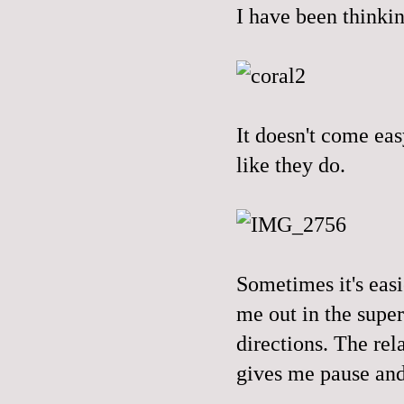
I have been thinkin
It doesn't come eas
like they do.
Sometimes it's eas
me out in the supe
directions. The rel
gives me pause and