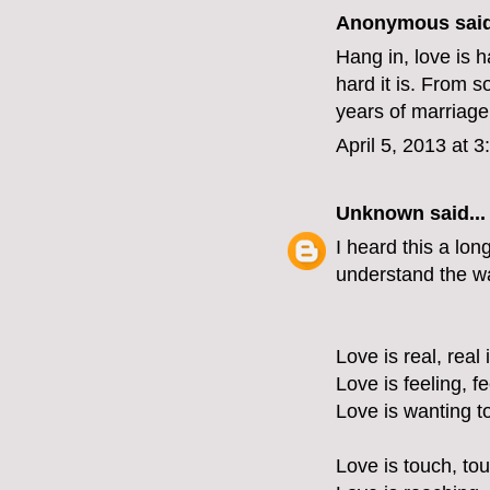
Anonymous said
Hang in, love is 
hard it is. From s
years of marriage.
April 5, 2013 at 
Unknown
said...
I heard this a lon
understand the wa
Love is real, real 
Love is feeling, f
Love is wanting t
Love is touch, tou