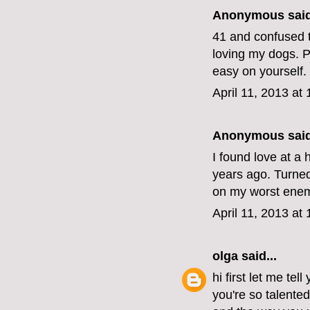
Anonymous said
41 and confused t
loving my dogs. Pe
easy on yourself.
April 11, 2013 at
Anonymous said
I found love at a 
years ago. Turned 
on my worst enemy
April 11, 2013 at
olga
said...
hi first let me tel
you're so talente