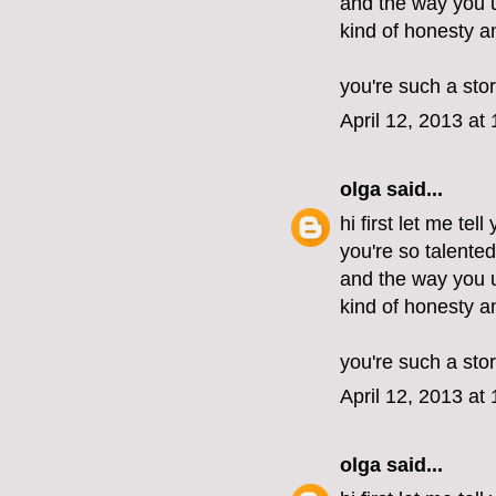
and the way you u
kind of honesty 
you're such a stor
April 12, 2013 at
olga
said...
hi first let me tel
you're so talente
and the way you u
kind of honesty 
you're such a stor
April 12, 2013 at
olga
said...