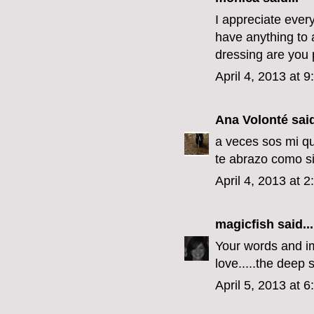
I appreciate every
have anything to a
dressing are you p
April 4, 2013 at 
Ana Volonté
said
a veces sos mi qu
te abrazo como si
April 4, 2013 at 
magicfish
said...
Your words and im
love.....the deep s
April 5, 2013 at 