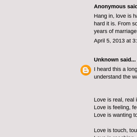
Anonymous said
Hang in, love is 
hard it is. From s
years of marriage.
April 5, 2013 at 
Unknown
said...
I heard this a lon
understand the wa
Love is real, real 
Love is feeling, f
Love is wanting t
Love is touch, tou