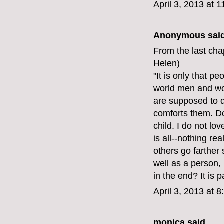
April 3, 2013 at 
Anonymous said
From the last cha
Helen)
"It is only that p
world men and wo
are supposed to d
comforts them. Do
child. I do not lo
is all--nothing re
others go farther 
well as a person, 
in the end? It is 
April 3, 2013 at 
monica
said...