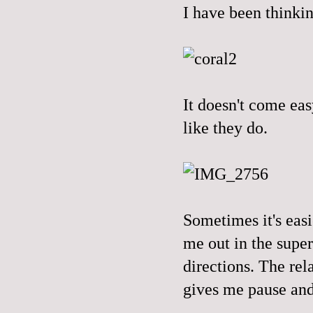
I have been thinkin
It doesn't come eas
like they do.
Sometimes it's eas
me out in the supe
directions. The rel
gives me pause and