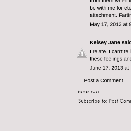
from them when i
be with me for eter
attachment. Fartin
May 17, 2013 at 
Kelsey Jane
said
I relate. I can't t
these feelings an
June 17, 2013 at
Post a Comment
NEWER POST
Subscribe to:
Post Com