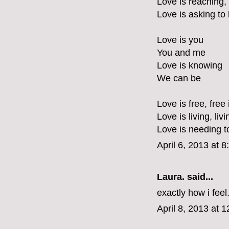
Love is reaching,
Love is asking to
Love is you
You and me
Love is knowing
We can be
Love is free, free 
Love is living, liv
Love is needing t
April 6, 2013 at 
Laura.
said...
exactly how i feel
April 8, 2013 at 