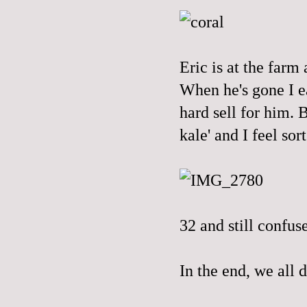
Eric is at the farm 
When he's gone I ea
hard sell for him.
kale' and I feel sort
32 and still confus
In the end, we all d