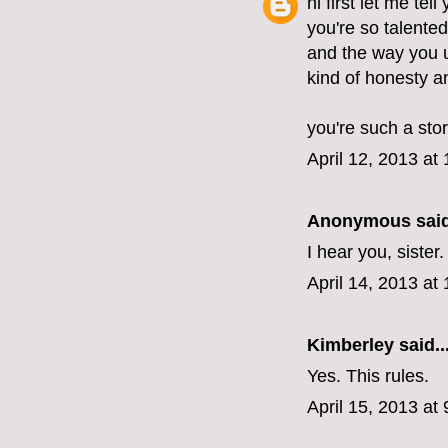
hi first let me tel
you're so talente
and the way you u
kind of honesty 
you're such a stor
April 12, 2013 at
Anonymous said
I hear you, sister
April 14, 2013 at
Kimberley
said..
Yes. This rules.
April 15, 2013 at