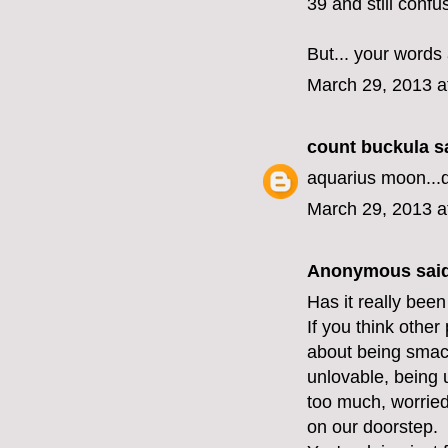
39 and still confu
But... your words
March 29, 2013 a
count buckula
sa
aquarius moon...
March 29, 2013 a
Anonymous said
Has it really been
If you think other
about being smack
unlovable, being 
too much, worried 
on our doorstep.