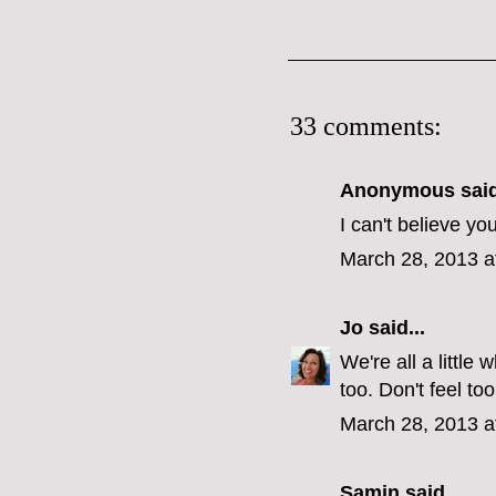
33 comments:
Anonymous said
I can't believe yo
March 28, 2013 a
Jo
said...
We're all a littl
too. Don't feel too
March 28, 2013 a
Samin
said...