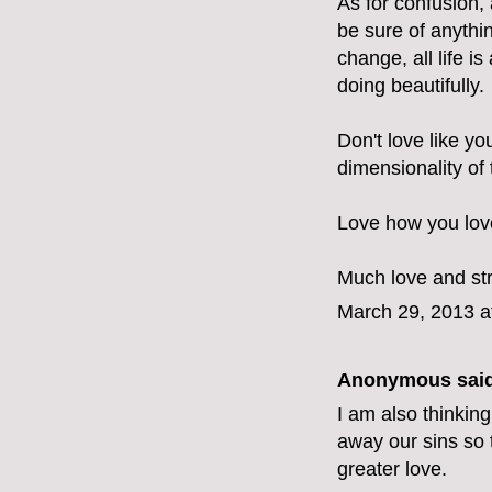
As for confusion, 
be sure of anythin
change, all life 
doing beautifully.
Don't love like yo
dimensionality of
Love how you love
Much love and st
March 29, 2013 a
Anonymous said
I am also thinking
away our sins so 
greater love.