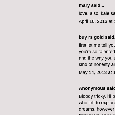
mary
said...
love. also, kale s
April 16, 2013 at
buy rs gold
said.
first let me tell y
you're so talente
and the way you u
kind of honesty 
May 14, 2013 at 
Anonymous said
Bloody tricky, i'l
who left to explor
dreams, however 