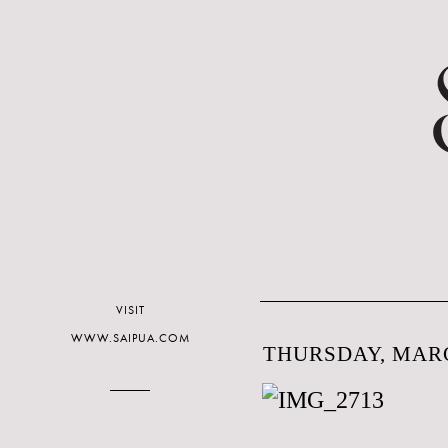
VISIT
WWW.SAIPUA.COM
THURSDAY, MARC