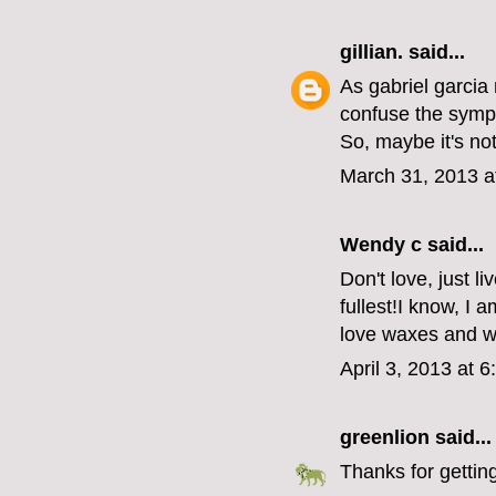
gillian.
said...
As gabriel garcia
confuse the symp
So, maybe it's no
March 31, 2013 a
Wendy c said...
Don't love, just l
fullest!I know, I a
love waxes and 
April 3, 2013 at 
greenlion
said...
Thanks for getting