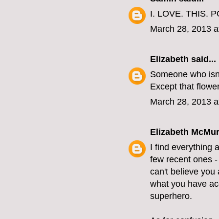
I. LOVE. THIS. P
March 28, 2013 a
Elizabeth
said...
Someone who isn'
Except that flower
March 28, 2013 a
Elizabeth McMur
I find everything 
few recent ones - 
can't believe you 
what you have acc
superhero.