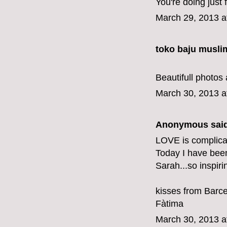
You're doing just f
March 29, 2013 a
toko baju musli
Beautifull photos 
March 30, 2013 a
Anonymous said
LOVE is complicat
Today I have bee
Sarah...so inspiri
kisses from Barc
Fàtima
March 30, 2013 a