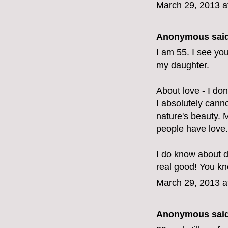
March 29, 2013 a
Anonymous said
I am 55. I see yo
my daughter.
About love - I don'
I absolutely canno
nature's beauty.
people have love.
I do know about d
real good! You kno
March 29, 2013 a
Anonymous said