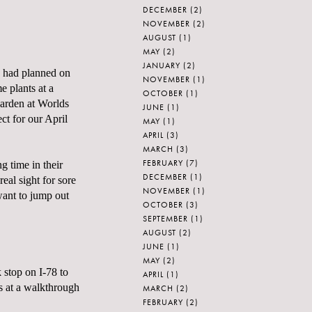
DECEMBER
(2)
NOVEMBER
(2)
AUGUST
(1)
MAY
(2)
JANUARY
(2)
 I had planned on
NOVEMBER
(1)
 plants at a
OCTOBER
(1)
garden at
Worlds
JUNE
(1)
ct for our April
MAY
(1)
APRIL
(3)
MARCH
(3)
FEBRUARY
(7)
g time in their
DECEMBER
(1)
al sight for sore
NOVEMBER
(1)
want to jump out
OCTOBER
(3)
SEPTEMBER
(1)
AUGUST
(2)
JUNE
(1)
MAY
(2)
 stop on I-78 to
APRIL
(1)
s at a walkthrough
MARCH
(2)
FEBRUARY
(2)