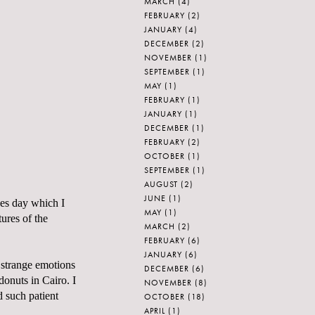
MARCH
(4)
FEBRUARY
(2)
JANUARY
(4)
DECEMBER
(2)
NOVEMBER
(1)
SEPTEMBER
(1)
MAY
(1)
FEBRUARY
(1)
JANUARY
(1)
DECEMBER
(1)
FEBRUARY
(2)
OCTOBER
(1)
SEPTEMBER
(1)
AUGUST
(2)
JUNE
(1)
nes day which I
MAY
(1)
ures of the
MARCH
(2)
FEBRUARY
(6)
JANUARY
(6)
 strange emotions
DECEMBER
(6)
donuts in Cairo. I
NOVEMBER
(8)
d such patient
OCTOBER
(18)
APRIL
(1)