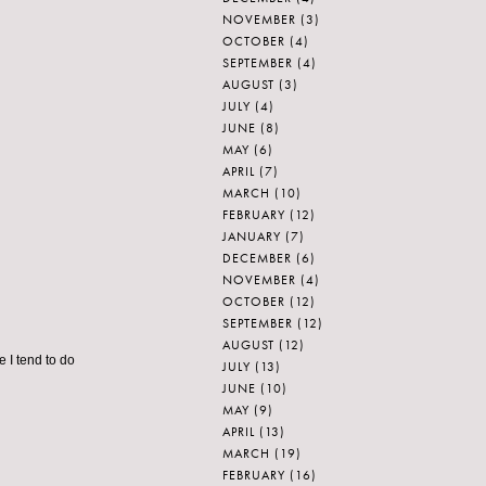
NOVEMBER
(3)
OCTOBER
(4)
SEPTEMBER
(4)
AUGUST
(3)
JULY
(4)
JUNE
(8)
MAY
(6)
APRIL
(7)
MARCH
(10)
FEBRUARY
(12)
JANUARY
(7)
DECEMBER
(6)
NOVEMBER
(4)
OCTOBER
(12)
SEPTEMBER
(12)
AUGUST
(12)
e I tend to do
JULY
(13)
JUNE
(10)
MAY
(9)
APRIL
(13)
MARCH
(19)
FEBRUARY
(16)