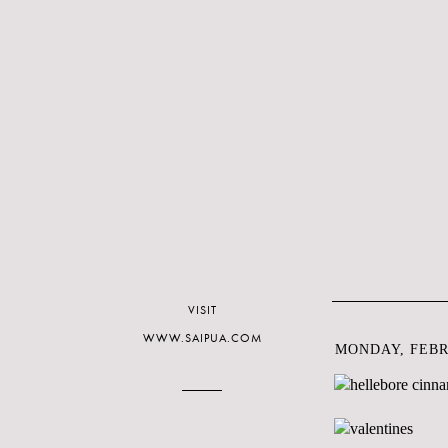
VISIT
WWW.SAIPUA.COM
MONDAY, FEBRU