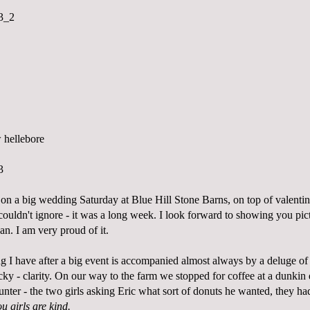
on a big wedding Saturday at Blue Hill Stone Barns, on top of valenti
couldn't ignore - it was a long week. I look forward to showing you pict
n. I am very proud of it.
ng I have after a big event is accompanied almost always by a deluge of
ucky - clarity. On our way to the farm we stopped for coffee at a dunkin 
ounter - the two girls asking Eric what sort of donuts he wanted, they ha
u girls are kind.