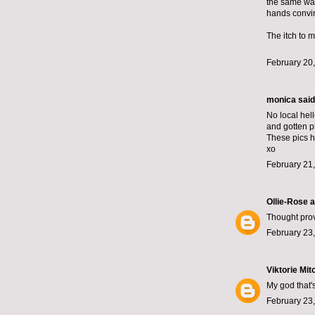
the same way
hands convin
The itch to m
February 20,
monica
said.
No local hel
and gotten p
These pics h
xo
February 21
Ollie-Rose 
Thought prov
February 23,
Viktorie Mit
My god that's
February 23