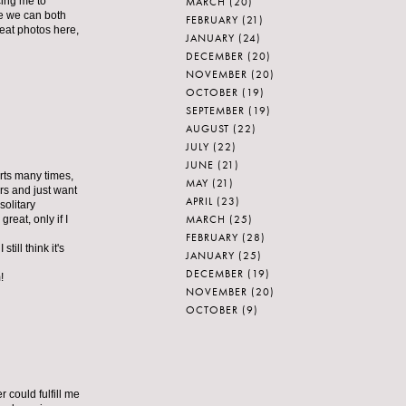
MARCH
(20)
cing me to
pe we can both
FEBRUARY
(21)
reat photos here,
JANUARY
(24)
DECEMBER
(20)
NOVEMBER
(20)
OCTOBER
(19)
SEPTEMBER
(19)
AUGUST
(22)
JULY
(22)
JUNE
(21)
arts many times,
MAY
(21)
ers and just want
APRIL
(23)
solitary
MARCH
(25)
reat, only if I
FEBRUARY
(28)
till think it's
JANUARY
(25)
DECEMBER
(19)
!
NOVEMBER
(20)
OCTOBER
(9)
r could fulfill me