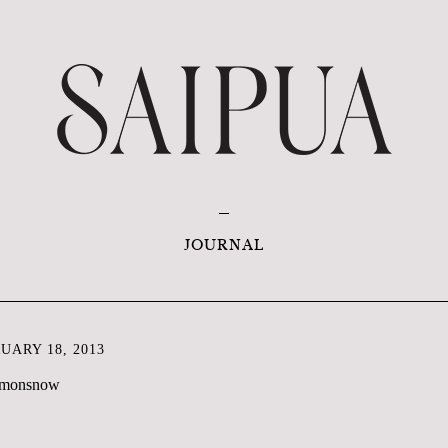
JOURNAL
ARY 18, 2013