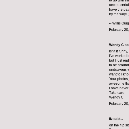
to do with th
accept certa
have the pati
by the way! :
--
Willis Qui
February 20,
Wendy C sai
Isn't it funn
I've worked i
but I just en
to be around 
endeavour, w
want to.I kn
Your photos, 
awesome that
I have never
Take care
Wendy C
February 20,
liz
said...
on the flip s