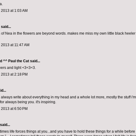
a.
 2013 at 1:03 AM
aid...
s of Nea in the flowers are beyond words. makes me miss my own little black heele
 2013 at 11:47 AM
d ^^ Paul the Cat
said...
ers and light <3<3<3.
 2013 at 2:18 PM
d...
u always write about everything in my head and a whole lot more, mostly the stuff i'm
for always being you. it's inspiring.
 2013 at 6:50 PM
said...
times life forces things at you...and you have to hold these things for a while befo