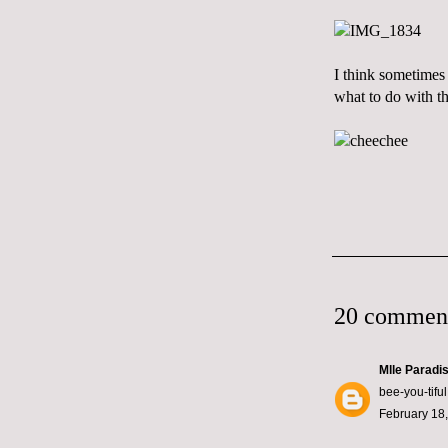
I think sometimes 
what to do with t
20 commen
Mlle Paradi
bee-you-tiful
February 18