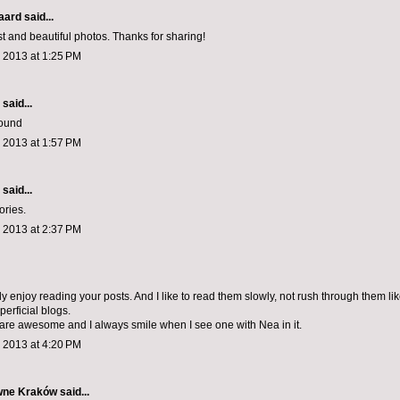
aard
said...
st and beautiful photos. Thanks for sharing!
 2013 at 1:25 PM
aid...
round
 2013 at 1:57 PM
aid...
ories.
 2013 at 2:37 PM
ly enjoy reading your posts. And I like to read them slowly, not rush through them lik
erficial blogs.
are awesome and I always smile when I see one with Nea in it.
 2013 at 4:20 PM
wne Kraków
said...