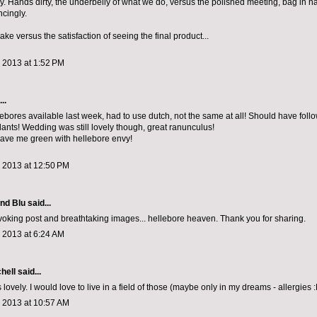
. Hands dirty, the underbelly of what we do, versus the polished meeting, bag in h
cingly.
ake versus the satisfaction of seeing the final product...
 2013 at 1:52 PM
..
lebores available last week, had to use dutch, not the same at all! Should have foll
lants! Wedding was still lovely though, great ranunculus!
ave me green with hellebore envy!
, 2013 at 12:50 PM
and Blu
said...
oking post and breathtaking images... hellebore heaven. Thank you for sharing.
 2013 at 6:24 AM
chell
said...
 lovely. I would love to live in a field of those (maybe only in my dreams - allergies :
, 2013 at 10:57 AM