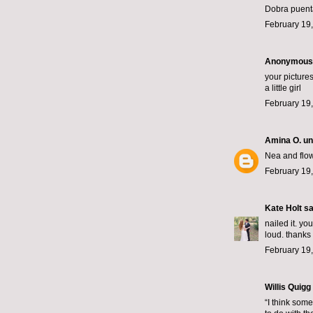
Dobra puent
February 19,
Anonymous s
your picture
a little girl
February 19,
Amina O. un
Nea and flow
February 19,
Kate Holt
sai
nailed it. yo
loud. thanks 
February 19,
Willis Quigg
“I think some