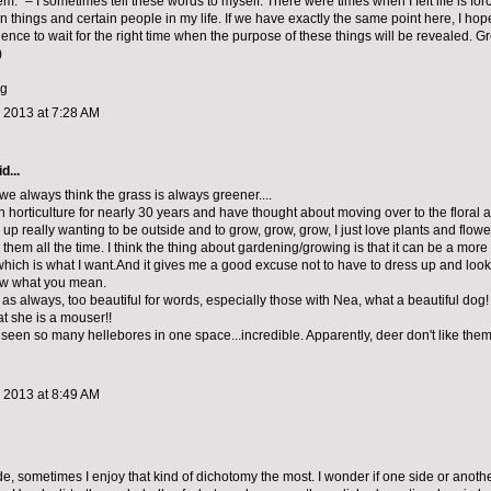
em.” – I sometimes tell these words to myself. There were times when I felt life is for
in things and certain people in my life. If we have exactly the same point here, I ho
ence to wait for the right time when the purpose of these things will be revealed. G
)
gg
 2013 at 7:28 AM
d...
y, we always think the grass is always greener....
n horticulture for nearly 30 years and have thought about moving over to the floral 
d up really wanting to be outside and to grow, grow, grow, I just love plants and flow
them all the time. I think the thing about gardening/growing is that it can be a more 
hich is what I want.And it gives me a good excuse not to have to dress up and look g
ow what you mean.
as always, too beautiful for words, especially those with Nea, what a beautiful dog! I s
 she is a mouser!!
 seen so many hellebores in one space...incredible. Apparently, deer don't like them
 2013 at 8:49 AM
ide, sometimes I enjoy that kind of dichotomy the most. I wonder if one side or anothe