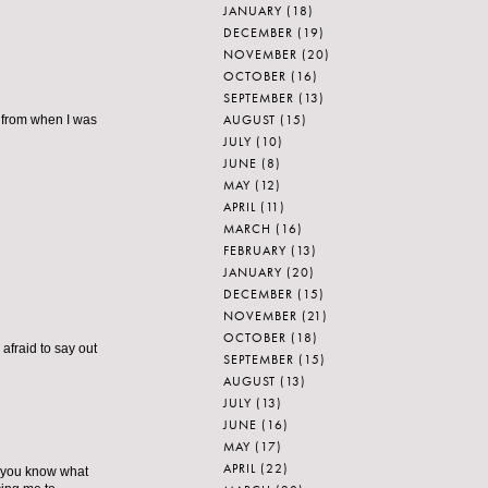
JANUARY
(18)
DECEMBER
(19)
NOVEMBER
(20)
OCTOBER
(16)
SEPTEMBER
(13)
AUGUST
(15)
r from when I was
JULY
(10)
JUNE
(8)
MAY
(12)
APRIL
(11)
MARCH
(16)
FEBRUARY
(13)
JANUARY
(20)
DECEMBER
(15)
NOVEMBER
(21)
OCTOBER
(18)
 afraid to say out
SEPTEMBER
(15)
AUGUST
(13)
JULY
(13)
JUNE
(16)
MAY
(17)
APRIL
(22)
re you know what