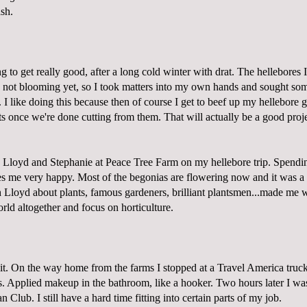
sh.
ng to get really good, after a long cold winter with drat. The hellebores
 not blooming yet, so I took matters into my own hands and sought some
I like doing this because then of course I get to beef up my hellebore 
s once we're done cutting from them. That will actually be a good proje
 Lloyd and Stephanie at
Peace Tree Farm
on my hellebore trip. Spendin
 me very happy. Most of the begonias are flowering now and it was a re
h Lloyd about plants, famous gardeners, brilliant plantsmen...made me 
ld altogether and focus on horticulture.
 it. On the way home from the farms I stopped at a Travel America truck
. Applied makeup in the bathroom, like a hooker. Two hours later I wa
 Club. I still have a hard time fitting into certain parts of my job.