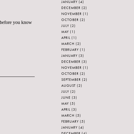
JANUARY
(4)
DECEMBER
(2)
NOVEMBER
(1)
OCTOBER
(2)
le before you know
JULY
(2)
MAY
(1)
APRIL
(1)
MARCH
(2)
FEBRUARY
(1)
JANUARY
(3)
DECEMBER
(3)
NOVEMBER
(1)
OCTOBER
(2)
SEPTEMBER
(2)
AUGUST
(2)
JULY
(2)
JUNE
(3)
MAY
(5)
APRIL
(3)
MARCH
(5)
FEBRUARY
(5)
JANUARY
(4)
DECEMBER
(4)