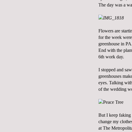
The day was a wa
Flowers are starti
for the week were
greenhouse in PA. 
End
with the plant
6th work day.
I stopped and saw
greenhouses makes
eyes. Talking wit
of the wedding wor
But I keep faking
change my clothes
at The Metropolitan