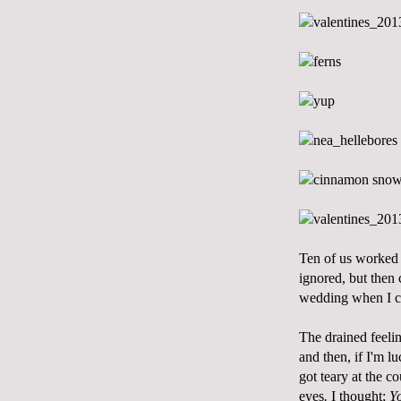
Ten of us worked 
ignored, but then 
wedding when I ca
The drained feeli
and then, if I'm l
got teary at the c
eyes
.
I thought;
Yo