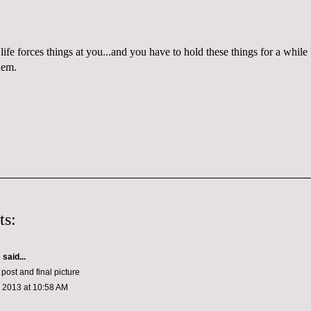
life forces things at you...and you have to hold these things for a whi
hem.
ts:
s
said...
 post and final picture
, 2013 at 10:58 AM