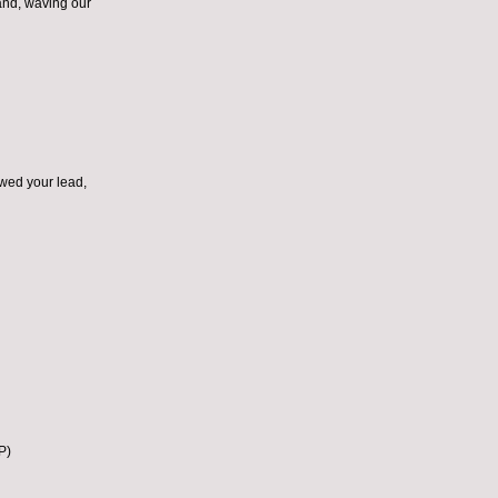
and, waving our
owed your lead,
P)