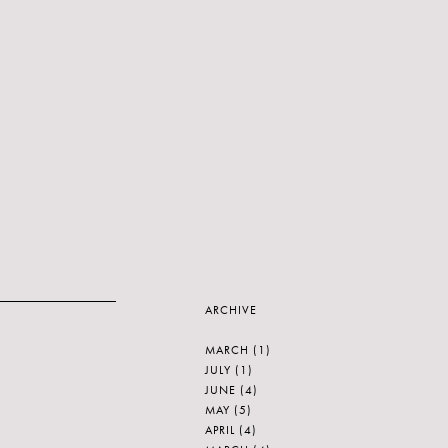
ARCHIVE
MARCH
(1)
JULY
(1)
JUNE
(4)
MAY
(5)
APRIL
(4)