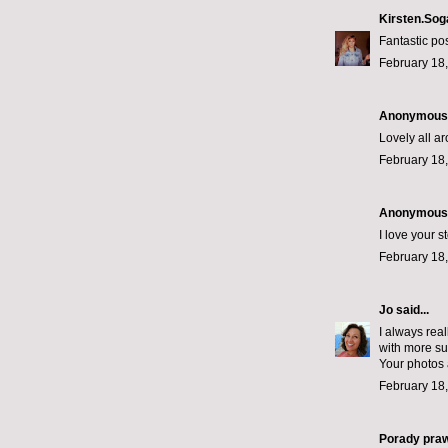
Kirsten.Sog
Fantastic po
February 18,
Anonymous s
Lovely all a
February 18,
Anonymous s
I love your st
February 18,
Jo
said...
I always real
with more sup
Your photos 
February 18,
Porady pra