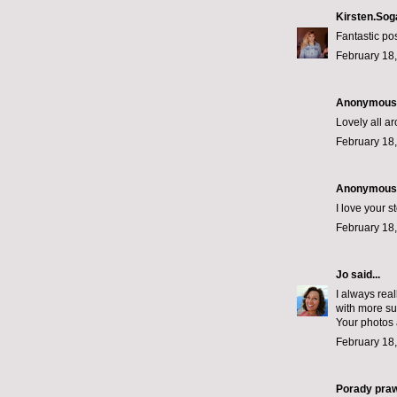
Kirsten.Sog
Fantastic po
February 18,
Anonymous s
Lovely all a
February 18,
Anonymous s
I love your st
February 18,
Jo
said...
I always real
with more sup
Your photos 
February 18,
Porady pra