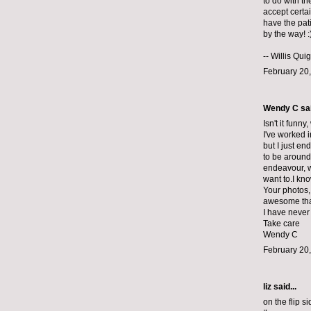
to do with th
accept certa
have the pati
by the way! :
--
Willis Qui
February 20,
Wendy C sai
Isn't it funn
I've worked i
but I just en
to be around 
endeavour, w
want to.I kn
Your photos, 
awesome that
I have never
Take care
Wendy C
February 20,
liz
said...
on the flip s