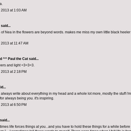
a.
 2013 at 1:03 AM
aid...
s of Nea in the flowers are beyond words. makes me miss my own little black heele
 2013 at 11:47 AM
d ^^ Paul the Cat
said...
ers and light <3<3<3.
 2013 at 2:18 PM
d...
u always write about everything in my head and a whole lot more, mostly the stuff i'm
for always being you. it's inspiring.
 2013 at 6:50 PM
said...
times life forces things at you...and you have to hold these things for a while befo