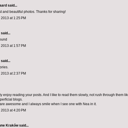
aard
said...
st and beautiful photos. Thanks for sharing!
 2013 at 1:25 PM
aid...
round
 2013 at 1:57 PM
aid...
ories.
 2013 at 2:37 PM
ly enjoy reading your posts. And I like to read them slowly, not rush through them lik
erficial blogs.
are awesome and I always smile when I see one with Nea in it.
 2013 at 4:20 PM
wne Kraków
said...