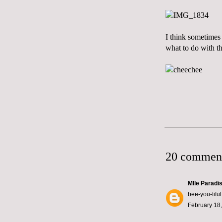
I think sometimes 
what to do with t
20 commen
Mlle Paradi
bee-you-tiful
February 18