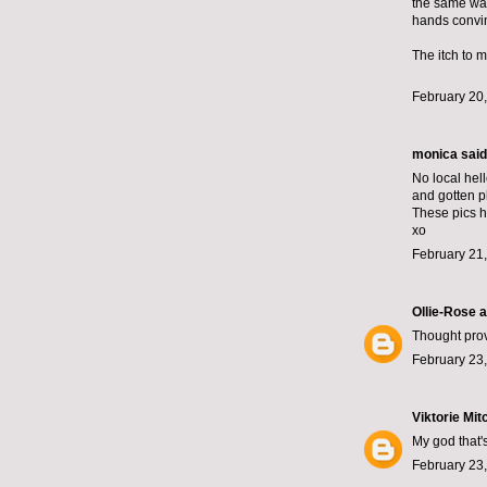
the same way
hands convin
The itch to m
February 20,
monica
said.
No local hel
and gotten p
These pics h
xo
February 21
Ollie-Rose 
Thought prov
February 23,
Viktorie Mit
My god that's
February 23