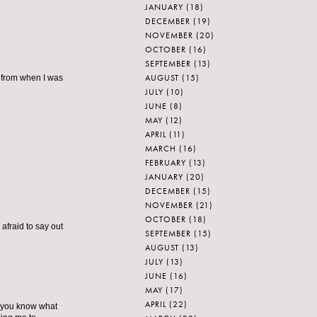
JANUARY
(18)
DECEMBER
(19)
NOVEMBER
(20)
OCTOBER
(16)
SEPTEMBER
(13)
AUGUST
(15)
r from when I was
JULY
(10)
JUNE
(8)
MAY
(12)
APRIL
(11)
MARCH
(16)
FEBRUARY
(13)
JANUARY
(20)
DECEMBER
(15)
NOVEMBER
(21)
OCTOBER
(18)
 afraid to say out
SEPTEMBER
(15)
AUGUST
(13)
JULY
(13)
JUNE
(16)
MAY
(17)
APRIL
(22)
re you know what