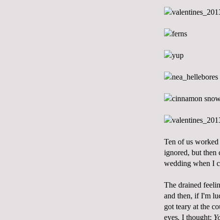
Ten of us worked 
ignored, but then 
wedding when I ca
The drained feeli
and then, if I'm l
got teary at the c
eyes
.
I thought;
Yo