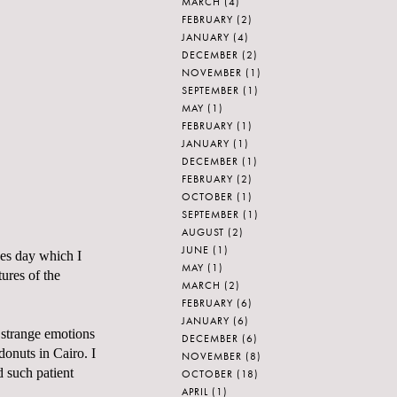
MARCH
(4)
FEBRUARY
(2)
JANUARY
(4)
DECEMBER
(2)
NOVEMBER
(1)
SEPTEMBER
(1)
MAY
(1)
FEBRUARY
(1)
JANUARY
(1)
DECEMBER
(1)
FEBRUARY
(2)
OCTOBER
(1)
SEPTEMBER
(1)
AUGUST
(2)
JUNE
(1)
nes day which I
MAY
(1)
ures of the
MARCH
(2)
FEBRUARY
(6)
JANUARY
(6)
 strange emotions
DECEMBER
(6)
donuts in Cairo. I
NOVEMBER
(8)
d such patient
OCTOBER
(18)
APRIL
(1)