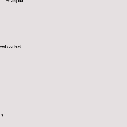
and, waving our
owed your lead,
P)