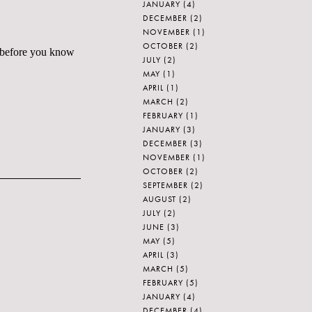
JANUARY
(4)
DECEMBER
(2)
NOVEMBER
(1)
OCTOBER
(2)
le before you know
JULY
(2)
MAY
(1)
APRIL
(1)
MARCH
(2)
FEBRUARY
(1)
JANUARY
(3)
DECEMBER
(3)
NOVEMBER
(1)
OCTOBER
(2)
SEPTEMBER
(2)
AUGUST
(2)
JULY
(2)
JUNE
(3)
MAY
(5)
APRIL
(3)
MARCH
(5)
FEBRUARY
(5)
JANUARY
(4)
DECEMBER
(4)