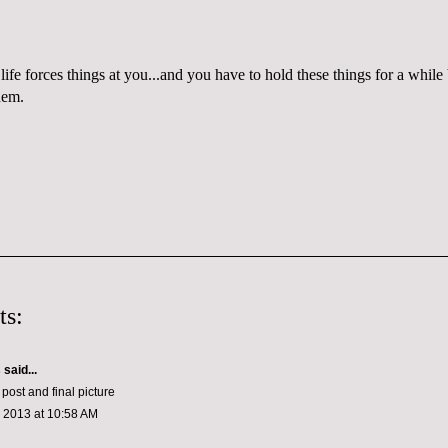
life forces things at you...and you have to hold these things for a whi
hem.
ts:
s
said...
 post and final picture
, 2013 at 10:58 AM