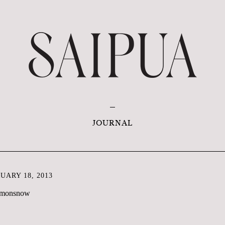
JOURNAL
ARY 18, 2013