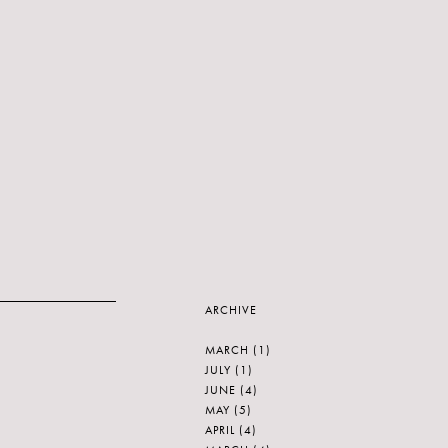
ARCHIVE
MARCH
(1)
JULY
(1)
JUNE
(4)
MAY
(5)
APRIL
(4)