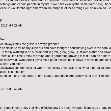
em.” – I sometimes tell these words to myself. There were times when I felt life is for
in things and certain people in my life. If we have exactly the same point here, I ho
ence to wait for the right time when the purpose of these things will be revealed. G
)
gg
 2013 at 7:28 AM
d...
y, we always think the grass is always greener....
n horticulture for nearly 30 years and have thought about moving over to the floral 
d up really wanting to be outside and to grow, grow, grow, I just love plants and flow
them all the time. I think the thing about gardening/growing is that it can be a more 
hich is what I want.And it gives me a good excuse not to have to dress up and look g
ow what you mean.
as always, too beautiful for words, especially those with Nea, what a beautiful dog! I s
 she is a mouser!!
 seen so many hellebores in one space...incredible. Apparently, deer don't like them
 2013 at 8:49 AM
ide, sometimes I enjoy that kind of dichotomy the most. I wonder if one side or anothe