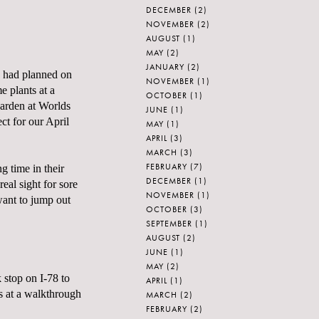
DECEMBER
(2)
NOVEMBER
(2)
AUGUST
(1)
MAY
(2)
JANUARY
(2)
 I had planned on
NOVEMBER
(1)
 plants at a
OCTOBER
(1)
garden at
Worlds
JUNE
(1)
ct for our April
MAY
(1)
APRIL
(3)
MARCH
(3)
FEBRUARY
(7)
g time in their
DECEMBER
(1)
al sight for sore
NOVEMBER
(1)
want to jump out
OCTOBER
(3)
SEPTEMBER
(1)
AUGUST
(2)
JUNE
(1)
MAY
(2)
 stop on I-78 to
APRIL
(1)
s at a walkthrough
MARCH
(2)
FEBRUARY
(2)