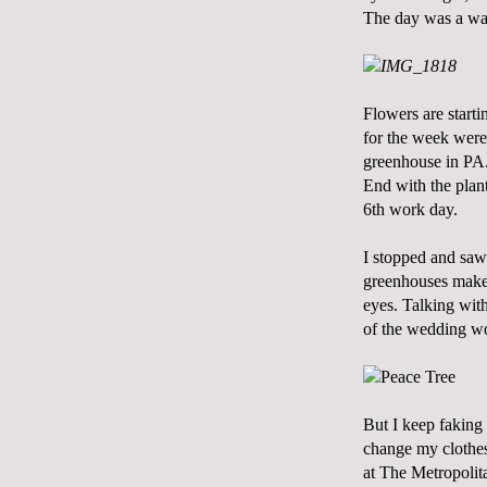
The day was a wa
Flowers are starti
for the week were
greenhouse in PA. 
End
with the plant
6th work day.
I stopped and saw
greenhouses makes
eyes. Talking wit
of the wedding wor
But I keep faking
change my clothes
at The Metropolitan