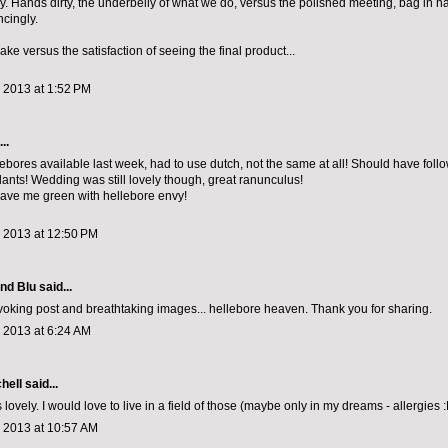
. Hands dirty, the underbelly of what we do, versus the polished meeting, bag in h
cingly.
ake versus the satisfaction of seeing the final product...
 2013 at 1:52 PM
..
lebores available last week, had to use dutch, not the same at all! Should have foll
lants! Wedding was still lovely though, great ranunculus!
ave me green with hellebore envy!
, 2013 at 12:50 PM
and Blu
said...
oking post and breathtaking images... hellebore heaven. Thank you for sharing.
 2013 at 6:24 AM
chell
said...
 lovely. I would love to live in a field of those (maybe only in my dreams - allergies :
, 2013 at 10:57 AM