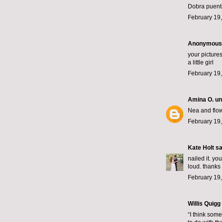
Dobra puent
February 19,
Anonymous s
your picture
a little girl
February 19,
Amina O. un
Nea and flow
February 19,
Kate Holt
sai
nailed it. yo
loud. thanks 
February 19,
Willis Quigg
“I think some