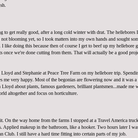
sh.
ng to get really good, after a long cold winter with drat. The hellebores
 not blooming yet, so I took matters into my own hands and sought some
I like doing this because then of course I get to beef up my hellebore 
s once we're done cutting from them. That will actually be a good proje
 Lloyd and Stephanie at
Peace Tree Farm
on my hellebore trip. Spendin
 me very happy. Most of the begonias are flowering now and it was a re
h Lloyd about plants, famous gardeners, brilliant plantsmen...made me 
ld altogether and focus on horticulture.
 it. On the way home from the farms I stopped at a Travel America truck
. Applied makeup in the bathroom, like a hooker. Two hours later I wa
 Club. I still have a hard time fitting into certain parts of my job.