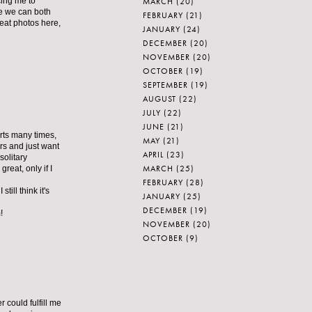
MARCH
(20)
cing me to
pe we can both
FEBRUARY
(21)
reat photos here,
JANUARY
(24)
DECEMBER
(20)
NOVEMBER
(20)
OCTOBER
(19)
SEPTEMBER
(19)
AUGUST
(22)
JULY
(22)
JUNE
(21)
arts many times,
MAY
(21)
ers and just want
APRIL
(23)
solitary
MARCH
(25)
reat, only if I
FEBRUARY
(28)
till think it's
JANUARY
(25)
DECEMBER
(19)
!
NOVEMBER
(20)
OCTOBER
(9)
r could fulfill me