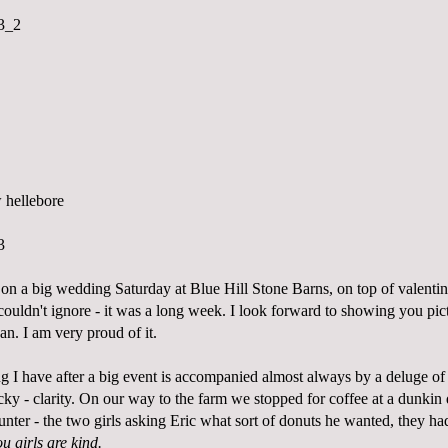
on a big wedding Saturday at Blue Hill Stone Barns, on top of valenti
couldn't ignore - it was a long week. I look forward to showing you pict
n. I am very proud of it.
ng I have after a big event is accompanied almost always by a deluge of
ucky - clarity. On our way to the farm we stopped for coffee at a dunkin 
ounter - the two girls asking Eric what sort of donuts he wanted, they ha
u girls are kind.