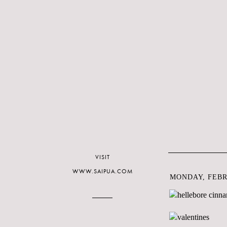
VISIT
WWW.SAIPUA.COM
MONDAY, FEBRU