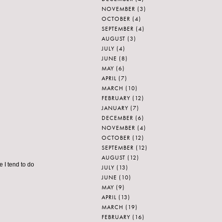
NOVEMBER
(3)
OCTOBER
(4)
SEPTEMBER
(4)
AUGUST
(3)
JULY
(4)
JUNE
(8)
MAY
(6)
APRIL
(7)
MARCH
(10)
FEBRUARY
(12)
JANUARY
(7)
DECEMBER
(6)
NOVEMBER
(4)
OCTOBER
(12)
SEPTEMBER
(12)
AUGUST
(12)
e I tend to do
JULY
(13)
JUNE
(10)
MAY
(9)
APRIL
(13)
MARCH
(19)
FEBRUARY
(16)