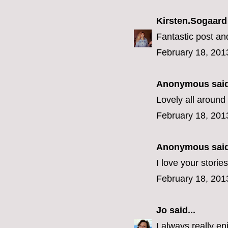
Kirsten.Sogaard
Fantastic post an
February 18, 201
Anonymous said
Lovely all around
February 18, 201
Anonymous said
I love your stories
February 18, 201
Jo
said...
I always really en