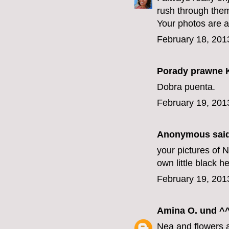
rush through them 
Your photos are a
February 18, 201
Porady prawne 
Dobra puenta.
February 19, 201
Anonymous said
your pictures of
own little black he
February 19, 201
Amina O. und ^^
Nea and flowers 