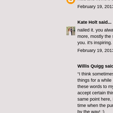
February 19, 201
Kate Holt
said...
nailed it. you al
more, mostly the s
you. it's inspiring.
February 19, 201
Willis Quigg
said
“I think sometimes
things for a whil
these words to mys
accept certain thi
same point here, 
time when the pur
by the way! :)