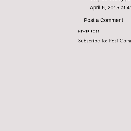
April 6, 2015 at 
Post a Comment
NEWER POST
Subscribe to:
Post Com