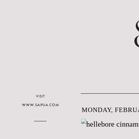
VISIT
WWW.SAIPUA.COM
MONDAY, FEBRUA