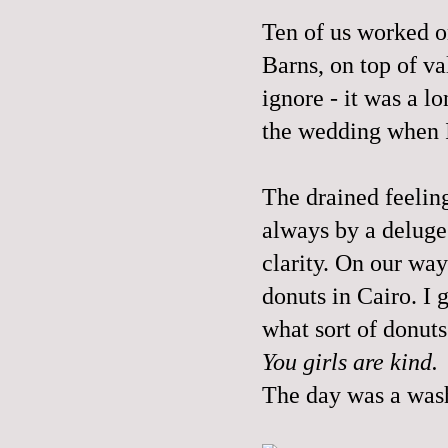
Ten of us worked o
Barns, on top of va
ignore - it was a l
the wedding when I 
The drained feelin
always by a deluge 
clarity. On our way
donuts in Cairo. I g
what sort of donuts
You girls are kind.
The day was a was