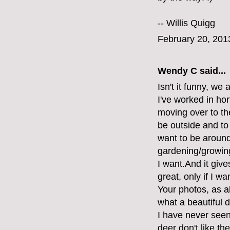
--
Willis Quigg
February 20, 201
Wendy C said...
Isn't it funny, we
I've worked in ho
moving over to the
be outside and to 
want to be around 
gardening/growing
I want.And it giv
great, only if I w
Your photos, as a
what a beautiful d
I have never seen
deer don't like th