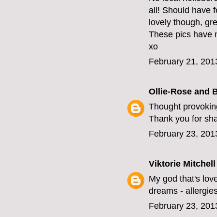
all! Should have 
lovely though, gr
These pics have 
xo
February 21, 201
Ollie-Rose and 
Thought provoking
Thank you for sha
February 23, 201
Viktorie Mitchell
My god that's love
dreams - allergies
February 23, 201