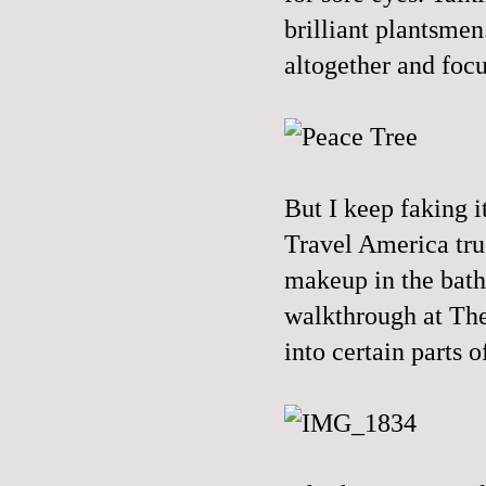
brilliant plantsme
altogether and focu
But I keep faking 
Travel America tru
makeup in the bathr
walkthrough at The 
into certain parts 