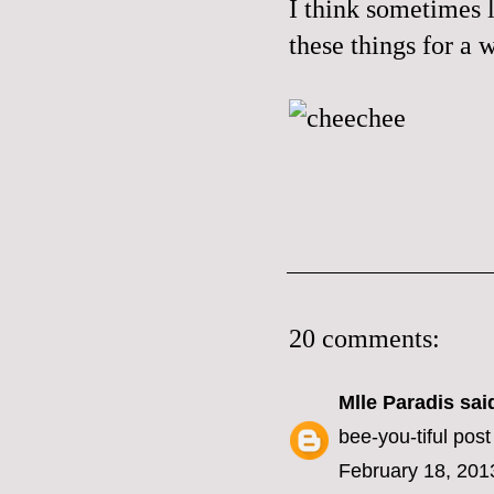
I think sometimes l
these things for a
20 comments:
Mlle Paradis
said
bee-you-tiful post
February 18, 201