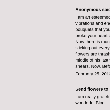
Anonymous said
I am an esteemed f
vibrations and ene
bouquets that you 
broke your heart
Now there is muc
sticking out ever
flowers are thras
middle of his las
shears. Now. Befo
February 25, 201
Send flowers to
I am really gratef
wonderful Blog.