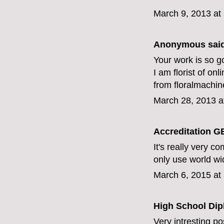
March 9, 2013 at
Anonymous said
Your work is so go
I am florist of onl
from floralmachin
March 28, 2013 a
Accreditation G
It's really very co
only use world wi
March 6, 2015 at
High School Di
Very intresting p