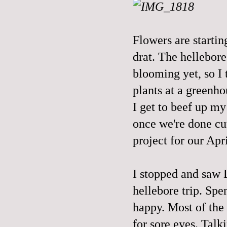
Flowers are startin
drat. The hellebor
blooming yet, so I
plants at a greenho
I get to beef up m
once we're done cu
project for our Apr
I stopped and saw 
hellebore trip. Sp
happy. Most of the 
for sore eyes. Talk