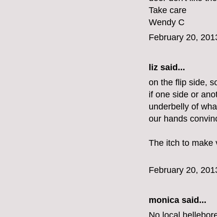
Take care
Wendy C
February 20, 201
liz
said...
on the flip side,
if one side or ano
underbelly of wha
our hands convinc
The itch to make v
February 20, 201
monica
said...
No local hellebor