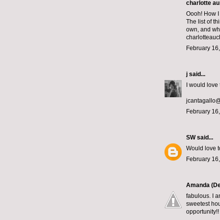
charlotte au
Oooh! How I 
The list of 
own, and whic
charlotteau
February 16,
j
said...
I would love 
jcantagallo
February 16,
SW
said...
Would love t
February 16,
Amanda (De
fabulous. I a
sweetest hou
opportunity!!