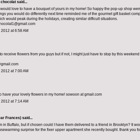
 chocolat
said...
would love to have a bouquet of yours in my home! So happy the pop-up shop went 
things you would do differently next time reminded me of the gourmet gift basket com
h would peak during the holidays, creating similar difficult situations.
chocolat1@gmail.com
 2012 at 6:58 AM
to receive flowers from you guys but if not, I might just have to stop by this weekend 
@gmail.com
 2012 at 7:00 AM
o have your lovely flowers in my home! sowoon at gmail.com
 2012 at 7:14 AM
ar Frances)
said...
m in Buffalo, but if chosen could I have them delivered to a friend in Brooklyn? It wo
sewarming surprise for the fixer upper apartment she recently bought. thank you fo