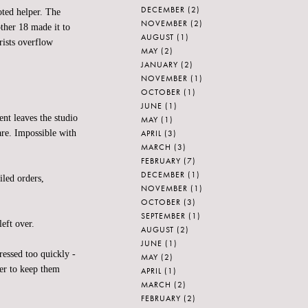
DECEMBER
(2)
oted helper. The
NOVEMBER
(2)
ther 18 made it to
AUGUST
(1)
rists overflow
MAY
(2)
JANUARY
(2)
NOVEMBER
(1)
OCTOBER
(1)
JUNE
(1)
nt leaves the studio
MAY
(1)
APRIL
(3)
are. Impossible with
MARCH
(3)
FEBRUARY
(7)
DECEMBER
(1)
iled orders,
NOVEMBER
(1)
OCTOBER
(3)
SEPTEMBER
(1)
eft over.
AUGUST
(2)
JUNE
(1)
ssed too quickly -
MAY
(2)
er to keep them
APRIL
(1)
MARCH
(2)
FEBRUARY
(2)