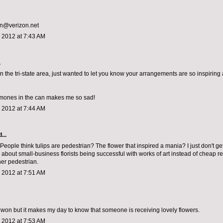
an@verizon.net
 2012 at 7:43 AM
.
n the tri-state area, just wanted to let you know your arrangements are so inspiring a
mones in the can makes me so sad!
 2012 at 7:44 AM
...
eople think tulips are pedestrian? The flower that inspired a mania? I just don't get it
 about small-business florists being successful with works of art instead of cheap re
her pedestrian.
 2012 at 7:51 AM
 won but it makes my day to know that someone is receiving lovely flowers.
 2012 at 7:53 AM