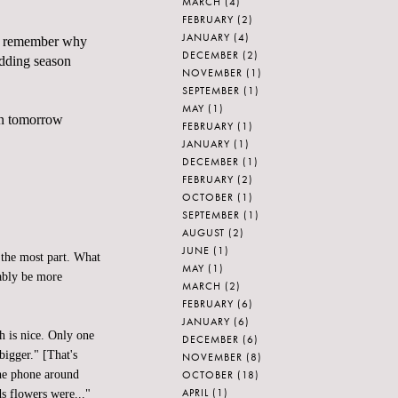
MARCH
(4)
FEBRUARY
(2)
JANUARY
(4)
me remember why
DECEMBER
(2)
edding season
NOVEMBER
(1)
SEPTEMBER
(1)
MAY
(1)
yn tomorrow
FEBRUARY
(1)
JANUARY
(1)
DECEMBER
(1)
FEBRUARY
(2)
OCTOBER
(1)
SEPTEMBER
(1)
AUGUST
(2)
JUNE
(1)
 the most part. What
MAY
(1)
bably be more
MARCH
(2)
FEBRUARY
(6)
JANUARY
(6)
h is nice. Only one
DECEMBER
(6)
bigger." [That's
NOVEMBER
(8)
OCTOBER
(18)
the phone around
APRIL
(1)
s flowers were..."