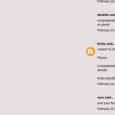
February 16,
danielle
said
congratulatio
so great!
February 16,
Emily
said...
I WANT FLOWE
Please.
Congratulati
should.
emily.clary
February 16,
sara said...
love your f
February 16,