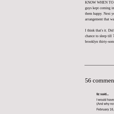
KNOW WHEN TO CALL 
guys kept coming in
them happy. Next yea
arrangement that wa
I think that's it. D
chance to sleep til
brooklyn thirty-som
56 commen
liz
said...
I would have
(And why not
February 16,