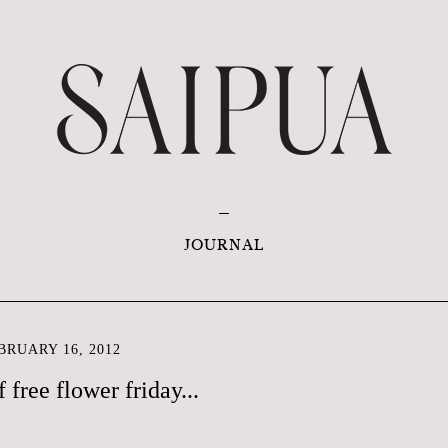
JOURNAL
RUARY 16, 2012
f free flower friday...