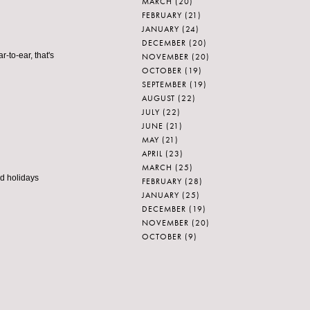
MARCH
(20)
FEBRUARY
(21)
JANUARY
(24)
DECEMBER
(20)
r-to-ear, that's
NOVEMBER
(20)
OCTOBER
(19)
SEPTEMBER
(19)
AUGUST
(22)
JULY
(22)
JUNE
(21)
MAY
(21)
APRIL
(23)
MARCH
(25)
od holidays
FEBRUARY
(28)
JANUARY
(25)
DECEMBER
(19)
NOVEMBER
(20)
OCTOBER
(9)