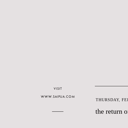
VISIT
WWW.SAIPUA.COM
THURSDAY, FEB
the return o