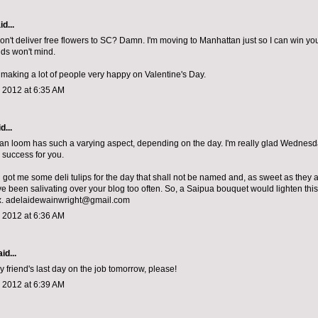
d...
n't deliver free flowers to SC? Damn. I'm moving to Manhattan just so I can win you
ds won't mind.
making a lot of people very happy on Valentine's Day.
 2012 at 6:35 AM
d...
n loom has such a varying aspect, depending on the day. I'm really glad Wednesda
success for you.
 got me some deli tulips for the day that shall not be named and, as sweet as they 
I've been salivating over your blog too often. So, a Saipua bouquet would lighten th
x. adelaidewainwright@gmail.com
 2012 at 6:36 AM
id...
y friend's last day on the job tomorrow, please!
 2012 at 6:39 AM