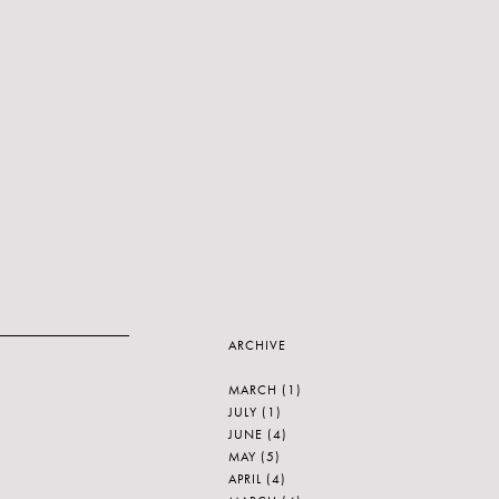
ARCHIVE
MARCH
(1)
JULY
(1)
JUNE
(4)
MAY
(5)
APRIL
(4)