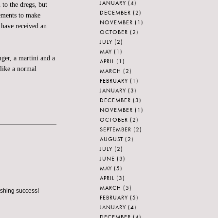
JANUARY
(4)
o the dregs, but
DECEMBER
(2)
gements to make
NOVEMBER
(1)
 have received an
OCTOBER
(2)
JULY
(2)
MAY
(1)
nger, a martini and a
APRIL
(1)
like a normal
MARCH
(2)
FEBRUARY
(1)
JANUARY
(3)
DECEMBER
(3)
NOVEMBER
(1)
OCTOBER
(2)
SEPTEMBER
(2)
AUGUST
(2)
JULY
(2)
JUNE
(3)
MAY
(5)
APRIL
(3)
MARCH
(5)
ashing success!
FEBRUARY
(5)
JANUARY
(4)
DECEMBER
(4)