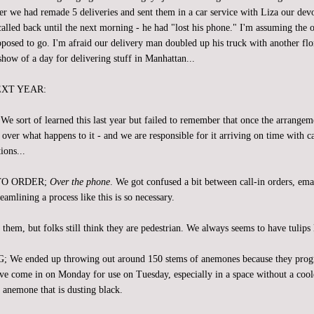
er we had remade 5 deliveries and sent them in a car service with Liza our dev
alled back until the next morning - he had "lost his phone." I'm assuming the o
posed to go. I'm afraid our delivery man doubled up his truck with another flo
show of a day for delivering stuff in Manhattan...
EXT YEAR:
ort of learned this last year but failed to remember that once the arrangeme
over what happens to it - and we are responsible for it arriving on time with c
ions...
TO ORDER;
Over the phone
. We got confused a bit between call-in orders, ema
reamlining a process like this is so necessary.
em, but folks still think they are pedestrian. We always seems to have tulips l
 ended up throwing out around 150 stems of anemones because they progre
e come in on Monday for use on Tuesday, especially in a space without a cool
an anemone that is dusting black.