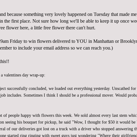
and because something very lovely happened on Tuesday that made 
n the first place. Not sure how long we'll be able to keep it up once w
 free flower here, a little free flower there can't hurt.
9am Friday to win flowers delivered to YOU in Manhattan or Brookl
mber to include your email address so we can reach you.)
his!!
, a valentines day wrap-up:
ject successfully concluded, we loaded out everything yesterday. Unscathed for
is job includes. Sometimes I think I should be a professional mover. Would pro
ot of people happy with flowers this week. We sold almost every last stem whic
n seeing his bouquet for pickup, he said "Wow, I thought for $50 it would be 
eral of our deliveries got lost on a truck with a driver who stopped answering 
one started ring ringing with sweet guys just wondering "Where their girlfriend