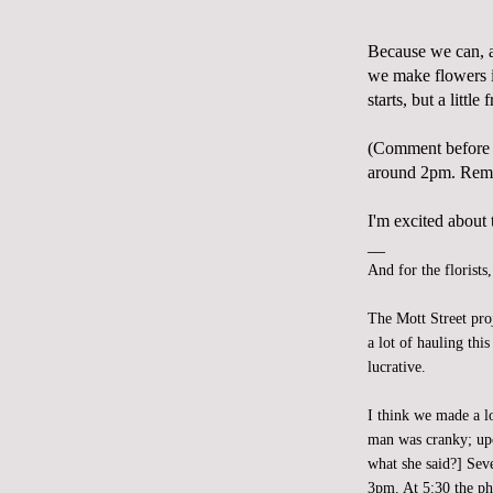
Because we can, 
we make flowers i
starts, but a little
(Comment before 
around 2pm. Reme
I'm excited about t
__
And for the florists
The Mott Street pro
a lot of hauling th
lucrative.
I think we made a l
man was cranky; upo
what she said?] Sev
3pm. At 5:30 the ph