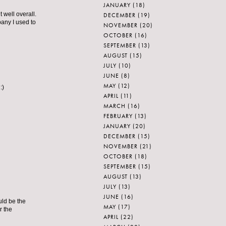
JANUARY
(18)
well overall.
DECEMBER
(19)
pany I used to
NOVEMBER
(20)
OCTOBER
(16)
SEPTEMBER
(13)
AUGUST
(15)
JULY
(10)
JUNE
(8)
MAY
(12)
:)
APRIL
(11)
MARCH
(16)
FEBRUARY
(13)
JANUARY
(20)
DECEMBER
(15)
NOVEMBER
(21)
OCTOBER
(18)
SEPTEMBER
(15)
AUGUST
(13)
JULY
(13)
JUNE
(16)
uld be the
MAY
(17)
r the
APRIL
(22)