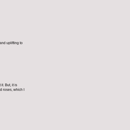
nd uplifting to
. But, it is
d roses, which I