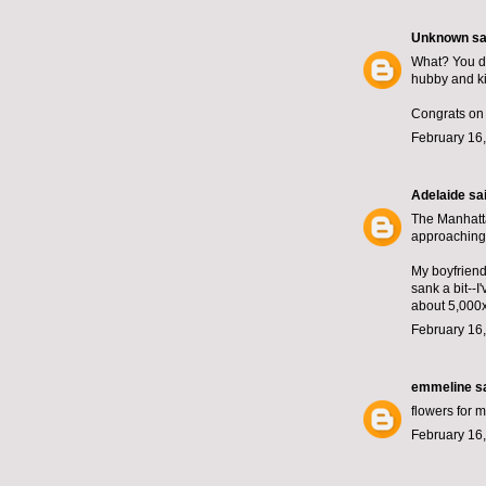
Unknown
sai
What? You do
hubby and ki
Congrats on 
February 16,
Adelaide
sai
The Manhatta
approaching 
My boyfriend
sank a bit--
about 5,000
February 16,
emmeline
sa
flowers for m
February 16,