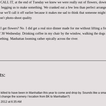
IT; at the end of Tuesday we knew we were really out of flowers, down t
 begging us to make something. We cranked out a few less than perfect arran
r we'll call it off earlier because it makes me sad to think that someone might
sn't photo-shoot quality.
id I get flowers? No. I did get a real nice dinner made for me without lifting a fi
l 7:30 Wednesday. Drinking coffee in my chair by the window, walking the dogs 
ething. Manhattan looming rather epically across the river.
ts:
 killed to have been in Manhattan this year to come and drop by. Sounds like a sm
 change the scenery / location from BK to Manhattan?)
 2012 at 6:35 AM