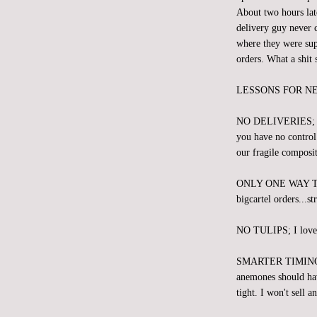
About two hours lat
delivery guy never c
where they were sup
orders. What a shit 
LESSONS FOR N
NO DELIVERIES; We s
you have no control 
our fragile composit
ONLY ONE WAY 
bigcartel orders...st
NO TULIPS; I love th
SMARTER TIMING; We
anemones should hav
tight. I won't sell 