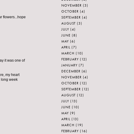
NOVEMBER
(3)
OCTOBER
(4)
SEPTEMBER
(4)
r flowers...hope
AUGUST
(3)
JULY
(4)
JUNE
(8)
MAY
(6)
APRIL
(7)
MARCH
(10)
FEBRUARY
(12)
y it was one of
JANUARY
(7)
DECEMBER
(6)
are, my heart
NOVEMBER
(4)
is long week
OCTOBER
(12)
SEPTEMBER
(12)
AUGUST
(12)
JULY
(13)
JUNE
(10)
MAY
(9)
APRIL
(13)
MARCH
(19)
FEBRUARY
(16)