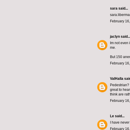
sara said...
sara.liberm
February 16,
jaclyn
said..
Im not even i
me.
But 150 ane
February 16,
ValHalla
said
Pedestrian? P
great to hear
think are rat
February 16,
Le
said...
I have never
February 16,