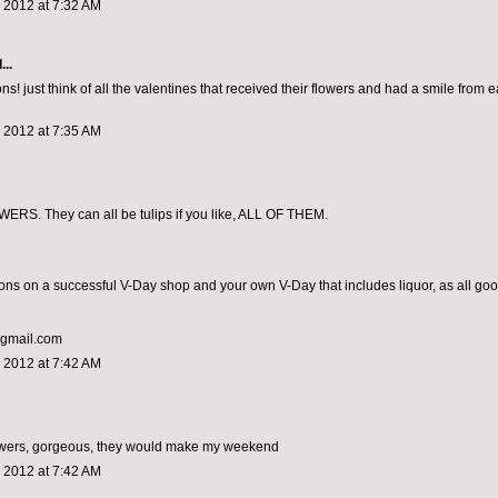
 2012 at 7:32 AM
...
ns! just think of all the valentines that received their flowers and had a smile from ea
 2012 at 7:35 AM
RS. They can all be tulips if you like, ALL OF THEM.
ons on a successful V-Day shop and your own V-Day that includes liquor, as all go
@gmail.com
 2012 at 7:42 AM
lowers, gorgeous, they would make my weekend
 2012 at 7:42 AM