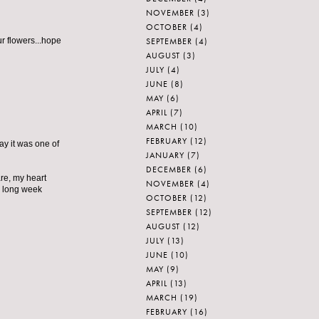
NOVEMBER
(3)
OCTOBER
(4)
SEPTEMBER
(4)
r flowers...hope
AUGUST
(3)
JULY
(4)
JUNE
(8)
MAY
(6)
APRIL
(7)
MARCH
(10)
FEBRUARY
(12)
y it was one of
JANUARY
(7)
DECEMBER
(6)
are, my heart
NOVEMBER
(4)
is long week
OCTOBER
(12)
SEPTEMBER
(12)
AUGUST
(12)
JULY
(13)
JUNE
(10)
MAY
(9)
APRIL
(13)
MARCH
(19)
FEBRUARY
(16)