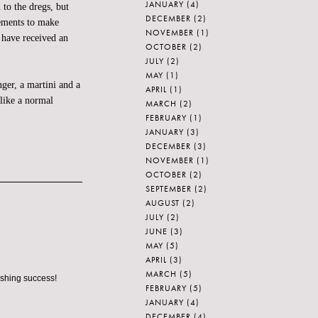
JANUARY
(4)
o the dregs, but
DECEMBER
(2)
gements to make
NOVEMBER
(1)
 have received an
OCTOBER
(2)
JULY
(2)
MAY
(1)
nger, a martini and a
APRIL
(1)
like a normal
MARCH
(2)
FEBRUARY
(1)
JANUARY
(3)
DECEMBER
(3)
NOVEMBER
(1)
OCTOBER
(2)
SEPTEMBER
(2)
AUGUST
(2)
JULY
(2)
JUNE
(3)
MAY
(5)
APRIL
(3)
MARCH
(5)
ashing success!
FEBRUARY
(5)
JANUARY
(4)
DECEMBER
(4)