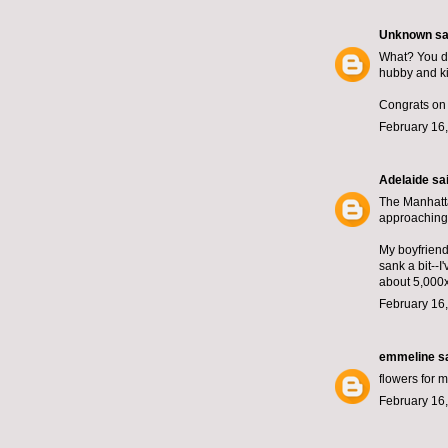
Unknown
sai
What? You do
hubby and ki
Congrats on 
February 16,
Adelaide
sai
The Manhatta
approaching 
My boyfriend
sank a bit--
about 5,000
February 16,
emmeline
sa
flowers for m
February 16,