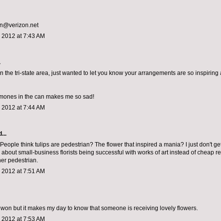
an@verizon.net
 2012 at 7:43 AM
.
n the tri-state area, just wanted to let you know your arrangements are so inspiring a
mones in the can makes me so sad!
 2012 at 7:44 AM
...
eople think tulips are pedestrian? The flower that inspired a mania? I just don't get it
 about small-business florists being successful with works of art instead of cheap re
her pedestrian.
 2012 at 7:51 AM
 won but it makes my day to know that someone is receiving lovely flowers.
 2012 at 7:53 AM