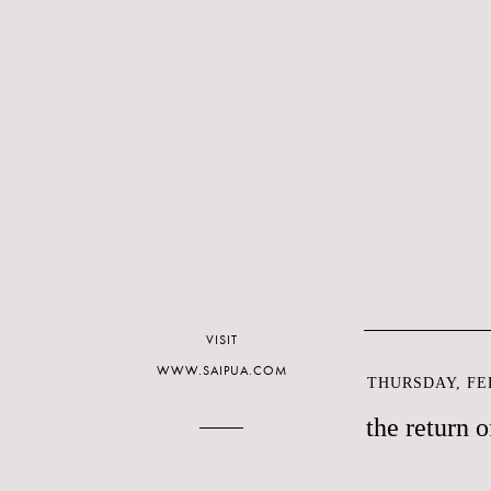
VISIT
WWW.SAIPUA.COM
THURSDAY, FEB
the return o