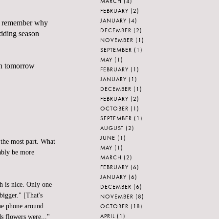
MARCH
(4)
FEBRUARY
(2)
JANUARY
(4)
me remember why
DECEMBER
(2)
edding season
NOVEMBER
(1)
SEPTEMBER
(1)
MAY
(1)
yn tomorrow
FEBRUARY
(1)
JANUARY
(1)
DECEMBER
(1)
FEBRUARY
(2)
OCTOBER
(1)
SEPTEMBER
(1)
AUGUST
(2)
JUNE
(1)
 the most part. What
MAY
(1)
bably be more
MARCH
(2)
FEBRUARY
(6)
JANUARY
(6)
h is nice. Only one
DECEMBER
(6)
bigger." [That's
NOVEMBER
(8)
OCTOBER
(18)
the phone around
APRIL
(1)
s flowers were..."