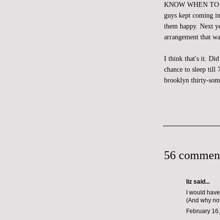
KNOW WHEN TO CALL 
guys kept coming in
them happy. Next yea
arrangement that wa
I think that's it. D
chance to sleep til
brooklyn thirty-som
56 commen
liz
said...
I would have
(And why not
February 16,