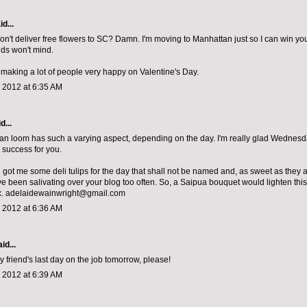
d...
n't deliver free flowers to SC? Damn. I'm moving to Manhattan just so I can win you
ds won't mind.
making a lot of people very happy on Valentine's Day.
 2012 at 6:35 AM
d...
n loom has such a varying aspect, depending on the day. I'm really glad Wednesda
success for you.
 got me some deli tulips for the day that shall not be named and, as sweet as they 
I've been salivating over your blog too often. So, a Saipua bouquet would lighten th
x. adelaidewainwright@gmail.com
 2012 at 6:36 AM
id...
y friend's last day on the job tomorrow, please!
 2012 at 6:39 AM