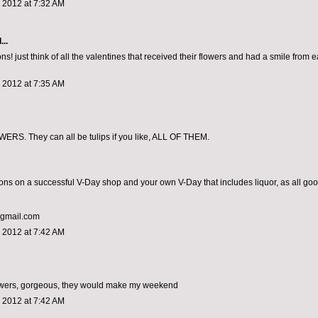
 2012 at 7:32 AM
...
ns! just think of all the valentines that received their flowers and had a smile from ea
 2012 at 7:35 AM
RS. They can all be tulips if you like, ALL OF THEM.
ons on a successful V-Day shop and your own V-Day that includes liquor, as all go
@gmail.com
 2012 at 7:42 AM
lowers, gorgeous, they would make my weekend
 2012 at 7:42 AM