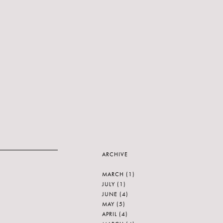
ARCHIVE
MARCH
(1)
JULY
(1)
JUNE
(4)
MAY
(5)
APRIL
(4)