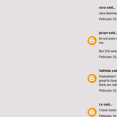
sara said...
sara.liberm
February 16,
jaclyn
said..
Im not even i
me.
But 150 ane
February 16,
ValHalla
said
Pedestrian? P
great to hear
think are rat
February 16,
Le
said...
I have never
February 16,