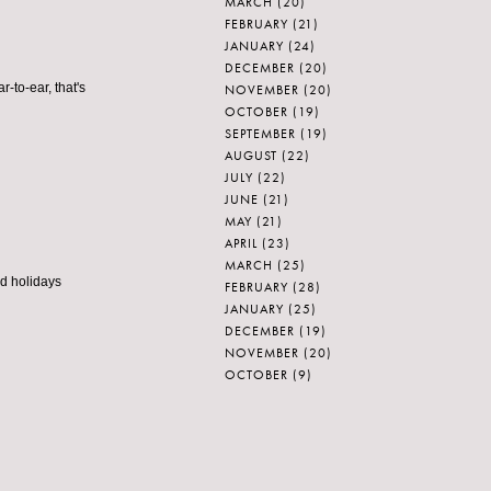
MARCH
(20)
FEBRUARY
(21)
JANUARY
(24)
DECEMBER
(20)
r-to-ear, that's
NOVEMBER
(20)
OCTOBER
(19)
SEPTEMBER
(19)
AUGUST
(22)
JULY
(22)
JUNE
(21)
MAY
(21)
APRIL
(23)
MARCH
(25)
od holidays
FEBRUARY
(28)
JANUARY
(25)
DECEMBER
(19)
NOVEMBER
(20)
OCTOBER
(9)