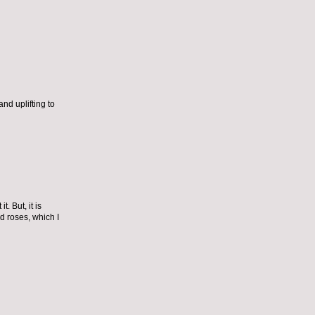
nd uplifting to
. But, it is
d roses, which I