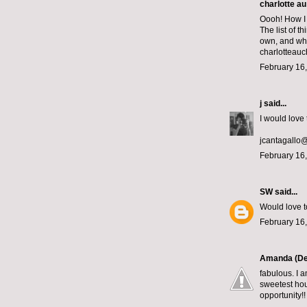
charlotte au
Oooh! How I 
The list of 
own, and whic
charlotteau
February 16,
j
said...
I would love 
jcantagallo
February 16,
SW
said...
Would love t
February 16,
Amanda (De
fabulous. I a
sweetest hou
opportunity!!