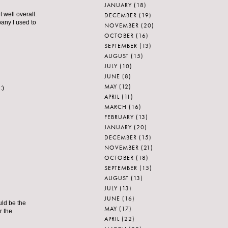
JANUARY
(18)
well overall.
DECEMBER
(19)
pany I used to
NOVEMBER
(20)
OCTOBER
(16)
SEPTEMBER
(13)
AUGUST
(15)
JULY
(10)
JUNE
(8)
MAY
(12)
:)
APRIL
(11)
MARCH
(16)
FEBRUARY
(13)
JANUARY
(20)
DECEMBER
(15)
NOVEMBER
(21)
OCTOBER
(18)
SEPTEMBER
(15)
AUGUST
(13)
JULY
(13)
JUNE
(16)
uld be the
MAY
(17)
r the
APRIL
(22)