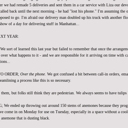
er we had remade 5 deliveries and sent them in a car service with Liza our dev
alled back until the next morning - he had "lost his phone." I'm assuming the o
posed to go. I'm afraid our delivery man doubled up his truck with another flo
show of a day for delivering stuff in Manhattan...
EXT YEAR:
ort of learned this last year but failed to remember that once the arrangeme
over what happens to it - and we are responsible for it arriving on time with c
ions...
TO ORDER;
Over the phone
. We got confused a bit between call-in orders, ema
reamlining a process like this is so necessary.
em, but folks still think they are pedestrian. We always seems to have tulips l
 ended up throwing out around 150 stems of anemones because they progre
e come in on Monday for use on Tuesday, especially in a space without a cool
an anemone that is dusting black.