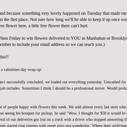
and because something very lovely happened on Tuesday that made 
n the first place. Not sure how long we'll be able to keep it up once w
 free flower here, a little free flower there can't hurt.
9am Friday to win flowers delivered to YOU in Manhattan or Brookl
mber to include your email address so we can reach you.)
his!!
, a valentines day wrap-up:
ject successfully concluded, we loaded out everything yesterday. Unscathed for
is job includes. Sometimes I think I should be a professional mover. Would pro
ot of people happy with flowers this week. We sold almost every last stem whic
n seeing his bouquet for pickup, he said "Wow, I thought for $50 it would be 
eral of our deliveries got lost on a truck with a driver who stopped answering 
one started ring ringing with sweet guys just wondering "Where their girlfriend