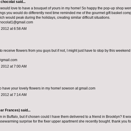
 chocolat
said...
would love to have a bouquet of yours in my home! So happy the pop-up shop went 
things you would do differently next time reminded me of the gourmet gift basket com
h would peak during the holidays, creating similar difficult situations.
chocolat1@gmail.com
 2012 at 6:58 AM
to receive flowers from you guys but if not, I might just have to stop by this weekend 
@gmail.com
 2012 at 7:00 AM
o have your lovely flowers in my home! sowoon at gmail.com
 2012 at 7:14 AM
ar Frances)
said...
m in Buffalo, but if chosen could I have them delivered to a friend in Brooklyn? It wo
sewarming surprise for the fixer upper apartment she recently bought. thank you fo