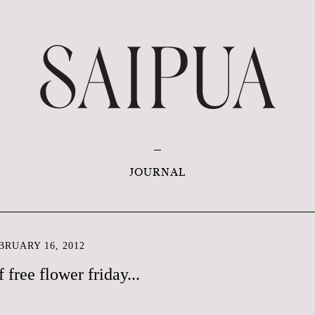
JOURNAL
RUARY 16, 2012
f free flower friday...