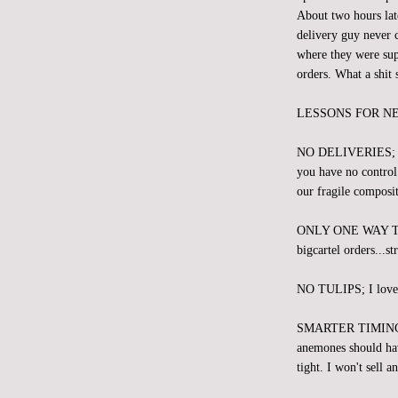
About two hours lat
delivery guy never c
where they were sup
orders. What a shit 
LESSONS FOR N
NO DELIVERIES; We s
you have no control 
our fragile composit
ONLY ONE WAY 
bigcartel orders...st
NO TULIPS; I love th
SMARTER TIMING; We
anemones should hav
tight. I won't sell 