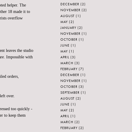
DECEMBER
(2)
oted helper. The
NOVEMBER
(2)
ther 18 made it to
AUGUST
(1)
rists overflow
MAY
(2)
JANUARY
(2)
NOVEMBER
(1)
OCTOBER
(1)
JUNE
(1)
nt leaves the studio
MAY
(1)
APRIL
(3)
are. Impossible with
MARCH
(3)
FEBRUARY
(7)
DECEMBER
(1)
iled orders,
NOVEMBER
(1)
OCTOBER
(3)
SEPTEMBER
(1)
eft over.
AUGUST
(2)
JUNE
(1)
ssed too quickly -
MAY
(2)
er to keep them
APRIL
(1)
MARCH
(2)
FEBRUARY
(2)