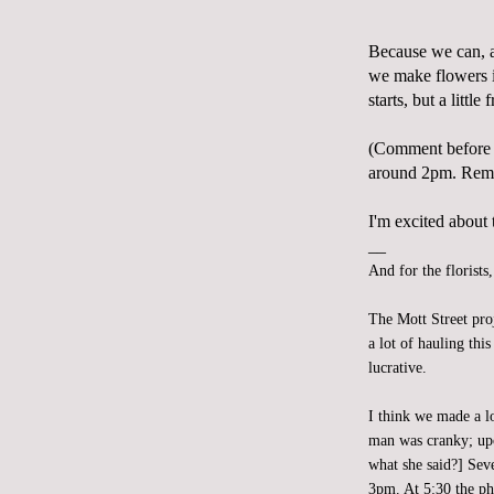
Because we can, 
we make flowers i
starts, but a little
(Comment before 
around 2pm. Reme
I'm excited about t
__
And for the florists
The Mott Street pro
a lot of hauling th
lucrative.
I think we made a l
man was cranky; upo
what she said?] Sev
3pm. At 5:30 the ph