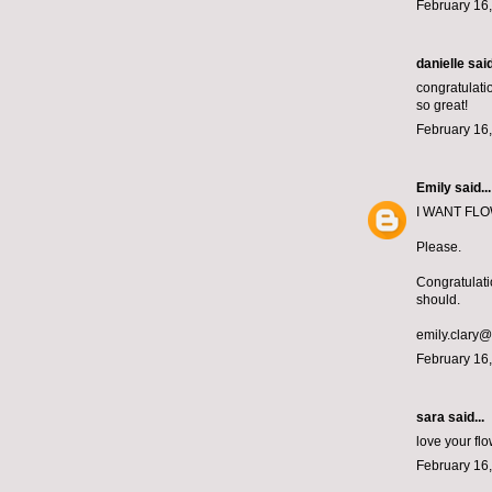
February 16,
danielle
said
congratulatio
so great!
February 16,
Emily
said...
I WANT FLOWE
Please.
Congratulati
should.
emily.clary
February 16,
sara said...
love your f
February 16,