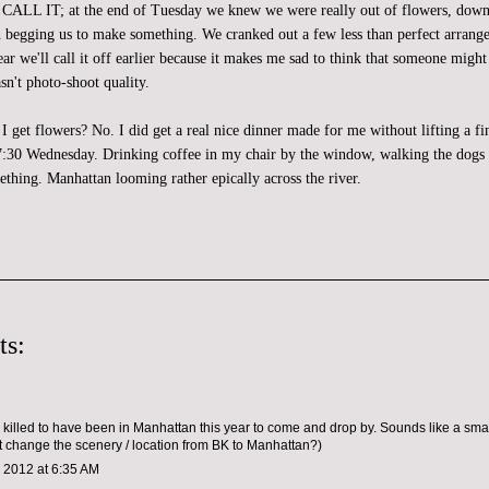
IT; at the end of Tuesday we knew we were really out of flowers, down t
 begging us to make something. We cranked out a few less than perfect arran
r we'll call it off earlier because it makes me sad to think that someone might
sn't photo-shoot quality.
id I get flowers? No. I did get a real nice dinner made for me without lifting a fi
l 7:30 Wednesday. Drinking coffee in my chair by the window, walking the dogs 
ething. Manhattan looming rather epically across the river.
ts:
 killed to have been in Manhattan this year to come and drop by. Sounds like a sm
 change the scenery / location from BK to Manhattan?)
 2012 at 6:35 AM