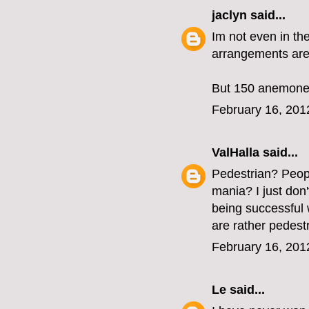
jaclyn
said...
Im not even in the
arrangements are 
But 150 anemones
February 16, 201
ValHalla
said...
Pedestrian? Peopl
mania? I just don't
being successful w
are rather pedestr
February 16, 201
Le
said...