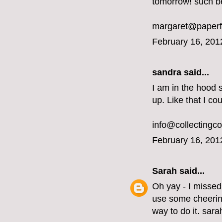
tomorrow! such b
margaret@paperf
February 16, 201
sandra said...
I am in the hood 
up. Like that I co
info@collectingc
February 16, 201
Sarah
said...
Oh yay - I missed
use some cheering
way to do it. sar