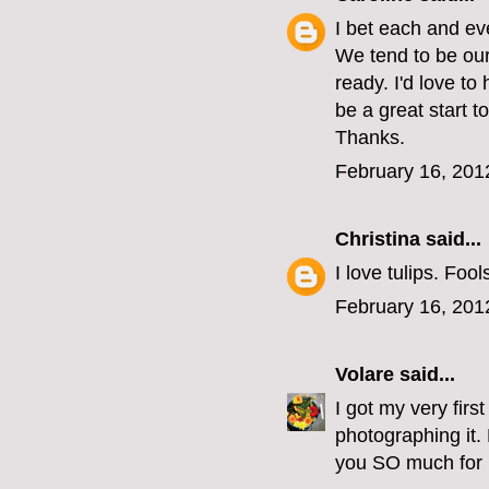
I bet each and ev
We tend to be our
ready. I'd love t
be a great start t
Thanks.
February 16, 201
Christina
said...
I love tulips. Foo
February 16, 201
Volare
said...
I got my very fir
photographing it.
you SO much for l