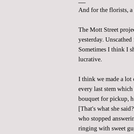
And for the florists, 
The Mott Street proje
yesterday. Unscathed f
Sometimes I think I 
lucrative.
I think we made a lot
every last stem which
bouquet for pickup, h
[That's what she said?
who stopped answerin
ringing with sweet gu