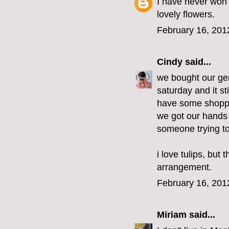
I have never won 
lovely flowers.
February 16, 201
Cindy
said...
we bought our gen
saturday and it st
have some shoppin
we got our hands
someone trying to
i love tulips, but
arrangement.
February 16, 201
Miriam
said...