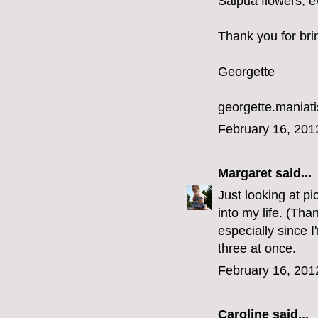
Saipua flowers, ev
Thank you for bri
Georgette
georgette.mania
February 16, 201
Margaret
said...
Just looking at p
into my life. (Tha
especially since I
three at once.
February 16, 201
Caroline
said...