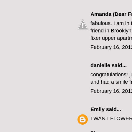
Amanda (Dear F
fabulous. I am in 
friend in Brookly
fixer upper apart
February 16, 201
danielle
said...
congratulations! j
and had a smile fr
February 16, 201
Emily
said...
I WANT FLOWERS. 