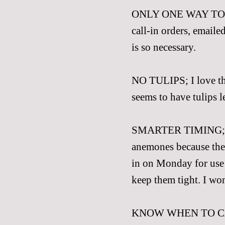
ONLY ONE WAY T
call-in orders, emailed
is so necessary.
NO TULIPS; I love the
seems to have tulips le
SMARTER TIMING; We
anemones because the
in on Monday for use 
keep them tight. I won
KNOW WHEN TO CALL 