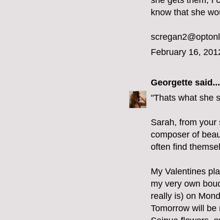
she gets them, I c
know that she wou
scregan2@optonl
February 16, 201
Georgette
said...
"Thats what she 
Sarah, from your s
composer of beaut
often find themse
My Valentines pla
my very own bouque
really is) on Mon
Tomorrow will be m