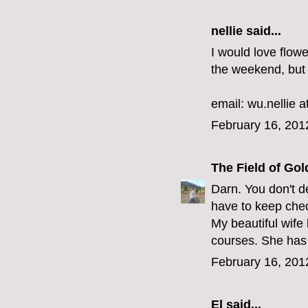
nellie said...
I would love flow
the weekend, but 
email: wu.nellie a
February 16, 201
The Field of Gol
Darn. You don't de
have to keep che
My beautiful wife 
courses. She has 
February 16, 201
El
said...