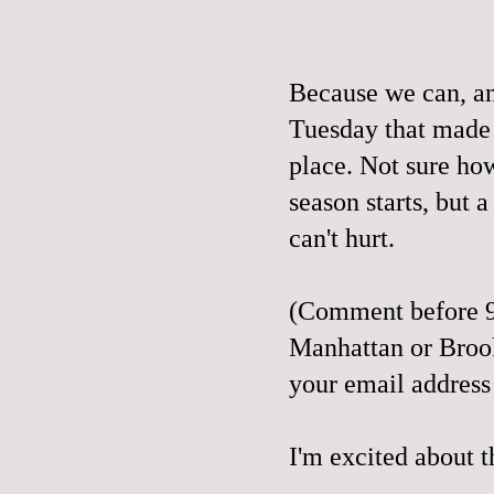
Because we can, a
Tuesday that made
place. Not sure ho
season starts, but a 
can't hurt.
(Comment before 9
Manhattan or Broo
your email address
I'm excited about t
__