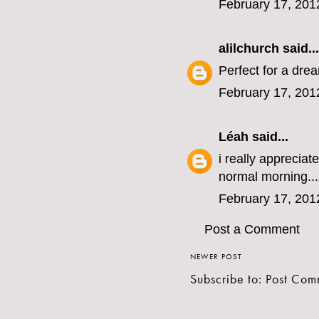
February 17, 201
alilchurch
said...
Perfect for a drea
February 17, 201
Léah
said...
i really apprecia
normal morning...
February 17, 201
Post a Comment
NEWER POST
Subscribe to:
Post Com