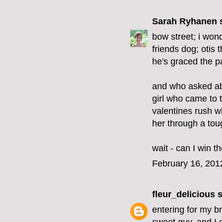
Sarah Ryhanen
s
bow street; i won
friends dog; otis 
he's graced the pa
and who asked ab
girl who came to t
valentines rush w
her through a tou
wait - can I win 
February 16, 201
fleur_delicious
s
entering for my br