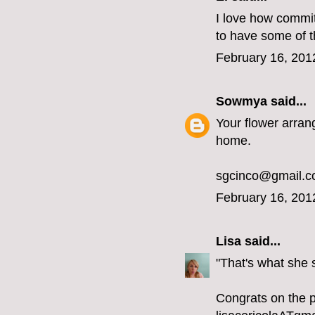
I love how committ
to have some of 
February 16, 201
Sowmya
said...
Your flower arran
home.
sgcinco@gmail.
February 16, 201
Lisa
said...
"That's what she
Congrats on the 