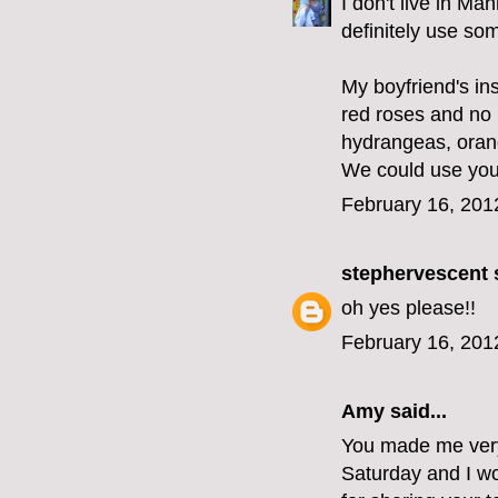
I don't live in Ma
definitely use som
My boyfriend's ins
red roses and no l
hydrangeas, orang
We could use your 
February 16, 201
stephervescent
s
oh yes please!!
February 16, 201
Amy said...
You made me very 
Saturday and I wo