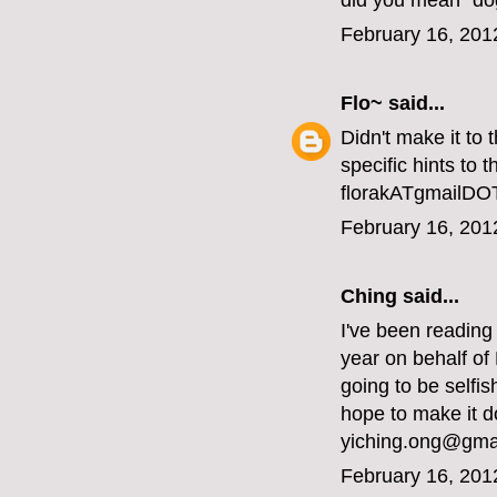
did you mean "do
February 16, 201
Flo~
said...
Didn't make it to
specific hints to 
florakATgmailD
February 16, 201
Ching said...
I've been reading
year on behalf of
going to be selfi
hope to make it d
yiching.ong@gma
February 16, 201