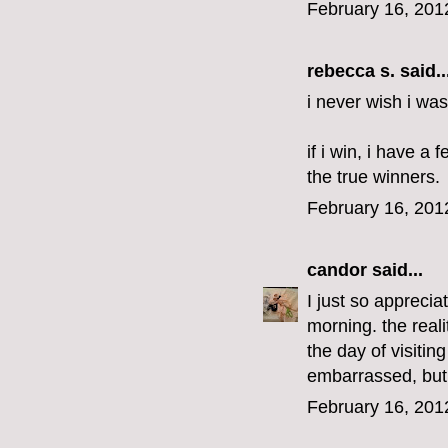
February 16, 201
rebecca s.
said..
i never wish i was
if i win, i have a
the true winners.
February 16, 201
candor
said...
I just so apprecia
morning. the real
the day of visitin
embarrassed, but 
February 16, 201