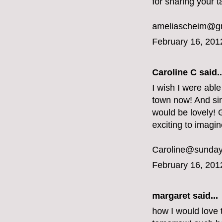
for sharing your t
ameliascheim@g
February 16, 201
Caroline C
said..
I wish I were able
town now! And sin
would be lovely! G
exciting to imagi
Caroline@sunday
February 16, 201
margaret
said...
how I would love 