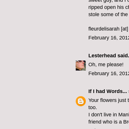
sweet guy, and I 
ripped open his c
stole some of the s
fleurdelisarah [at
February 16, 201
Lesterhead
said.
Oh, me please!
February 16, 201
If I had Words...
Your flowers just 
too.
I don't live in Ma
friend who is a B