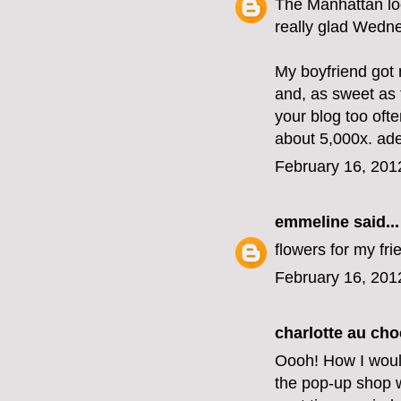
The Manhattan lo
really glad Wedne
My boyfriend got 
and, as sweet as t
your blog too oft
about 5,000x. ad
February 16, 201
emmeline
said...
flowers for my fri
February 16, 201
charlotte au cho
Oooh! How I woul
the pop-up shop we