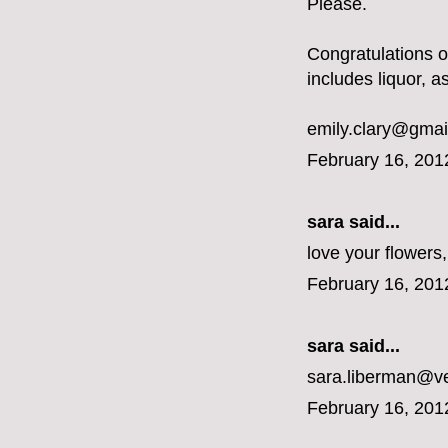
Please.
Congratulations 
includes liquor, a
emily.clary@gmai
February 16, 201
sara said...
love your flower
February 16, 201
sara said...
sara.liberman@ve
February 16, 201