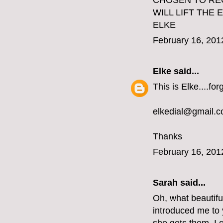
CHOSEN TO REC
WILL LIFT THE
ELKE
February 16, 201
Elke
said...
This is Elke....fo
elkedial@gmail.
Thanks
February 16, 201
Sarah said...
Oh, what beautifu
introduced me to y