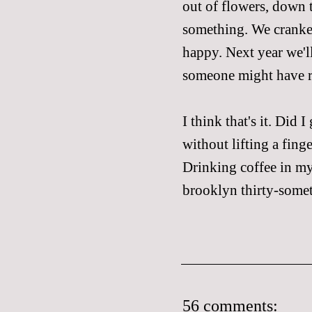
out of flowers, down 
something. We cranked
happy. Next year we'll
someone might have re
I think that's it. Did 
without lifting a fing
Drinking coffee in my
brooklyn thirty-somet
56 comments: