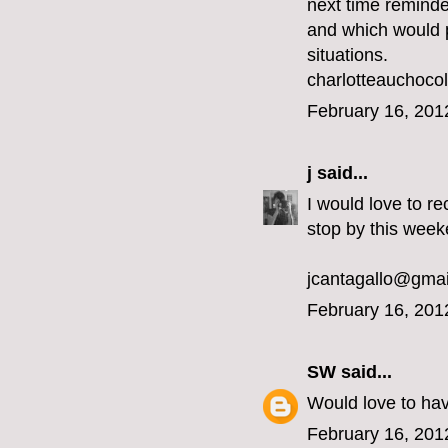
next time reminde
and which would pe
situations.
charlotteauchoc
February 16, 201
j
said...
I would love to re
stop by this week
jcantagallo@gma
February 16, 201
SW
said...
Would love to ha
February 16, 201