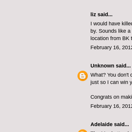
liz
said...
I would have kill
by. Sounds like 
location from BK
February 16, 201
Unknown
said...
What? You don't d
just so I can win
Congrats on makin
February 16, 201
Adelaide
said...