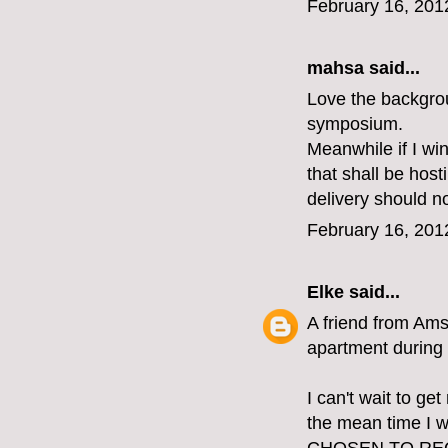
February 16, 201
mahsa said...
Love the backgrou
symposium.
Meanwhile if I win
that shall be host
delivery should n
February 16, 201
Elke
said...
A friend from Ams
apartment during 
I can't wait to ge
the mean time I w