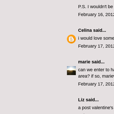
P.S. I wouldn't b
February 16, 201
Celina
said...
i would love some
February 17, 201
marie
said...
can we enter to 
area? if so, marie
February 17, 201
Liz said...
a post valentine'