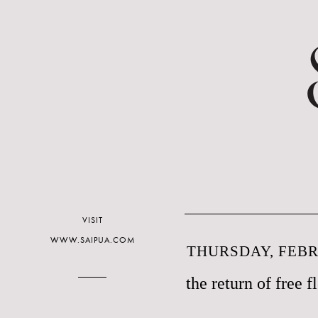
VISIT
WWW.SAIPUA.COM
THURSDAY, FEBR
the return of free f