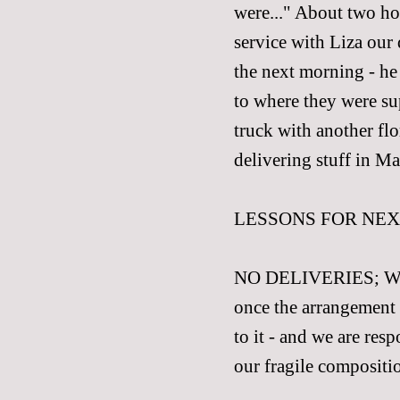
were..." About two hou
service with Liza our
the next morning - he
to where they were su
truck with another flo
delivering stuff in Ma
LESSONS FOR NEX
NO DELIVERIES; We sor
once the arrangement 
to it - and we are res
our fragile compositio