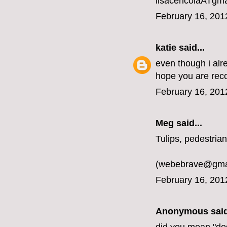
lisacericolaATgm
February 16, 201
katie
said...
even though i alr
hope you are rec
February 16, 201
Meg
said...
Tulips, pedestrian
(webebrave@gma
February 16, 201
Anonymous said