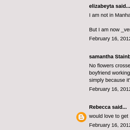
elizabeyta
said..
I am not in Manha
But I am now _ve
February 16, 201
samantha Stainbu
No flowers crosse
boyfriend working,
simply because it'
February 16, 201
Rebecca
said...
would love to get
February 16, 201