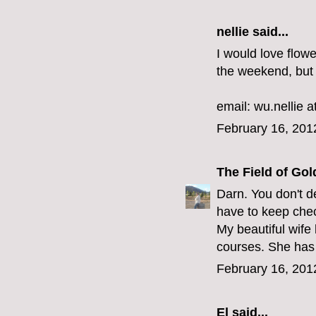
nellie said...
I would love flow
the weekend, but 
email: wu.nellie a
February 16, 201
The Field of Gol
Darn. You don't de
have to keep che
My beautiful wife 
courses. She has 
February 16, 201
El
said...