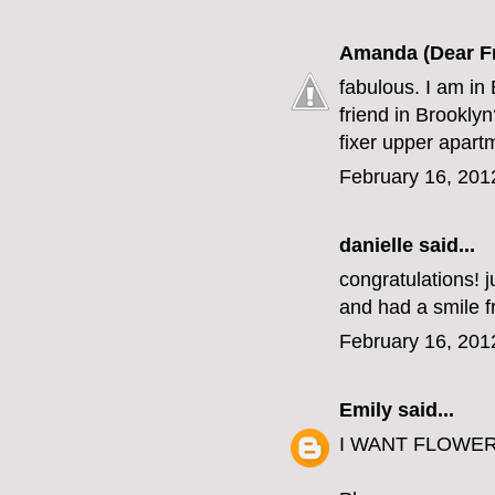
Amanda (Dear F
fabulous. I am in 
friend in Brookly
fixer upper apart
February 16, 201
danielle
said...
congratulations! j
and had a smile fr
February 16, 201
Emily
said...
I WANT FLOWERS. 