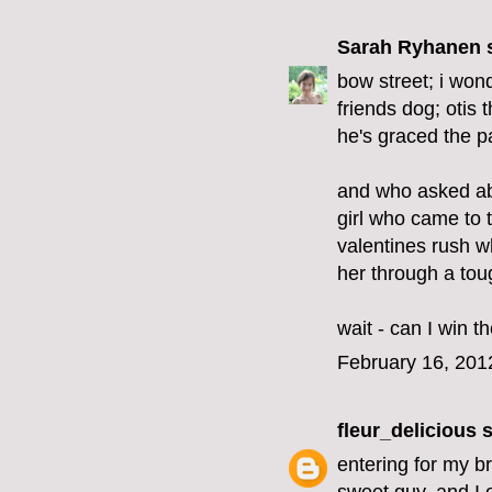
Sarah Ryhanen
s
bow street; i won
friends dog; otis 
he's graced the pa
and who asked ab
girl who came to t
valentines rush w
her through a tou
wait - can I win 
February 16, 201
fleur_delicious
s
entering for my br