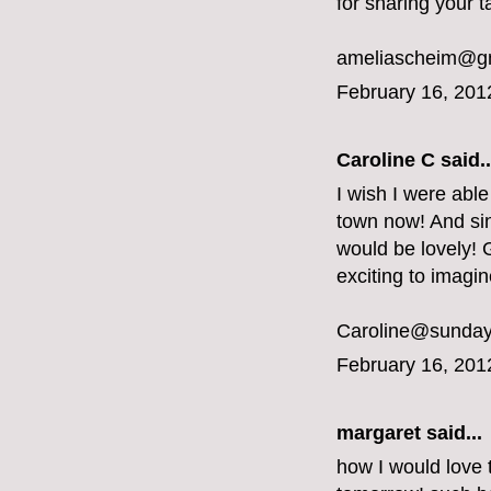
for sharing your t
ameliascheim@g
February 16, 201
Caroline C
said..
I wish I were able
town now! And sin
would be lovely! G
exciting to imagi
Caroline@sunday
February 16, 201
margaret
said...
how I would love 