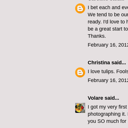
I bet each and ev
We tend to be our
ready. I'd love t
be a great start t
Thanks.
February 16, 201
Christina
said...
I love tulips. Foo
February 16, 201
Volare
said...
I got my very fir
photographing it.
you SO much for l