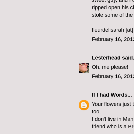
sweet guy, and I 
ripped open his c
stole some of the s
fleurdelisarah [at
February 16, 201
Lesterhead
said.
Oh, me please!
February 16, 201
If I had Words...
Your flowers just 
too.
I don't live in Ma
friend who is a B