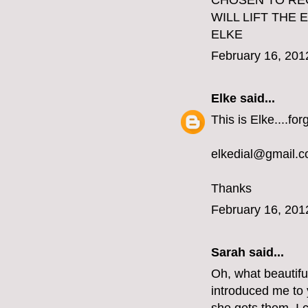
CHOSEN TO REC
WILL LIFT THE
ELKE
February 16, 201
Elke
said...
This is Elke....fo
elkedial@gmail.
Thanks
February 16, 201
Sarah said...
Oh, what beautifu
introduced me to y