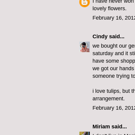
I have never won 
lovely flowers.
February 16, 201
Cindy
said...
we bought our gen
saturday and it st
have some shoppin
we got our hands
someone trying to
i love tulips, but
arrangement.
February 16, 201
Miriam
said...