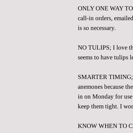
ONLY ONE WAY T
call-in orders, emailed
is so necessary.
NO TULIPS; I love the
seems to have tulips le
SMARTER TIMING; We
anemones because the
in on Monday for use 
keep them tight. I won
KNOW WHEN TO CALL 