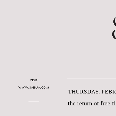
VISIT
WWW.SAIPUA.COM
THURSDAY, FEBR
the return of free f