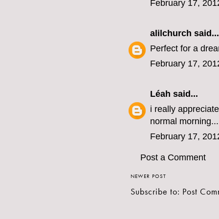
February 17, 201
alilchurch
said...
Perfect for a drea
February 17, 201
Léah
said...
i really apprecia
normal morning...
February 17, 201
Post a Comment
NEWER POST
Subscribe to:
Post Com