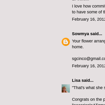
I love how committ
to have some of 
February 16, 201
Sowmya
said...
Your flower arran
home.
sgcinco@gmail.
February 16, 201
Lisa
said...
"That's what she
Congrats on the 