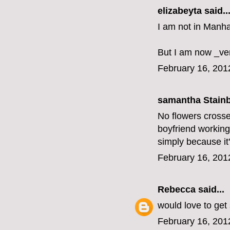
elizabeyta
said..
I am not in Manha
But I am now _ve
February 16, 201
samantha Stainbu
No flowers crosse
boyfriend working,
simply because it'
February 16, 201
Rebecca
said...
would love to get
February 16, 201