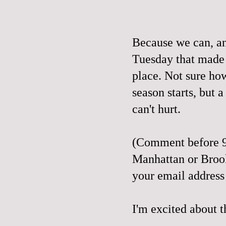
Because we can, a
Tuesday that made
place. Not sure ho
season starts, but a 
can't hurt.
(Comment before 9
Manhattan or Broo
your email address
I'm excited about t
__