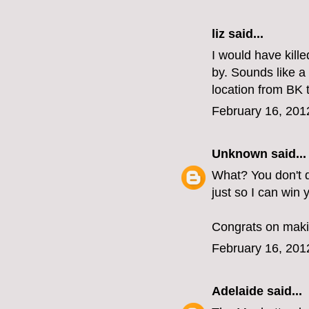
liz
said...
I would have kill
by. Sounds like 
location from BK
February 16, 201
Unknown
said...
What? You don't d
just so I can win
Congrats on makin
February 16, 201
Adelaide
said...