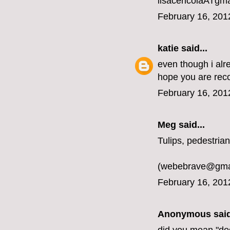
lisacericolaATgm
February 16, 201
katie
said...
even though i alr
hope you are rec
February 16, 201
Meg
said...
Tulips, pedestrian
(webebrave@gma
February 16, 201
Anonymous said