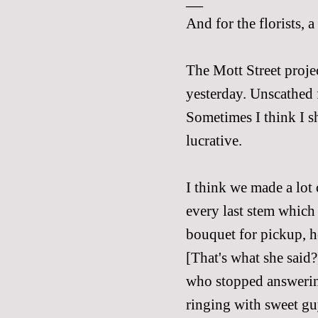
And for the florists, 
The Mott Street proje
yesterday. Unscathed f
Sometimes I think I 
lucrative.
I think we made a lot
every last stem which
bouquet for pickup, h
[That's what she said?
who stopped answerin
ringing with sweet gu