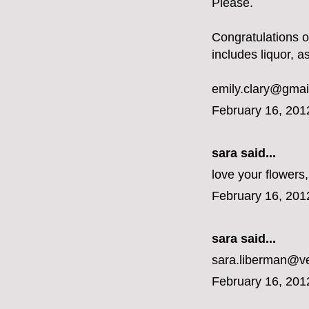
Please.
Congratulations 
includes liquor, a
emily.clary@gmai
February 16, 201
sara said...
love your flower
February 16, 201
sara said...
sara.liberman@ve
February 16, 201