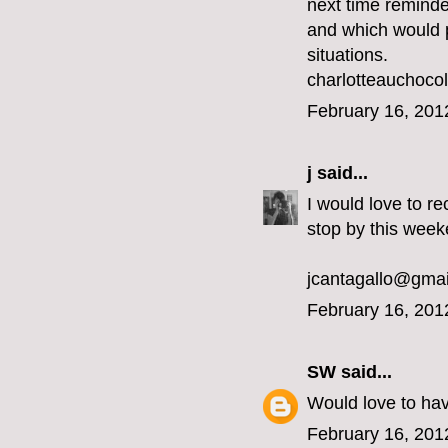
next time reminde
and which would pe
situations.
charlotteauchoc
February 16, 201
j
said...
I would love to re
stop by this week
jcantagallo@gma
February 16, 201
SW
said...
Would love to ha
February 16, 201