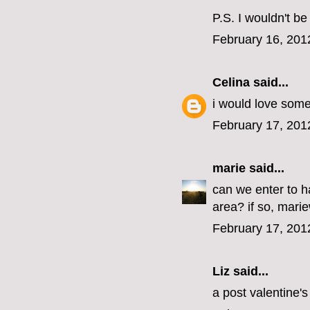
P.S. I wouldn't b
February 16, 201
Celina
said...
i would love some
February 17, 201
marie
said...
can we enter to 
area? if so, marie
February 17, 201
Liz said...
a post valentine'