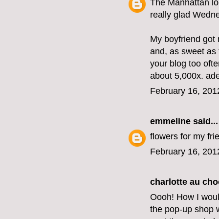
The Manhattan lo
really glad Wedne
My boyfriend got 
and, as sweet as t
your blog too oft
about 5,000x. ad
February 16, 201
emmeline
said...
flowers for my fri
February 16, 201
charlotte au cho
Oooh! How I woul
the pop-up shop we