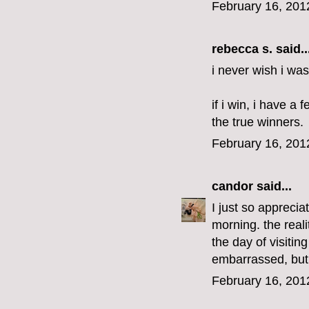
February 16, 201
rebecca s.
said..
i never wish i was
if i win, i have a
the true winners.
February 16, 201
candor
said...
I just so apprecia
morning. the real
the day of visitin
embarrassed, but 
February 16, 201