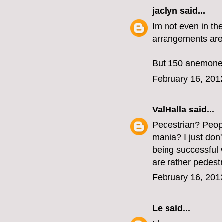
jaclyn
said...
Im not even in the
arrangements are 
But 150 anemones
February 16, 201
ValHalla
said...
Pedestrian? Peopl
mania? I just don't
being successful w
are rather pedestr
February 16, 201
Le
said...