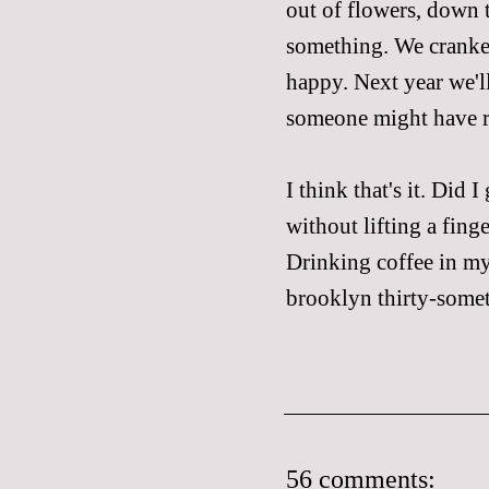
out of flowers, down 
something. We cranked
happy. Next year we'll
someone might have re
I think that's it. Did 
without lifting a fing
Drinking coffee in my
brooklyn thirty-somet
56 comments: