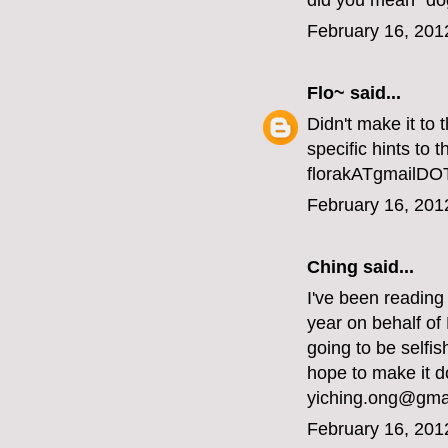
did you mean "do
February 16, 201
Flo~
said...
Didn't make it to
specific hints to 
florakATgmailD
February 16, 201
Ching said...
I've been reading
year on behalf of
going to be selfi
hope to make it d
yiching.ong@gma
February 16, 201