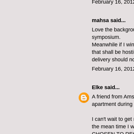
February 16, 201
mahsa said...
Love the backgrou
symposium.
Meanwhile if I win
that shall be host
delivery should n
February 16, 201
Elke
said...
A friend from Ams
apartment during 
I can't wait to ge
the mean time I w