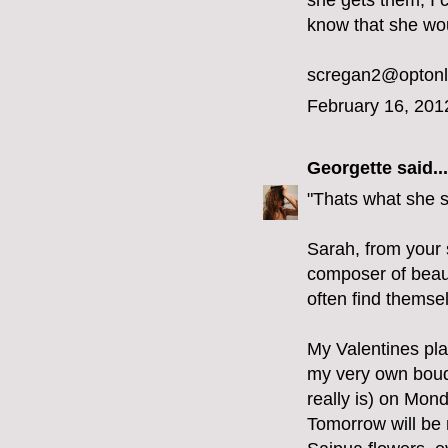
she gets them, I c
know that she wou
scregan2@optonl
February 16, 201
Georgette
said...
"Thats what she 
Sarah, from your s
composer of beaut
often find themse
My Valentines pla
my very own bouque
really is) on Mon
Tomorrow will be m