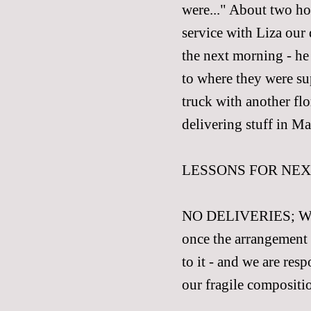
were..." About two hou
service with Liza our
the next morning - he
to where they were su
truck with another flo
delivering stuff in Ma
LESSONS FOR NEX
NO DELIVERIES; We sor
once the arrangement 
to it - and we are res
our fragile compositio