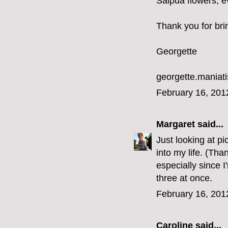
Saipua flowers, ev
Thank you for bri
Georgette
georgette.mania
February 16, 201
Margaret
said...
Just looking at p
into my life. (Tha
especially since I
three at once.
February 16, 201
Caroline
said...