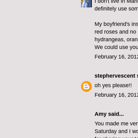
I don't live in Ma
definitely use som
My boyfriend's ins
red roses and no l
hydrangeas, orang
We could use your 
February 16, 201
stephervescent
s
oh yes please!!
February 16, 201
Amy said...
You made me very 
Saturday and I wo