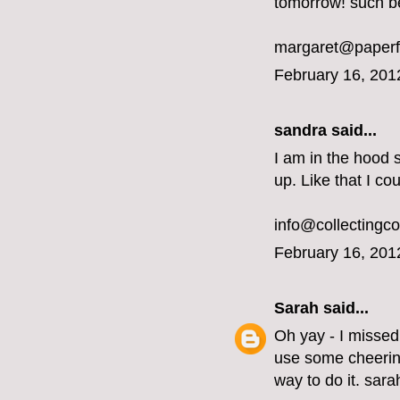
tomorrow! such b
margaret@paperf
February 16, 201
sandra said...
I am in the hood 
up. Like that I co
info@collectingc
February 16, 201
Sarah
said...
Oh yay - I missed
use some cheering
way to do it. sar