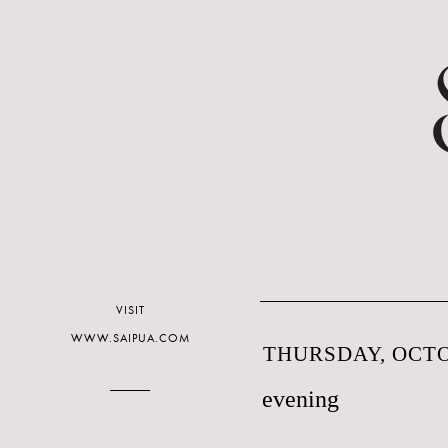
VISIT
WWW.SAIPUA.COM
THURSDAY, OCTO
evening