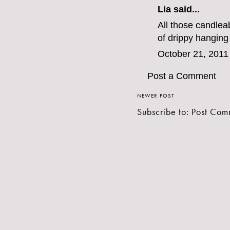
Lia said...
All those candlea
of drippy hanging
October 21, 2011
Post a Comment
NEWER POST
Subscribe to:
Post Com