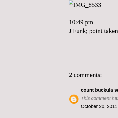
10:49 pm
J Funk; point taken
2 comments:
count buckula
sa
This comment has
October 20, 2011