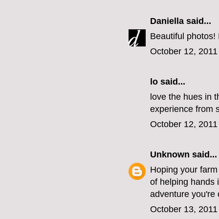
Daniella
said...
Beautiful photos!
October 12, 2011
lo
said...
love the hues in t
experience from st
October 12, 2011
Unknown
said...
Hoping your farm i
of helping hands 
adventure you're 
October 13, 2011