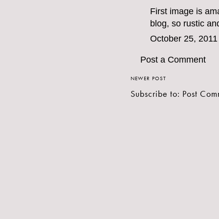
First image is am
blog, so rustic an
October 25, 2011
Post a Comment
NEWER POST
Subscribe to:
Post Com