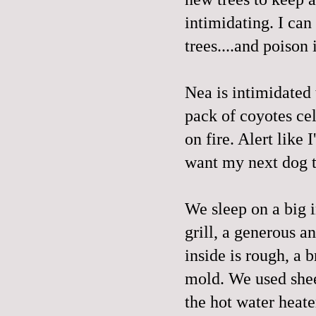
intimidating. I can
trees....and poison 
Nea is intimidated
pack of coyotes cel
on fire. Alert like
want my next dog t
We sleep on a big i
grill, a generous a
inside is rough, a 
mold. We used sheet
the hot water heate