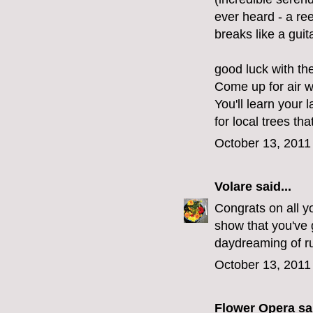
ever heard - a re
breaks like a guita
good luck with th
Come up for air 
You'll learn your 
for local trees tha
October 13, 2011
Volare
said...
Congrats on all yo
show that you've g
daydreaming of ru
October 13, 2011
Flower Opera
sai