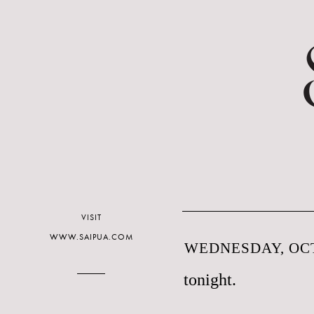
VISIT
WWW.SAIPUA.COM
WEDNESDAY, OCT
tonight.