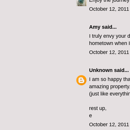
Enjoy the journey
October 12, 2011
Amy said...
I truly envy your 
hometown when I 
October 12, 2011
Unknown
said...
I am so happy that
amazing property. 
(just like everythi
rest up,
e
October 12, 2011