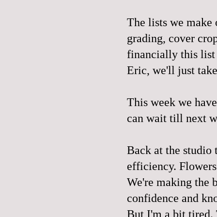
The lists we make o
grading, cover crop
financially this li
Eric, we'll just tak
This week we have 
can wait till next 
Back at the studio 
efficiency. Flowers
We're making the b
confidence and kn
But I'm a bit tired.