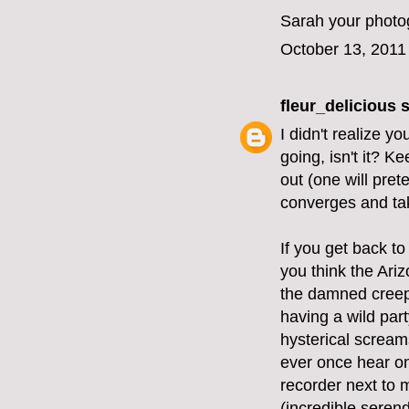
Sarah your photog
October 13, 2011
fleur_delicious
s
I didn't realize y
going, isn't it? K
out (one will pret
converges and tak
If you get back to
you think the Ariz
the damned creepi
having a wild part
hysterical screams
ever once hear on
recorder next to 
(incredible serend