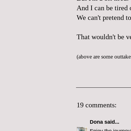
And I can be tired o
We can't pretend t
That wouldn't be v
(above are some outtakes
19 comments:
Dona
said...