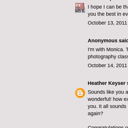
I hope I can be t
you the best in e
October 13, 2011
Anonymous said
I'm with Monica. T
photography class?
October 14, 2011
Heather Keyser
s
Sounds like you 
wonderful! how ex
you. It all sounds
again?
Congratulations o