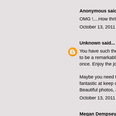
Anonymous said
OMG !....How thri
October 13, 2011
Unknown
said...
You have such the 
to be a remarkabl
once. Enjoy the j
Maybe you need t
fantastic at keep
Beautiful photos, 
October 13, 2011
Megan Dempse