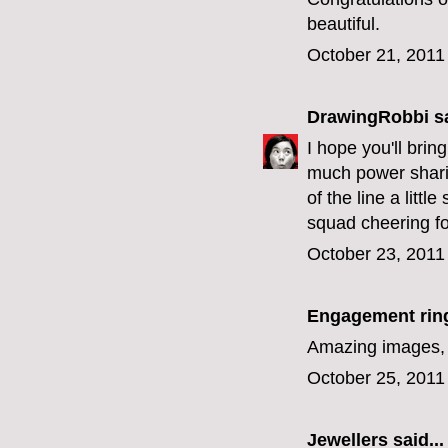
beautiful.
October 21, 2011
DrawingRobbi
sa
I hope you'll bri
much power sharin
of the line a litt
squad cheering fo
October 23, 2011
Engagement rin
Amazing images, l
October 25, 2011
Jewellers
said...