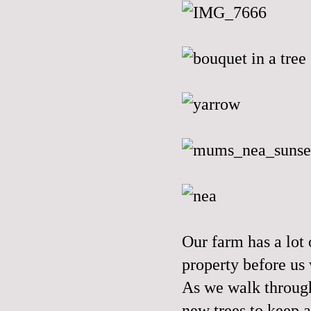
Our farm has a lot
property before us 
As we walk through
new trees to keep a