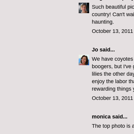
Such beautiful pic
country! Can't wai
haunting.
October 13, 2011
Jo
said...
We have coyotes 
boogers, but I've 
lilies the other d
enjoy the labor th
rewarding things 
October 13, 2011
monica
said...
The top photo is a