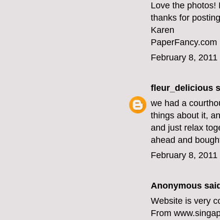
Love the photos!
thanks for posting
Karen
PaperFancy.com
February 8, 2011
fleur_delicious
s
we had a courtho
things about it, a
and just relax tog
ahead and bought
February 8, 2011
Anonymous said
Website is very c
From www.singap