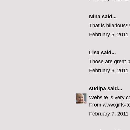
Nina
said...
That is hilarious!
February 5, 2011
Lisa
said...
Those are great p
February 6, 2011
sudipa
said...
Website is very c
From www.gifts-to
February 7, 2011