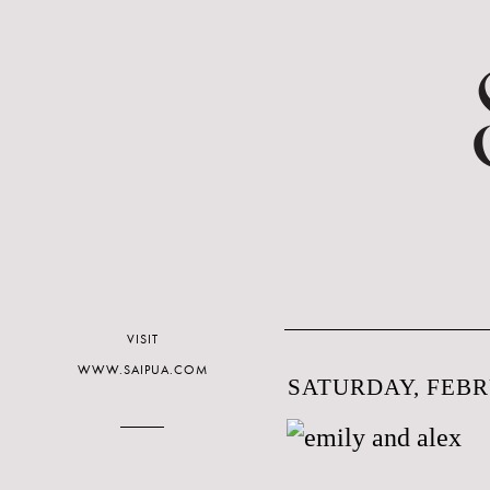
VISIT
WWW.SAIPUA.COM
SATURDAY, FEBR