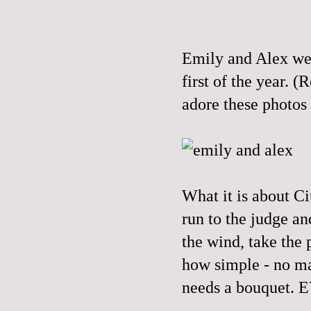
Emily and Alex wer
first of the year.
adore these photos
What it is about Ci
run to the judge an
the wind, take the 
how simple - no mat
needs a bouquet.