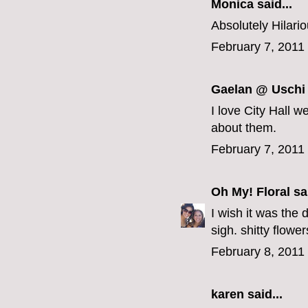
Monica
said...
Absolutely Hilarious
February 7, 2011
Gaelan @ Uschi
I love City Hall 
about them.
February 7, 2011
Oh My! Floral
sai
I wish it was the 
sigh. shitty flowe
February 8, 2011
karen
said...