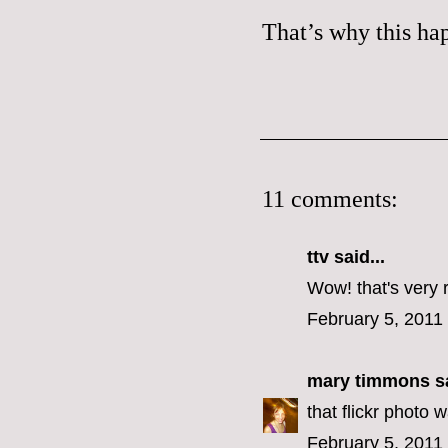
That’s why
this
hap
11 comments:
ttv
said...
Wow! that's very 
February 5, 2011
mary timmons
sa
that flickr photo 
February 5, 2011