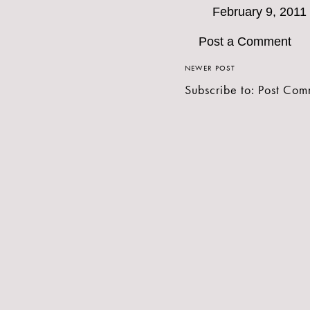
February 9, 2011
Post a Comment
NEWER POST
Subscribe to:
Post Com