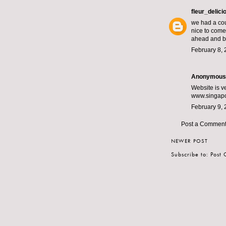
fleur_delici
we had a cou
nice to come 
ahead and b
February 8, 
Anonymous s
Website is v
www.singapo
February 9, 
Post a Commen
NEWER POST
Subscribe to:
Post