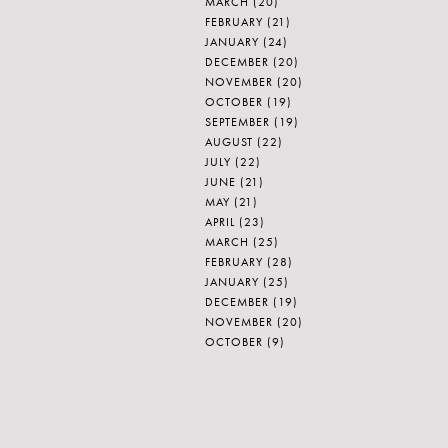
MARCH
(20)
FEBRUARY
(21)
JANUARY
(24)
DECEMBER
(20)
NOVEMBER
(20)
OCTOBER
(19)
SEPTEMBER
(19)
AUGUST
(22)
JULY
(22)
JUNE
(21)
MAY
(21)
APRIL
(23)
MARCH
(25)
FEBRUARY
(28)
JANUARY
(25)
DECEMBER
(19)
NOVEMBER
(20)
OCTOBER
(9)