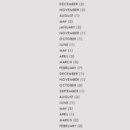
DECEMBER
(2)
NOVEMBER
(2)
AUGUST
(1)
MAY
(2)
JANUARY
(2)
NOVEMBER
(1)
OCTOBER
(1)
JUNE
(1)
MAY
(1)
APRIL
(3)
MARCH
(3)
FEBRUARY
(7)
DECEMBER
(1)
NOVEMBER
(1)
OCTOBER
(3)
SEPTEMBER
(1)
AUGUST
(2)
JUNE
(1)
MAY
(2)
APRIL
(1)
MARCH
(2)
FEBRUARY
(2)