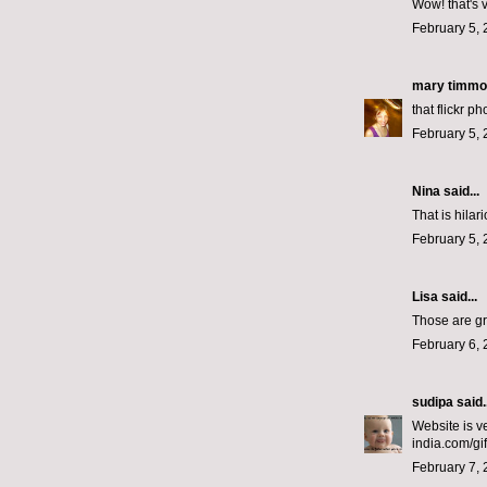
Wow! that's 
February 5, 
mary timm
that flickr p
February 5, 
Nina
said...
That is hilar
February 5, 
Lisa
said...
Those are gr
February 6, 
sudipa
said..
Website is v
india.com/gi
February 7, 