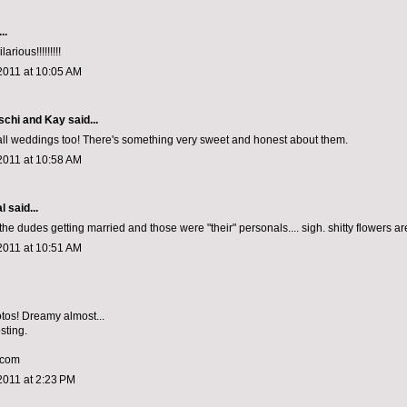
..
arious!!!!!!!!!
2011 at 10:05 AM
schi and Kay
said...
Hall weddings too! There's something very sweet and honest about them.
2011 at 10:58 AM
al
said...
 the dudes getting married and those were "their" personals.... sigh. shitty flowers ar
2011 at 10:51 AM
tos! Dreamy almost...
sting.
.com
2011 at 2:23 PM