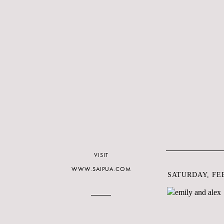
VISIT
WWW.SAIPUA.COM
SATURDAY, FEB