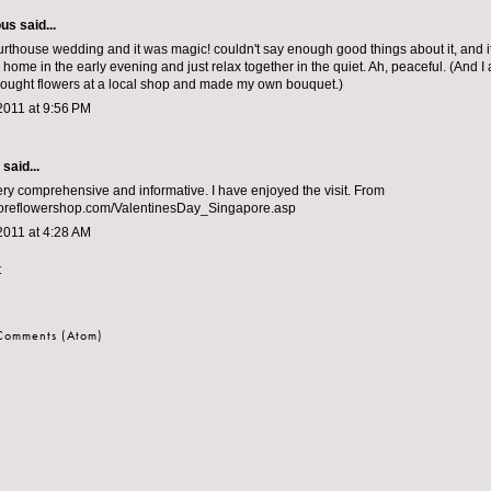
ous
said...
rthouse wedding and it was magic! couldn't say enough good things about it, and it
home in the early evening and just relax together in the quiet. Ah, peaceful. (And I
ought flowers at a local shop and made my own bouquet.)
2011 at 9:56 PM
aid...
ery comprehensive and informative. I have enjoyed the visit. From
reflowershop.com/ValentinesDay_Singapore.asp
2011 at 4:28 AM
t
 Comments (Atom)