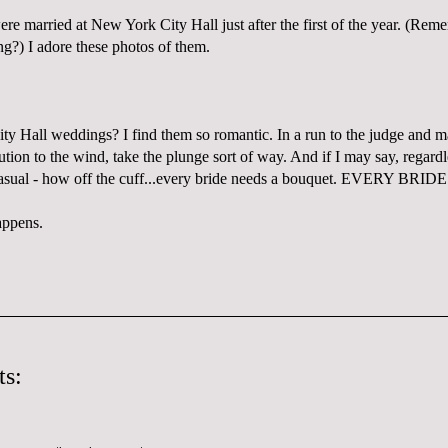
re married at New York City Hall just after the first of the year. (R
?) I adore these photos of them.
ity Hall weddings? I find them so romantic. In a run to the judge and mak
tion to the wind, take the plunge sort of way. And if I may say, regard
asual - how off the cuff...every bride needs a bouquet. EVERY BRIDE
ppens.
s: