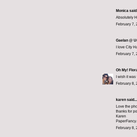
Monica
said.
Absolutely Hil
February 7, 
Gaelan @ U
I love City 
February 7, 
Oh My! Flor
I wish it was
February 8, 
karen
said...
Love the pho
thanks for po
Karen
PaperFancy
February 8, 