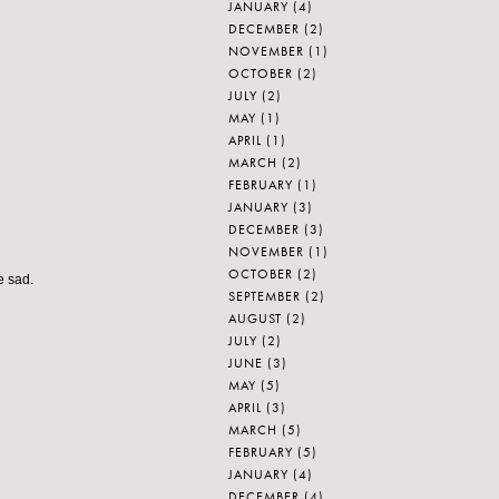
JANUARY
(4)
DECEMBER
(2)
NOVEMBER
(1)
OCTOBER
(2)
JULY
(2)
MAY
(1)
APRIL
(1)
MARCH
(2)
FEBRUARY
(1)
JANUARY
(3)
DECEMBER
(3)
NOVEMBER
(1)
OCTOBER
(2)
e sad.
SEPTEMBER
(2)
AUGUST
(2)
JULY
(2)
JUNE
(3)
MAY
(5)
APRIL
(3)
MARCH
(5)
FEBRUARY
(5)
JANUARY
(4)
DECEMBER
(4)