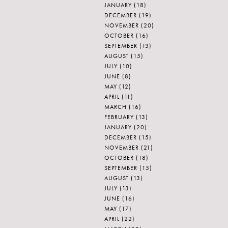
JANUARY
(18)
DECEMBER
(19)
NOVEMBER
(20)
OCTOBER
(16)
SEPTEMBER
(13)
AUGUST
(15)
JULY
(10)
JUNE
(8)
MAY
(12)
APRIL
(11)
MARCH
(16)
FEBRUARY
(13)
JANUARY
(20)
DECEMBER
(15)
NOVEMBER
(21)
OCTOBER
(18)
SEPTEMBER
(15)
AUGUST
(13)
JULY
(13)
JUNE
(16)
MAY
(17)
APRIL
(22)