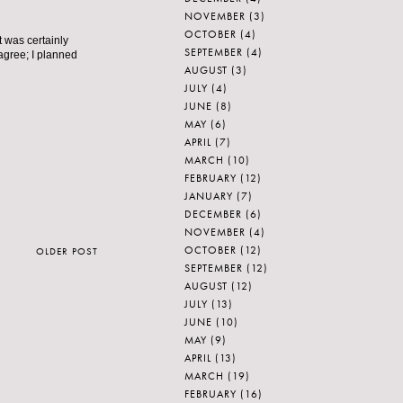
NOVEMBER
(3)
OCTOBER
(4)
 was certainly
SEPTEMBER
(4)
 agree; I planned
AUGUST
(3)
JULY
(4)
JUNE
(8)
MAY
(6)
APRIL
(7)
MARCH
(10)
FEBRUARY
(12)
JANUARY
(7)
DECEMBER
(6)
NOVEMBER
(4)
OCTOBER
(12)
OLDER POST
SEPTEMBER
(12)
AUGUST
(12)
JULY
(13)
JUNE
(10)
MAY
(9)
APRIL
(13)
MARCH
(19)
FEBRUARY
(16)