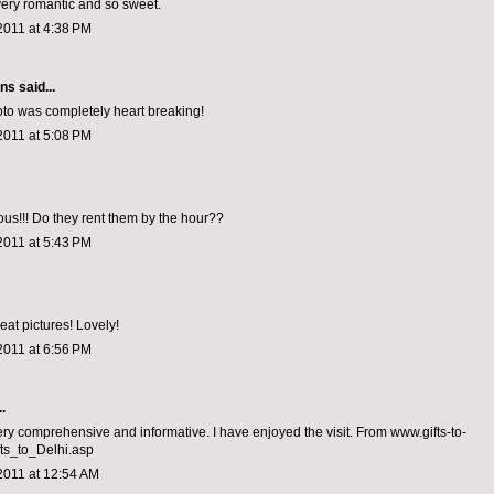
very romantic and so sweet.
2011 at 4:38 PM
ons
said...
hoto was completely heart breaking!
2011 at 5:08 PM
ious!!! Do they rent them by the hour??
2011 at 5:43 PM
eat pictures! Lovely!
2011 at 6:56 PM
.
ery comprehensive and informative. I have enjoyed the visit. From www.gifts-to-
fts_to_Delhi.asp
2011 at 12:54 AM