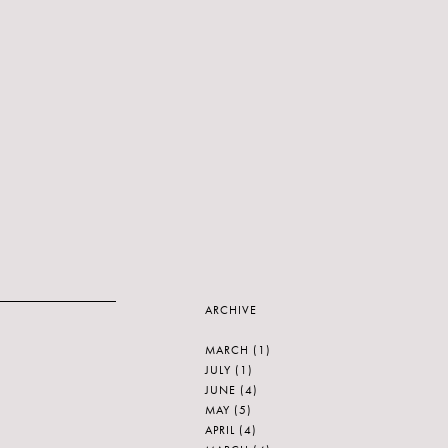
ARCHIVE
MARCH
(1)
JULY
(1)
JUNE
(4)
MAY
(5)
APRIL
(4)