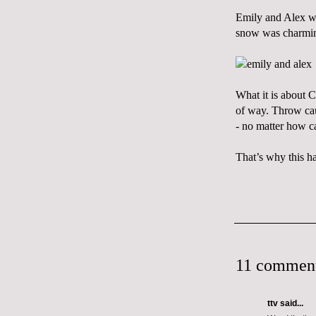
Emily and Alex we
snow was charming
What it is about C
of way. Throw cau
- no matter how c
That’s why
this
ha
11 comment
ttv
said...