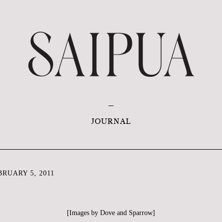
JOURNAL
RUARY 5, 2011
[Images by
Dove and Sparrow
]