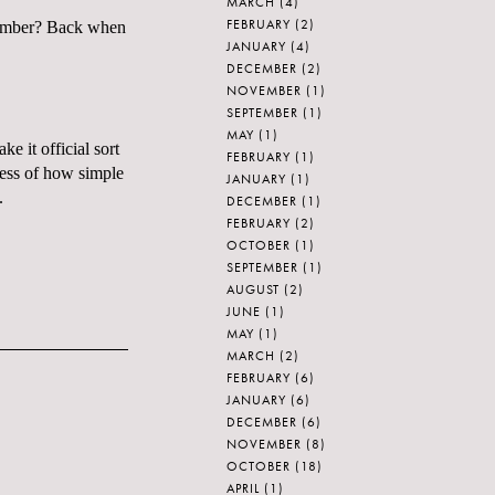
MARCH
(4)
FEBRUARY
(2)
emember? Back when
JANUARY
(4)
DECEMBER
(2)
NOVEMBER
(1)
SEPTEMBER
(1)
MAY
(1)
e it official sort
FEBRUARY
(1)
less of how simple
JANUARY
(1)
.
DECEMBER
(1)
FEBRUARY
(2)
OCTOBER
(1)
SEPTEMBER
(1)
AUGUST
(2)
JUNE
(1)
MAY
(1)
MARCH
(2)
FEBRUARY
(6)
JANUARY
(6)
DECEMBER
(6)
NOVEMBER
(8)
OCTOBER
(18)
APRIL
(1)