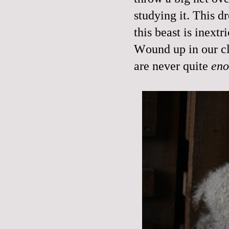
studying it. This d
this beast is inextr
Wound up in our cl
are never quite
en