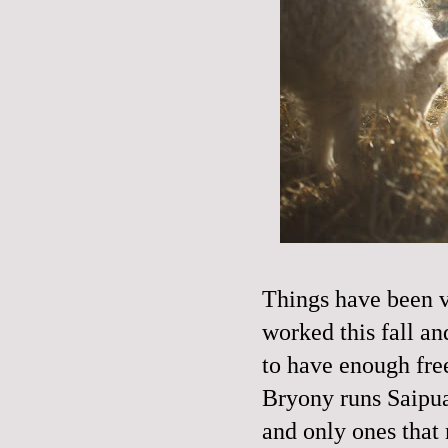
Things have been ve
worked this fall an
to have enough fr
Bryony runs Saipua
and only ones that 