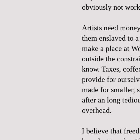
obviously not wor
Artists need money 
them enslaved to a 
make a place at Wo
outside the constra
know. Taxes, coffee
provide for ourselv
made for smaller, s
after an long tedio
overhead.
I believe that free