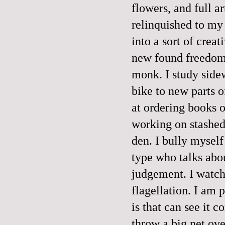
flowers, and full ar
relinquished to my
into a sort of crea
new found freedom,
monk. I study sidew
bike to new parts o
at ordering books o
working on stashed
den. I bully myself
type who talks abo
judgement. I watch 
flagellation. I am 
is that can see it c
throw a big net ove