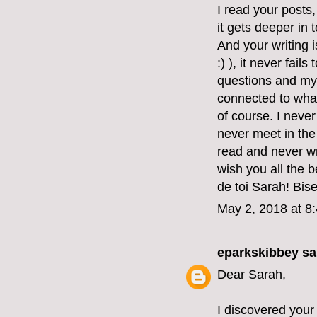
I read your posts
it gets deeper in 
And your writing 
:) ), it never fai
questions and my
connected to what
of course. I never
never meet in the 
read and never wr
wish you all the 
de toi Sarah! Bis
May 2, 2018 at 8
eparkskibbey
sai
Dear Sarah,
I discovered your