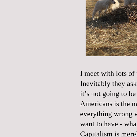
I meet with lots of 
Inevitably they ask 
it’s not going to b
Americans is the n
everything wrong wi
want to have - wha
Capitalism is merel