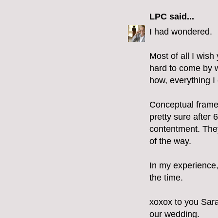
LPC
said...
I had wondered.
Most of all I wi
hard to come by wi
how, everything I 
Conceptual framew
pretty sure after 6
contentment. They
of the way.
In my experience, 
the time.
xoxox to you Sara
our wedding.