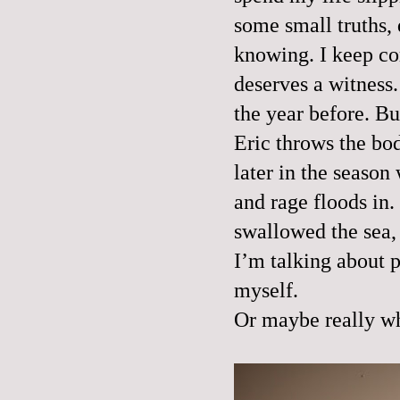
some small truths, 
knowing. I keep com
deserves a witness.
the year before. Bu
Eric throws the body
later in the season
and rage floods in
swallowed the sea, 
I’m talking about p
myself.
Or maybe really wh