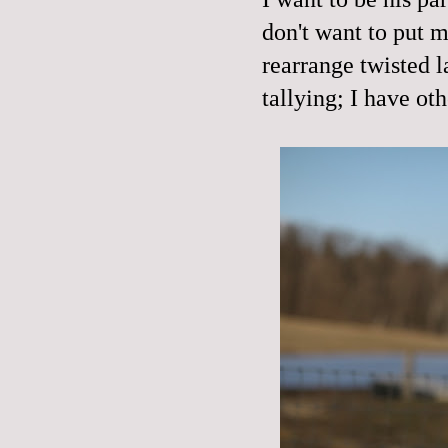
don't want to put 
rearrange twisted l
tallying; I have oth