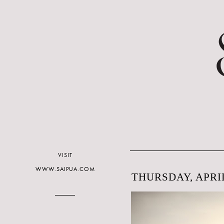
VISIT
WWW.SAIPUA.COM
THURSDAY, APRIL