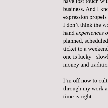
have lost touch wit
business. And I kn
expression propel
I don’t think the w
hand
experiences o
planned, scheduled
ticket to a weekend
one is lucky - slow
money and traditio
I’m off now to culti
through my work a
time is right.