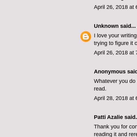
April 26, 2018 at
Unknown
said...
I love your writin
trying to figure it o
April 26, 2018 at
Anonymous said
Whatever you do n
read.
April 28, 2018 at
Patti Azalie said.
Thank you for con
reading it and rer