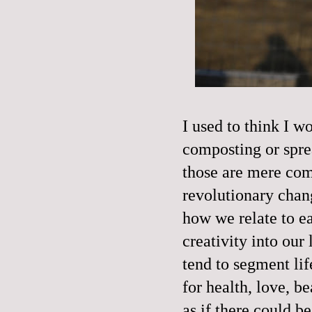
I used to think I 
composting or spre
those are mere com
revolutionary chan
how we relate to e
creativity into ou
tend to segment lif
for health, love, b
as if there could b