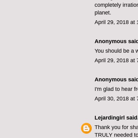
completely irratio
planet.
April 29, 2018 at
Anonymous said
You should be a w
April 29, 2018 at
Anonymous said
I'm glad to hear 
April 30, 2018 at
Lejardingirl
said.
Thank you for shari
TRULY needed to 