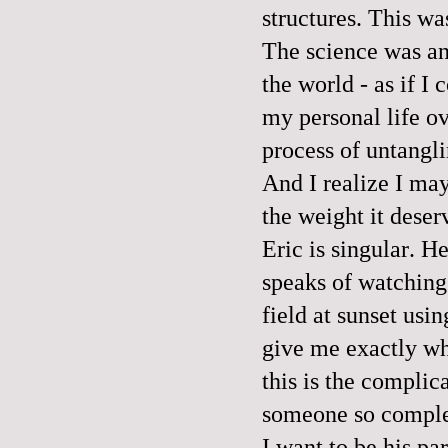
structures. This wa
The science was an
the world - as if I
my personal life ov
process of untangli
And I realize I may
the weight it deser
Eric is singular. H
speaks of watching 
field at sunset usi
give me exactly wh
this is the complic
someone so complet
I want to be his pa