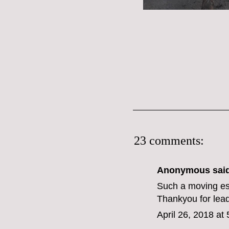
23 comments:
Anonymous said
Such a moving es
Thankyou for lead
April 26, 2018 at