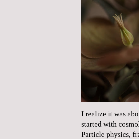
I realize it was ab
started with cosmo
Particle physics, fr