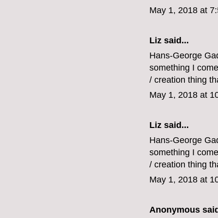
May 1, 2018 at 7
Liz
said...
Hans-George Gadam
something I come b
/ creation thing tha
May 1, 2018 at 1
Liz
said...
Hans-George Gadam
something I come b
/ creation thing tha
May 1, 2018 at 1
Anonymous said