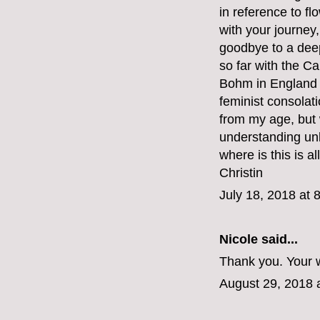
in reference to fl
with your journey,
goodbye to a deep
so far with the C
Bohm in England b
feminist consolat
from my age, but
understanding unli
where is this is al
Christin
July 18, 2018 at 
Nicole said...
Thank you. Your w
August 29, 2018 