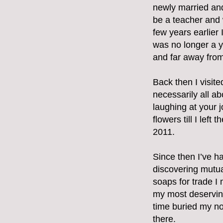
newly married and
be a teacher and 
few years earlier I
was no longer a y
and far away from 
Back then I visit
necessarily all ab
laughing at your j
flowers till I lef
2011.
Since then I’ve h
discovering mutua
soaps for trade I
my most deserving
time buried my nos
there.