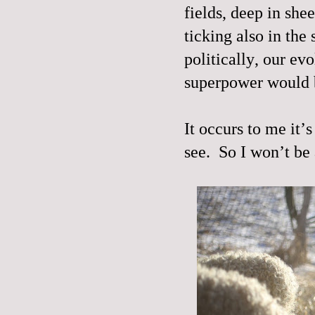
fields, deep in she
ticking also in the 
politically, our ev
superpower would b
It occurs to me it’
see.
So I won’t be 