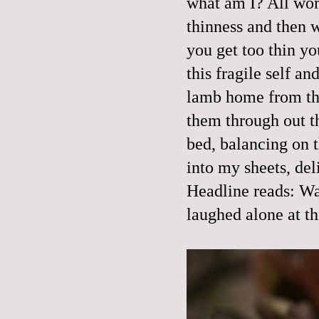
what am I? All wom
thinness and then we
you get too thin you
this fragile self a
lamb home from the
them through out 
bed, balancing on t
into my sheets, del
Headline reads: Wa
laughed alone at th