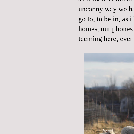
uncanny way we hav
go to, to be in, as 
homes, our phones 
teeming here, even