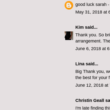
good luck sarah - 
May 31, 2018 at 
Kim
said...
Thank you. So bri
arrangement. The
June 6, 2018 at 
Lina
said...
Big Thank you, we
the best for your 
June 12, 2018 at
Christin Geall
sai
I'm late finding t