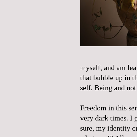
myself, and am lear
that bubble up in t
self. Being and not 
Freedom in this se
very dark times. I 
sure, my identity cr