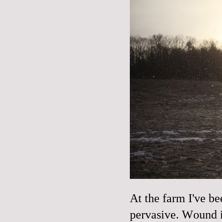
At the farm I've be
pervasive. Wound i