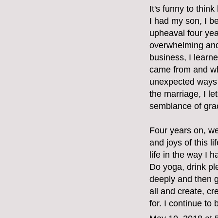
It's funny to thin
I had my son, I b
upheaval four ye
overwhelming and 
business, I learne
came from and whe
unexpected ways 
the marriage, I l
semblance of grac
Four years on, we
and joys of this 
life in the way I 
Do yoga, drink pl
deeply and then g
all and create, cr
for. I continue to 