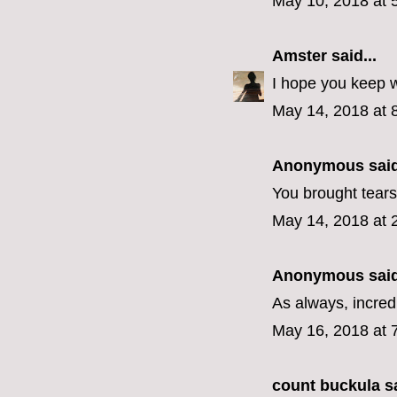
May 10, 2018 at 
Amster
said...
I hope you keep w
May 14, 2018 at 
Anonymous said
You brought tears
May 14, 2018 at 
Anonymous said
As always, incredi
May 16, 2018 at 
count buckula
sa