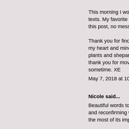
This morning I wo
texts. My favorite
this post, no mes
Thank you for fin
my heart and min
plants and shepar
thank you for mov
sometime. XE
May 7, 2018 at 1
Nicole said...
Beautiful words t
and reconfirming w
the most of its im