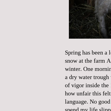
Spring has been a 
snow at the farm A
winter. One mornin
a dry water trough 
of vigor inside the 
how unfair this fel
language. No good or
spend my life slipp