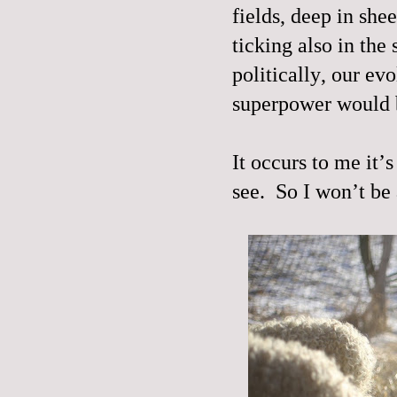
fields, deep in she
ticking also in the 
politically, our ev
superpower would b
It occurs to me it’
see.
So I won’t be 