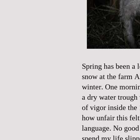
Spring has been a 
snow at the farm A
winter. One mornin
a dry water trough 
of vigor inside the 
how unfair this fel
language. No good or
spend my life slipp