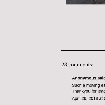
23 comments:
Anonymous said
Such a moving es
Thankyou for lead
April 26, 2018 at