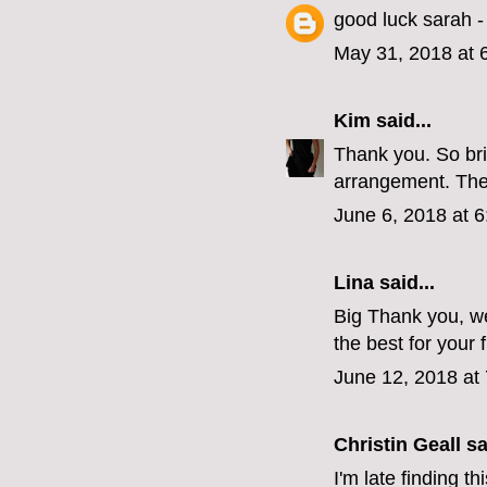
good luck sarah - 
May 31, 2018 at 
Kim
said...
Thank you. So bri
arrangement. The
June 6, 2018 at 
Lina
said...
Big Thank you, we
the best for your 
June 12, 2018 at
Christin Geall
sai
I'm late finding t