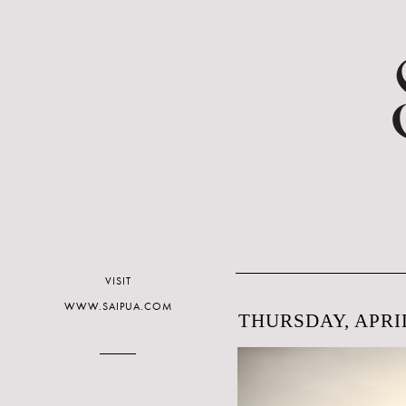
VISIT
WWW.SAIPUA.COM
THURSDAY, APRIL