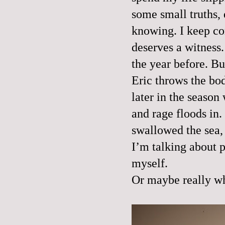
some small truths, 
knowing. I keep com
deserves a witness.
the year before. Bu
Eric throws the body
later in the season
and rage floods in
swallowed the sea, 
I’m talking about p
myself.
Or maybe really wh