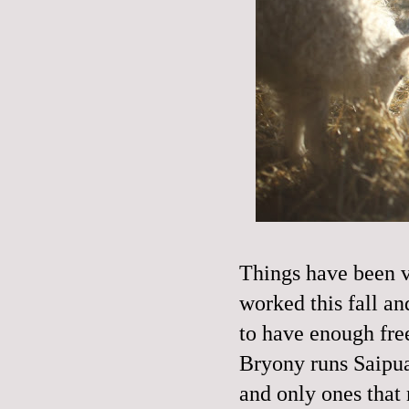
Things have been ve
worked this fall an
to have enough fr
Bryony runs Saipua
and only ones that 