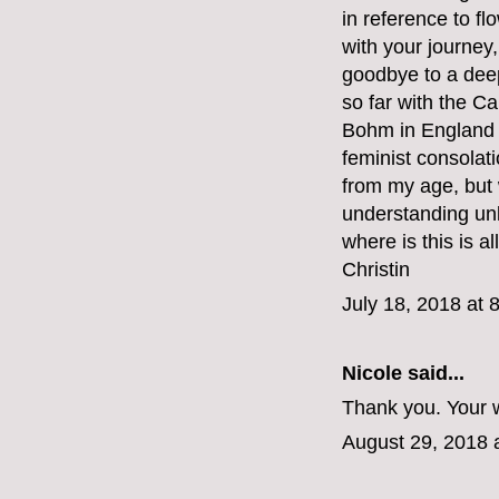
in reference to fl
with your journey,
goodbye to a deep
so far with the C
Bohm in England b
feminist consolat
from my age, but
understanding unli
where is this is al
Christin
July 18, 2018 at 
Nicole said...
Thank you. Your w
August 29, 2018 