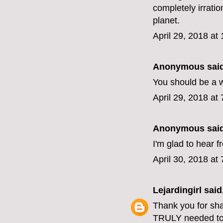
completely irratio
planet.
April 29, 2018 at
Anonymous said
You should be a w
April 29, 2018 at
Anonymous said
I'm glad to hear 
April 30, 2018 at
Lejardingirl
said.
Thank you for shari
TRULY needed to 