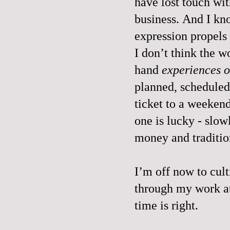
have lost touch wit
business. And I kn
expression propel
I don’t think the w
hand
experiences o
planned, scheduled
ticket to a weekend
one is lucky - slow
money and traditio
I’m off now to culti
through my work a
time is right.