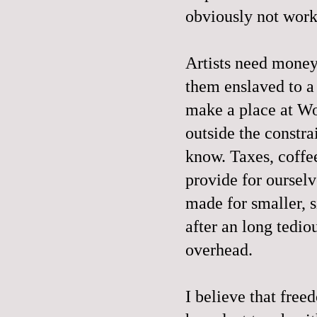
obviously not wor
Artists need money 
them enslaved to a 
make a place at Wo
outside the constra
know. Taxes, coffee
provide for ourselv
made for smaller, s
after an long tedio
overhead.
I believe that free