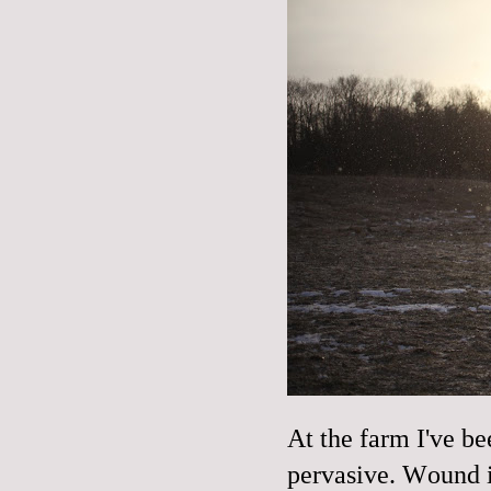
At the farm I've be
pervasive. Wound i