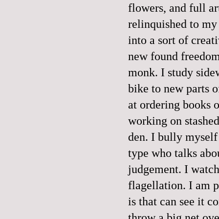
flowers, and full ar
relinquished to my
into a sort of crea
new found freedom,
monk. I study sidew
bike to new parts o
at ordering books o
working on stashed
den. I bully myself
type who talks abo
judgement. I watch 
flagellation. I am 
is that can see it c
throw a big net ove