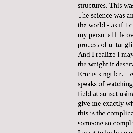
structures. This wa
The science was an
the world - as if I
my personal life ov
process of untangli
And I realize I may
the weight it deser
Eric is singular. H
speaks of watching 
field at sunset usi
give me exactly wh
this is the complic
someone so complet
I want to be his pa