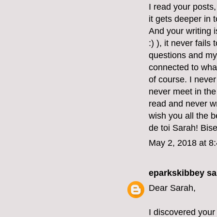
I read your posts
it gets deeper in 
And your writing 
:) ), it never fai
questions and my
connected to what
of course. I never
never meet in the 
read and never wr
wish you all the 
de toi Sarah! Bis
May 2, 2018 at 8
eparkskibbey
sai
Dear Sarah,
I discovered your