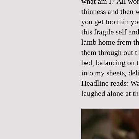
what am I? All wom
thinness and then we
you get too thin you
this fragile self a
lamb home from the
them through out 
bed, balancing on t
into my sheets, del
Headline reads: Wa
laughed alone at th