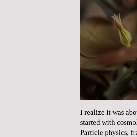
I realize it was ab
started with cosmo
Particle physics, fr