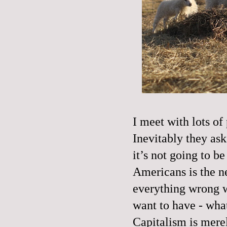
I meet with lots of 
Inevitably they ask 
it’s not going to b
Americans is the n
everything wrong wi
want to have - wha
Capitalism is merel