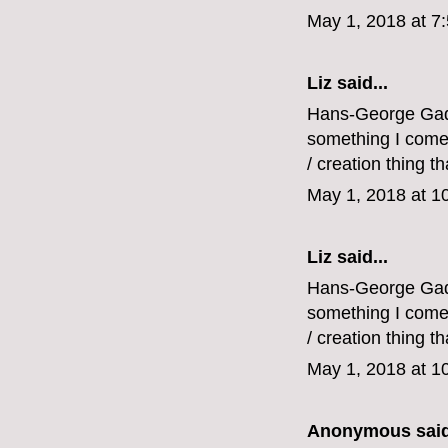
May 1, 2018 at 7
Liz
said...
Hans-George Gadam
something I come b
/ creation thing tha
May 1, 2018 at 1
Liz
said...
Hans-George Gadam
something I come b
/ creation thing tha
May 1, 2018 at 1
Anonymous said