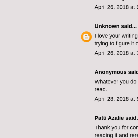
April 26, 2018 at
Unknown
said...
I love your writin
trying to figure it o
April 26, 2018 at
Anonymous said
Whatever you do n
read.
April 28, 2018 at
Patti Azalie said.
Thank you for con
reading it and rer