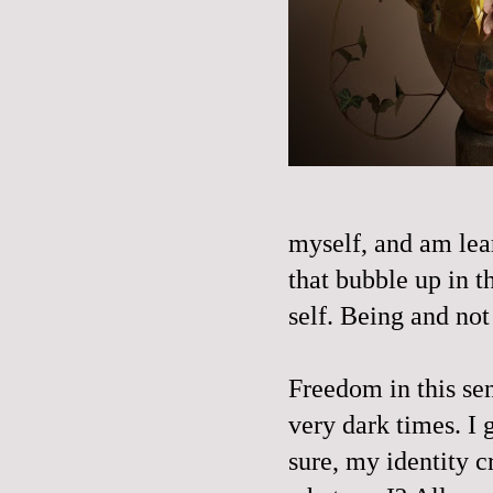
myself, and am lear
that bubble up in t
self. Being and not 
Freedom in this se
very dark times. I 
sure, my identity cr