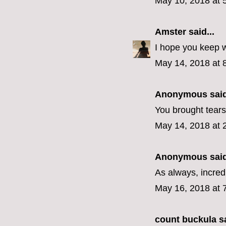
May 10, 2018 at 
Amster
said...
I hope you keep w
May 14, 2018 at 
Anonymous said
You brought tears
May 14, 2018 at 
Anonymous said
As always, incredi
May 16, 2018 at 
count buckula
sa