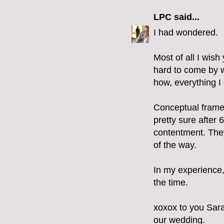
LPC
said...
I had wondered.
Most of all I wi
hard to come by wi
how, everything I 
Conceptual framew
pretty sure after 6
contentment. They
of the way.
In my experience, 
the time.
xoxox to you Sara
our wedding.