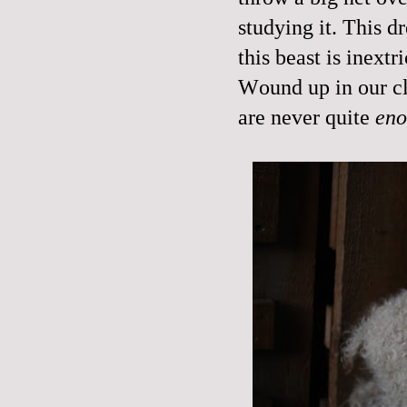
studying it. This d
this beast is inextr
Wound up in our cl
are never quite
en