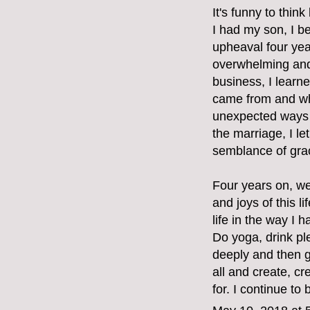
It's funny to thin
I had my son, I b
upheaval four ye
overwhelming and 
business, I learne
came from and whe
unexpected ways 
the marriage, I l
semblance of grac
Four years on, we
and joys of this 
life in the way I 
Do yoga, drink pl
deeply and then g
all and create, cr
for. I continue to 