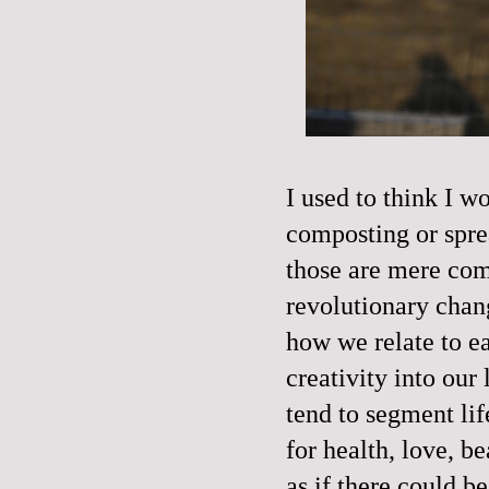
I used to think I 
composting or spre
those are mere com
revolutionary chan
how we relate to e
creativity into ou
tend to segment lif
for health, love, b
as if there could b