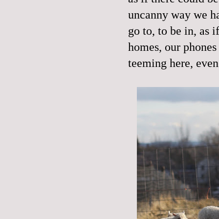
uncanny way we hav
go to, to be in, as 
homes, our phones 
teeming here, even