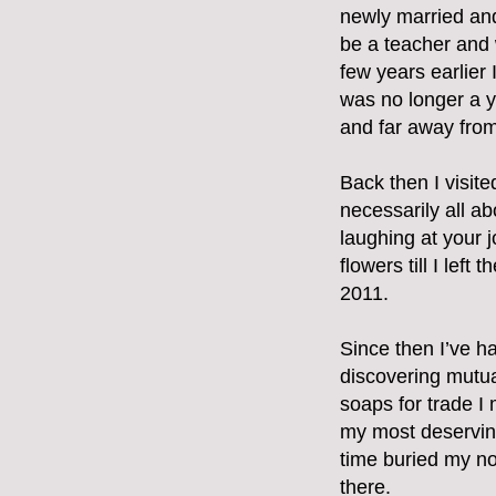
newly married and
be a teacher and 
few years earlier I
was no longer a y
and far away from 
Back then I visit
necessarily all ab
laughing at your j
flowers till I lef
2011.
Since then I’ve h
discovering mutua
soaps for trade I
my most deserving
time buried my nos
there.