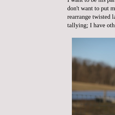
don't want to put 
rearrange twisted l
tallying; I have oth