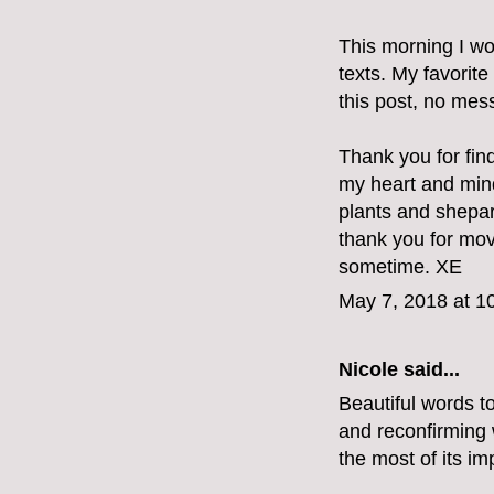
This morning I wo
texts. My favorite
this post, no mes
Thank you for fin
my heart and min
plants and shepar
thank you for mov
sometime. XE
May 7, 2018 at 1
Nicole said...
Beautiful words t
and reconfirming w
the most of its im