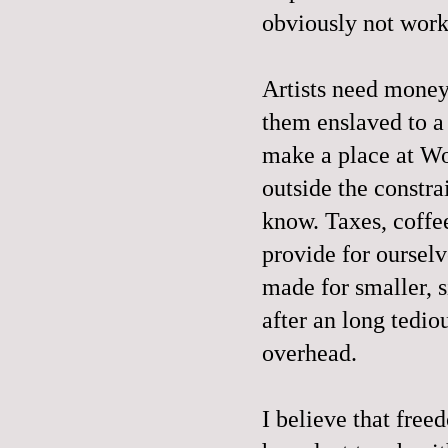
obviously not wor
Artists need money 
them enslaved to a 
make a place at Wo
outside the constra
know. Taxes, coffee
provide for ourselv
made for smaller, s
after an long tedio
overhead.
I believe that free