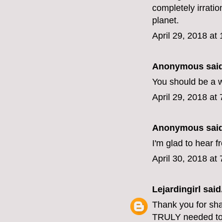
completely irratio
planet.
April 29, 2018 at
Anonymous said
You should be a w
April 29, 2018 at
Anonymous said
I'm glad to hear 
April 30, 2018 at
Lejardingirl
said.
Thank you for shari
TRULY needed to 