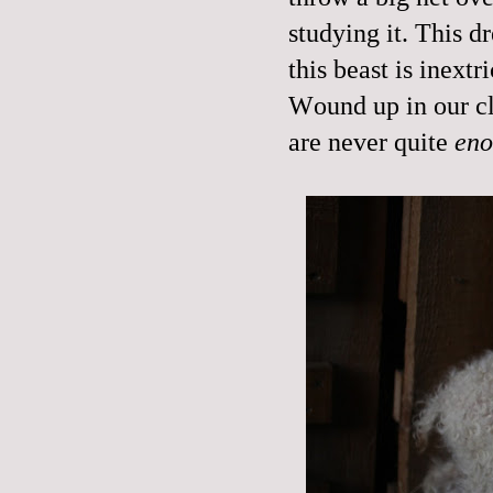
studying it. This d
this beast is inextr
Wound up in our cl
are never quite
en