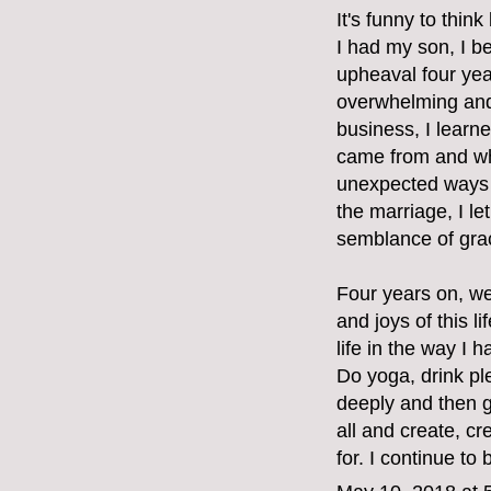
It's funny to thin
I had my son, I b
upheaval four ye
overwhelming and 
business, I learne
came from and whe
unexpected ways 
the marriage, I l
semblance of grac
Four years on, we
and joys of this 
life in the way I 
Do yoga, drink pl
deeply and then g
all and create, cr
for. I continue to 