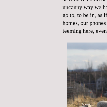
uncanny way we hav
go to, to be in, as 
homes, our phones 
teeming here, even