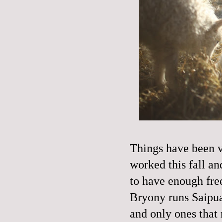
Things have been ve
worked this fall an
to have enough fr
Bryony runs Saipua
and only ones that 