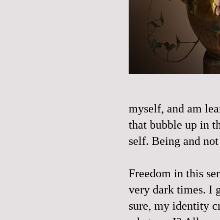
myself, and am lear
that bubble up in t
self. Being and not 
Freedom in this se
very dark times. I 
sure, my identity cr