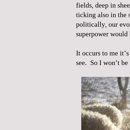
fields, deep in she
ticking also in the 
politically, our ev
superpower would b
It occurs to me it’
see.
So I won’t be 