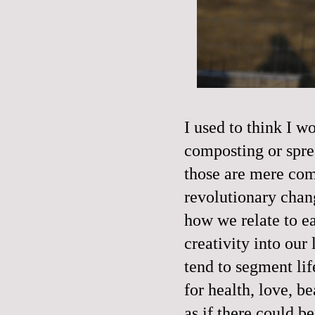
I used to think I 
composting or spre
those are mere com
revolutionary chan
how we relate to e
creativity into ou
tend to segment lif
for health, love, b
as if there could b