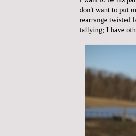
don't want to put 
rearrange twisted l
tallying; I have oth