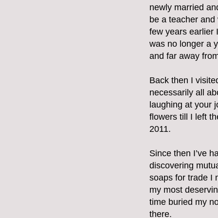
newly married and
be a teacher and 
few years earlier I
was no longer a y
and far away from 
Back then I visit
necessarily all ab
laughing at your j
flowers till I lef
2011.
Since then I’ve h
discovering mutua
soaps for trade I
my most deserving
time buried my nos
there.