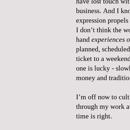
have lost touch wit
business. And I kn
expression propel
I don’t think the w
hand
experiences o
planned, scheduled
ticket to a weekend
one is lucky - slow
money and traditio
I’m off now to culti
through my work a
time is right.