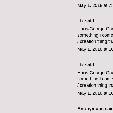
May 1, 2018 at 7
Liz
said...
Hans-George Gadam
something I come b
/ creation thing tha
May 1, 2018 at 1
Liz
said...
Hans-George Gadam
something I come b
/ creation thing tha
May 1, 2018 at 1
Anonymous said