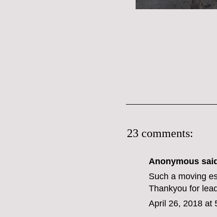
23 comments:
Anonymous said
Such a moving es
Thankyou for lead
April 26, 2018 at