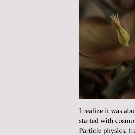
I realize it was ab
started with cosmo
Particle physics, fr