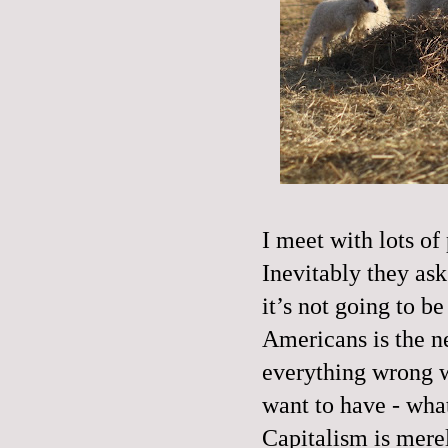
I meet with lots of 
Inevitably they ask 
it’s not going to b
Americans is the n
everything wrong wi
want to have - wha
Capitalism is merel