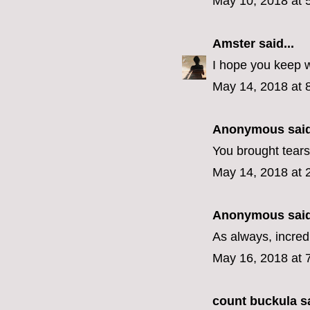
May 10, 2018 at 
Amster
said...
I hope you keep w
May 14, 2018 at 
Anonymous said
You brought tears
May 14, 2018 at 
Anonymous said
As always, incredi
May 16, 2018 at 
count buckula
sa