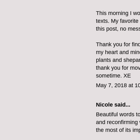
This morning I wo
texts. My favorite
this post, no mes
Thank you for fin
my heart and min
plants and shepar
thank you for mov
sometime. XE
May 7, 2018 at 1
Nicole said...
Beautiful words t
and reconfirming w
the most of its im