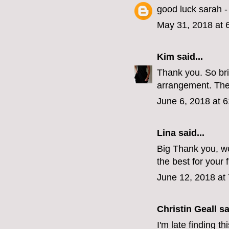
good luck sarah - 
May 31, 2018 at 
Kim
said...
Thank you. So bri
arrangement. The
June 6, 2018 at 
Lina
said...
Big Thank you, we
the best for your 
June 12, 2018 at
Christin Geall
sai
I'm late finding t