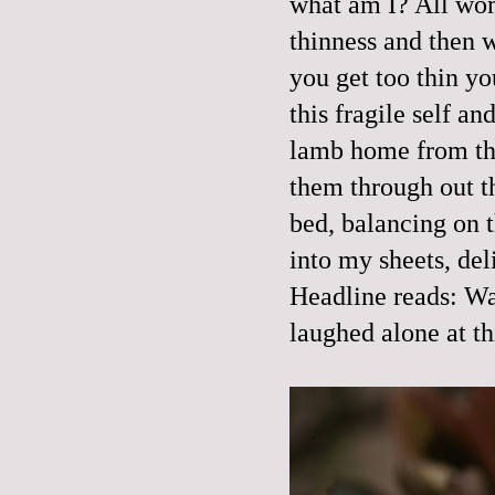
what am I? All wom
thinness and then we
you get too thin you
this fragile self a
lamb home from the
them through out 
bed, balancing on t
into my sheets, del
Headline reads: Wa
laughed alone at th