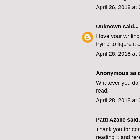
April 26, 2018 at
Unknown
said...
I love your writin
trying to figure it o
April 26, 2018 at
Anonymous said
Whatever you do n
read.
April 28, 2018 at
Patti Azalie said.
Thank you for con
reading it and rer