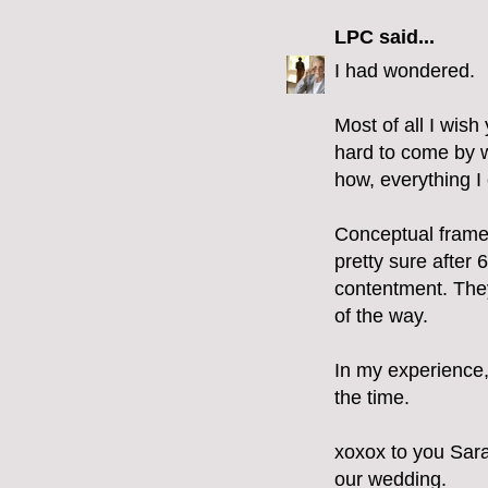
LPC
said...
I had wondered.
Most of all I wi
hard to come by wi
how, everything I 
Conceptual framew
pretty sure after 6
contentment. They
of the way.
In my experience, 
the time.
xoxox to you Sara
our wedding.