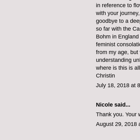
in reference to fl
with your journey,
goodbye to a deep
so far with the C
Bohm in England b
feminist consolat
from my age, but
understanding unli
where is this is al
Christin
July 18, 2018 at 
Nicole said...
Thank you. Your w
August 29, 2018 