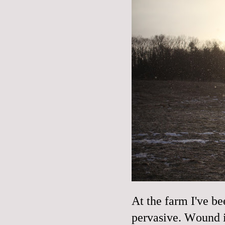
At the farm I've be
pervasive. Wound i