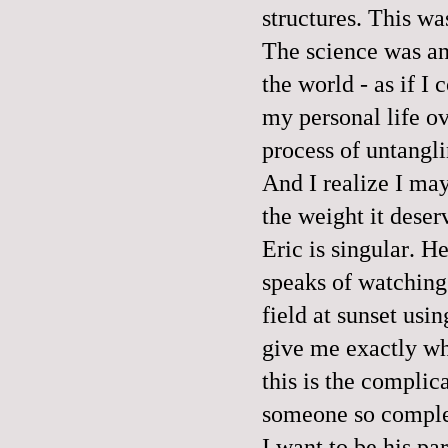
structures. This wa
The science was an
the world - as if I
my personal life ov
process of untangli
And I realize I may
the weight it deser
Eric is singular. H
speaks of watching 
field at sunset usi
give me exactly wh
this is the complic
someone so complet
I want to be his pa