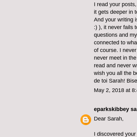
I read your posts
it gets deeper in 
And your writing 
:) ), it never fai
questions and my
connected to what
of course. I never
never meet in the 
read and never wr
wish you all the 
de toi Sarah! Bis
May 2, 2018 at 8
eparkskibbey
sai
Dear Sarah,
I discovered your