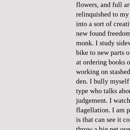
flowers, and full ar
relinquished to my
into a sort of crea
new found freedom,
monk. I study sidew
bike to new parts o
at ordering books o
working on stashed
den. I bully myself
type who talks abo
judgement. I watch 
flagellation. I am 
is that can see it c
throw a big net ove