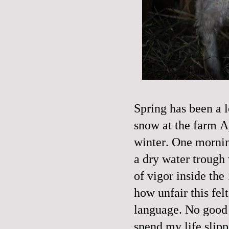
Spring has been a 
snow at the farm A
winter. One mornin
a dry water trough 
of vigor inside the 
how unfair this fel
language. No good or
spend my life slipp