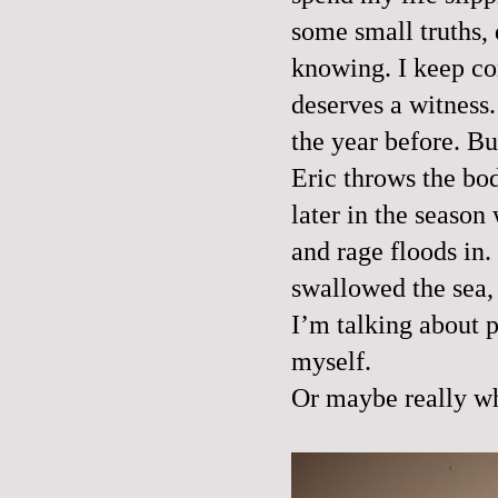
some small truths, 
knowing. I keep com
deserves a witness.
the year before. Bu
Eric throws the body
later in the season
and rage floods in
swallowed the sea, 
I’m talking about p
myself.
Or maybe really wh