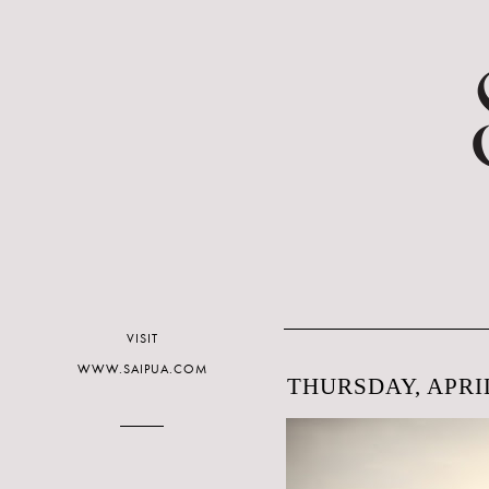
VISIT
WWW.SAIPUA.COM
THURSDAY, APRIL