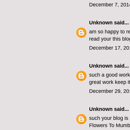
December 7, 201
Unknown
said...
am so happy to re
read your this blo
December 17, 20
Unknown
said...
such a good work
great work keep i
December 29, 20
Unknown
said...
such your blog is
Flowers To Mumb