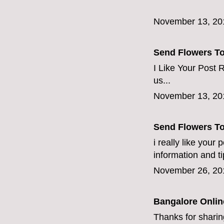
November 13, 20
Send Flowers T
I Like Your Post R
us...
November 13, 20
Send Flowers T
i really like your
information and ti
November 26, 20
Bangalore Online
Thanks for sharing