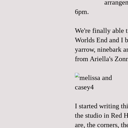
arrangem
6pm.
We're finally able 
Worlds End and I b
yarrow, ninebark a
from
Ariella's
Zonn
I started writing t
the studio in Red H
are, the corners, t