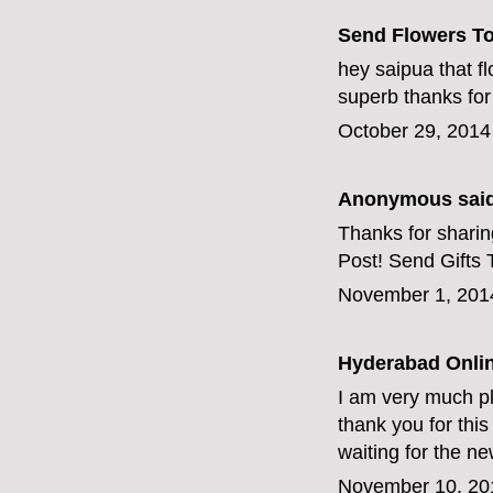
Send Flowers T
hey saipua that f
superb thanks for
October 29, 2014
Anonymous said
Thanks for sharing
Post!
Send Gifts 
November 1, 201
Hyderabad Onlin
I am very much pl
thank you for this g
waiting for the n
November 10, 20