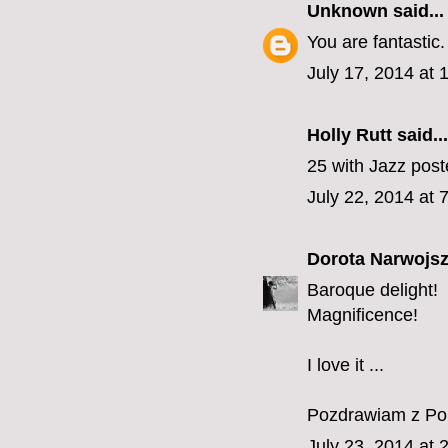
Unknown
said...
You are fantastic.
July 17, 2014 at
Holly Rutt
said...
25 with Jazz pos
July 22, 2014 at 
Dorota Narwojsz
Baroque delight!
Magnificence!
I love it ...
Pozdrawiam z Pol
July 23, 2014 at 