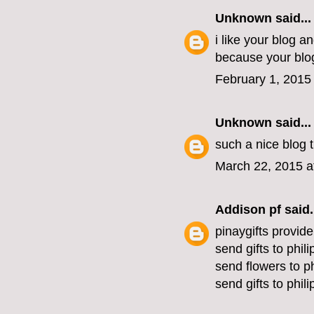
Unknown
said...
i like your blog a
because your blog
February 1, 2015
Unknown
said...
such a nice blog
March 22, 2015 a
Addison pf
said.
pinaygifts provide
send gifts to phil
send flowers to ph
send gifts to phil