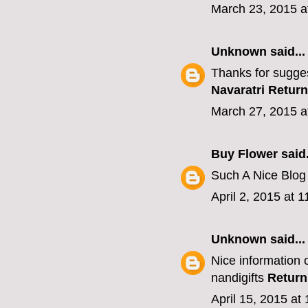
March 23, 2015 a
Unknown
said...
Thanks for sugges
Navaratri Return
March 27, 2015 a
Buy Flower
said.
Such A Nice Blo
April 2, 2015 at 
Unknown
said...
Nice information o
nandigifts
Return
April 15, 2015 at