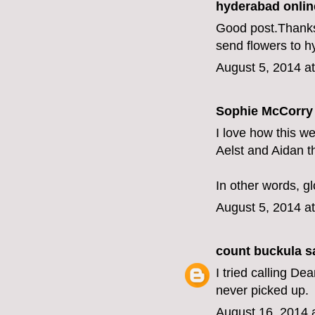
hyderabad online
Good post.Thanks f
send flowers to 
August 5, 2014 a
Sophie McCorry 
I love how this we
Aelst and Aidan t
In other words, gl
August 5, 2014 a
count buckula
sa
I tried calling D
never picked up.
August 16, 2014 