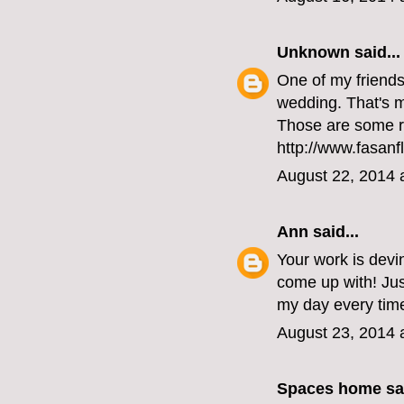
Unknown
said...
One of my friends 
wedding. That's my
Those are some r
http://www.fasanf
August 22, 2014 
Ann
said...
Your work is devi
come up with! Ju
my day every time
August 23, 2014 
Spaces home
sai