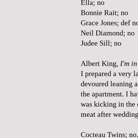
Ella; no
Bonnie Rait; no
Grace Jones; def n
Neil Diamond; no
Judee Sill; no
Albert King,
I'm i
I prepared a very 
devoured leaning at 
the apartment. I ha
was kicking in the
meat after wedding
Cocteau Twins; no