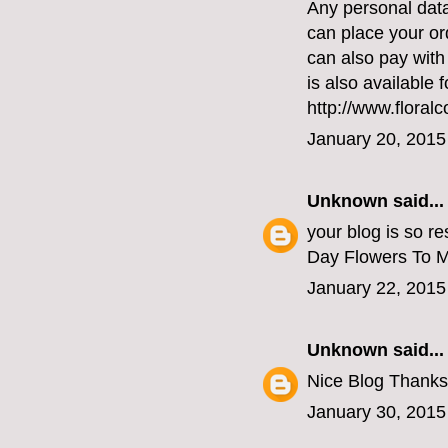
Any personal data
can place your or
can also pay with
is also available 
http://www.floral
January 20, 2015
Unknown
said...
your blog is so re
Day Flowers To 
January 22, 2015
Unknown
said...
Nice Blog Thanks
January 30, 2015