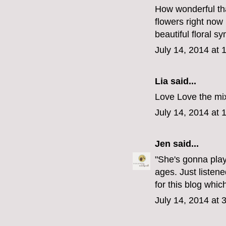
How wonderful tha
flowers right now I
beautiful floral s
July 14, 2014 at 
Lia said...
Love Love the mix
July 14, 2014 at 
Jen
said...
"She's gonna play
ages. Just listen
for this blog whi
July 14, 2014 at 