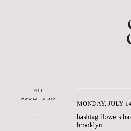
VISIT
WWW.SAIPUA.COM
MONDAY, JULY 14
hashtag flowers ha
brooklyn