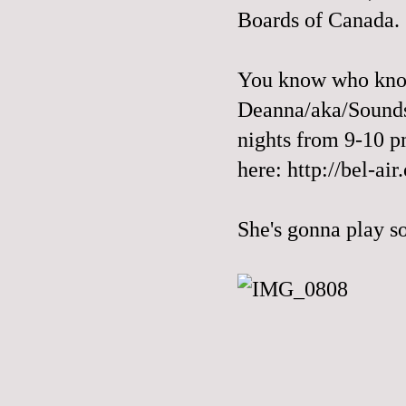
Boards of Canada.
You know who know
Deanna/aka/Sounds
nights from 9-10 pm
here:
http://bel-air
She's gonna play s