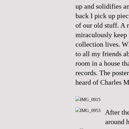
up and solidifies a
back I pick up piece
of our old stuff. A
miraculously keep w
collection lives. 
to all my friends 
room in a house th
records. The poste
heard of Charles 
After t
around h