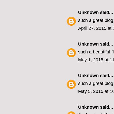
Unknown
said...
such a great blog
April 27, 2015 at
Unknown
said...
such a beautiful 
May 1, 2015 at 1
Unknown
said...
such a great blog
May 5, 2015 at 1
Unknown
said...