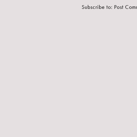
Subscribe to:
Post Com