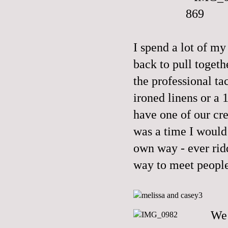
I spend a lot of m
back to pull togeth
the professional tac
ironed linens or a 
have one of our c
was a time I would 
own way - ever rid
way to meet people
We 