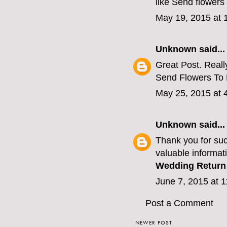
like
Send flowers 
May 19, 2015 at 
Unknown
said...
Great Post. Really
Send Flowers To
May 25, 2015 at 
Unknown
said...
Thank you for suc
valuable informati
Wedding Return 
June 7, 2015 at 
Post a Comment
NEWER POST