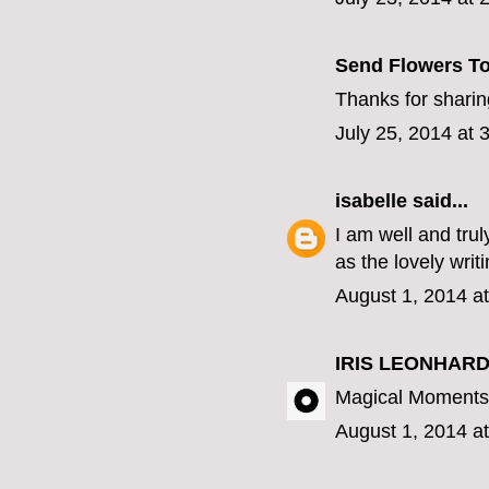
Send Flowers To
Thanks for sharing
July 25, 2014 at 
isabelle
said...
I am well and tru
as the lovely writ
August 1, 2014 a
IRIS LEONHARD
Magical Moments 
August 1, 2014 a