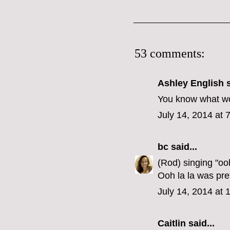
53 comments:
Ashley English
s
You know what wou
July 14, 2014 at 
bc
said...
(Rod) singing "oo
Ooh la la was pre
July 14, 2014 at
Caitlin
said...