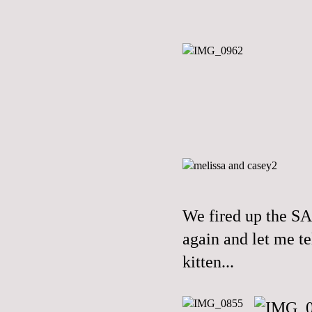
We fired up the S
again and let me te
kitten...