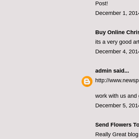
Post!
December 1, 201
Buy Online Chris
its a very good ar
December 4, 201
admin
said...
http://www.newsp
work with us and
December 5, 201
Send Flowers To
Really Great blog