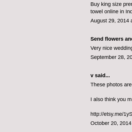
Buy king size pre
towel online in I
August 29, 2014 
Send flowers and
Very nice wedding
September 28, 20
v
said...
These photos are
I also think you m
http://etsy.me/1
October 20, 2014