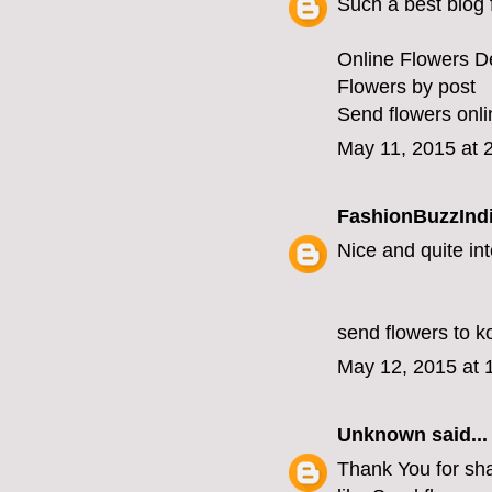
Such a best blog f
Online Flowers De
Flowers by post
Send flowers onli
May 11, 2015 at 
FashionBuzzInd
Nice and quite int
send flowers to k
May 12, 2015 at 
Unknown
said...
Thank You for shar