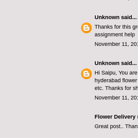
Unknown
said...
Thanks for this gr
assignment help
November 11, 20
Unknown
said...
Hi Saipu, You are
hyderabad flower 
etc. Thanks for s
November 11, 20
Flower Delivery
s
Great post.. Than