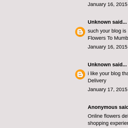
January 16, 2015
Unknown
said...
such your blog is
Flowers To Mumb
January 16, 2015
Unknown
said...
i like your blog 
Delivery
January 17, 2015
Anonymous said
Online flowers de
shopping experien