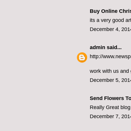
Buy Online Chris
its a very good ar
December 4, 201
admin
said...
http://www.newsp
work with us and
December 5, 201
Send Flowers To
Really Great blog
December 7, 201