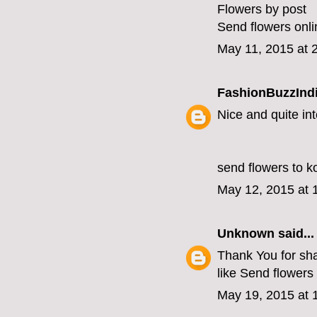
Flowers by post
Send flowers onli
May 11, 2015 at 
FashionBuzzInd
Nice and quite int
send flowers to k
May 12, 2015 at 
Unknown
said...
Thank You for shar
like
Send flowers 
May 19, 2015 at 