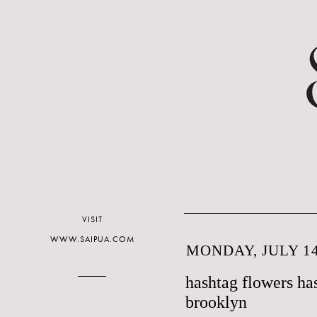
VISIT
WWW.SAIPUA.COM
MONDAY, JULY 14
hashtag flowers ha
brooklyn