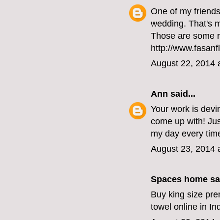
One of my friends 
wedding. That's my
Those are some r
http://www.fasanf
August 22, 2014 
Ann
said...
Your work is devi
come up with! Ju
my day every time
August 23, 2014 
Spaces home
sai
Buy king size pre
towel online in I