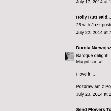
July 17, 2014 at
Holly Rutt
said...
25 with Jazz pos
July 22, 2014 at 
Dorota Narwojsz
Baroque delight!
Magnificence!
I love it ...
Pozdrawiam z Pol
July 23, 2014 at 
Send Flowers To