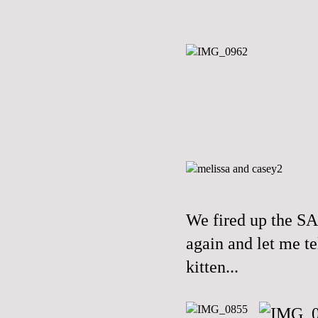
We fired up the S
again and let me te
kitten...