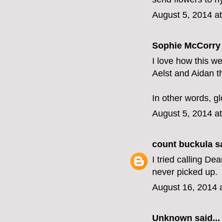
August 5, 2014 a
Sophie McCorry 
I love how this we
Aelst and Aidan t
In other words, gl
August 5, 2014 a
count buckula
sa
I tried calling D
never picked up.
August 16, 2014 
Unknown
said...