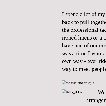
I spend a lot of m
back to pull togeth
the professional tac
ironed linens or a 
have one of our c
was a time I would 
own way - ever rid
way to meet people
We 
arrangem