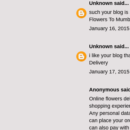
Unknown
said...
such your blog is
Flowers To Mumb
January 16, 2015
Unknown
said...
i like your blog 
Delivery
January 17, 2015
Anonymous said
Online flowers de
shopping experien
Any personal data
can place your or
can also pay with