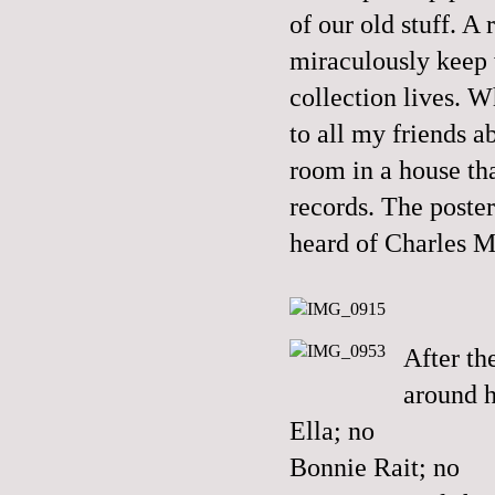
of our old stuff. A
miraculously keep w
collection lives. 
to all my friends 
room in a house th
records. The poste
heard of Charles 
After t
around h
Ella; no
Bonnie Rait; no