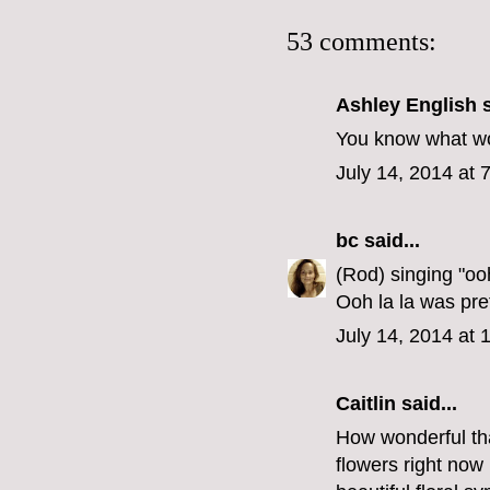
53 comments:
Ashley English
s
You know what wou
July 14, 2014 at 
bc
said...
(Rod) singing "oo
Ooh la la was pre
July 14, 2014 at
Caitlin
said...
How wonderful tha
flowers right now I