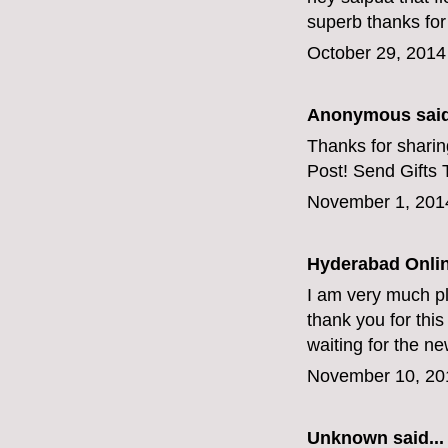
superb thanks for
October 29, 2014
Anonymous said
Thanks for sharing
Post!
Send Gifts 
November 1, 201
Hyderabad Onlin
I am very much pl
thank you for this g
waiting for the n
November 10, 20
Unknown
said...