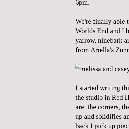
6pm.
We're finally able 
Worlds End and I b
yarrow, ninebark a
from
Ariella's
Zonn
I started writing t
the studio in Red H
are, the corners, t
up and solidifies a
back I pick up piece