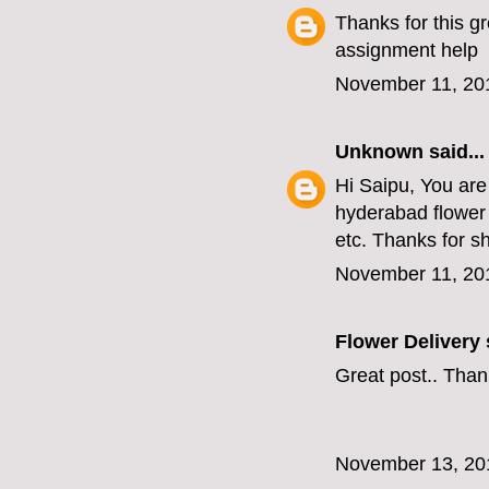
Thanks for this gr
assignment help
November 11, 20
Unknown
said...
Hi Saipu, You are
hyderabad flower 
etc. Thanks for s
November 11, 20
Flower Delivery
s
Great post.. Than
November 13, 20