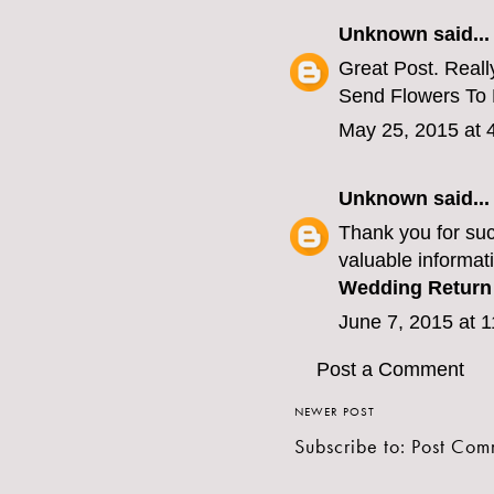
Unknown
said...
Great Post. Really
Send Flowers To
May 25, 2015 at 
Unknown
said...
Thank you for suc
valuable informati
Wedding Return 
June 7, 2015 at 
Post a Comment
NEWER POST
Subscribe to:
Post Com