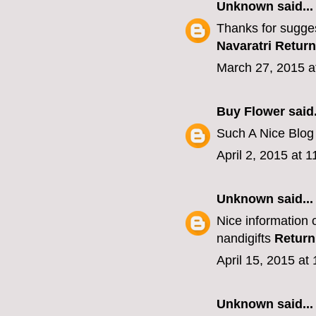
Unknown
said...
Thanks for sugges
Navaratri Return
March 27, 2015 a
Buy Flower
said.
Such A Nice Blo
April 2, 2015 at 
Unknown
said...
Nice information o
nandigifts
Return
April 15, 2015 at
Unknown
said...