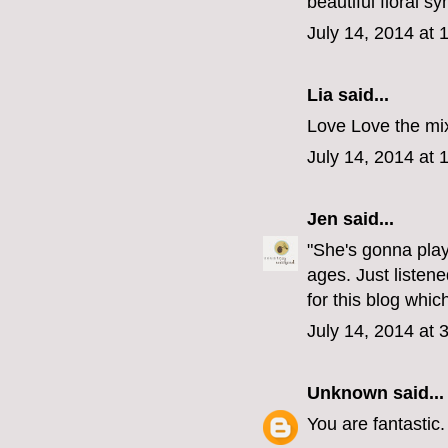
beautiful floral s
July 14, 2014 at 
Lia said...
Love Love the mix
July 14, 2014 at 
Jen
said...
"She's gonna play
ages. Just listen
for this blog whi
July 14, 2014 at 
Unknown
said...
You are fantastic.