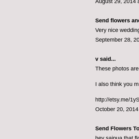
August 29, 2014 
Send flowers and
Very nice wedding
September 28, 20
v
said...
These photos are
I also think you m
http://etsy.me/1
October 20, 2014
Send Flowers T
hey saipua that f