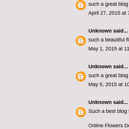
such a great blog
April 27, 2015 at
Unknown
said...
such a beautiful 
May 1, 2015 at 1
Unknown
said...
such a great blog
May 5, 2015 at 1
Unknown
said...
Such a best blog f
Online Flowers De