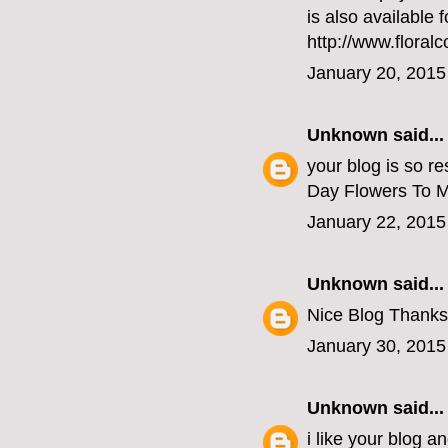
is also available 
http://www.floral
January 20, 2015
Unknown
said...
your blog is so re
Day Flowers To 
January 22, 2015
Unknown
said...
Nice Blog Thanks
January 30, 2015
Unknown
said...
i like your blog a