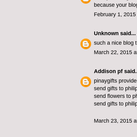
because your blog
February 1, 2015
Unknown
said...
such a nice blog
March 22, 2015 a
Addison pf
said.
pinaygifts provide
send gifts to phil
send flowers to ph
send gifts to phil
March 23, 2015 a