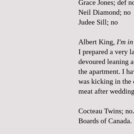
Grace Jones; def n
Neil Diamond; no
Judee Sill; no
Albert King,
I'm i
I prepared a very 
devoured leaning at 
the apartment. I ha
was kicking in the
meat after wedding
Cocteau Twins; no
Boards of Canada.