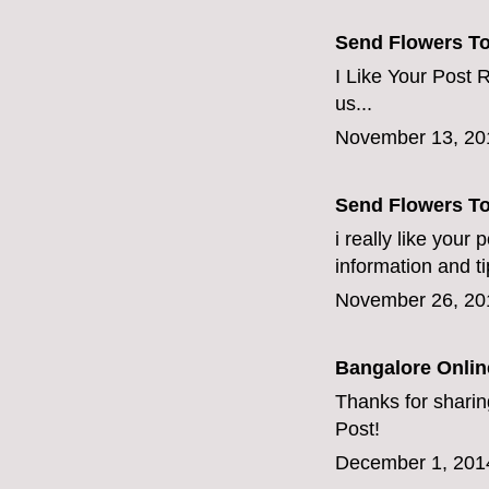
Send Flowers T
I Like Your Post R
us...
November 13, 20
Send Flowers T
i really like your
information and ti
November 26, 20
Bangalore Online
Thanks for sharing
Post!
December 1, 201