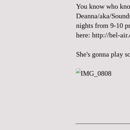
You know who know
Deanna/aka/Sounds
nights from 9-10 pm
here:
http://bel-air
She's gonna play s