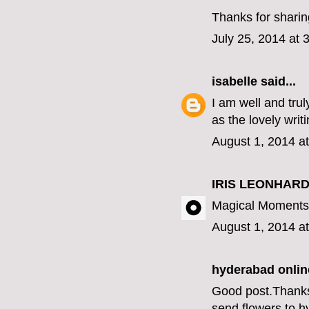
Thanks for sharing
July 25, 2014 at 
isabelle
said...
I am well and tru
as the lovely writ
August 1, 2014 a
IRIS LEONHARD
Magical Moments 
August 1, 2014 a
hyderabad online
Good post.Thanks f
send flowers to 