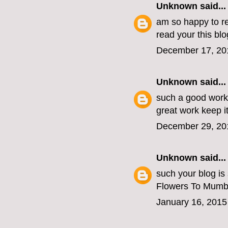
Unknown
said...
am so happy to re
read your this blo
December 17, 20
Unknown
said...
such a good work
great work keep i
December 29, 20
Unknown
said...
such your blog is
Flowers To Mumb
January 16, 2015