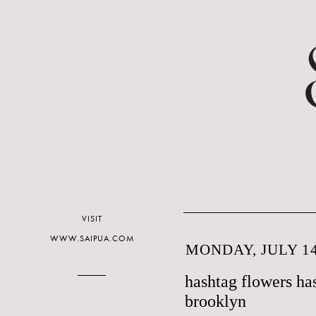
VISIT
WWW.SAIPUA.COM
MONDAY, JULY 14
hashtag flowers ha
brooklyn