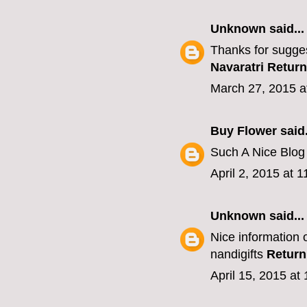
Unknown
said...
Thanks for sugges
Navaratri Return
March 27, 2015 a
Buy Flower
said.
Such A Nice Blo
April 2, 2015 at 
Unknown
said...
Nice information o
nandigifts
Return
April 15, 2015 at