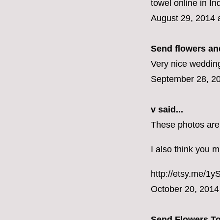
towel online in I
August 29, 2014 
Send flowers and
Very nice wedding
September 28, 20
v
said...
These photos are
I also think you m
http://etsy.me/1
October 20, 2014
Send Flowers T