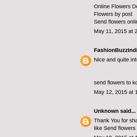
Online Flowers De
Flowers by post
Send flowers onli
May 11, 2015 at 
FashionBuzzInd
Nice and quite int
send flowers to k
May 12, 2015 at 
Unknown
said...
Thank You for shar
like
Send flowers 