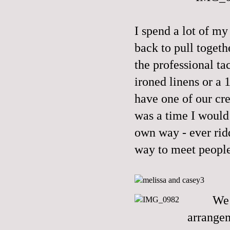
I spend a lot of m
back to pull togeth
the professional tac
ironed linens or a 
have one of our c
was a time I would 
own way - ever rid
way to meet people
We 
arrangem