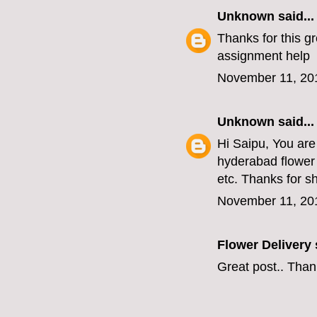
Unknown
said...
Thanks for this gr
assignment help
November 11, 20
Unknown
said...
Hi Saipu, You are
hyderabad flower 
etc. Thanks for s
November 11, 20
Flower Delivery
s
Great post.. Than