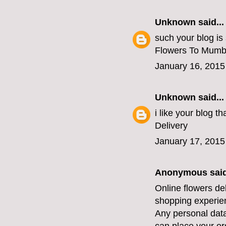
Unknown
said...
such your blog is
Flowers To Mumb
January 16, 2015
Unknown
said...
i like your blog 
Delivery
January 17, 2015
Anonymous said
Online flowers de
shopping experien
Any personal data