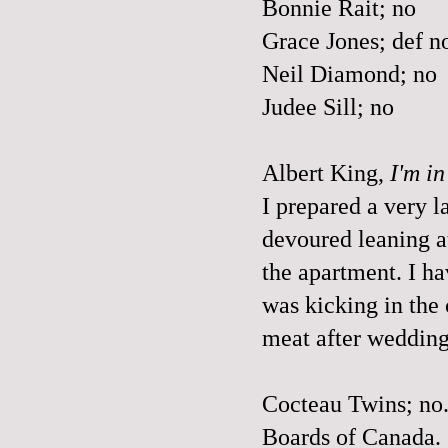
Bonnie Rait; no
Grace Jones; def n
Neil Diamond; no
Judee Sill; no
Albert King,
I'm i
I prepared a very 
devoured leaning at 
the apartment. I ha
was kicking in the
meat after wedding
Cocteau Twins; no
Boards of Canada.