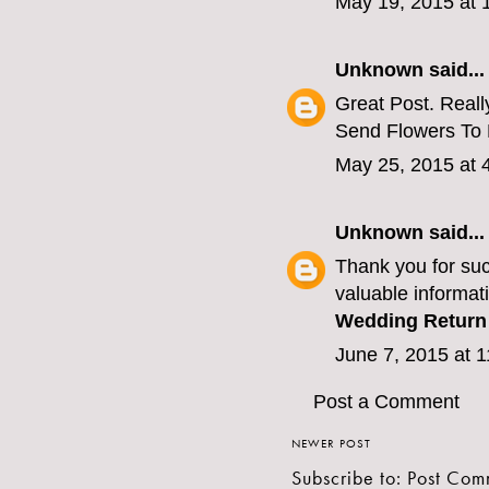
May 19, 2015 at 
Unknown
said...
Great Post. Really
Send Flowers To
May 25, 2015 at 
Unknown
said...
Thank you for suc
valuable informati
Wedding Return 
June 7, 2015 at 
Post a Comment
NEWER POST
Subscribe to:
Post Com