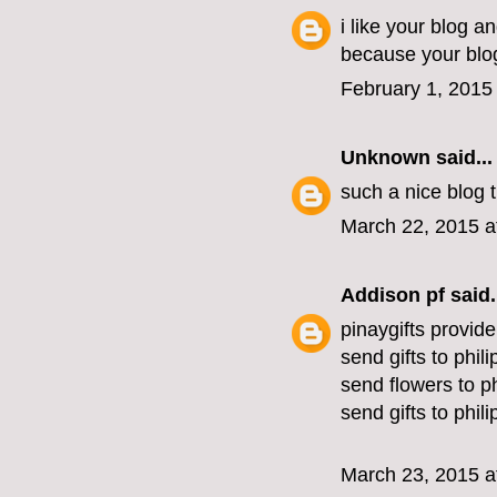
i like your blog a
because your blog
February 1, 2015
Unknown
said...
such a nice blog
March 22, 2015 a
Addison pf
said.
pinaygifts provide
send gifts to phil
send flowers to ph
send gifts to phil
March 23, 2015 a