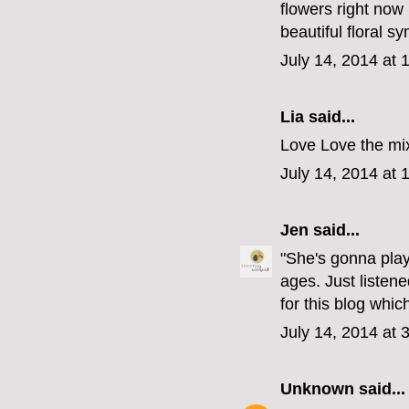
flowers right now I
beautiful floral s
July 14, 2014 at 
Lia said...
Love Love the mix
July 14, 2014 at 
Jen
said...
"She's gonna play
ages. Just listen
for this blog whi
July 14, 2014 at 
Unknown
said...