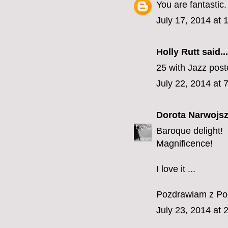
You are fantastic.
July 17, 2014 at
Holly Rutt
said...
25 with Jazz pos
July 22, 2014 at 
Dorota Narwojsz
Baroque delight!
Magnificence!
I love it ...
Pozdrawiam z Pol
July 23, 2014 at 