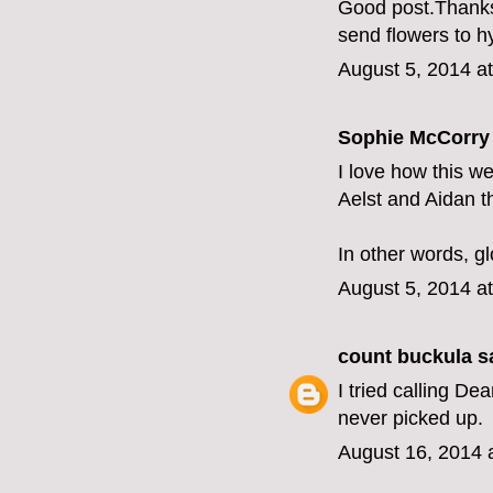
Good post.Thanks f
send flowers to 
August 5, 2014 a
Sophie McCorry 
I love how this we
Aelst and Aidan t
In other words, gl
August 5, 2014 a
count buckula
sa
I tried calling D
never picked up.
August 16, 2014 