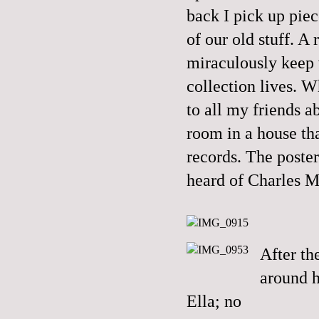
back I pick up piece
of our old stuff. A
miraculously keep w
collection lives. 
to all my friends 
room in a house th
records. The poste
heard of Charles 
After t
around h
Ella; no