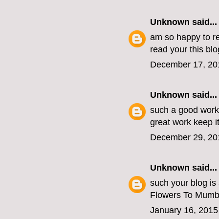
Unknown
said...
am so happy to re
read your this blo
December 17, 20
Unknown
said...
such a good work
great work keep i
December 29, 20
Unknown
said...
such your blog is
Flowers To Mumb
January 16, 2015