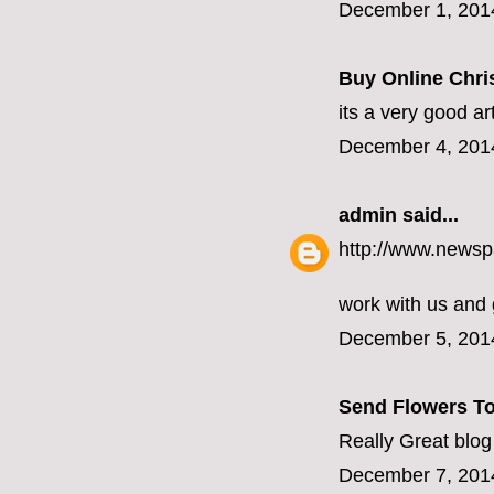
December 1, 201
Buy Online Chris
its a very good ar
December 4, 201
admin
said...
http://www.newsp
work with us and
December 5, 201
Send Flowers To
Really Great blog
December 7, 201