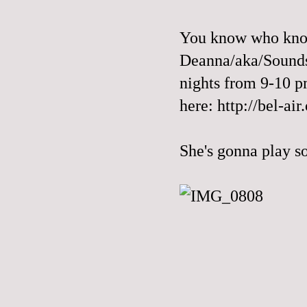
You know who know
Deanna/aka/Sounds
nights from 9-10 pm
here:
http://bel-air
She's gonna play s