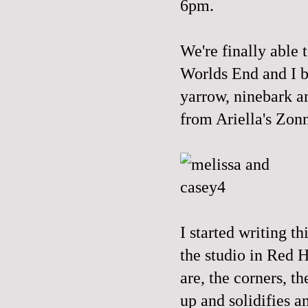
6pm.
We're finally able 
Worlds End and I b
yarrow, ninebark a
from
Ariella's
Zonn
I started writing t
the studio in Red H
are, the corners, t
up and solidifies a