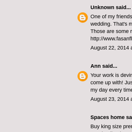
Unknown
said...
One of my friends 
wedding. That's my
Those are some r
http://www.fasanf
August 22, 2014 
Ann
said...
Your work is devi
come up with! Ju
my day every time
August 23, 2014 
Spaces home
sai
Buy king size pre