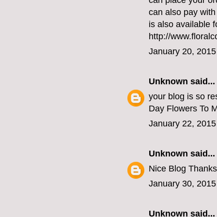
can place your or
can also pay with
is also available 
http://www.floral
January 20, 2015
Unknown
said...
your blog is so re
Day Flowers To 
January 22, 2015
Unknown
said...
Nice Blog Thanks
January 30, 2015
Unknown
said...