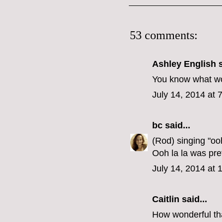
53 comments:
Ashley English
s
You know what wou
July 14, 2014 at 
bc
said...
(Rod) singing "oo
Ooh la la was pre
July 14, 2014 at
Caitlin
said...
How wonderful tha