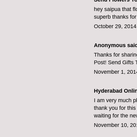
hey saipua that f
superb thanks for
October 29, 2014
Anonymous said
Thanks for sharing
Post!
Send Gifts 
November 1, 201
Hyderabad Onlin
I am very much pl
thank you for this g
waiting for the n
November 10, 20