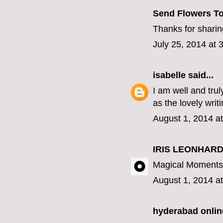
Send Flowers To
Thanks for sharing
July 25, 2014 at 
isabelle
said...
I am well and tru
as the lovely writ
August 1, 2014 a
IRIS LEONHARD
Magical Moments 
August 1, 2014 a
hyderabad online