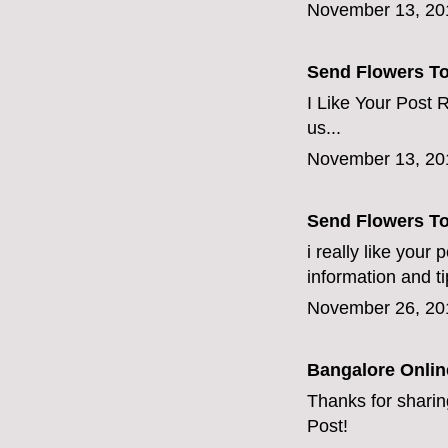
November 13, 20
Send Flowers T
I Like Your Post R
us...
November 13, 20
Send Flowers T
i really like your
information and ti
November 26, 20
Bangalore Online
Thanks for sharing
Post!