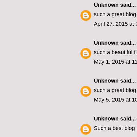
Unknown
said...
such a great blog
April 27, 2015 at
Unknown
said...
such a beautiful 
May 1, 2015 at 1
Unknown
said...
such a great blog
May 5, 2015 at 1
Unknown
said...
Such a best blog f