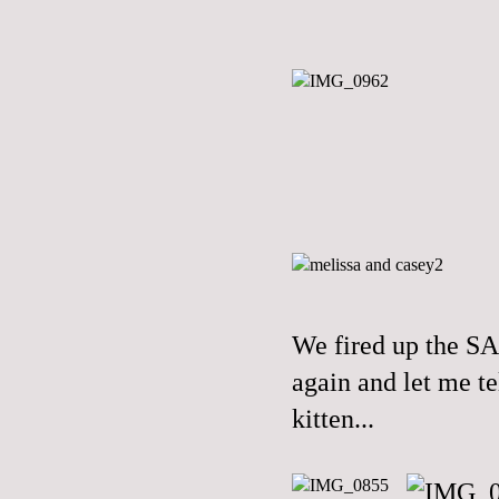
We fired up the S
again and let me te
kitten...