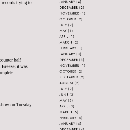
JANUARY
(4)
records trying to
DECEMBER
(2)
NOVEMBER
(1)
OCTOBER
(2)
JULY
(2)
MAY
(1)
APRIL
(1)
MARCH
(2)
FEBRUARY
(1)
JANUARY
(3)
DECEMBER
(3)
counter half
NOVEMBER
(1)
n Breeze; it was
OCTOBER
(2)
ampiric.
SEPTEMBER
(2)
AUGUST
(2)
JULY
(2)
JUNE
(3)
MAY
(5)
 show on Tuesday
APRIL
(3)
MARCH
(5)
FEBRUARY
(5)
JANUARY
(4)
DECEMBER
(4)