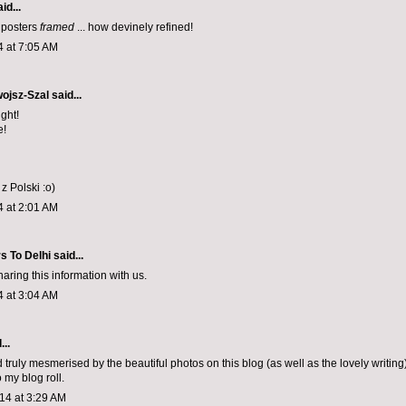
id...
 posters
framed
... how devinely refined!
4 at 7:05 AM
ojsz-Szal
said...
ght!
e!
 Polski :o)
4 at 2:01 AM
s To Delhi
said...
aring this information with us.
4 at 3:04 AM
...
 truly mesmerised by the beautiful photos on this blog (as well as the lovely writing).
 my blog roll.
14 at 3:29 AM