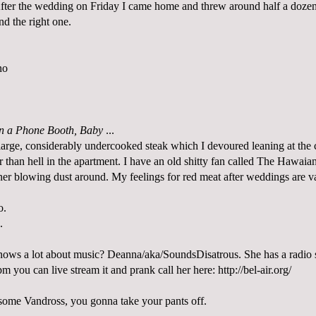
fter the wedding on Friday I came home and threw around half a dozen 
ind the right one.
no
in a Phone Booth, Baby
...
 large, considerably undercooked steak which I devoured leaning at the 
ter than hell in the apartment. I have an old shitty fan called The Hawaia
rner blowing dust around. My feelings for red meat after weddings are v
o.
.
ws a lot about music? Deanna/aka/SoundsDisatrous. She has a radio
m you can live stream it and prank call her here:
http://bel-air.org/
some Vandross, you gonna take your pants off.