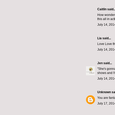
Caitlin
said..
How wonderfu
this all in ac
July 14, 201
Lia said...
Love Love th
July 14, 201
Jen
said...
"She's gonna
shows and I'
July 14, 201
Unknown
sai
You are fanta
July 17, 201