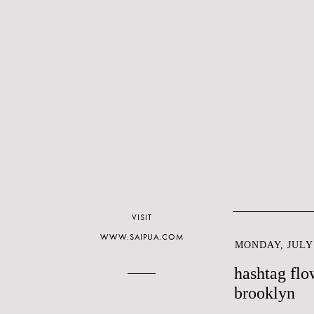
VISIT
WWW.SAIPUA.COM
MONDAY, JULY 
hashtag flo
brooklyn