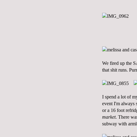
We fired up the 
that shit runs. Purr
I spend a lot of 
event I'm always s
or a 16 foot refr
market
. There was
subway with armlo