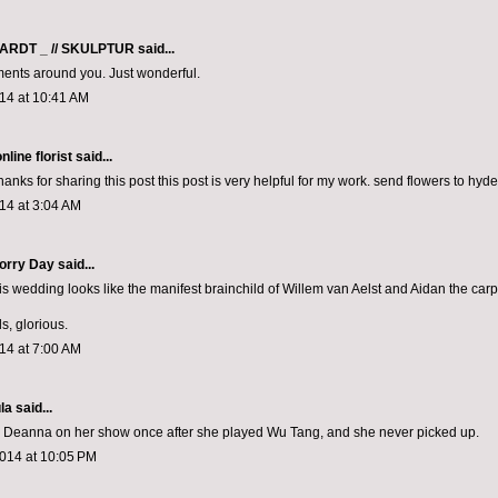
ARDT _ // SKULPTUR
said...
ents around you. Just wonderful.
14 at 10:41 AM
line florist
said...
nks for sharing this post this post is very helpful for my work.
send flowers to hyd
14 at 3:04 AM
rry Day said...
his wedding looks like the manifest brainchild of Willem van Aelst and Aidan the carp
s, glorious.
14 at 7:00 AM
la
said...
ing Deanna on her show once after she played Wu Tang, and she never picked up.
2014 at 10:05 PM