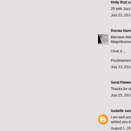
Holly Rutt
sa
25 with Jazz
July 22, 201
Dorota Narw
Baroque deli
Magnificenc
I love it ...
Pozdrawiam z
July 23, 201
Send Flower
Thanks for sh
July 25, 201
isabelle
said
I am well and
added you to
August 1, 20