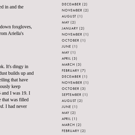
DECEMBER
(2)
d in and the
NOVEMBER
(2)
AUGUST
(1)
MAY
(2)
t down foxgloves,
JANUARY
(2)
 from
Ariella's
NOVEMBER
(1)
OCTOBER
(1)
JUNE
(1)
MAY
(1)
APRIL
(3)
MARCH
(3)
k. It's dingy in
FEBRUARY
(7)
 dust builds up and
DECEMBER
(1)
eiling that have
NOVEMBER
(1)
ulously keep
OCTOBER
(3)
5 and I was 19. I
SEPTEMBER
(1)
that was filled
AUGUST
(2)
ed
. I had never
JUNE
(1)
MAY
(2)
APRIL
(1)
MARCH
(2)
FEBRUARY
(2)