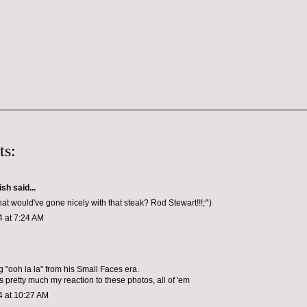
ts:
ish
said...
t would've gone nicely with that steak? Rod Stewart!!!;^)
4 at 7:24 AM
g "ooh la la" from his Small Faces era.
s pretty much my reaction to these photos, all of 'em
4 at 10:27 AM