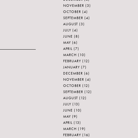
NOVEMBER
(3)
OCTOBER
(4)
SEPTEMBER
(4)
AUGUST
(3)
JULY
(4)
JUNE
(8)
MAY
(6)
APRIL
(7)
MARCH
(10)
FEBRUARY
(12)
JANUARY
(7)
DECEMBER
(6)
NOVEMBER
(4)
OCTOBER
(12)
SEPTEMBER
(12)
AUGUST
(12)
JULY
(13)
JUNE
(10)
MAY
(9)
APRIL
(13)
MARCH
(19)
FEBRUARY
(16)