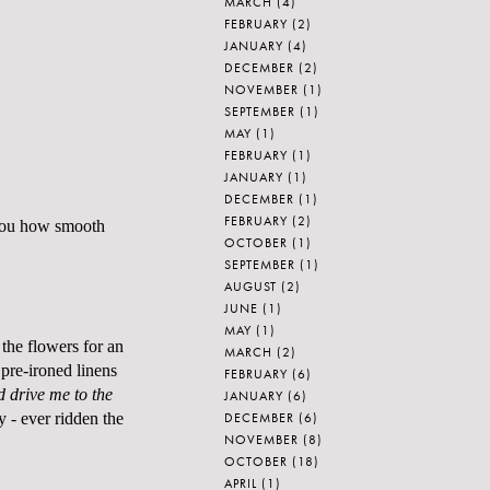
MARCH
(4)
FEBRUARY
(2)
JANUARY
(4)
DECEMBER
(2)
NOVEMBER
(1)
SEPTEMBER
(1)
MAY
(1)
FEBRUARY
(1)
JANUARY
(1)
DECEMBER
(1)
FEBRUARY
(2)
 you how smooth
OCTOBER
(1)
SEPTEMBER
(1)
AUGUST
(2)
JUNE
(1)
MAY
(1)
 the flowers for an
MARCH
(2)
 pre-ironed linens
FEBRUARY
(6)
 drive me to the
JANUARY
(6)
DECEMBER
(6)
y - ever ridden the
NOVEMBER
(8)
OCTOBER
(18)
APRIL
(1)