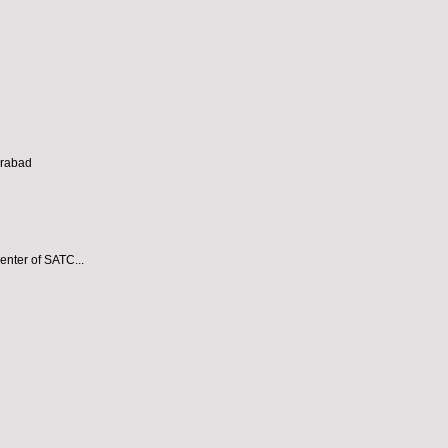
erabad
enter of SATC...