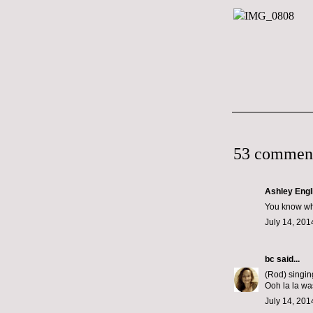
53 commen
Ashley Engl
You know wha
July 14, 201
bc
said...
(Rod) singin
Ooh la la wa
July 14, 201