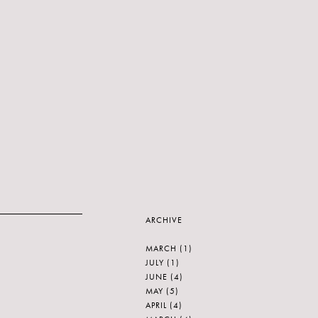
ARCHIVE
MARCH
(1)
JULY
(1)
JUNE
(4)
MAY
(5)
APRIL
(4)