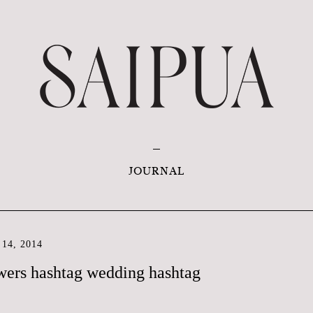
JOURNAL
14, 2014
wers hashtag wedding hashtag