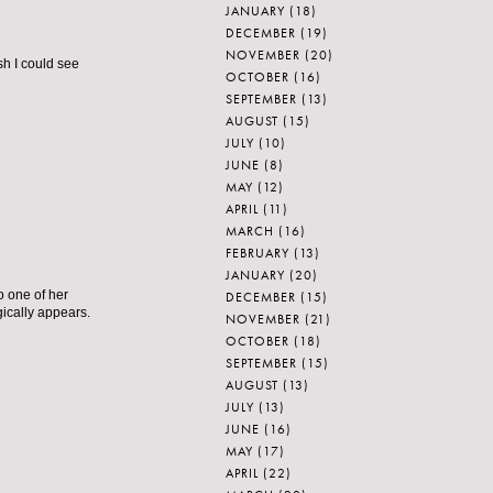
JANUARY
(18)
DECEMBER
(19)
NOVEMBER
(20)
sh I could see
OCTOBER
(16)
SEPTEMBER
(13)
AUGUST
(15)
JULY
(10)
JUNE
(8)
MAY
(12)
APRIL
(11)
MARCH
(16)
FEBRUARY
(13)
JANUARY
(20)
o one of her
DECEMBER
(15)
ically appears.
NOVEMBER
(21)
OCTOBER
(18)
SEPTEMBER
(15)
AUGUST
(13)
JULY
(13)
JUNE
(16)
MAY
(17)
APRIL
(22)