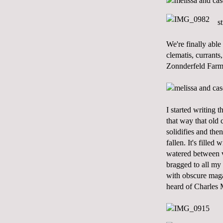
s
We're finally abl
clematis, currants
Zonnderfeld Farm
I started writing 
that way that old 
solidifies and the
fallen. It's fille
watered between vi
bragged to all my
with obscure maga
heard of Charles