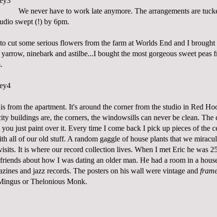
We never have to work late anymore. The arrangements are tucke
tudio swept (!) by 6pm.
e to cut some serious flowers from the farm at Worlds End and I brough
, yarrow, ninebark and astilbe...I bought the most gorgeous sweet peas
.
this from the apartment. It's around the corner from the studio in Red Hoo
city buildings are, the corners, the windowsills can never be clean. The
n you just paint over it. Every time I come back I pick up pieces of the c
d with all of our old stuff. A random gaggle of house plants that we mirac
sits. It is where our record collection lives. When I met Eric he was 2
 friends about how I was dating an older man. He had a room in a house 
zines and jazz records. The posters on his wall were vintage and
fram
 Mingus or Thelonious Monk.