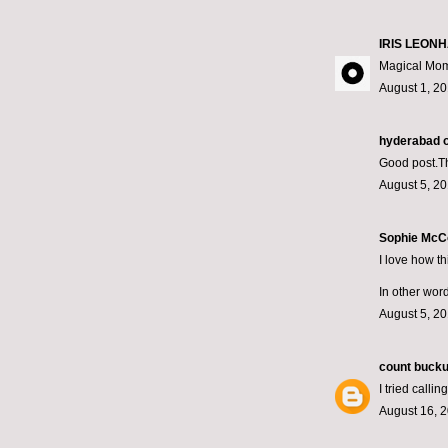
IRIS LEONH
Magical Mom
August 1, 20
hyderabad on
Good post.Tha
August 5, 20
Sophie McCo
I love how t
In other word
August 5, 20
count bucku
I tried call
August 16, 