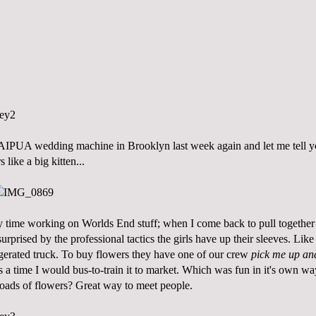
SAIPUA wedding machine in Brooklyn last week again and let me tell
s like a big kitten...
my time working on
Worlds End
stuff; when I come back to pull together
urprised by the professional tactics the girls have up their sleeves. Like
idgerated truck. To buy flowers they have one of our crew
pick me up and
 a time I would bus-to-train it to market. Which was fun in it's own wa
ads of flowers? Great way to meet people.