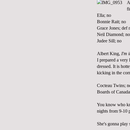
A
f
Ella; no
Bonnie Rait; no
Grace Jones; def 
Neil Diamond; no
Judee Sill; no
Albert King,
I'm 
I prepared a very
dressed. It is hot
kicking in the co
Cocteau Twins; n
Boards of Canada
You know who kno
nights from 9-10 p
She's gonna play 