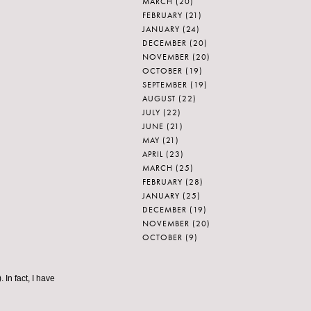
MARCH
(20)
FEBRUARY
(21)
JANUARY
(24)
DECEMBER
(20)
NOVEMBER
(20)
OCTOBER
(19)
SEPTEMBER
(19)
AUGUST
(22)
JULY
(22)
JUNE
(21)
MAY
(21)
APRIL
(23)
MARCH
(25)
FEBRUARY
(28)
JANUARY
(25)
DECEMBER
(19)
NOVEMBER
(20)
OCTOBER
(9)
 In fact, I have