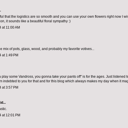
.
l that the logistics are so smooth and you can use your own flowers right now I wi
tion, it sounds like a beautiful floral sympathy :)
4 at 11:00 AM
e mix of pots, glass, wood, and probably my favorite votives...
4 at 1:49 PM
 play some Vandross, you gonna take your pants off" is for the ages. Just listened t
m indebted to you for that and for this blog which always makes my day when it mag
4 at 3:57 PM
d...
stic.
4 at 12:01 PM