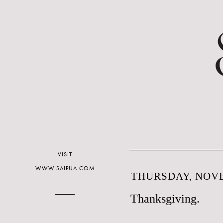
VISIT
WWW.SAIPUA.COM
THURSDAY, NOVE
Thanksgiving.