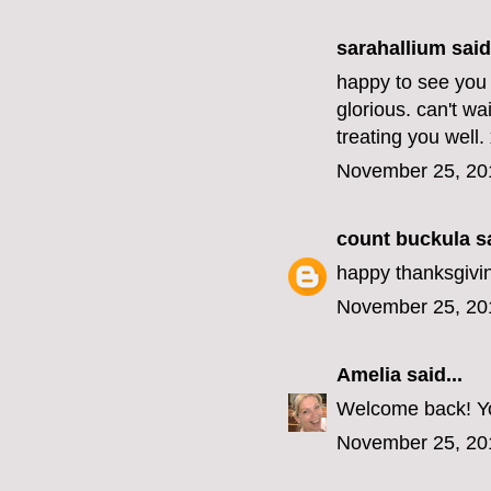
sarahallium said.
happy to see you 
glorious. can't wa
treating you well.
November 25, 20
count buckula
sa
happy thanksgivi
November 25, 20
Amelia
said...
Welcome back! Yo
November 25, 20