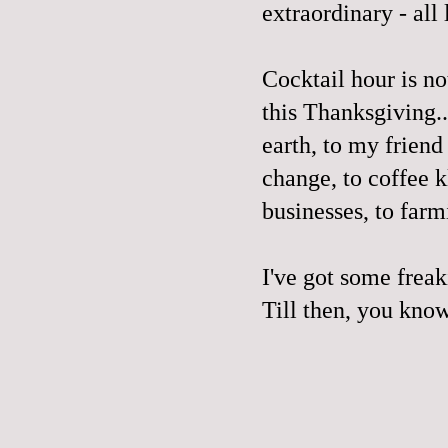
extraordinary - all
Cocktail hour is no
this Thanksgiving..
earth, to my frien
change, to coffee k
businesses, to farm
I've got some freaki
Till then, you kn