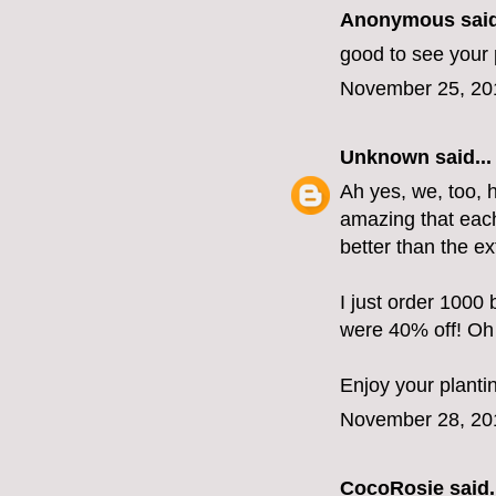
Anonymous said
good to see your 
November 25, 20
Unknown
said...
Ah yes, we, too, h
amazing that each
better than the e
I just order 1000
were 40% off! Oh 
Enjoy your planti
November 28, 20
CocoRosie
said.