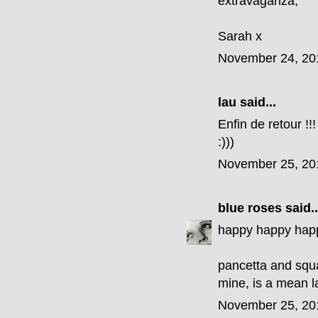
extravaganza,
Sarah x
November 24, 20
lau said...
Enfin de retour !!!
:)))
November 25, 20
blue roses
said..
happy happy happ
pancetta and squ
mine, is a mean l
November 25, 20