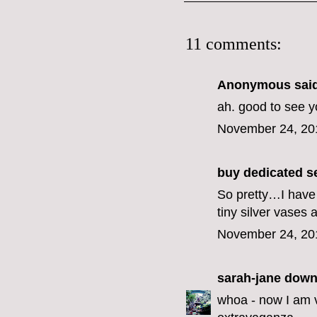
11 comments:
Anonymous said
ah. good to see y
November 24, 20
buy dedicated s
So pretty…I have 
tiny silver vases
November 24, 20
sarah-jane down
whoa - now I am 