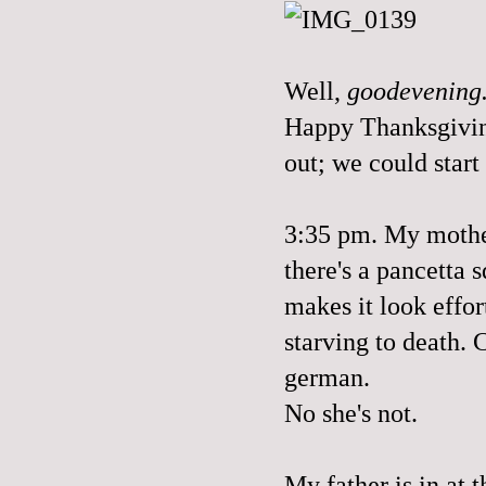
Well,
goodevening
Happy Thanksgiving
out; we could start 
3:35 pm. My mother
there's a pancetta 
makes it look effor
starving to death. 
german.
No she's not.
My father is in at 