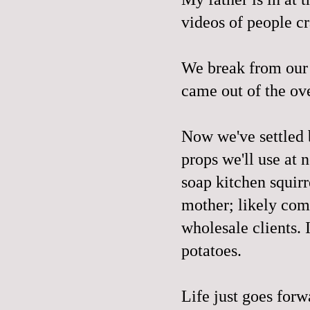
videos of people cra
We break from our 
came out of the ove
Now we've settled 
props we'll use at 
soap kitchen squir
mother; likely com
wholesale clients. I
potatoes.
Life just goes for