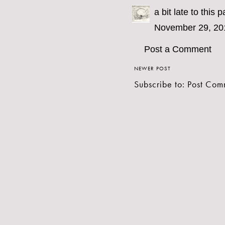
a bit late to this 
November 29, 20
Post a Comment
NEWER POST
Subscribe to:
Post Com