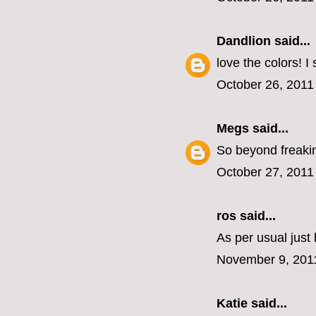
Dandlion
said...
love the colors! I
October 26, 2011
Megs
said...
So beyond freakin
October 27, 2011
ros
said...
As per usual jus
November 9, 201
Katie
said...