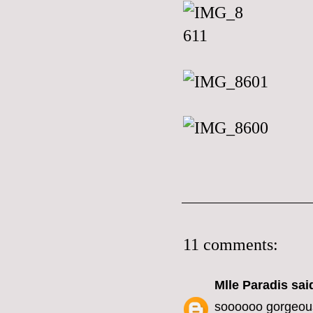
11 comments:
Mlle Paradis
said
soooooo gorgeou