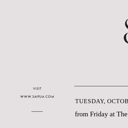
VISIT
WWW.SAIPUA.COM
TUESDAY, OCTOBE
from Friday at Th