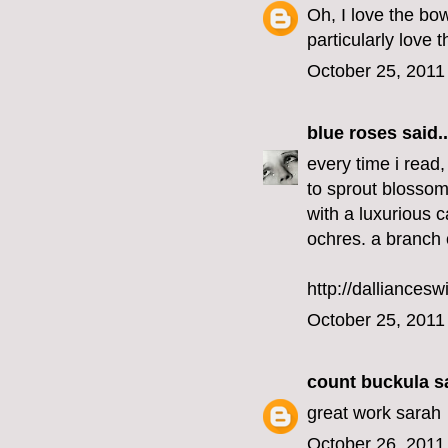
Oh, I love the bow
particularly love 
October 25, 2011
blue roses
said..
every time i read,
to sprout blossom
with a luxurious c
ochres. a branch 
http://dalliancesw
October 25, 2011
count buckula
sa
great work sarah
October 26, 2011