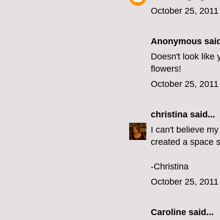
October 25, 2011
Anonymous said
Doesn't look like
flowers!
October 25, 2011
christina
said...
I can't believe my
created a space s
-Christina
October 25, 2011
Caroline
said...