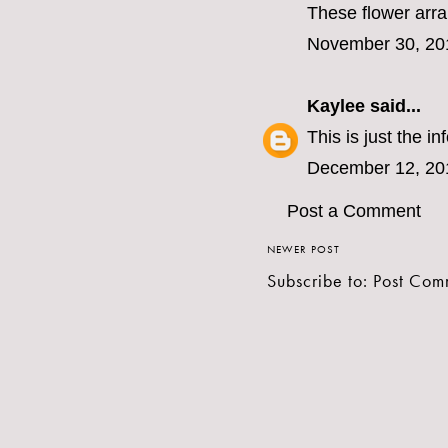
These flower arran
November 30, 20
Kaylee
said...
This is just the i
December 12, 20
Post a Comment
NEWER POST
Subscribe to:
Post Com