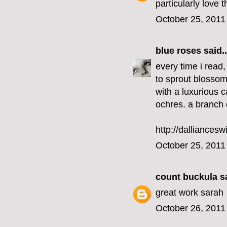
particularly love 
October 25, 2011
blue roses
said..
every time i read,
to sprout blossom
with a luxurious c
ochres. a branch 
http://dalliancesw
October 25, 2011
count buckula
sa
great work sarah
October 26, 2011