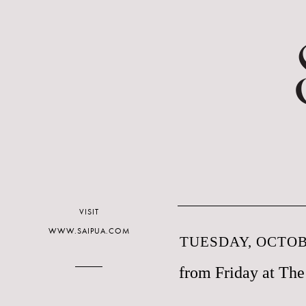
VISIT
WWW.SAIPUA.COM
TUESDAY, OCTOBE
from Friday at Th