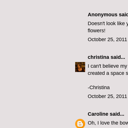
Anonymous said
Doesn't look like
flowers!
October 25, 2011
christina
said...
I can't believe my
created a space s
-Christina
October 25, 2011
Caroline
said...
Oh, I love the bow