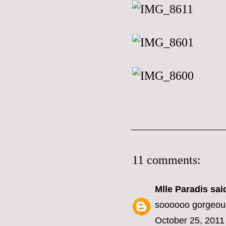
11 comments:
Mlle Paradis
said
soooooo gorgeou
October 25, 2011