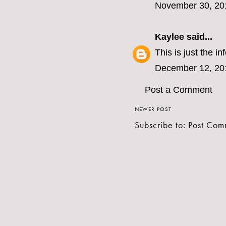
November 30, 20
Kaylee
said...
This is just the i
December 12, 20
Post a Comment
NEWER POST
Subscribe to:
Post Com