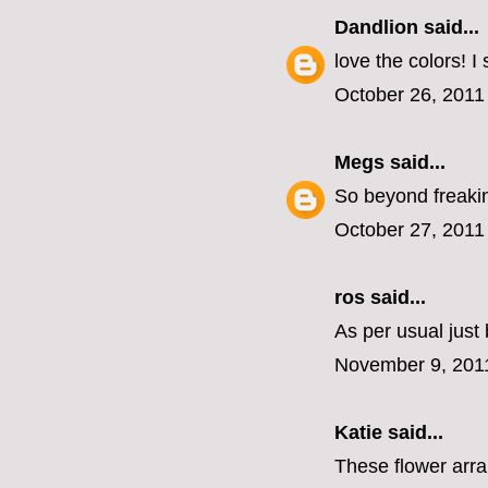
Dandlion
said...
love the colors! I
October 26, 2011
Megs
said...
So beyond freakin
October 27, 2011
ros
said...
As per usual jus
November 9, 201
Katie
said...
These flower arran