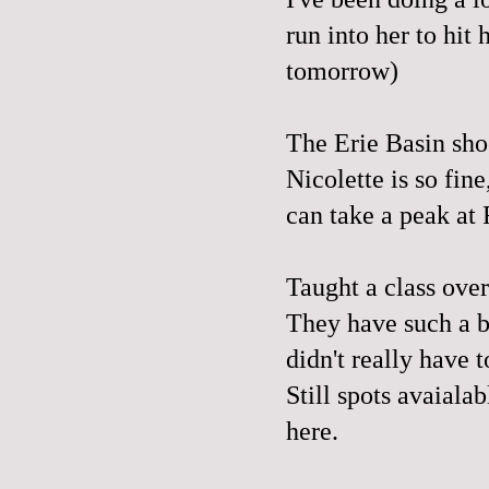
run into her to hit
tomorrow)
The Erie Basin sho
Nicolette is so fine
can take a peak at 
Taught a class over
They have such a be
didn't really have 
Still spots avaiala
here
.