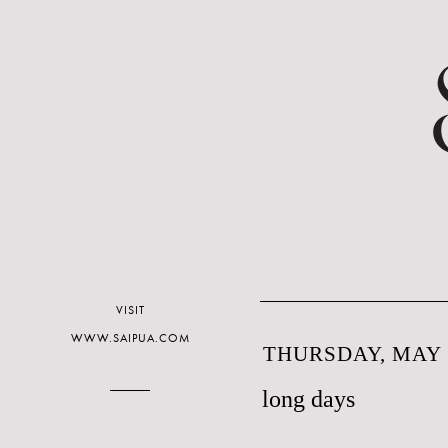
VISIT
WWW.SAIPUA.COM
THURSDAY, MAY 1
long days