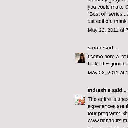
you could make S
"Best of" series...
1st edition, than
May 22, 2011 at 
sarah
said...
i come here a lot 
be kind + good to
May 22, 2011 at 
Indrashis
said...
The entire is une
experiences are th
tour program? She
www.righttoursntr