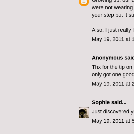
Growing up, our d
were not wearing
your step but it s
Also, I just really
May 19, 2011 at 
Anonymous said
Thx for the tip on
only got one good
May 19, 2011 at 
Sophie
said...
Just discovered you
May 19, 2011 at 