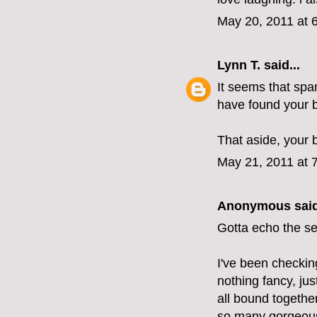
May 20, 2011 at 
Lynn T.
said...
It seems that spa
have found your b
That aside, your 
May 21, 2011 at 
Anonymous said
Gotta echo the s
I've been checkin
nothing fancy, ju
all bound togethe
so many gorgeous