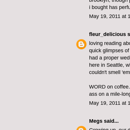
brooklyn, though 
i bought has per
May 19, 2011 at 
fleur_delicious
s
loving reading abo
quick glimpses of 
had a proper weddi
here in Seattle, w
couldn't smell 'em
WORD on coffee. I
ass on a mile-lon
May 19, 2011 at 
Megs
said...