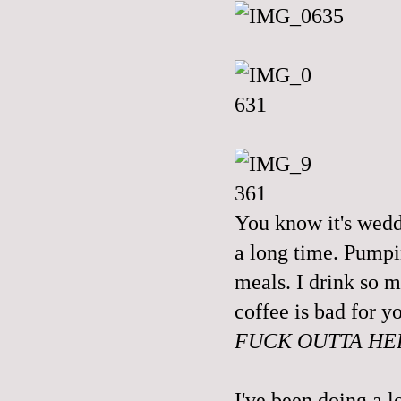
You know it's wedd
a long time. Pumpi
meals. I drink so m
coffee is bad for y
FUCK OUTTA HE
I've been doing a l