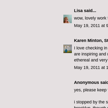
Lisa
said...
wow, lovely work 
May 19, 2011 at 
Karen Minton, S
I love checking in
are inspiring and 
ethereal and very
May 19, 2011 at 
Anonymous said
yes, please keep w
i stopped by the 