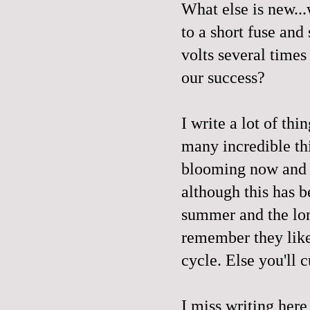
What else is new...
to a short fuse and
volts several times 
our success?
I write a lot of th
many incredible thi
blooming now and li
although this has b
summer and the long
remember they like
cycle. Else you'll 
I miss writing here