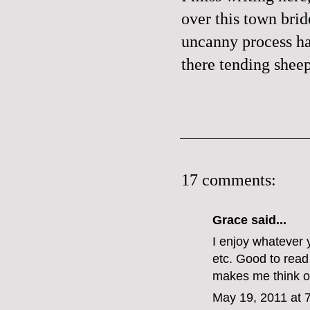
over this town bri
uncanny process ha
there tending sheep
17 comments:
Grace
said...
I enjoy whatever 
etc. Good to read 
makes me think of
May 19, 2011 at 