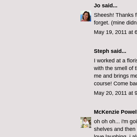
Jo
said...
Sheesh! Thanks fo
forget. (mine didn
May 19, 2011 at 
Steph
said...
I worked at a flori
with the smell of
me and brings me 
course! Come bac
May 20, 2011 at 
McKenzie Powel
oh oh oh... i'm go
shelves and then 
love laughing. i a