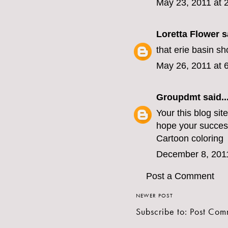
May 23, 2011 at 
Loretta Flower
sa
that erie basin s
May 26, 2011 at 
Groupdmt
said..
Your this blog sit
hope your succes
Cartoon coloring
December 8, 201
Post a Comment
NEWER POST
Subscribe to:
Post Com