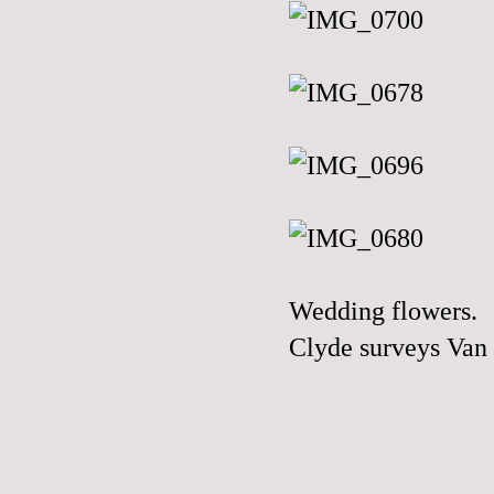
Wedding flowers.
Clyde surveys Van 