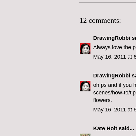
12 comments:
DrawingRobbi
sa
Always love the ph
May 16, 2011 at 
DrawingRobbi
sa
oh ps and if you 
scenes/how-to/tip
flowers.
May 16, 2011 at 
Kate Holt
said...