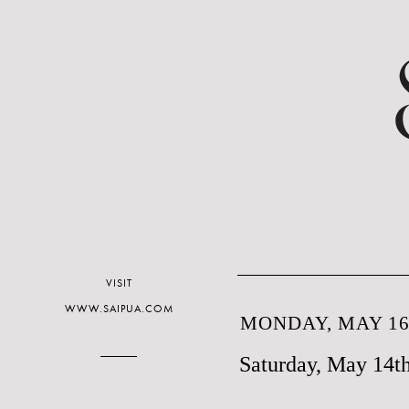
VISIT
WWW.SAIPUA.COM
MONDAY, MAY 16,
Saturday, May 14t