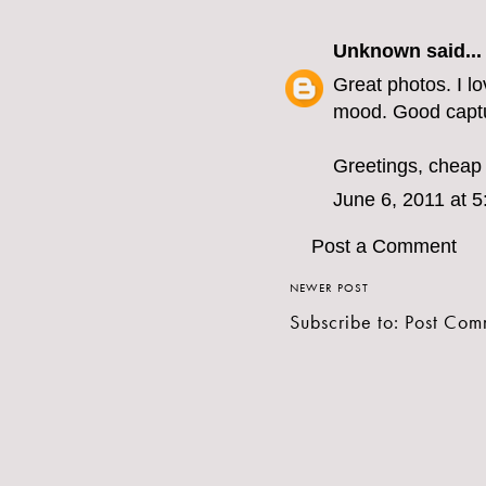
Unknown
said...
Great photos. I lo
mood. Good capt
Greetings,
cheap 
June 6, 2011 at 
Post a Comment
NEWER POST
Subscribe to:
Post Com