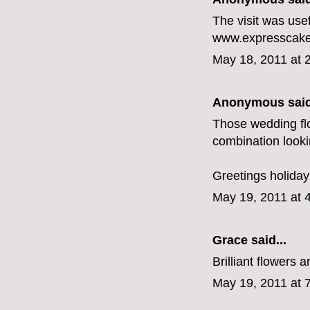
The visit was use
www.expresscakes
May 18, 2011 at 
Anonymous said
Those wedding flo
combination looki
Greetings
holida
May 19, 2011 at 
Grace
said...
Brilliant flowers
May 19, 2011 at 