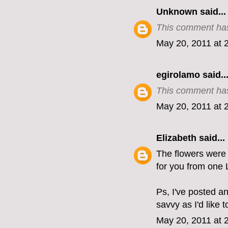
Unknown
said...
This comment has
May 20, 2011 at 
egirolamo
said..
This comment has
May 20, 2011 at 
Elizabeth
said...
The flowers were b
for you from one 
Ps, I've posted a
savvy as I'd like 
May 20, 2011 at 