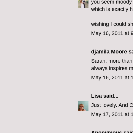
you seem moody r
which is exactly h
wishing I could sh
May 16, 2011 at 
djamila Moore sa
Sarah. more than 
always inspires m
May 16, 2011 at 
Lisa
said...
Just lovely. And C
May 17, 2011 at 
Anonymous said