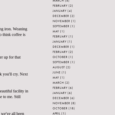
MARCH
(4)
FEBRUARY
(2)
JANUARY
(4)
DECEMBER
(2)
NOVEMBER
(1)
SEPTEMBER
(1)
ing iron. Weaning
MAY
(1)
o think coffee is
FEBRUARY
(1)
JANUARY
(1)
DECEMBER
(1)
FEBRUARY
(2)
OCTOBER
(1)
er up for that
SEPTEMBER
(1)
AUGUST
(2)
JUNE
(1)
k you'll cry. Next
MAY
(1)
MARCH
(2)
FEBRUARY
(6)
utiful facility in
JANUARY
(6)
 to me. Still
DECEMBER
(6)
NOVEMBER
(8)
OCTOBER
(18)
APRIL
(1)
o we've all been