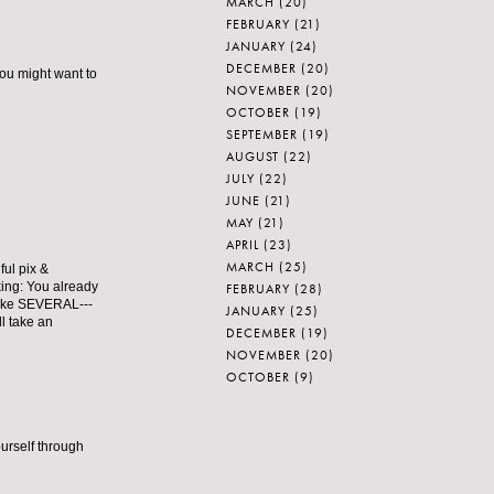
MARCH
(20)
FEBRUARY
(21)
JANUARY
(24)
DECEMBER
(20)
ou might want to
NOVEMBER
(20)
OCTOBER
(19)
SEPTEMBER
(19)
AUGUST
(22)
JULY
(22)
JUNE
(21)
MAY
(21)
APRIL
(23)
MARCH
(25)
ful pix &
king: You already
FEBRUARY
(28)
make SEVERAL---
JANUARY
(25)
ll take an
DECEMBER
(19)
NOVEMBER
(20)
OCTOBER
(9)
ourself through