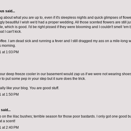
ous
said...
g about what you are up to, even if it's sleepless nights and quick glimpses of flowe
ly beautiful I wish we'd had a proper wedding. All those scented flowers are still j
le, which is good. I'd be right pissed if they were blooming and I couldn't smell 'em
hat I can't kick.
ee. I am dead sick and running a fever and I still dragged my ass on a mile-long w
s morning.
1 at 1:03 PM
our deep freeze cooler in our basement would zap us if we were not wearing shoe
to put some pep in your step but it sure does the trick.
eally like your blog. You are good stuff.
1 at 1:50 PM
aid...
ip on the lilac bushes; terrible season for those poor bastards. I only got one good b
t a scent!
1 at 2:40 PM