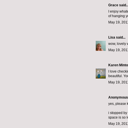
Grace
said..
I enjoy what
of hanging y
May 19, 201
Lisa
said...
wow, lovely 
May 19, 201
Karen Minto
I love checki
beautiful. Y
May 19, 201
Anonymous s
yes, please k
i stopped by
space is so 
May 19, 201