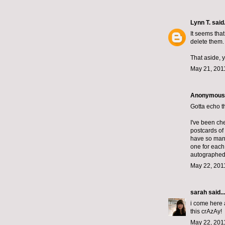
Lynn T.
said.
It seems tha
delete them.
That aside, 
May 21, 201
Anonymous s
Gotta echo t
I've been ch
postcards of
have so man
one for each 
autographed 
May 22, 201
sarah
said...
i come here a
this crAzAy!
May 22, 201