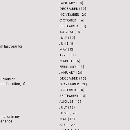
JANUARY
(18)
DECEMBER
(19)
NOVEMBER
(20)
OCTOBER
(16)
SEPTEMBER
(13)
AUGUST
(15)
JULY
(10)
JUNE
(8)
m last year for
MAY
(12)
APRIL
(11)
MARCH
(16)
FEBRUARY
(13)
JANUARY
(20)
DECEMBER
(15)
 buckets of
NOVEMBER
(21)
d for coffee, of
OCTOBER
(18)
SEPTEMBER
(15)
AUGUST
(13)
JULY
(13)
JUNE
(16)
n after in my
MAY
(17)
perience.
APRIL
(22)