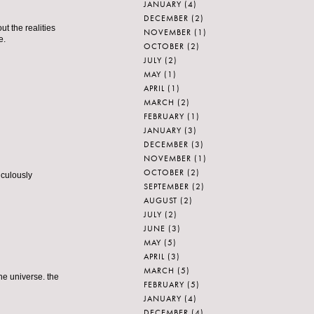
JANUARY
(4)
DECEMBER
(2)
t the realities
NOVEMBER
(1)
e.
OCTOBER
(2)
JULY
(2)
MAY
(1)
APRIL
(1)
MARCH
(2)
FEBRUARY
(1)
JANUARY
(3)
DECEMBER
(3)
NOVEMBER
(1)
OCTOBER
(2)
iculously
SEPTEMBER
(2)
AUGUST
(2)
JULY
(2)
JUNE
(3)
MAY
(5)
APRIL
(3)
MARCH
(5)
he universe. the
FEBRUARY
(5)
JANUARY
(4)
DECEMBER
(4)