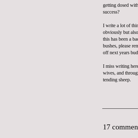
getting dosed with 
success?
I write a lot of t
obviously but also
this has been a ba
bushes, please rem
off next years bud
I miss writing her
wives, and throug
tending sheep.
17 commen