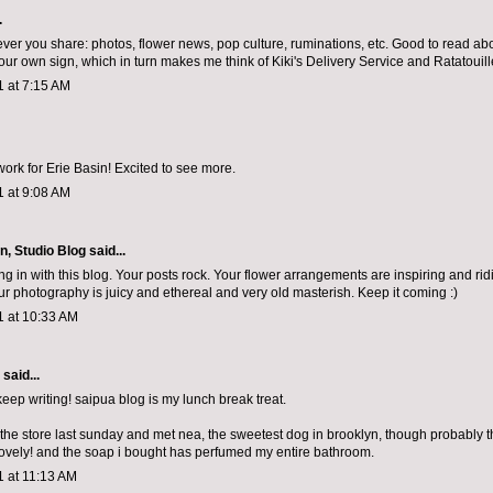
.
ever you share: photos, flower news, pop culture, ruminations, etc. Good to read abou
our own sign, which in turn makes me think of Kiki's Delivery Service and Ratatouill
1 at 7:15 AM
work for Erie Basin! Excited to see more.
1 at 9:08 AM
n, Studio Blog
said...
ng in with this blog. Your posts rock. Your flower arrangements are inspiring and rid
our photography is juicy and ethereal and very old masterish. Keep it coming :)
1 at 10:33 AM
aid...
eep writing! saipua blog is my lunch break treat.
 the store last sunday and met nea, the sweetest dog in brooklyn, though probably t
lovely! and the soap i bought has perfumed my entire bathroom.
1 at 11:13 AM