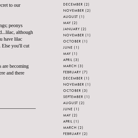
DECEMBER
(2)
ecret to our
NOVEMBER
(2)
AUGUST
(1)
MAY
(2)
ings; peonys
JANUARY
(2)
...lilac, although
NOVEMBER
(1)
u have lilac
OCTOBER
(1)
 Else you'll cut
JUNE
(1)
MAY
(1)
APRIL
(3)
MARCH
(3)
es are becoming
FEBRUARY
(7)
ere and there
DECEMBER
(1)
NOVEMBER
(1)
OCTOBER
(3)
SEPTEMBER
(1)
AUGUST
(2)
JUNE
(1)
MAY
(2)
APRIL
(1)
MARCH
(2)
FEBRUARY
(2)