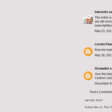
Indrashis
sai
The entire i
are still wor
www.righttour
May 23, 201
Loretta Flo
that erie ba
May 26, 201
Groupdmt
sa
Your this blo
Cartoon colo
December 8,
Post a Commen
NEWER POST
Subscribe to:
Post