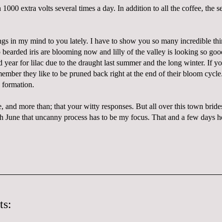
1000 extra volts several times a day. In addition to all the coffee, the s
hings in my mind to you lately. I have to show you so many incredible th
 bearded iris are blooming now and lilly of the valley is looking so good
d year for lilac due to the draught last summer and the long winter. If yo
ember they like to be pruned back right at the end of their bloom cycle.
 formation.
e, and more than; that your witty responses. But all over this town brid
h June that uncanny process has to be my focus. That and a few days h
ts: