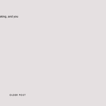
taking, and you
OLDER POST