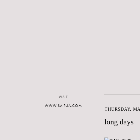
VISIT
WWW.SAIPUA.COM
THURSDAY, MAY
long days