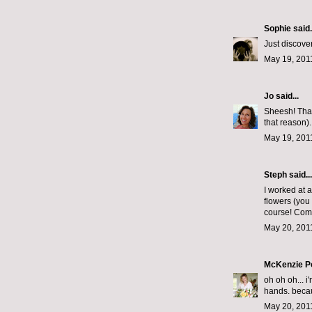
Sophie
said.
Just discover
May 19, 201
Jo
said...
Sheesh! Thank
that reason).
May 19, 201
Steph
said...
I worked at a 
flowers (you
course! Come
May 20, 201
McKenzie P
oh oh oh... i
hands. becaus
May 20, 201