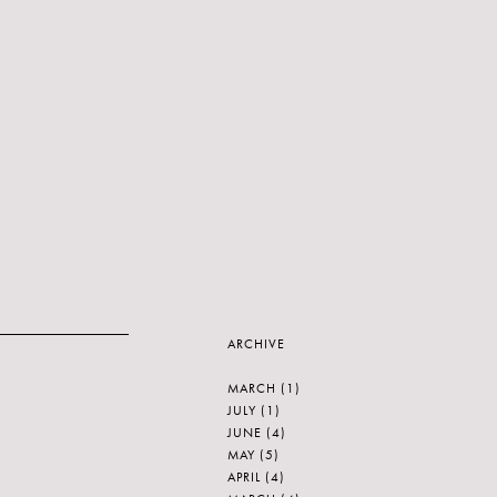
ARCHIVE
MARCH
(1)
JULY
(1)
JUNE
(4)
MAY
(5)
APRIL
(4)