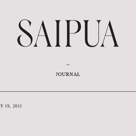
JOURNAL
 19, 2011