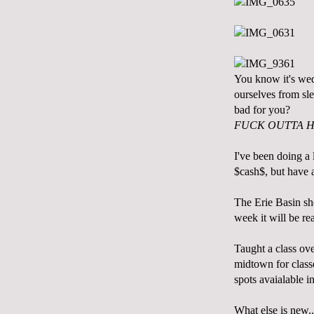
You know it's wed
ourselves from sle
bad for you?
FUCK OUTTA H
I've been doing a l
$cash$, but have
The Erie Basin sho
week it will be re
Taught a class ove
midtown for classe
spots avaialable i
What else is new..