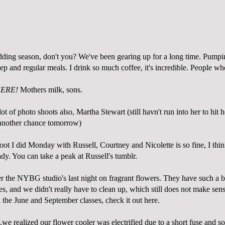
ding season, don't you? We've been gearing up for a long time. Pump
ep and regular meals. I drink so much coffee, it's incredible. People wh
ERE!
Mothers milk, sons.
ot of photo shoots also, Martha Stewart (still havn't run into her to hit h
 another chance tomorrow)
ot I did Monday with Russell, Courtney and Nicolette is so fine, I thin
ady. You can take a peak at Russell's
tumblr
.
r the NYBG studio's last night on fragrant flowers. They have such a bea
s, and we didn't really have to clean up, which still does not make sense
n the June and September classes, check it out
here
.
.we realized our flower cooler was electrified due to a short fuse and s