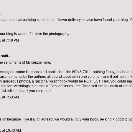
..
t spammers advertising some Indian flower delivery service have found your blog. Y
your blog is wonderful, love the photography.
1 at 7:48 PM
aid...
he sentiments of McKenzie here.
ecking out some Ikebana card books from the 60's & 70's---nothing fancy, just beauti
 arrangements by the authors all bound together in one volume---and it got me thin
y gorgeous photos, a "pictorial wrap" book would be PERFECT! Hell, you could 
season, weddings, funerals, a "Best of" series...etc. Then sell the shit outta of 'em. I'
1st edition, thank you very much.
1 at 7:53 AM
 lot because i like it a lot. agreed. we would all buy your book. be kind + good to y
1 at 10:43 AM