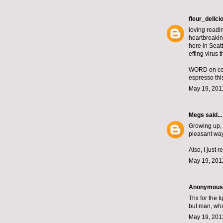
fleur_delici
loving readin
heartbreaking
here in Seatt
effing virus t
WORD on coff
espresso thi
May 19, 201
Megs
said...
Growing up, 
pleasant way 
Also, I just r
May 19, 201
Anonymous s
Thx for the t
but man, wha
May 19, 201