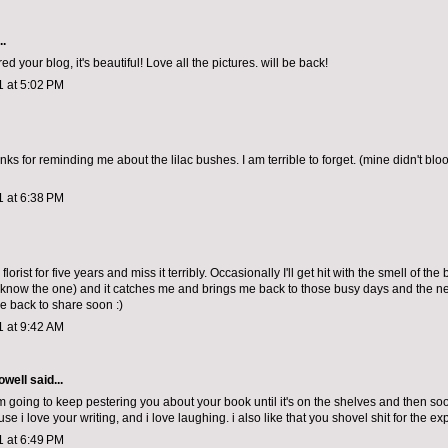
..
ed your blog, it's beautiful! Love all the pictures. will be back!
1 at 5:02 PM
s for reminding me about the lilac bushes. I am terrible to forget. (mine didn't bloo
1 at 6:38 PM
florist for five years and miss it terribly. Occasionally I'll get hit with the smell of the
 know the one) and it catches me and brings me back to those busy days and the nee
 back to share soon :)
1 at 9:42 AM
owell
said...
'm going to keep pestering you about your book until it's on the shelves and then soo
e i love your writing, and i love laughing. i also like that you shovel shit for the ex
1 at 6:49 PM