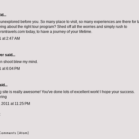
d...
s unexplored before you. So many place to visit, so many experiences are there for 
rying about the right tour program? Shed off all the worries and simply rush to
sntravels.com today, to have a journey of your lifetime.
1 at 2:47 AM
wer
said...
sin shoot blew my mind.
1 at 6:04 PM
id...
g site is really awesome! You've done lots of excellent work! I hope your success.
ring
 2011 at 11:25 PM
t
 Comments (Atom)