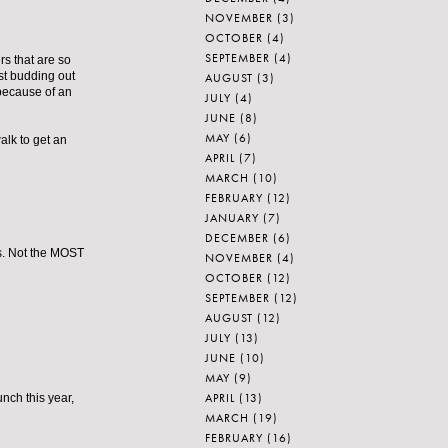
NOVEMBER
(3)
OCTOBER
(4)
SEPTEMBER
(4)
rs that are so
ust budding out
AUGUST
(3)
 because of an
JULY
(4)
JUNE
(8)
MAY
(6)
alk to get an
APRIL
(7)
MARCH
(10)
FEBRUARY
(12)
JANUARY
(7)
DECEMBER
(6)
s. Not the MOST
NOVEMBER
(4)
OCTOBER
(12)
SEPTEMBER
(12)
AUGUST
(12)
JULY
(13)
JUNE
(10)
MAY
(9)
APRIL
(13)
unch this year,
MARCH
(19)
FEBRUARY
(16)