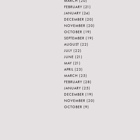
MARCH
(20)
FEBRUARY
(21)
JANUARY
(24)
DECEMBER
(20)
NOVEMBER
(20)
OCTOBER
(19)
SEPTEMBER
(19)
AUGUST
(22)
JULY
(22)
JUNE
(21)
MAY
(21)
APRIL
(23)
MARCH
(25)
FEBRUARY
(28)
JANUARY
(25)
DECEMBER
(19)
NOVEMBER
(20)
OCTOBER
(9)