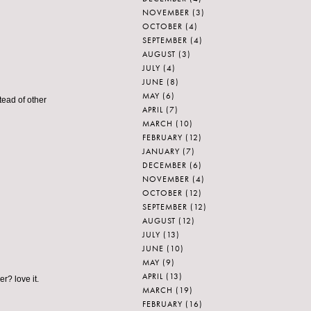
NOVEMBER
(3)
OCTOBER
(4)
SEPTEMBER
(4)
AUGUST
(3)
JULY
(4)
JUNE
(8)
MAY
(6)
tead of other
APRIL
(7)
MARCH
(10)
FEBRUARY
(12)
JANUARY
(7)
DECEMBER
(6)
NOVEMBER
(4)
OCTOBER
(12)
SEPTEMBER
(12)
AUGUST
(12)
JULY
(13)
JUNE
(10)
MAY
(9)
APRIL
(13)
r? love it.
MARCH
(19)
FEBRUARY
(16)