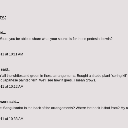
ts:
d...
ould you be able to share what your source is for those pedestal bowls?
011 at 10:11 AM
aid...
n' all the whites and green in those arrangements. Bought a shade plant "spring kit" w
and japanese painted fern. We'll see how it goes...I mean grows.
011 at 10:12 AM
owers
said...
that Sanguisorba in the back of the arrangements? Where the heck is that from? My a
011 at 10:33 AM