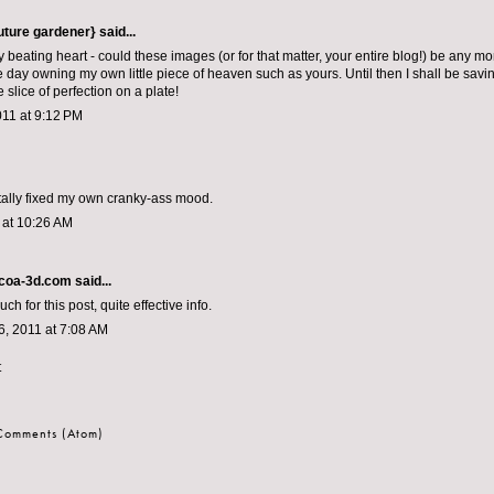
outure gardener}
said...
y beating heart - could these images (or for that matter, your entire blog!) be any mo
 day owning my own little piece of heaven such as yours. Until then I shall be savi
tle slice of perfection on a plate!
011 at 9:12 PM
totally fixed my own cranky-ass mood.
1 at 10:26 AM
coa-3d.com
said...
h for this post, quite effective info.
, 2011 at 7:08 AM
t
 Comments (Atom)