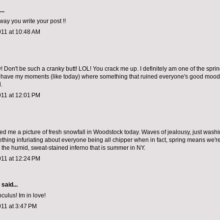
..
 way you write your post !!
011 at 10:48 AM
n't be such a cranky butt! LOL! You crack me up. I definitely am one of the spring
o have my moments (like today) where something that ruined everyone's good mood
.
011 at 12:01 PM
d me a picture of fresh snowfall in Woodstock today. Waves of jealousy, just wash
thing infuriating about everyone being all chipper when in fact, spring means we're
the humid, sweat-stained inferno that is summer in NY.
011 at 12:24 PM
aid...
culus! Im in love!
011 at 3:47 PM