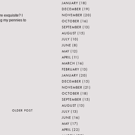
JANUARY
(18)
DECEMBER
(19)
NOVEMBER
(20)
re exquisite? I
ng my pennies to
OCTOBER
(16)
SEPTEMBER
(13)
AUGUST
(15)
JULY
(10)
JUNE
(8)
MAY
(12)
APRIL
(11)
MARCH
(16)
FEBRUARY
(13)
JANUARY
(20)
DECEMBER
(15)
NOVEMBER
(21)
OCTOBER
(18)
SEPTEMBER
(15)
AUGUST
(13)
OLDER POST
JULY
(13)
JUNE
(16)
MAY
(17)
APRIL
(22)