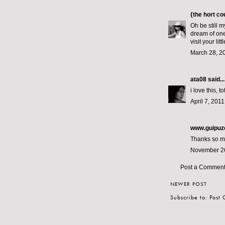
{the hort c
Oh be still m
dream of one
visit your lit
March 28, 2
ata08
said...
i love this, 
April 7, 201
www.guipuz
Thanks so muc
November 26
Post a Commen
NEWER POST
Subscribe to:
Post