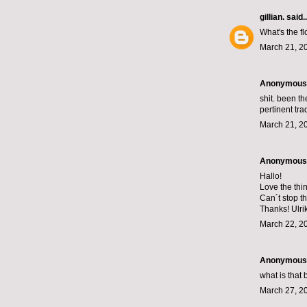
gillian.
said..
What's the fl
March 21, 2
Anonymous s
shit. been th
pertinent tr
March 21, 2
Anonymous s
Hallo!
Love the thi
Can´t stop t
Thanks! Ulri
March 22, 2
Anonymous s
what is that 
March 27, 2