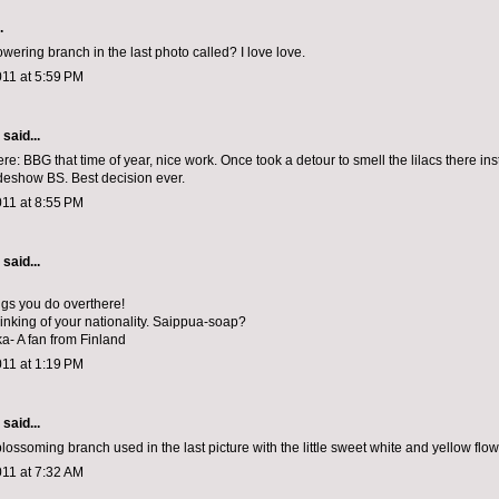
.
owering branch in the last photo called? I love love.
011 at 5:59 PM
aid...
ere: BBG that time of year, nice work. Once took a detour to smell the lilacs there ins
adeshow BS. Best decision ever.
011 at 8:55 PM
aid...
ngs you do overthere!
hinking of your nationality. Saippua-soap?
ka- A fan from Finland
011 at 1:19 PM
aid...
blossoming branch used in the last picture with the little sweet white and yellow flowe
011 at 7:32 AM