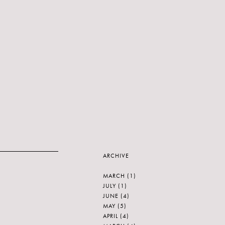
ARCHIVE
MARCH
(1)
JULY
(1)
JUNE
(4)
MAY
(5)
APRIL
(4)