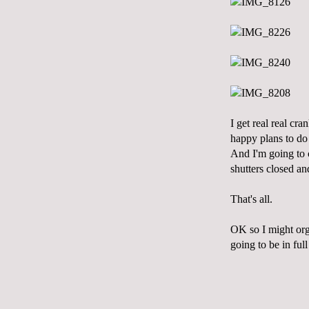
I get real real c
happy plans to do t
And I'm going to 
shutters closed an
That's all.
OK so I might org
going to be in ful