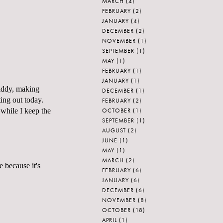
MARCH
(4)
FEBRUARY
(2)
JANUARY
(4)
DECEMBER
(2)
NOVEMBER
(1)
SEPTEMBER
(1)
MAY
(1)
FEBRUARY
(1)
JANUARY
(1)
giddy, making
DECEMBER
(1)
ting out today.
FEBRUARY
(2)
OCTOBER
(1)
while I keep the
SEPTEMBER
(1)
AUGUST
(2)
JUNE
(1)
MAY
(1)
MARCH
(2)
 because it's
FEBRUARY
(6)
JANUARY
(6)
DECEMBER
(6)
NOVEMBER
(8)
OCTOBER
(18)
APRIL
(1)