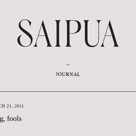
JOURNAL
H 21, 2011
g, fools