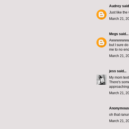
Audrey
said.
Just like the
March 21, 2
Megs
said...
Awwwwwww! Do
but I sure d
me to no end
March 21, 2
jess
said...
My mom texte
There's some
approaching 
March 21, 2
Anonymous s
oh that ranun
March 21, 2