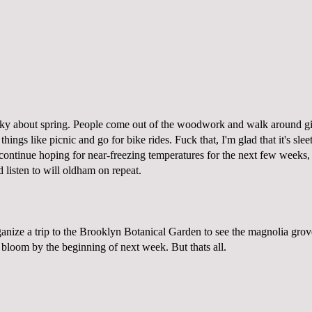
ranky about spring. People come out of the woodwork and walk around 
hings like picnic and go for bike rides. Fuck that, I'm glad that it's slee
continue hoping for near-freezing temperatures for the next few weeks, 
d listen to will oldham on repeat.
anize a trip to the Brooklyn Botanical Garden to see the magnolia grove
l bloom by the beginning of next week. But thats all.