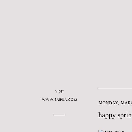
VISIT
WWW.SAIPUA.COM
MONDAY, MARC
happy sprin