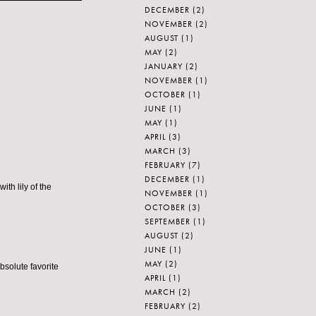
DECEMBER
(2)
NOVEMBER
(2)
AUGUST
(1)
MAY
(2)
JANUARY
(2)
NOVEMBER
(1)
OCTOBER
(1)
JUNE
(1)
MAY
(1)
APRIL
(3)
MARCH
(3)
FEBRUARY
(7)
DECEMBER
(1)
ith lily of the
NOVEMBER
(1)
OCTOBER
(3)
SEPTEMBER
(1)
AUGUST
(2)
JUNE
(1)
MAY
(2)
bsolute favorite
APRIL
(1)
MARCH
(2)
FEBRUARY
(2)