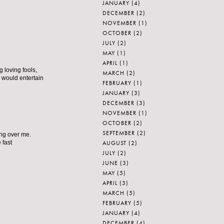
JANUARY
(4)
DECEMBER
(2)
NOVEMBER
(1)
OCTOBER
(2)
JULY
(2)
MAY
(1)
APRIL
(1)
 loving fools,
MARCH
(2)
 would entertain
FEBRUARY
(1)
JANUARY
(3)
DECEMBER
(3)
NOVEMBER
(1)
OCTOBER
(2)
SEPTEMBER
(2)
ing over me.
AUGUST
(2)
 fast
JULY
(2)
JUNE
(3)
MAY
(5)
APRIL
(3)
MARCH
(5)
FEBRUARY
(5)
JANUARY
(4)
DECEMBER
(4)