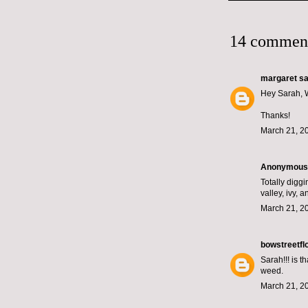
14 commen
margaret
sai
Hey Sarah, W
Thanks!
March 21, 2
Anonymous s
Totally diggi
valley, ivy, 
March 21, 2
bowstreetfl
Sarah!!! is 
weed.
March 21, 2