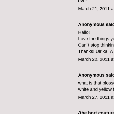
ever.
March 21, 2011 a
Anonymous said
Hallo!
Love the things y
Can´t stop thinki
Thanks! Ulrika- A
March 22, 2011 a
Anonymous said
what is that bloss
white and yellow f
March 27, 2011 a
{the hort coutur