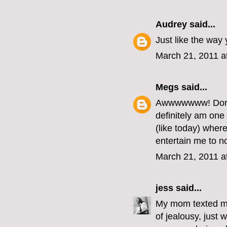
Audrey
said...
Just like the way 
March 21, 2011 a
Megs
said...
Awwwwwww! Don't 
definitely am one
(like today) whe
entertain me to n
March 21, 2011 a
jess
said...
My mom texted me
of jealousy, just