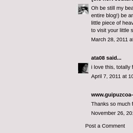
Oh be still my bea
entire blog!) be 
little piece of he
to visit your little
March 28, 2011 a
ata08
said...
i love this, total
April 7, 2011 at 
www.guipuzcoa
Thanks so much for
November 26, 20
Post a Comment