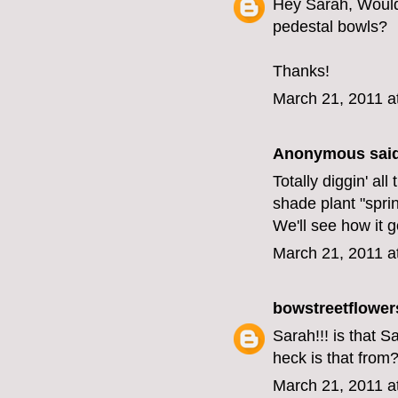
Hey Sarah, Would 
pedestal bowls?
Thanks!
March 21, 2011 a
Anonymous said
Totally diggin' a
shade plant "spring
We'll see how it 
March 21, 2011 a
bowstreetflower
Sarah!!! is that 
heck is that from
March 21, 2011 a