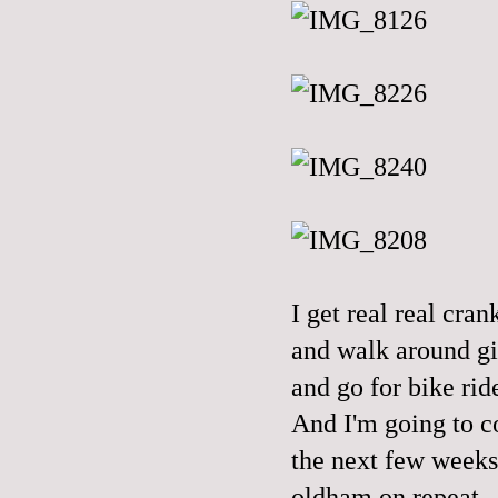
I get real real cr
and walk around gi
and go for bike ride
And I'm going to c
the next few weeks,
oldham on repeat.