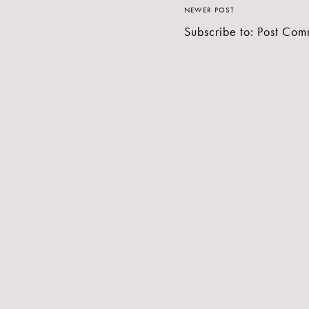
NEWER POST
Subscribe to:
Post Com