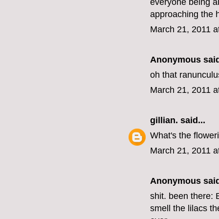
everyone being al
approaching the h
March 21, 2011 a
Anonymous said
oh that ranunculus
March 21, 2011 a
gillian.
said...
What's the floweri
March 21, 2011 a
Anonymous said
shit. been there:
smell the lilacs t