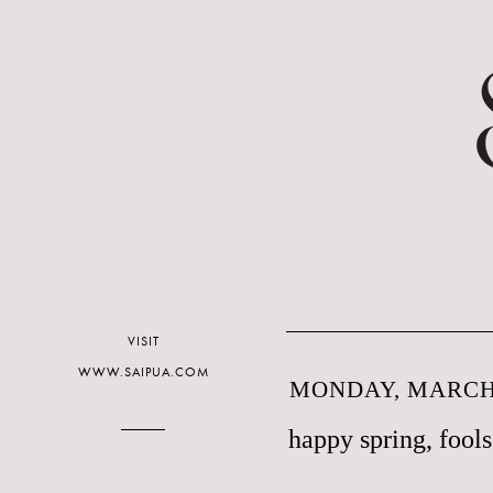
VISIT
WWW.SAIPUA.COM
MONDAY, MARCH 
happy spring, fools