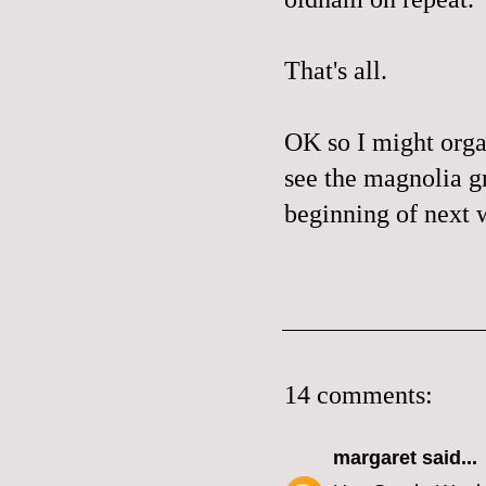
That's all.
OK so I might orga
see the magnolia gr
beginning of next w
14 comments:
margaret
said...