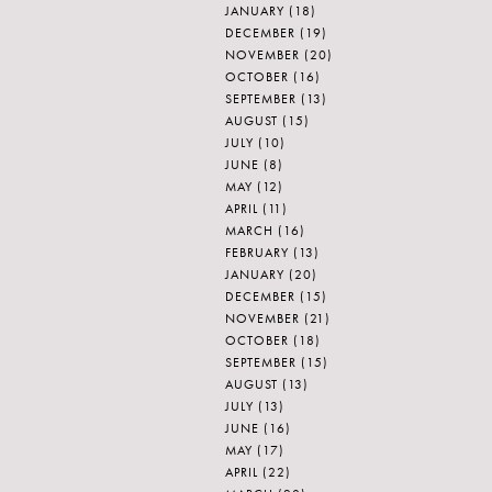
JANUARY
(18)
DECEMBER
(19)
NOVEMBER
(20)
OCTOBER
(16)
SEPTEMBER
(13)
AUGUST
(15)
JULY
(10)
JUNE
(8)
MAY
(12)
APRIL
(11)
MARCH
(16)
FEBRUARY
(13)
JANUARY
(20)
DECEMBER
(15)
NOVEMBER
(21)
OCTOBER
(18)
SEPTEMBER
(15)
AUGUST
(13)
JULY
(13)
JUNE
(16)
MAY
(17)
APRIL
(22)