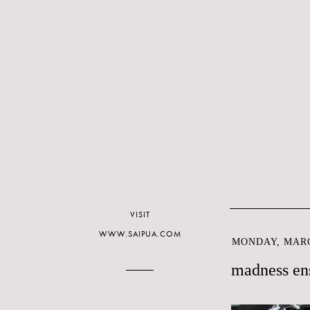
VISIT
WWW.SAIPUA.COM
MONDAY, MARC
madness en