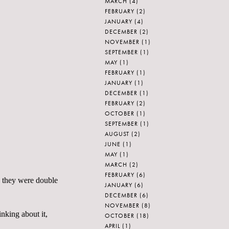
MARCH
(4)
FEBRUARY
(2)
JANUARY
(4)
DECEMBER
(2)
NOVEMBER
(1)
SEPTEMBER
(1)
MAY
(1)
FEBRUARY
(1)
JANUARY
(1)
DECEMBER
(1)
FEBRUARY
(2)
OCTOBER
(1)
SEPTEMBER
(1)
AUGUST
(2)
JUNE
(1)
MAY
(1)
MARCH
(2)
FEBRUARY
(6)
e; they were double
JANUARY
(6)
DECEMBER
(6)
NOVEMBER
(8)
inking about it,
OCTOBER
(18)
APRIL
(1)