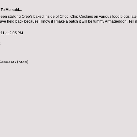
 To Me
said...
been stalking Oreo's baked inside of Choc. Chip Cookies on various food blogs lat
I have held back because I know if I make a batch it will be tummy Armageddon. Tell 
011 at 2:05 PM
t
 Comments (Atom)