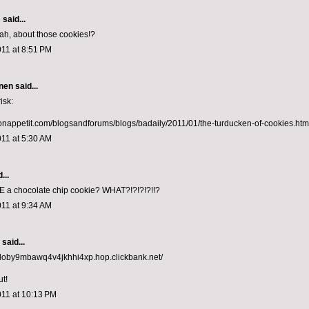
s
said...
eah, about those cookies!?
011 at 8:51 PM
nen
said...
isk:
onappetit.com/blogsandforums/blogs/badaily/2011/01/the-turducken-of-cookies.htm
011 at 5:30 AM
...
E a chocolate chip cookie? WHAT?!?!?!?!!?
011 at 9:34 AM
aid...
ddoby9mbawq4v4jkhhi4xp.hop.clickbank.net/
ut!
011 at 10:13 PM