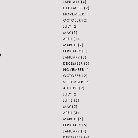
JANUARY
(4)
DECEMBER
(2)
NOVEMBER
(1)
OCTOBER
(2)
JULY
(2)
MAY
(1)
APRIL
(1)
MARCH
(2)
FEBRUARY
(1)
l
JANUARY
(3)
DECEMBER
(3)
NOVEMBER
(1)
OCTOBER
(2)
SEPTEMBER
(2)
AUGUST
(2)
JULY
(2)
JUNE
(3)
MAY
(5)
APRIL
(3)
MARCH
(5)
FEBRUARY
(5)
JANUARY
(4)
DECEMBER
(4)