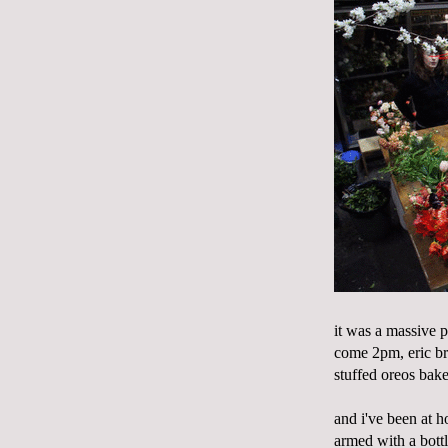
it was a massive 
come 2pm, eric bro
stuffed oreos bake
and i've been at ho
armed with a bott