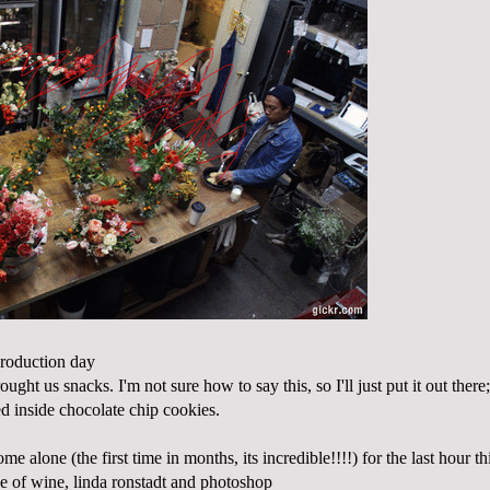
production day
ught us snacks. I'm not sure how to say this, so I'll just put it out ther
d inside chocolate chip cookies.
me alone (the first time in months, its incredible!!!!) for the last hour th
le of wine, linda ronstadt and photoshop