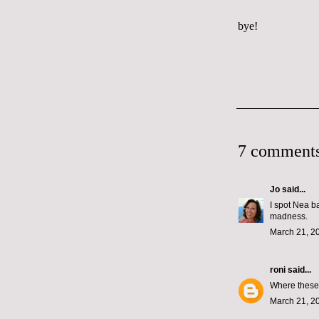
bye!
7 comments
Jo
said...
I spot Nea ba
madness.
March 21, 2
roni
said...
Where these 
March 21, 2