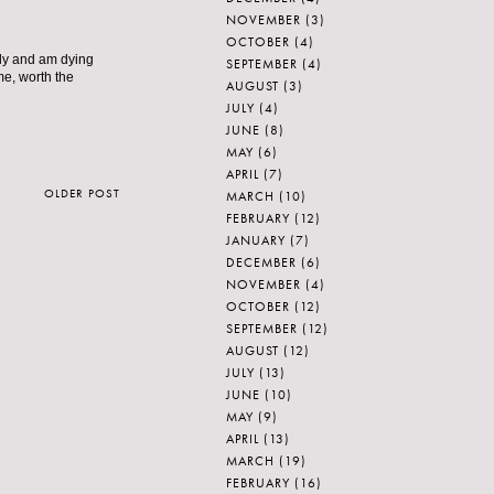
NOVEMBER
(3)
OCTOBER
(4)
ely and am dying
SEPTEMBER
(4)
me, worth the
AUGUST
(3)
JULY
(4)
JUNE
(8)
MAY
(6)
APRIL
(7)
OLDER POST
MARCH
(10)
FEBRUARY
(12)
JANUARY
(7)
DECEMBER
(6)
NOVEMBER
(4)
OCTOBER
(12)
SEPTEMBER
(12)
AUGUST
(12)
JULY
(13)
JUNE
(10)
MAY
(9)
APRIL
(13)
MARCH
(19)
FEBRUARY
(16)