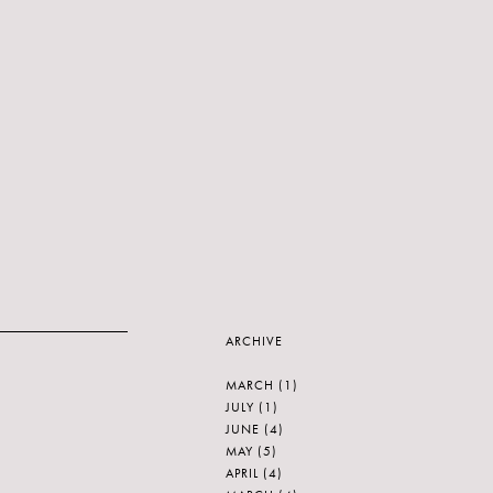
ARCHIVE
MARCH
(1)
JULY
(1)
JUNE
(4)
MAY
(5)
APRIL
(4)