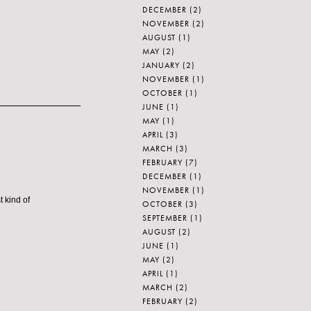
DECEMBER
(2)
NOVEMBER
(2)
AUGUST
(1)
MAY
(2)
JANUARY
(2)
NOVEMBER
(1)
OCTOBER
(1)
JUNE
(1)
MAY
(1)
APRIL
(3)
MARCH
(3)
FEBRUARY
(7)
DECEMBER
(1)
NOVEMBER
(1)
t kind of
OCTOBER
(3)
SEPTEMBER
(1)
AUGUST
(2)
JUNE
(1)
MAY
(2)
APRIL
(1)
MARCH
(2)
FEBRUARY
(2)