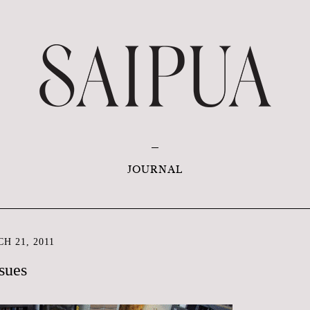
JOURNAL
H 21, 2011
sues