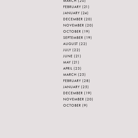
MARCH
(20)
FEBRUARY
(21)
JANUARY
(24)
DECEMBER
(20)
NOVEMBER
(20)
OCTOBER
(19)
SEPTEMBER
(19)
AUGUST
(22)
JULY
(22)
JUNE
(21)
MAY
(21)
APRIL
(23)
MARCH
(25)
FEBRUARY
(28)
JANUARY
(25)
DECEMBER
(19)
NOVEMBER
(20)
OCTOBER
(9)