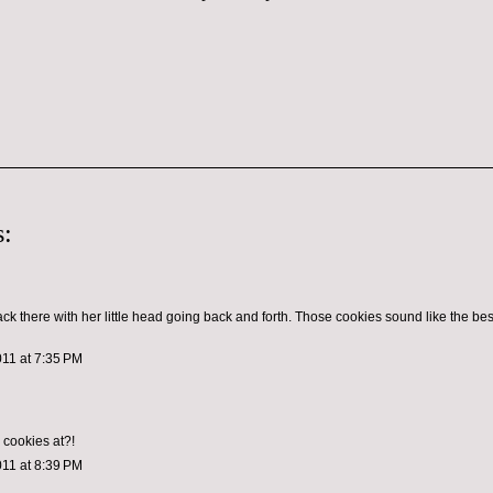
:
ck there with her little head going back and forth. Those cookies sound like the bes
011 at 7:35 PM
cookies at?!
011 at 8:39 PM