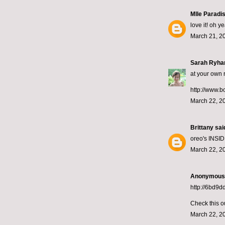
Mlle Paradi
love it! oh y
March 21, 2
Sarah Ryha
at your own r
http://www.b
March 22, 2
Brittany
said
oreo's INSID
March 22, 2
Anonymous s
http://6bd9
Check this o
March 22, 2