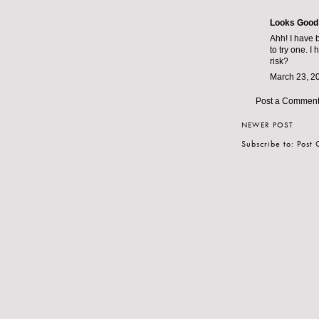
Looks Good
Ahh! I have 
to try one. 
risk?
March 23, 2
Post a Commen
NEWER POST
Subscribe to:
Post