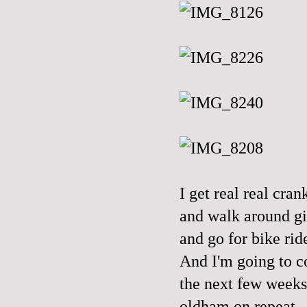
I get real real cr
and walk around gi
and go for bike ride
And I'm going to c
the next few weeks,
oldham on repeat.