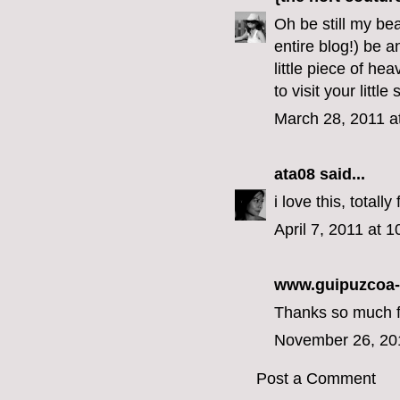
Oh be still my bea
entire blog!) be 
little piece of he
to visit your little
March 28, 2011 a
ata08
said...
i love this, total
April 7, 2011 at 
www.guipuzcoa
Thanks so much for
November 26, 20
Post a Comment