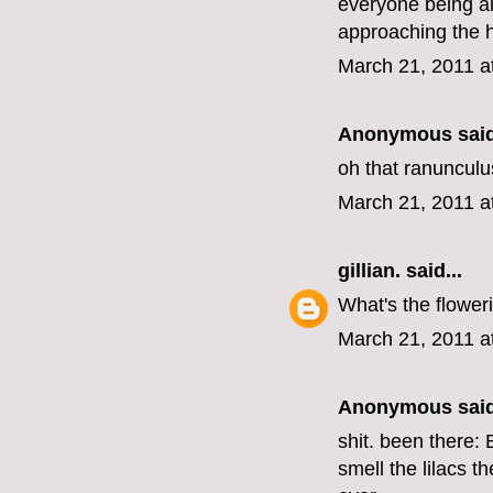
everyone being al
approaching the h
March 21, 2011 a
Anonymous said
oh that ranunculus
March 21, 2011 a
gillian.
said...
What's the floweri
March 21, 2011 a
Anonymous said
shit. been there:
smell the lilacs t