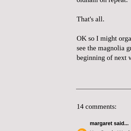
That's all.
OK so I might orga
see the magnolia gr
beginning of next w
14 comments:
margaret
said...