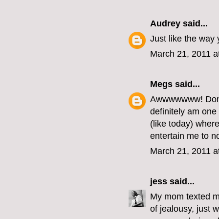
Audrey
said...
Just like the way 
March 21, 2011 a
Megs
said...
Awwwwwww! Don't 
definitely am one
(like today) whe
entertain me to n
March 21, 2011 a
jess
said...
My mom texted me
of jealousy, just