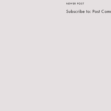
NEWER POST
Subscribe to:
Post Com