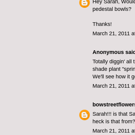
Hey Sarah, Would 
pedestal bowls?
Thanks!
March 21, 2011 a
Anonymous said
Totally diggin' a
shade plant "spring
We'll see how it 
March 21, 2011 a
bowstreetflower
Sarah!!! is that 
heck is that from
March 21, 2011 a