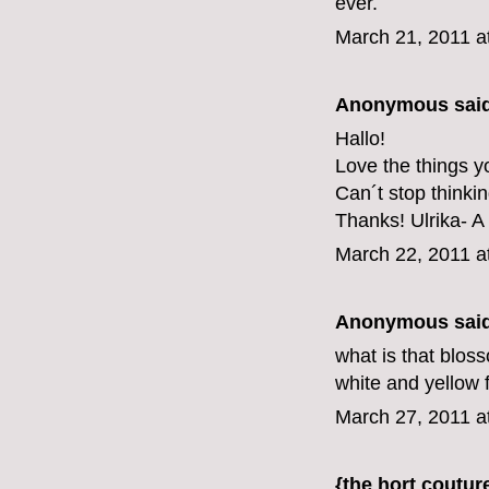
ever.
March 21, 2011 a
Anonymous said
Hallo!
Love the things y
Can´t stop thinki
Thanks! Ulrika- A
March 22, 2011 a
Anonymous said
what is that bloss
white and yellow f
March 27, 2011 a
{the hort coutur