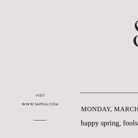
VISIT
WWW.SAIPUA.COM
MONDAY, MARCH 
happy spring, fools