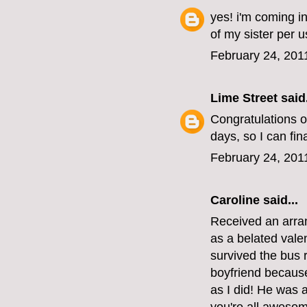
yes! i'm coming in
of my sister per u
February 24, 201
Lime Street
said.
Congratulations on
days, so I can fin
February 24, 201
Caroline
said...
Received an arra
as a belated vale
survived the bus r
boyfriend becaus
as I did! He was 