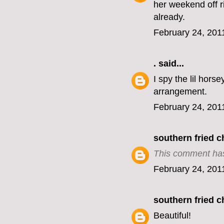
her weekend off ri
already.
February 24, 201
.
said...
I spy the lil hors
arrangement.
February 24, 201
southern fried 
This comment has
February 24, 201
southern fried 
Beautiful!