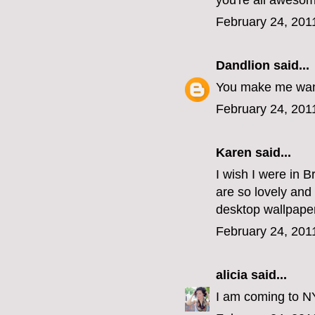
you're all aweso
February 24, 201
Dandlion
said...
You make me want 
February 24, 201
Karen said...
I wish I were in 
are so lovely and
desktop wallpaper
February 24, 201
alicia
said...
I am coming to NYC