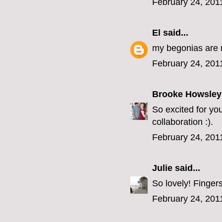
February 24, 201
El
said...
my begonias are 
February 24, 201
Brooke Howsley
So excited for yo
collaboration :).
February 24, 201
Julie
said...
So lovely! Fingers
February 24, 201