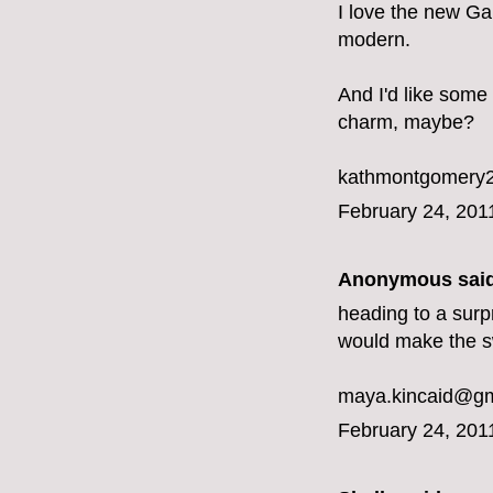
I love the new Ga
modern.
And I'd like some
charm, maybe?
kathmontgomery2
February 24, 201
Anonymous said
heading to a surp
would make the s
maya.kincaid@gm
February 24, 201