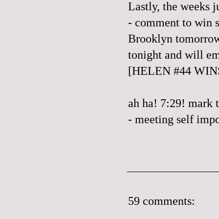
Lastly, the weeks ju
- comment to win s
Brooklyn tomorrow
tonight and will e
[HELEN #44 WIN
ah ha! 7:29! mark 
- meeting self impo
59 comments: