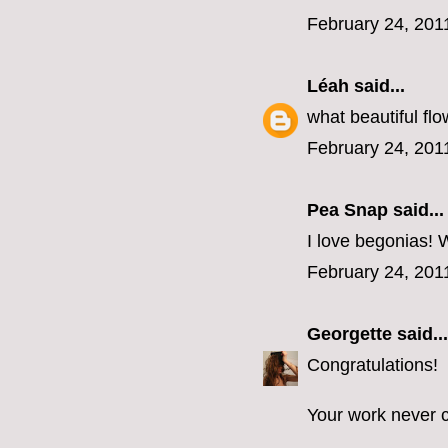
February 24, 201
Léah
said...
what beautiful flo
February 24, 201
Pea Snap said...
I love begonias! W
February 24, 201
Georgette
said...
Congratulations!
Your work never c