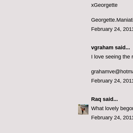
xGeorgette
Georgette.Mania
February 24, 201
vgraham said...
I love seeing the 
grahamve@hotma
February 24, 201
Raq
said...
What lovely bego
February 24, 201