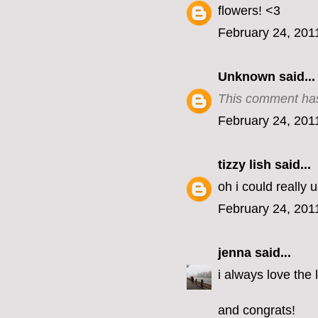
flowers! <3
February 24, 201
Unknown
said...
This comment has
February 24, 201
tizzy lish
said...
oh i could really
February 24, 201
jenna
said...
i always love the 
and congrats!