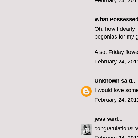
February 24, 201
What Possesse
Oh, how I dearly 
begonias for my ga
Also: Friday flowe
February 24, 201
Unknown
said...
I would love some
February 24, 201
jess
said...
congratulations! wi