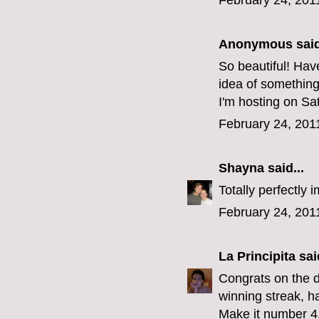
February 24, 201
Anonymous said
So beautiful! Ha
idea of something
I'm hosting on Sat
February 24, 201
Shayna
said...
Totally perfectly i
February 24, 201
La Principita
said
Congrats on the d
winning streak, h
Make it number 4.