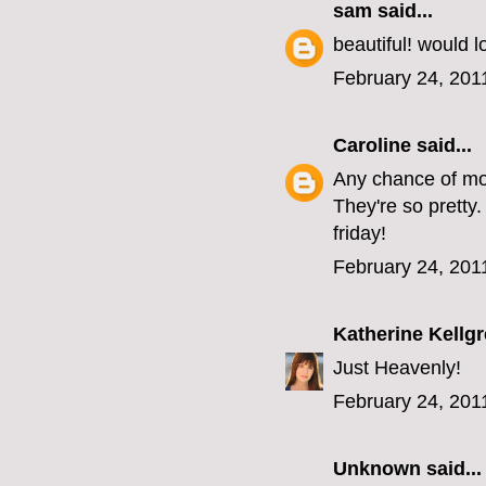
sam
said...
beautiful! would 
February 24, 201
Caroline
said...
Any chance of mor
They're so pretty
friday!
February 24, 201
Katherine Kellg
Just Heavenly!
February 24, 201
Unknown
said...