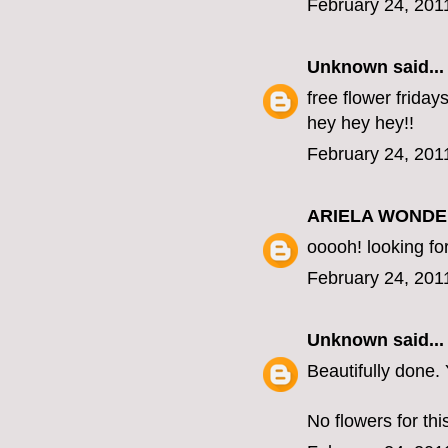
February 24, 201
Unknown
said...
free flower fridays
hey hey hey!!
February 24, 201
ARIELA WOND
ooooh! looking fo
February 24, 201
Unknown
said...
Beautifully done
No flowers for this