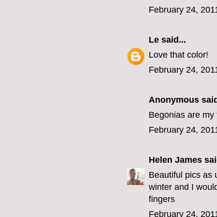
February 24, 201
Le
said...
Love that color!
February 24, 201
Anonymous said
Begonias are my f
February 24, 201
Helen James
sai
Beautiful pics as
winter and I woul
fingers
February 24, 201