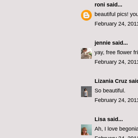
roni
said...
beautiful pics! y
February 24, 201
jennie
said...
yay, free flower fr
February 24, 201
Lizania Cruz
said
So beautiful.
February 24, 201
Lisa
said...
Ah, I love begoni