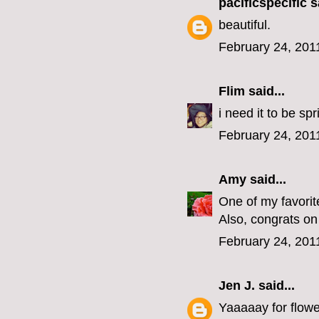
pacificspecific
sa
beautiful.
February 24, 201
Flim
said...
i need it to be sp
February 24, 201
Amy
said...
One of my favorit
Also, congrats on
February 24, 201
Jen J.
said...
Yaaaaay for flowe