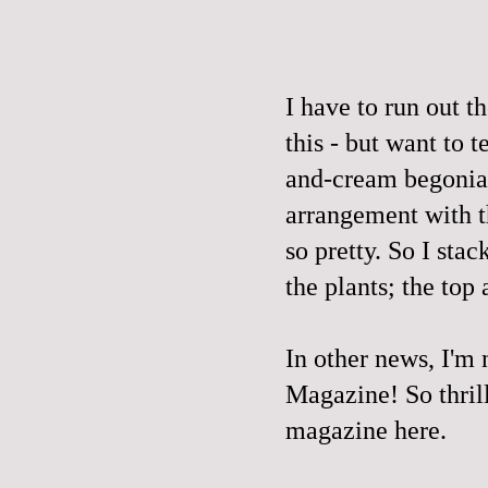
I have to run out t
this - but want to 
and-cream begonias
arrangement with t
so pretty. So I sta
the plants; the top
In other news, I'm
Magazine
! So thri
magazine here.