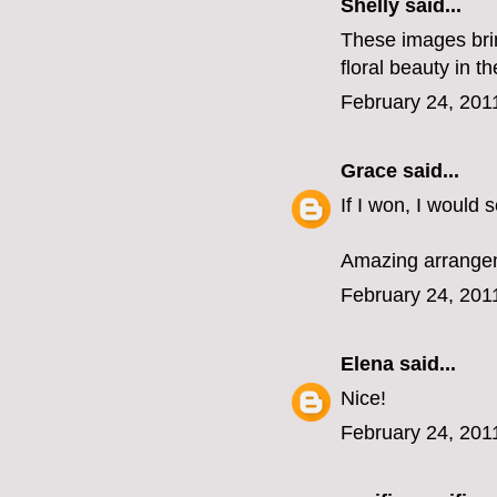
Shelly said...
These images bring
floral beauty in t
February 24, 201
Grace
said...
If I won, I would
Amazing arrangem
February 24, 201
Elena
said...
Nice!
February 24, 201