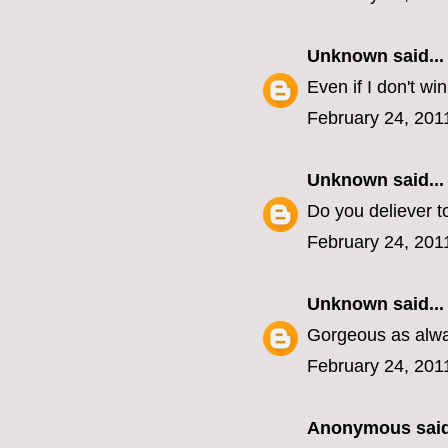
Unknown
said...
Even if I don't wi
February 24, 201
Unknown
said...
Do you deliever to
February 24, 201
Unknown
said...
Gorgeous as alway
February 24, 201
Anonymous said