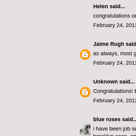
Helen
said...
congratulations o
February 24, 201
Jaime Rugh
said
as always, most g
February 24, 201
Unknown
said...
Congratulations! 
February 24, 201
blue roses
said..
i have been job se