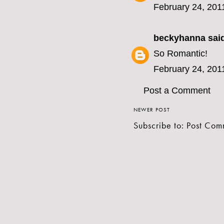
February 24, 201
beckyhanna
said
So Romantic!
February 24, 201
Post a Comment
NEWER POST
Subscribe to:
Post Com