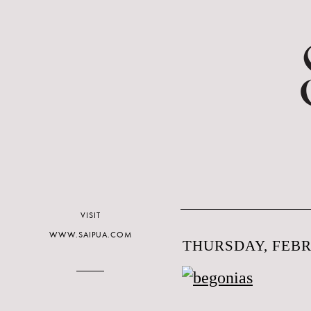
VISIT
WWW.SAIPUA.COM
THURSDAY, FEBR