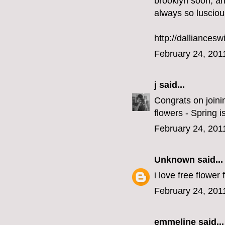
brooklyn soon, and
always so lusciou
http://dalliancesw
February 24, 201
j
said...
Congrats on joini
flowers - Spring i
February 24, 201
Unknown
said...
i love free flower 
February 24, 201
emmeline
said...