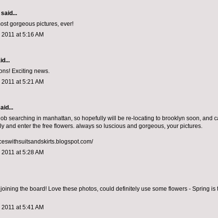
said...
ost gorgeous pictures, ever!
 2011 at 5:16 AM
d...
ons! Exciting news.
 2011 at 5:21 AM
aid...
job searching in manhattan, so hopefully will be re-locating to brooklyn soon, and ca
ly and enter the free flowers. always so luscious and gorgeous, your pictures.
nceswithsuitsandskirts.blogspot.com/
 2011 at 5:28 AM
joining the board! Love these photos, could definitely use some flowers - Spring is 
 2011 at 5:41 AM