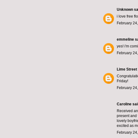
Unknown
sai
i love free f
February 24,
emmeline
sa
yes! i'm comi
February 24,
Lime Street
Congratulatio
Friday!
February 24,
Caroline
said
Received an 
present and 
lovely boyfr
excited as m
February 24,