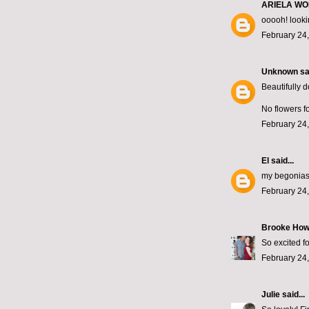
ARIELA W
ooooh! looki
February 24,
Unknown
sai
Beautifully 
No flowers fo
February 24,
El
said...
my begonias 
February 24,
Brooke How
So excited f
February 24,
Julie
said...