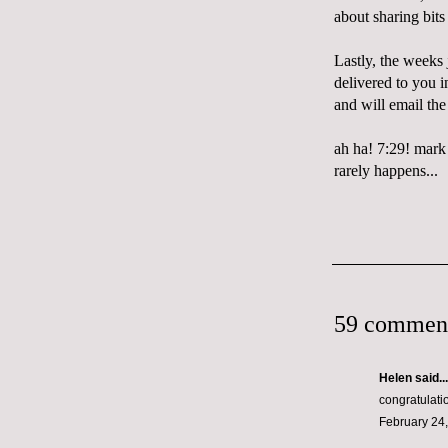
about sharing bits
Lastly, the weeks 
delivered to you 
and will email t
ah ha! 7:29! mark
rarely happens...
59 commen
Helen
said...
congratulati
February 24,