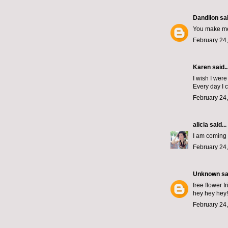
Dandlion
sai
You make me 
February 24,
Karen said..
I wish I were
Every day I 
February 24,
alicia
said...
I am coming t
February 24,
Unknown
sai
free flower f
hey hey hey!
February 24,