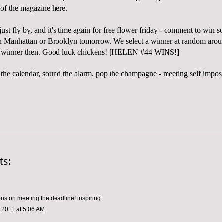
 of the magazine here.
just fly by, and it's time again for free flower friday - comment to win 
in Manhattan or Brooklyn tomorrow. We select a winner at random aro
he winner then. Good luck chickens! [HELEN #44 WINS!]
 the calendar, sound the alarm, pop the champagne - meeting self impos
ts:
ons on meeting the deadline! inspiring.
 2011 at 5:06 AM