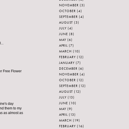
NOVEMBER
(3)
OCTOBER
(4)
SEPTEMBER
(4)
AUGUST
(3)
JULY
(4)
JUNE
(8)
MAY
(6)
...
APRIL
(7)
MARCH
(10)
FEBRUARY
(12)
JANUARY
(7)
DECEMBER
(6)
ter Free Flower
NOVEMBER
(4)
OCTOBER
(12)
SEPTEMBER
(12)
AUGUST
(12)
JULY
(13)
JUNE
(10)
ine's day
send them to my
MAY
(9)
as as almost as
APRIL
(13)
MARCH
(19)
FEBRUARY
(16)