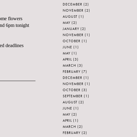
DECEMBER
(2)
NOVEMBER
(2)
AUGUST
(1)
some flowers
MAY
(2)
und 6pm tonight
JANUARY
(2)
NOVEMBER
(1)
OCTOBER
(1)
ed deadlines
JUNE
(1)
MAY
(1)
APRIL
(3)
MARCH
(3)
FEBRUARY
(7)
DECEMBER
(1)
NOVEMBER
(1)
OCTOBER
(3)
SEPTEMBER
(1)
AUGUST
(2)
JUNE
(1)
MAY
(2)
APRIL
(1)
MARCH
(2)
FEBRUARY
(2)