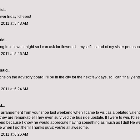
d...
lower friday! cheers!
 2011 at 5:43 AM
id...
ng in to town tonight so i can ask for flowers for myself instead of my sister per usual
 2011 at 5:46 AM
said...
ns on the advisory board! I'll be in the city for the next few days, so I can finally en
 2011 at 6:24 AM
...
arrangement from your shop last weekend when I came to visit as a belated valent
they are remarkable! They even survived the bus ride upstate. If I were to win, I'd 
iend because I know he would appreciate having something as much as I did! He w
e when I got them! Thanks guys; you're all awesome.
 2011 at 6:26 AM