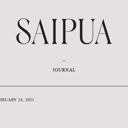
JOURNAL
RUARY 24, 2011