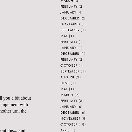
MARCH
(4)
FEBRUARY
(2)
JANUARY
(4)
DECEMBER
(2)
NOVEMBER
(1)
SEPTEMBER
(1)
MAY
(1)
FEBRUARY
(1)
JANUARY
(1)
DECEMBER
(1)
FEBRUARY
(2)
OCTOBER
(1)
SEPTEMBER
(1)
AUGUST
(2)
JUNE
(1)
MAY
(1)
MARCH
(2)
ll you a bit about
FEBRUARY
(6)
rrangement with
JANUARY
(6)
nother urn, the
DECEMBER
(6)
NOVEMBER
(8)
OCTOBER
(18)
APRIL
(1)
out this....and