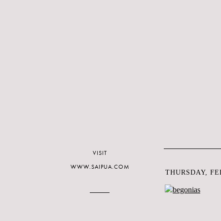
VISIT
WWW.SAIPUA.COM
THURSDAY, FEB