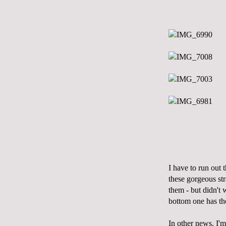
I have to run out 
these gorgeous st
them - but didn't 
bottom one has the
In other news, I'