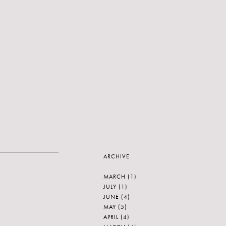
ARCHIVE
MARCH
(1)
JULY
(1)
JUNE
(4)
MAY
(5)
APRIL
(4)