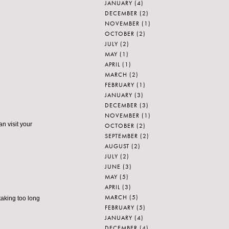
JANUARY
(4)
DECEMBER
(2)
NOVEMBER
(1)
OCTOBER
(2)
JULY
(2)
MAY
(1)
APRIL
(1)
MARCH
(2)
FEBRUARY
(1)
JANUARY
(3)
DECEMBER
(3)
NOVEMBER
(1)
n visit your
OCTOBER
(2)
SEPTEMBER
(2)
AUGUST
(2)
JULY
(2)
JUNE
(3)
MAY
(5)
APRIL
(3)
MARCH
(5)
taking too long
FEBRUARY
(5)
JANUARY
(4)
DECEMBER
(4)