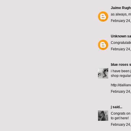
Jaime Rugh
as always, m
February 24,
Unknown
sai
Congratulati
February 24,
blue roses
s
i have been 
shop regular
http://dallia
February 24,
j
said...
Congrats on 
to get here!
February 24,