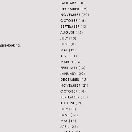
JANUARY
(18)
DECEMBER
(19)
NOVEMBER
(20)
OCTOBER
(16)
SEPTEMBER
(13)
AUGUST
(15)
JULY
(10)
JUNE
(8)
agile-looking.
MAY
(12)
APRIL
(11)
MARCH
(16)
FEBRUARY
(13)
JANUARY
(20)
DECEMBER
(15)
NOVEMBER
(21)
OCTOBER
(18)
SEPTEMBER
(15)
AUGUST
(13)
JULY
(13)
JUNE
(16)
MAY
(17)
APRIL
(22)