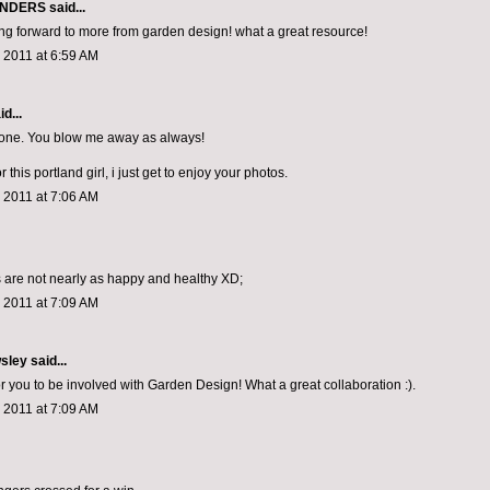
ONDERS
said...
ng forward to more from garden design! what a great resource!
 2011 at 6:59 AM
d...
done. You blow me away as always!
r this portland girl, i just get to enjoy your photos.
 2011 at 7:06 AM
are not nearly as happy and healthy XD;
 2011 at 7:09 AM
sley
said...
or you to be involved with Garden Design! What a great collaboration :).
 2011 at 7:09 AM