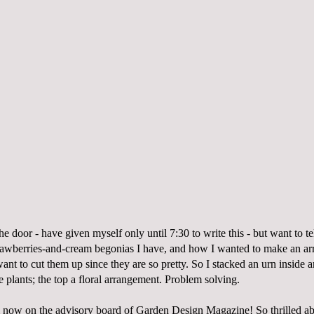
the door - have given myself only until 7:30 to write this - but want to te
rawberries-and-cream begonias I have, and how I wanted to make an a
want to cut them up since they are so pretty. So I stacked an urn inside a
 plants; the top a floral arrangement. Problem solving.
m now on the advisory board of
Garden Design Magazine
! So thrilled ab