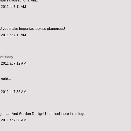
ngers crossed for a win...
 2011 at 7:11 AM
cs! you make begonias look so glamorous!
 2011 at 7:11 AM
.
wer friday
 2011 at 7:12 AM
z
said...
 2011 at 7:33 AM
egonias. And Garden Design! I interned there in college.
 2011 at 7:38 AM