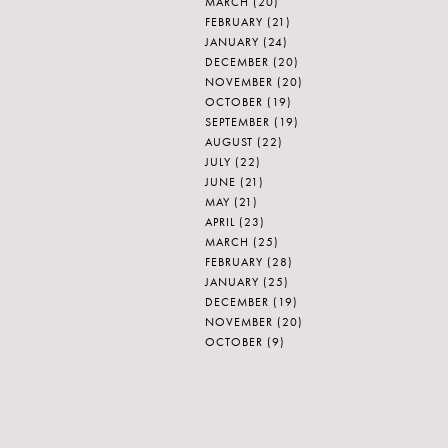
MARCH
(20)
FEBRUARY
(21)
JANUARY
(24)
DECEMBER
(20)
NOVEMBER
(20)
OCTOBER
(19)
SEPTEMBER
(19)
AUGUST
(22)
JULY
(22)
JUNE
(21)
MAY
(21)
APRIL
(23)
MARCH
(25)
FEBRUARY
(28)
JANUARY
(25)
DECEMBER
(19)
NOVEMBER
(20)
OCTOBER
(9)