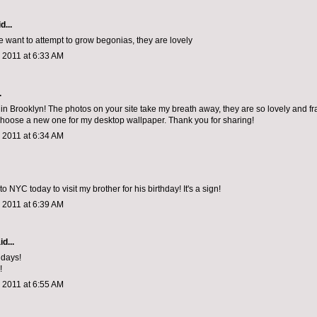
d...
want to attempt to grow begonias, they are lovely
 2011 at 6:33 AM
.
 in Brooklyn! The photos on your site take my breath away, they are so lovely and fr
choose a new one for my desktop wallpaper. Thank you for sharing!
 2011 at 6:34 AM
o NYC today to visit my brother for his birthday! It's a sign!
 2011 at 6:39 AM
d...
ridays!
!
 2011 at 6:55 AM