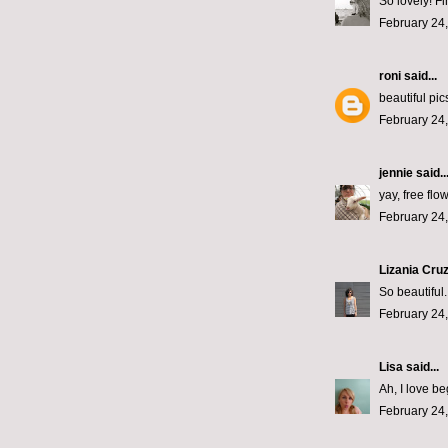
So lovely! Fi
February 24,
roni
said...
beautiful pi
February 24,
jennie
said..
yay, free flo
February 24,
Lizania Cru
So beautiful.
February 24,
Lisa
said...
Ah, I love b
February 24,