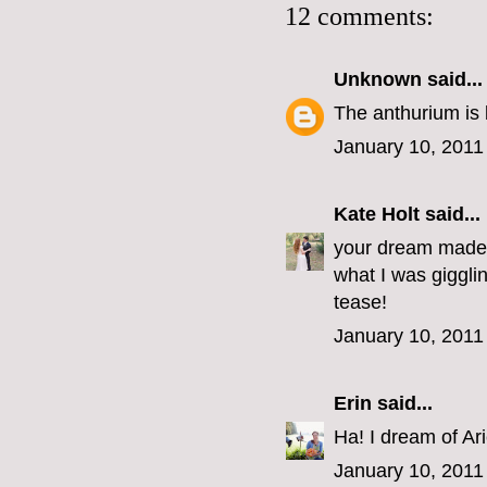
12 comments:
Unknown
said...
The anthurium is b
January 10, 2011
Kate Holt
said...
your dream made m
what I was giggli
tease!
January 10, 2011
Erin
said...
Ha! I dream of Arie
January 10, 2011