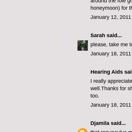
around the foie g
honeymoon) for th
January 12, 2011
Sarah
said...
please, take me t
January 18, 2011
Hearing Aids
sai
I really apprecia
well.Thanks for sh
too.
January 18, 2011
Djamila
said...