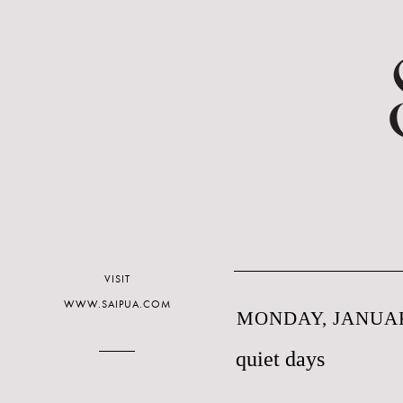
VISIT
WWW.SAIPUA.COM
MONDAY, JANUAR
quiet days