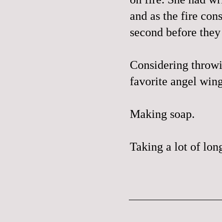
and as the fire con
second before they
Considering throwi
favorite angel win
Making soap.
Taking a lot of lon