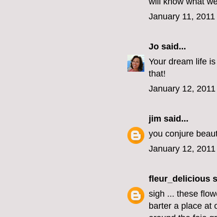
will know what we
January 11, 2011
Jo
said...
Your dream life is
that!
January 12, 2011
jim
said...
you conjure beauti
January 12, 2011
fleur_delicious
s
sigh ... these flo
barter a place at 