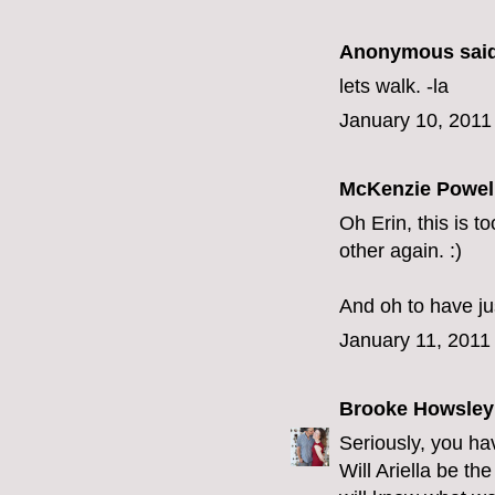
Anonymous said
lets walk. -la
January 10, 2011
McKenzie Powel
Oh Erin, this is t
other again. :)
And oh to have jus
January 11, 2011
Brooke Howsley
Seriously, you hav
Will Ariella be th