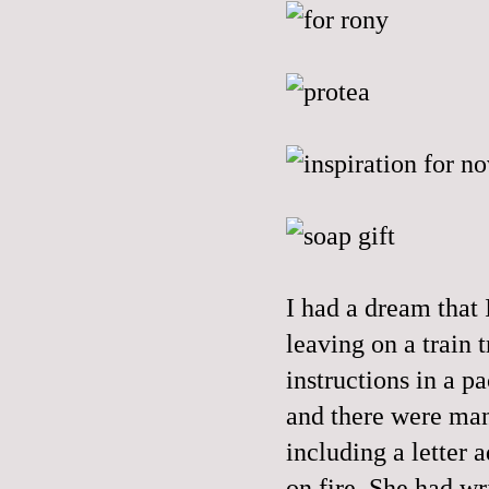
I had a dream that 
leaving on a train 
instructions in a p
and there were many
including a letter a
on fire. She had wri