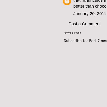
that ranunculus 
better than choco
January 20, 2011
Post a Comment
NEWER POST
Subscribe to:
Post Com